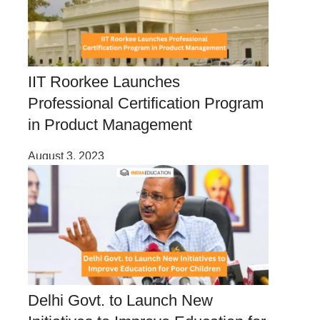
IIT Roorkee Launches
Professional Certification Program
in Product Management
August 3, 2023
Delhi Govt. to Launch New