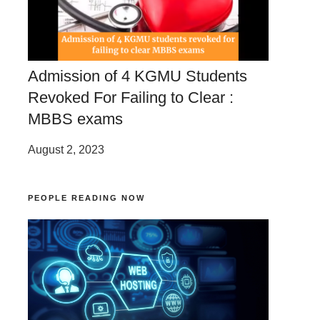
Admission of 4 KGMU Students
Revoked For Failing to Clear :
MBBS exams
August 2, 2023
PEOPLE READING NOW