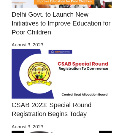
Delhi Govt. to Launch New
Initiatives to Improve Education for
Poor Children
August 3, 2023
CSAB 2023: Special Round
Registration Begins Today
August 3, 2023