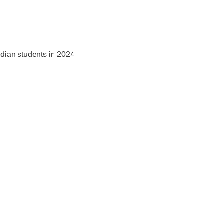
ndian students in 2024