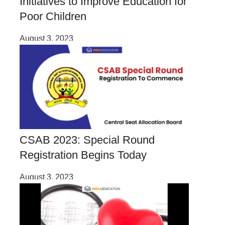
Initiatives to Improve Education for
Poor Children
August 3, 2023
CSAB 2023: Special Round
Registration Begins Today
August 3, 2023