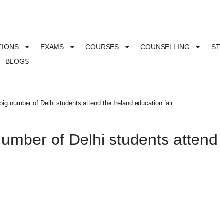
TIONS
EXAMS
COURSES
COUNSELLING
S
BLOGS
 big number of Delhi students attend the Ireland education fair
number of Delhi students attend