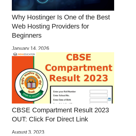
Why Hostinger Is One of the Best
Web Hosting Providers for
Beginners
January 14, 2026
CBSE Compartment Result 2023
OUT: Click For Direct Link
August 3, 2023