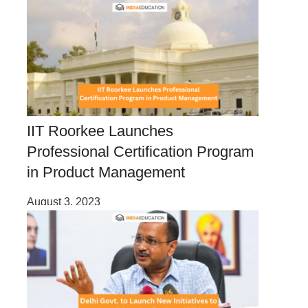
IIT Roorkee Launches
Professional Certification Program
in Product Management
August 3, 2023