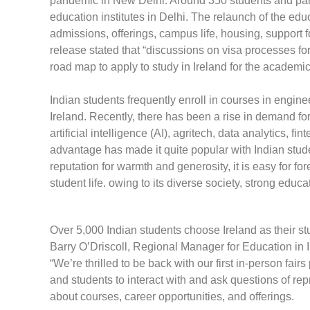
pandemic in New Delhi. Around 350 students and paren
education institutes in Delhi. The relaunch of the ed
admissions, offerings, campus life, housing, support fo
release stated that “discussions on visa processes for
road map to apply to study in Ireland for the academ
Indian students frequently enroll in courses in engin
Ireland. Recently, there has been a rise in demand fo
artificial intelligence (AI), agritech, data analytics, f
advantage has made it quite popular with Indian studen
reputation for warmth and generosity, it is easy for fore
student life. owing to its diverse society, strong edu
Over 5,000 Indian students choose Ireland as their s
Barry O’Driscoll, Regional Manager for Education in I
“We’re thrilled to be back with our first in-person fair
and students to interact with and ask questions of rep
about courses, career opportunities, and offerings.