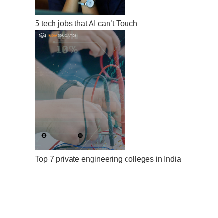
5 tech jobs that AI can’t Touch
Top 7 private engineering colleges in India