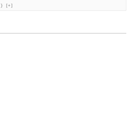
{}
[+]