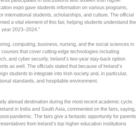
ts participated in discussions with sixteen Irish higher
ucation expo gave students information on various programs,
r international students, scholarships, and culture. The official
med a vital element of this fair, helping students understand the
ic year 2023–2024.”
eering, computing, business, nursing, and the social sciences in
r courses that cover cutting-edge technologies including
intech, and cyber security. Ireland’s two-year stay-back option
ts as well. The officials stated that because of Ireland’s
ign students to integrate into Irish society and, in particular,
cational standards, and hospitable environment.
tudy abroad destination during the most recent academic cycle.
reland in India and South Asia, commented on the fairs, saying,
s post-pandemic. The fairs give a fantastic opportunity for parents
resentatives from Ireland’s top higher education institutions