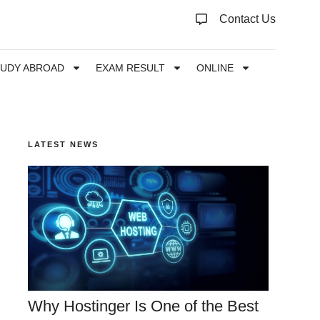
Contact Us
TUDY ABROAD
EXAM RESULT
ONLINE
LATEST NEWS
Why Hostinger Is One of the Best