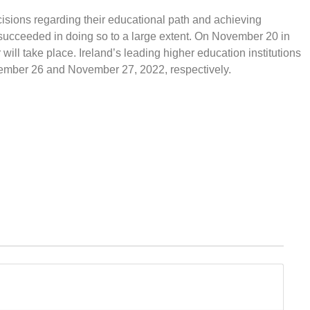
cisions regarding their educational path and achieving
succeeded in doing so to a large extent. On November 20 in
ll take place. Ireland’s leading higher education institutions
vember 26 and November 27, 2022, respectively.