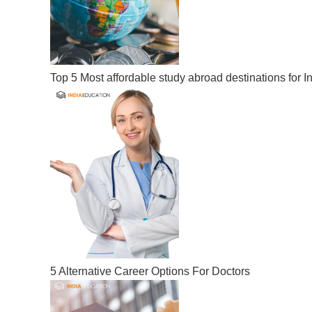
Top 5 Most affordable study abroad destinations for I
5 Alternative Career Options For Doctors