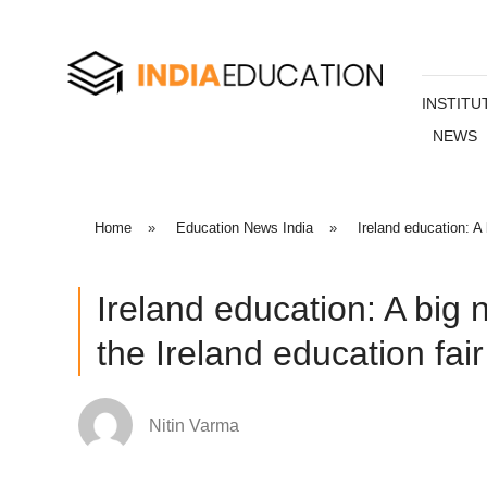
INSTITU
NEWS
Home
»
Education News India
»
Ireland education: A
Ireland education: A big 
the Ireland education fair
Nitin Varma