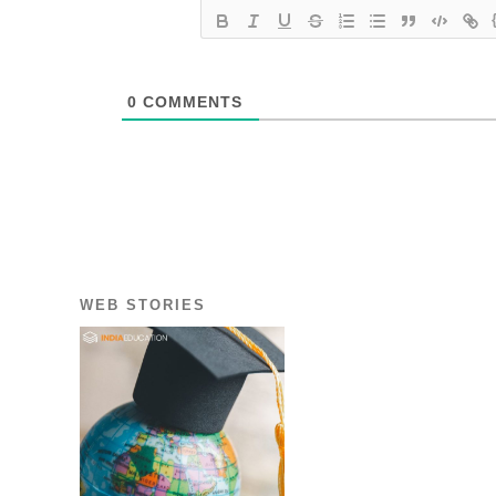
0
COMMENTS
WEB STORIES