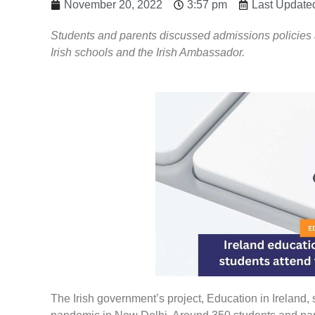
November 20, 2022
3:57 pm
Last Update
Students and parents discussed admissions policies 
Irish schools and the Irish Ambassador.
The Irish government’s project, Education in Ireland, s