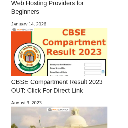
Web Hosting Providers for
Beginners
January 14, 2026
CBSE Compartment Result 2023
OUT: Click For Direct Link
August 3, 2023