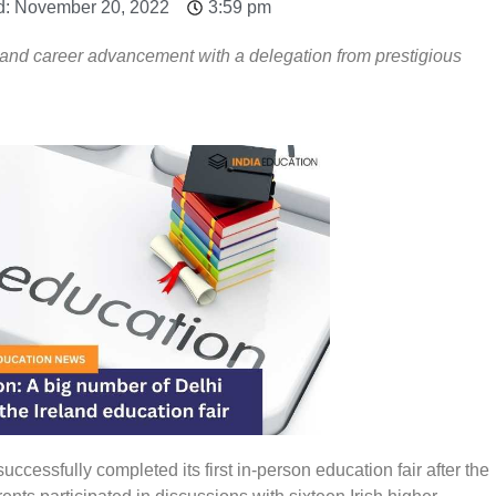
d: November 20, 2022
3:59 pm
and career advancement with a delegation from prestigious
uccessfully completed its first in-person education fair after the