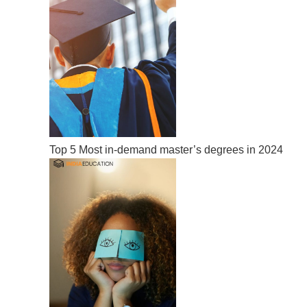
Top 5 Most in-demand master’s degrees in 2024