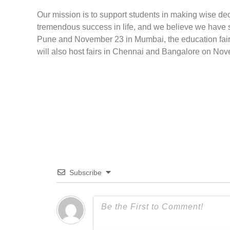
Our mission is to support students in making wise de
tremendous success in life, and we believe we have 
Pune and November 23 in Mumbai, the education fair wi
will also host fairs in Chennai and Bangalore on No
Subscribe