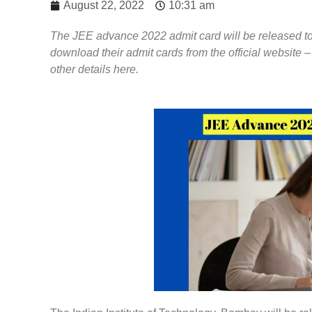
August 22, 2022
10:31 am
The JEE advance 2022 admit card will be released t
download their admit cards from the official website
other details here.