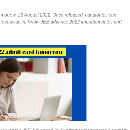
omorrow, 23 August 2022. Once released, candidates can
 – jeeadv.ac.in. Know JEE advance 2022 important dates and