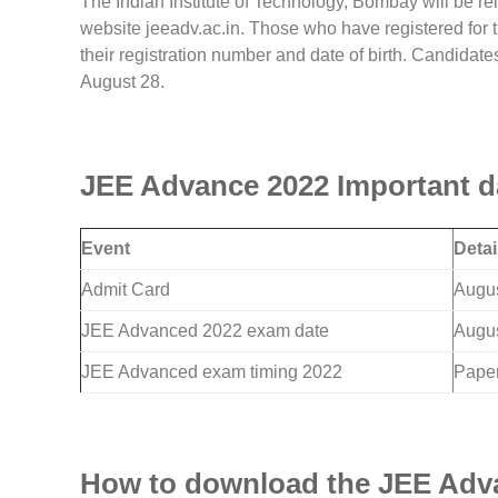
The Indian Institute of Technology, Bombay will be 
website jeeadv.ac.in. Those who have registered for 
their registration number and date of birth. Candidates
August 28.
JEE Advance 2022 Important d
Event
Detai
Admit Card
Augus
JEE Advanced 2022 exam date
Augus
JEE Advanced exam timing 2022
Paper
How to download the JEE Adva