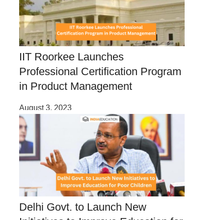
IIT Roorkee Launches
Professional Certification Program
in Product Management
August 3, 2023
Delhi Govt. to Launch New