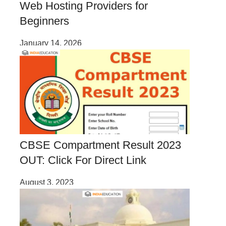
Web Hosting Providers for
Beginners
January 14, 2026
CBSE Compartment Result 2023
OUT: Click For Direct Link
August 3, 2023