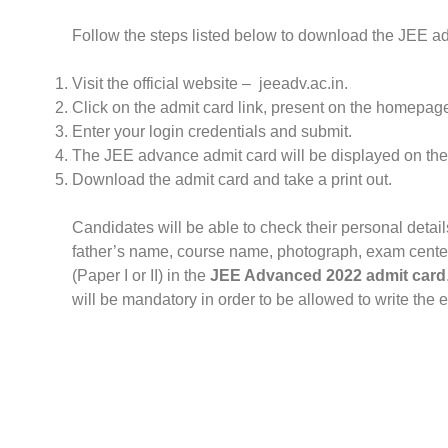
Follow the steps listed below to download the JEE a
Visit the official website – jeeadv.ac.in.
Click on the admit card link, present on the homepag
Enter your login credentials and submit.
The JEE advance admit card will be displayed on the
Download the admit card and take a print out.
Candidates will be able to check their personal detail
father’s name, course name, photograph, exam center
(Paper I or II) in the
JEE Advanced 2022 admit card
will be mandatory in order to be allowed to write the 