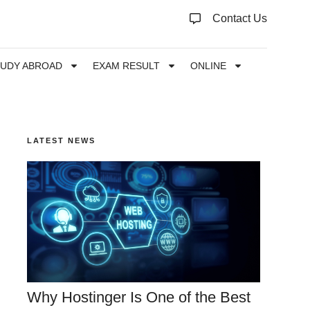
Contact Us
TUDY ABROAD
EXAM RESULT
ONLINE
LATEST NEWS
Why Hostinger Is One of the Best