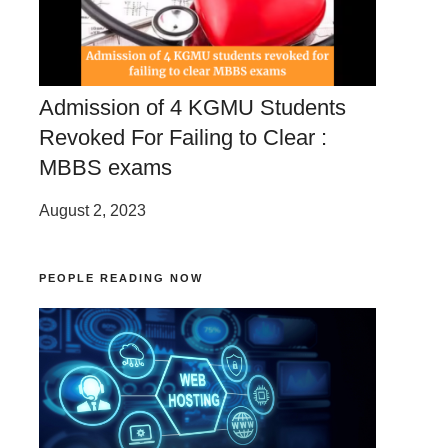
Admission of 4 KGMU Students
Revoked For Failing to Clear :
MBBS exams
August 2, 2023
PEOPLE READING NOW