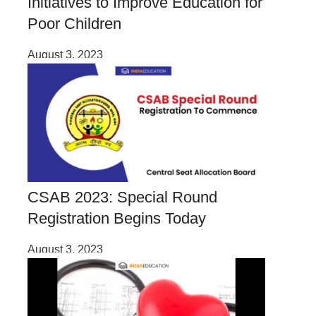
Initiatives to Improve Education for
Poor Children
August 3, 2023
CSAB 2023: Special Round
Registration Begins Today
August 3, 2023