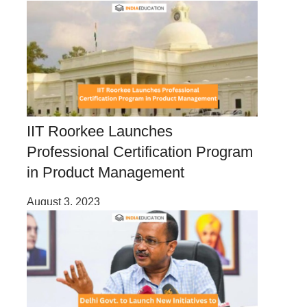
IIT Roorkee Launches
Professional Certification Program
in Product Management
August 3, 2023