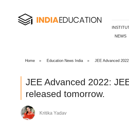
INSTITU
NEWS
Home
»
Education News India
»
JEE Advanced 2022:
JEE Advanced 2022: JEE
released tomorrow.
Kritika Yadav