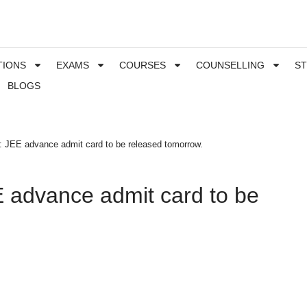
TIONS
EXAMS
COURSES
COUNSELLING
S
BLOGS
 JEE advance admit card to be released tomorrow.
 advance admit card to be