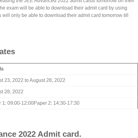
releasing the JEE Advanced 2022 admit cards tomorrow on their
the exam will be able to download their admit card by using
 will only be able to download their admit card tomorrow till
ates
ls
t 23, 2022 to August 28, 2022
t 28, 2022
 1: 09:00-12:00Paper 2: 14:30-17:30
nce 2022 Admit card.