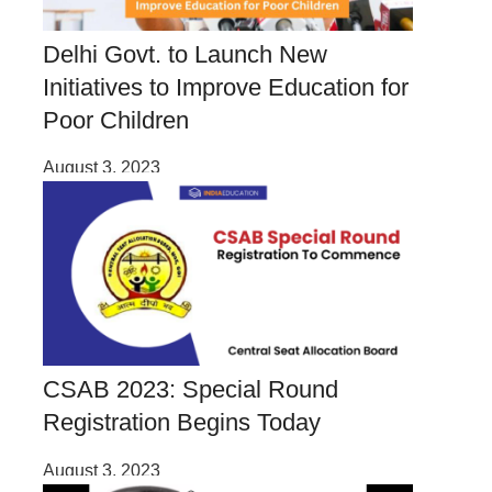
Delhi Govt. to Launch New
Initiatives to Improve Education for
Poor Children
August 3, 2023
CSAB 2023: Special Round
Registration Begins Today
August 3, 2023