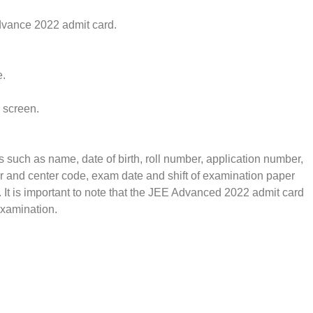
dvance 2022 admit card.
e.
 screen.
s such as name, date of birth, roll number, application number,
 and center code, exam date and shift of examination paper
. It is important to note that the JEE Advanced 2022 admit card
examination.