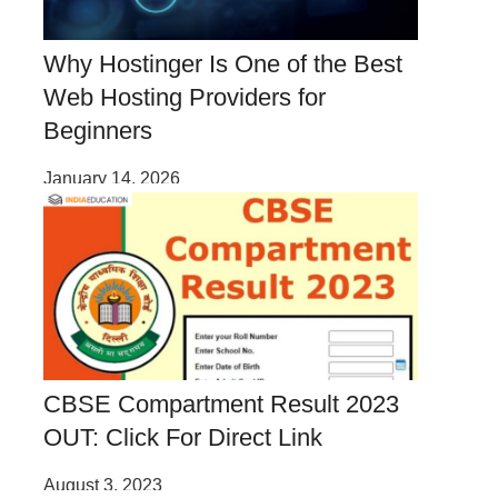
Why Hostinger Is One of the Best
Web Hosting Providers for
Beginners
January 14, 2026
CBSE Compartment Result 2023
OUT: Click For Direct Link
August 3, 2023