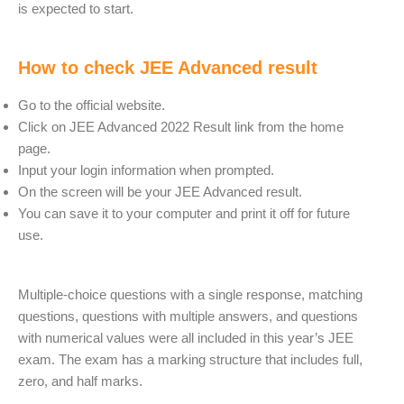
is expected to start.
How to check JEE Advanced result
Go to the official website.
Click on JEE Advanced 2022 Result link from the home
page.
Input your login information when prompted.
On the screen will be your JEE Advanced result.
You can save it to your computer and print it off for future
use.
Multiple-choice questions with a single response, matching
questions, questions with multiple answers, and questions
with numerical values were all included in this year’s JEE
exam. The exam has a marking structure that includes full,
zero, and half marks.