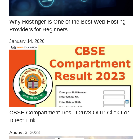
Why Hostinger Is One of the Best Web Hosting
Providers for Beginners
January 14, 2026
CBSE Compartment Result 2023 OUT: Click For
Direct Link
August 3, 2023