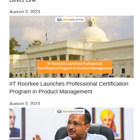
August 3, 2023
IIT Roorkee Launches Professional Certification
Program in Product Management
August 3, 2023