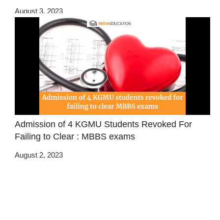
August 3, 2023
Admission of 4 KGMU Students Revoked For
Failing to Clear : MBBS exams
August 2, 2023