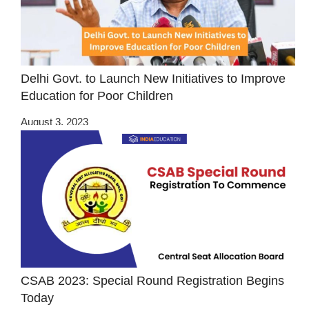
Delhi Govt. to Launch New Initiatives to Improve
Education for Poor Children
August 3, 2023
CSAB 2023: Special Round Registration Begins
Today