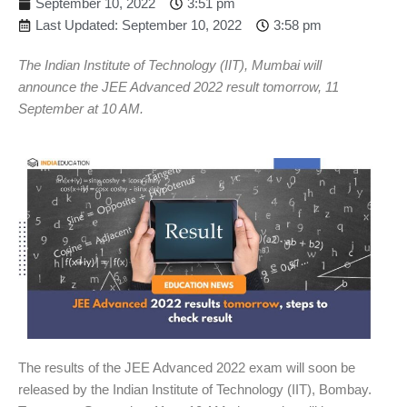
September 10, 2022
3:51 pm
Last Updated: September 10, 2022
3:58 pm
The Indian Institute of Technology (IIT), Mumbai will
announce the JEE Advanced 2022 result tomorrow, 11
September at 10 AM.
The results of the JEE Advanced 2022 exam will soon be
released by the Indian Institute of Technology (IIT), Bombay.