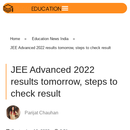
Home
»
Education News India
»
JEE Advanced 2022 results tomorrow, steps to check result
JEE Advanced 2022
results tomorrow, steps to
check result
Parijat Chauhan