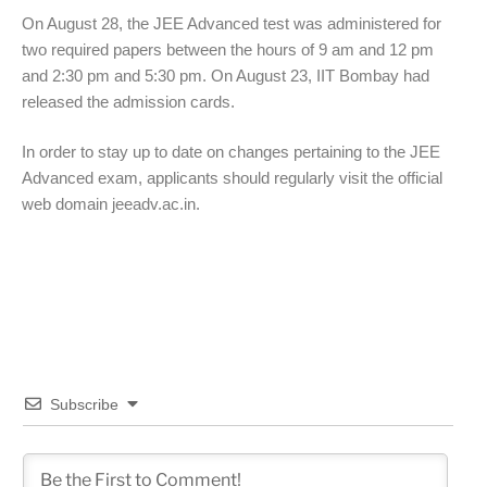
On August 28, the JEE Advanced test was administered for
two required papers between the hours of 9 am and 12 pm
and 2:30 pm and 5:30 pm. On August 23, IIT Bombay had
released the admission cards.
In order to stay up to date on changes pertaining to the JEE
Advanced exam, applicants should regularly visit the official
web domain jeeadv.ac.in.
Subscribe