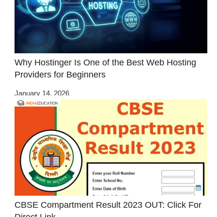
Why Hostinger Is One of the Best Web Hosting
Providers for Beginners
January 14, 2026
CBSE Compartment Result 2023 OUT: Click For
Direct Link