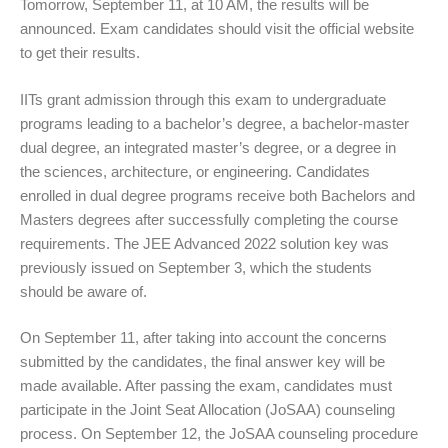
Tomorrow, September 11, at 10 AM, the results will be
announced. Exam candidates should visit the official website
to get their results.
IITs grant admission through this exam to undergraduate
programs leading to a bachelor’s degree, a bachelor-master
dual degree, an integrated master’s degree, or a degree in
the sciences, architecture, or engineering. Candidates
enrolled in dual degree programs receive both Bachelors and
Masters degrees after successfully completing the course
requirements. The JEE Advanced 2022 solution key was
previously issued on September 3, which the students
should be aware of.
On September 11, after taking into account the concerns
submitted by the candidates, the final answer key will be
made available. After passing the exam, candidates must
participate in the Joint Seat Allocation (JoSAA) counseling
process. On September 12, the JoSAA counseling procedure