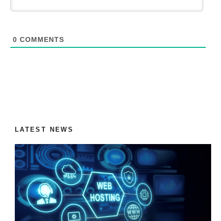
0
COMMENTS
LATEST NEWS