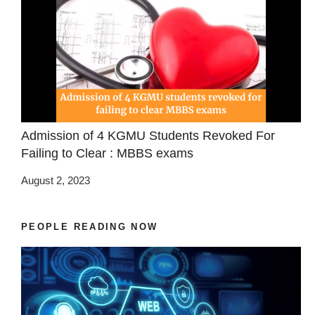
Admission of 4 KGMU Students Revoked For
Failing to Clear : MBBS exams
August 2, 2023
PEOPLE READING NOW