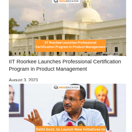
IIT Roorkee Launches Professional Certification
Program in Product Management
August 3, 2023