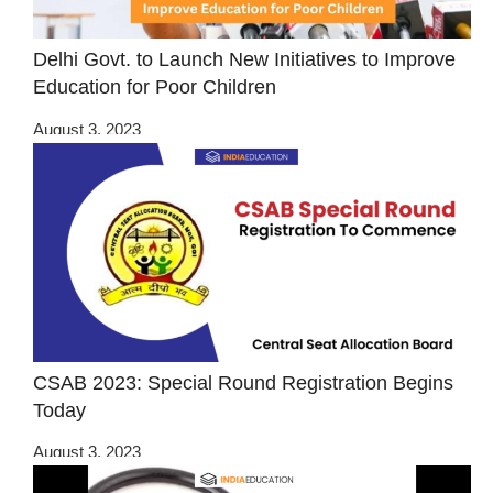
Delhi Govt. to Launch New Initiatives to Improve
Education for Poor Children
August 3, 2023
CSAB 2023: Special Round Registration Begins
Today
August 3, 2023