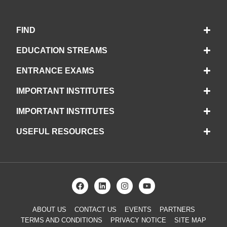
FIND
EDUCATION STREAMS
ENTRANCE EXAMS
IMPORTANT INSTITUTES
IMPORTANT INSTITUTES
USEFUL RESOURCES
ABOUT US
CONTACT US
EVENTS
PARTNERS
TERMS AND CONDITIONS
PRIVACY NOTICE
SITE MAP