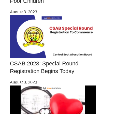
Poor Children
August 3, 2023
CSAB 2023: Special Round
Registration Begins Today
August 3, 2023