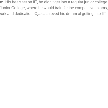
am
. His heart set on IIT, he didn’t get into a regular junior college
 Junior College, where he would train for the competitive exams,
ork and dedication, Ojas achieved his dream of getting into IIT.