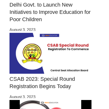
Delhi Govt. to Launch New
Initiatives to Improve Education for
Poor Children
August 3, 2023
CSAB 2023: Special Round
Registration Begins Today
August 3, 2023