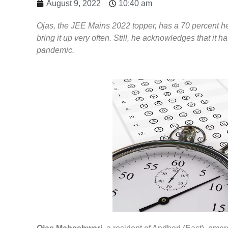
August 9, 2022
10:40 am
Ojas, the JEE Mains 2022 topper, has a 70 percent hear
bring it up very often. Still, he acknowledges that it h
pandemic.