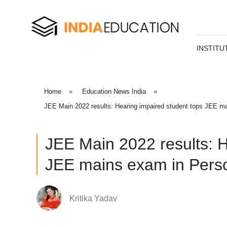
INSTITU
Home
»
Education News India
»
JEE Main 2022 results: Hearing impaired student tops JEE mai
JEE Main 2022 results: H
JEE mains exam in Person
Kritika Yadav