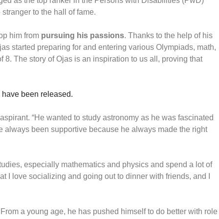
rged as the top ranker in the Persons with Disabilities (PwD)
 stranger to the hall of fame.
top him from
pursuing his passions
. Thanks to the help of his
jas started preparing for and entering various Olympiads, math,
8. The story of Ojas is an inspiration to us all, proving that
 have been released.
 aspirant. “He wanted to study astronomy as he was fascinated
ave always been supportive because he always made the right
studies, especially mathematics and physics and spend a lot of
I love socializing and going out to dinner with friends, and I
 From a young age, he has pushed himself to do better with role