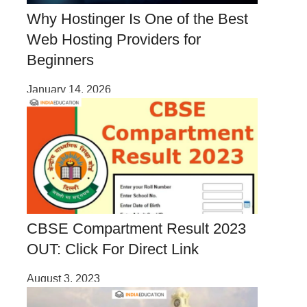
Why Hostinger Is One of the Best
Web Hosting Providers for
Beginners
January 14, 2026
CBSE Compartment Result 2023
OUT: Click For Direct Link
August 3, 2023