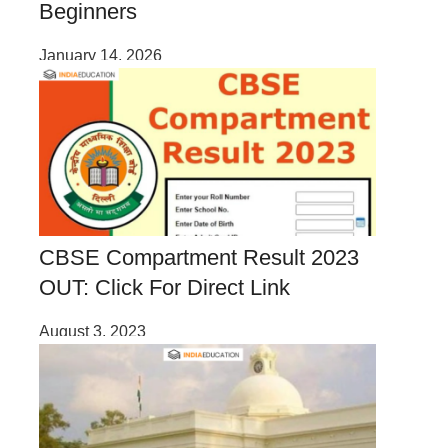
Beginners
January 14, 2026
CBSE Compartment Result 2023
OUT: Click For Direct Link
August 3, 2023