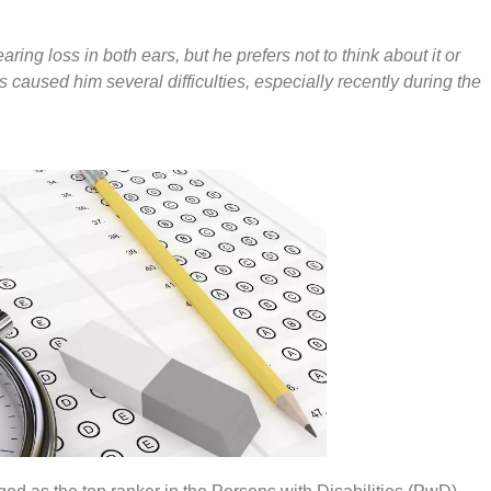
ing loss in both ears, but he prefers not to think about it or
as caused him several difficulties, especially recently during the