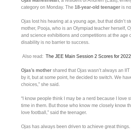
Ojas Maheshwari
, a resident of Andheri (East), eme
category on Monday. The
18-year-old teenager
is no
Ojas lost his hearing at a young age, but that didn’t s
mother, Pooja, who is an Olympiad teacher herself, O
and science exhibitions and competitions at the age of 
disability is no barrier to success.
Also read:
The JEE Main Session 2 Scores for 2022
Ojas’s mother
shared that Ojas wasn’t always an IIT
by it, but at some point, he decided to switch. We h
choices,” she said.
“I know people think I may be a nerd because I love 
time in them. But those who know me closely know that 
love football,” said the teenager.
Ojas has always been driven to achieve great things.