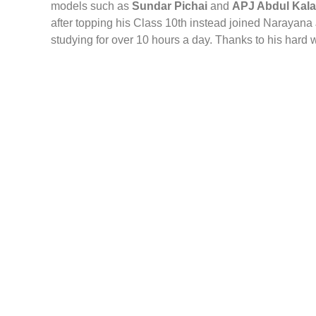
models such as
Sundar Pichai
and
APJ Abdul Kal
after topping his Class 10th instead joined Narayana
studying for over 10 hours a day. Thanks to his hard w