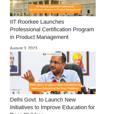
IIT Roorkee Launches
Professional Certification Program
in Product Management
August 3, 2023
Delhi Govt. to Launch New
Initiatives to Improve Education for