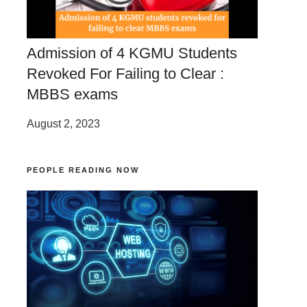
Admission of 4 KGMU Students
Revoked For Failing to Clear :
MBBS exams
August 2, 2023
PEOPLE READING NOW