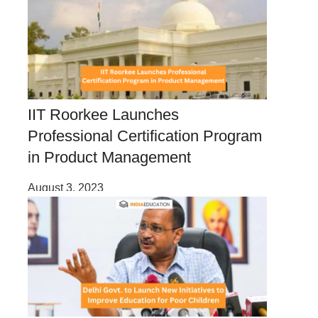
IIT Roorkee Launches
Professional Certification Program
in Product Management
August 3, 2023