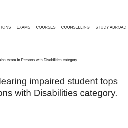
TIONS
EXAMS
COURSES
COUNSELLING
STUDY ABROAD
ns exam in Persons with Disabilities category.
earing impaired student tops
s with Disabilities category.