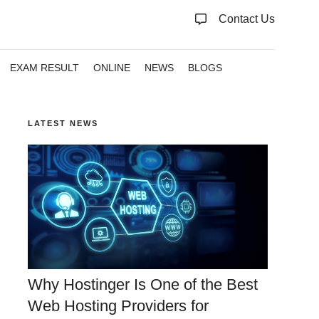
Contact Us
EXAM RESULT
ONLINE
NEWS
BLOGS
LATEST NEWS
Why Hostinger Is One of the Best
Web Hosting Providers for