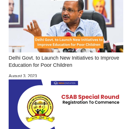
Delhi Govt. to Launch New Initiatives to Improve
Education for Poor Children
August 3, 2023