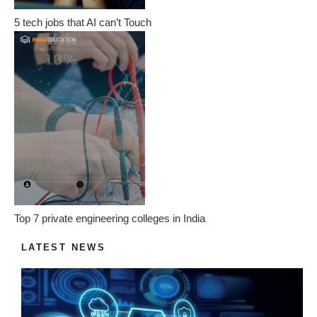
5 tech jobs that AI can’t Touch
Top 7 private engineering colleges in India
LATEST NEWS