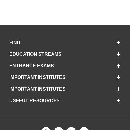
FIND
EDUCATION STREAMS
ENTRANCE EXAMS
IMPORTANT INSTITUTES
IMPORTANT INSTITUTES
USEFUL RESOURCES