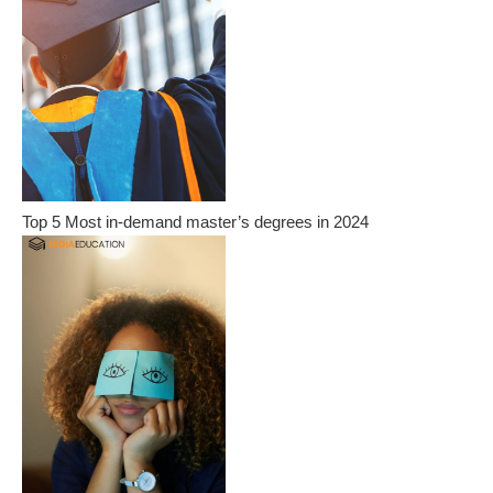
Top 5 Most in-demand master’s degrees in 2024