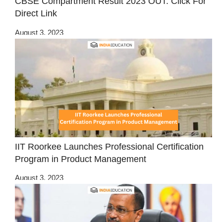
CBSE Compartment Result 2023 OUT: Click For
Direct Link
August 3, 2023
IIT Roorkee Launches Professional Certification
Program in Product Management
August 3, 2023