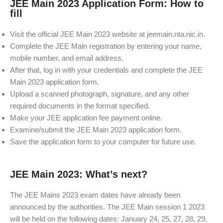
JEE Main 2023 Application Form: How to
fill
Visit the official JEE Main 2023 website at jeemain.nta.nic.in.
Complete the JEE Main registration by entering your name,
mobile number, and email address.
After that, log in with your credentials and complete the JEE
Main 2023 application form.
Upload a scanned photograph, signature, and any other
required documents in the format specified.
Make your JEE application fee payment online.
Examine/submit the JEE Main 2023 application form.
Save the application form to your computer for future use.
JEE Main 2023: What’s next?
The JEE Mains 2023 exam dates have already been
announced by the authorities. The JEE Main session 1 2023
will be held on the following dates: January 24, 25, 27, 28, 29,