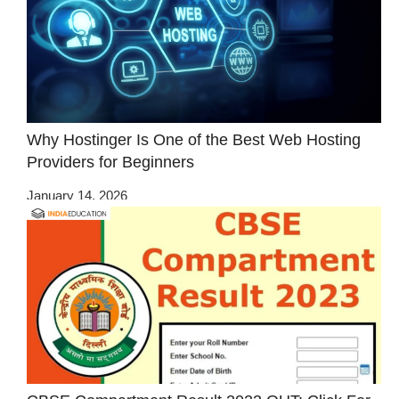
Why Hostinger Is One of the Best Web Hosting
Providers for Beginners
January 14, 2026