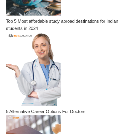
Top 5 Most affordable study abroad destinations for Indian
students in 2024
5 Alternative Career Options For Doctors