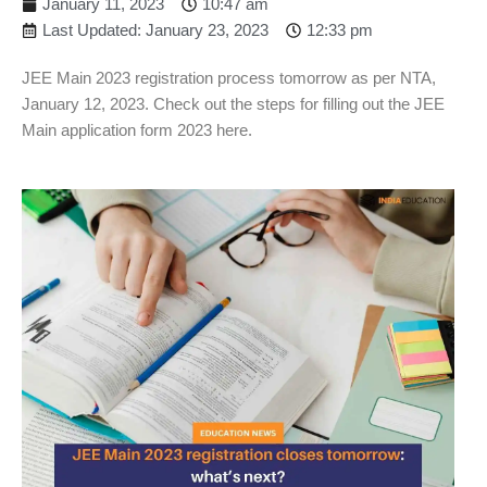
January 11, 2023
10:47 am
Last Updated: January 23, 2023
12:33 pm
JEE Main 2023 registration process tomorrow as per NTA,
January 12, 2023. Check out the steps for filling out the JEE
Main application form 2023 here.