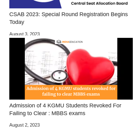
CSAB 2023: Special Round Registration Begins
Today
August 3, 2023
Admission of 4 KGMU Students Revoked For
Failing to Clear : MBBS exams
August 2, 2023