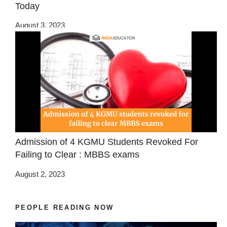
Today
August 3, 2023
Admission of 4 KGMU Students Revoked For
Failing to Clear : MBBS exams
August 2, 2023
PEOPLE READING NOW