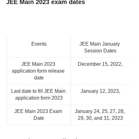
JEE Main 2023 exam dates
Events
JEE Main January 
Session Dates
JEE Main 2023 
December 15, 2022,
application form release 
date
Last date to fill JEE Main 
January 12, 2023,
application form 2023
JEE Main 2023 Exam 
January 24, 25, 27, 28, 
Date
29, 30, and 31, 2023