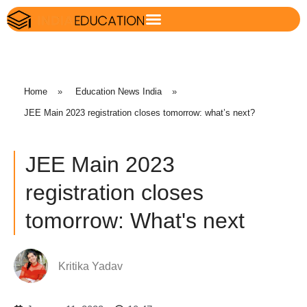
Home
»
Education News India
»
JEE Main 2023 registration closes tomorrow: what’s next?
JEE Main 2023
registration closes
tomorrow: What's next
Kritika Yadav