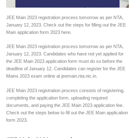
JEE Main 2023 registration process tomorrow as per NTA,
January 12, 2023. Check out the steps for filling out the JEE
Main application form 2023 here.
JEE Main 2023 registration process tomorrow as per NTA,
January 12, 2023. Candidates who have not yet applied for
the JEE Main 2023 application form must do so before the
deadline of January 12. Candidates can register for the JEE
Mains 2023 exam online at jeemain.nta.nic.in.
JEE Main 2023 registration process consists of registering,
completing the application form, uploading required
documents, and paying the JEE Main 2023 application fee.
Check out the steps below to fill out the JEE Main application
form 2023.