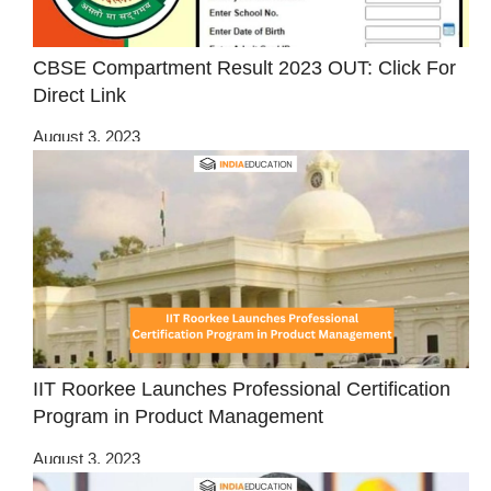
CBSE Compartment Result 2023 OUT: Click For
Direct Link
August 3, 2023
IIT Roorkee Launches Professional Certification
Program in Product Management
August 3, 2023