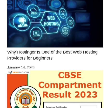
Why Hostinger Is One of the Best Web Hosting
Providers for Beginners
January 14, 2026