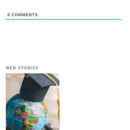
0
COMMENTS
WEB STORIES