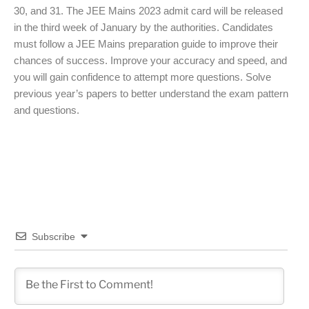
30, and 31. The JEE Mains 2023 admit card will be released
in the third week of January by the authorities. Candidates
must follow a JEE Mains preparation guide to improve their
chances of success. Improve your accuracy and speed, and
you will gain confidence to attempt more questions. Solve
previous year’s papers to better understand the exam pattern
and questions.
Subscribe