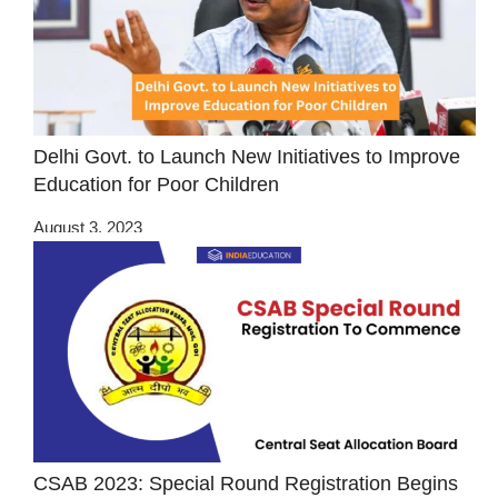
Delhi Govt. to Launch New Initiatives to Improve
Education for Poor Children
August 3, 2023
CSAB 2023: Special Round Registration Begins