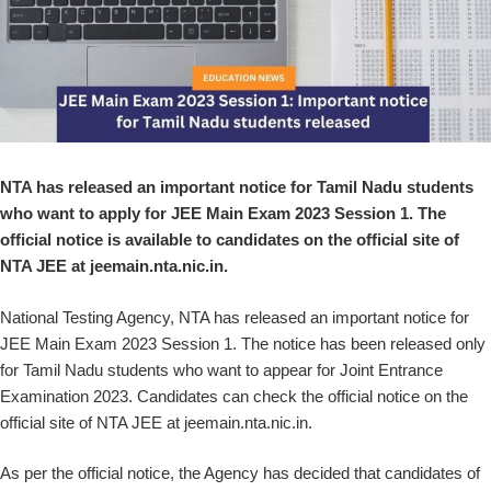
NTA has released an important notice for Tamil Nadu students
who want to apply for JEE Main Exam 2023 Session 1. The
official notice is available to candidates on the official site of
NTA JEE at jeemain.nta.nic.in.
National Testing Agency, NTA has released an important notice for
JEE Main Exam 2023 Session 1. The notice has been released only
for Tamil Nadu students who want to appear for Joint Entrance
Examination 2023. Candidates can check the official notice on the
official site of NTA JEE at jeemain.nta.nic.in.
As per the official notice, the Agency has decided that candidates of