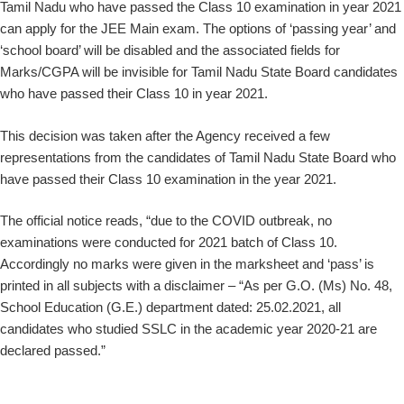
Tamil Nadu who have passed the Class 10 examination in year 2021
can apply for the JEE Main exam. The options of ‘passing year’ and
‘school board’ will be disabled and the associated fields for
Marks/CGPA will be invisible for Tamil Nadu State Board candidates
who have passed their Class 10 in year 2021.
This decision was taken after the Agency received a few
representations from the candidates of Tamil Nadu State Board who
have passed their Class 10 examination in the year 2021.
The official notice reads, “due to the COVID outbreak, no
examinations were conducted for 2021 batch of Class 10.
Accordingly no marks were given in the marksheet and ‘pass’ is
printed in all subjects with a disclaimer – “As per G.O. (Ms) No. 48,
School Education (G.E.) department dated: 25.02.2021, all
candidates who studied SSLC in the academic year 2020-21 are
declared passed.”