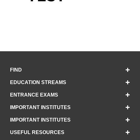
FIND
EDUCATION STREAMS
ENTRANCE EXAMS
IMPORTANT INSTITUTES
IMPORTANT INSTITUTES
USEFUL RESOURCES