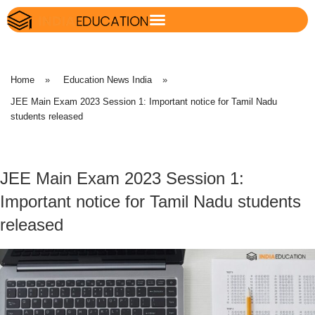
Home
»
Education News India
»
JEE Main Exam 2023 Session 1: Important notice for Tamil Nadu
students released
JEE Main Exam 2023 Session 1:
Important notice for Tamil Nadu students
released