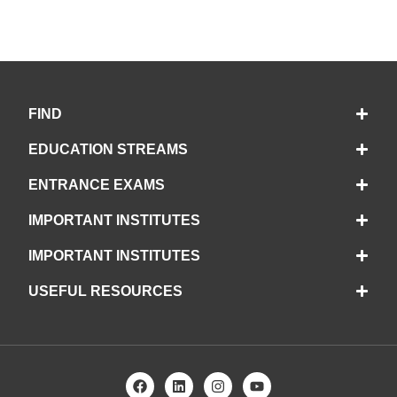
FIND
EDUCATION STREAMS
ENTRANCE EXAMS
IMPORTANT INSTITUTES
IMPORTANT INSTITUTES
USEFUL RESOURCES