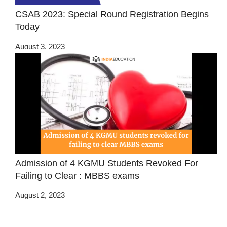
CSAB 2023: Special Round Registration Begins
Today
August 3, 2023
Admission of 4 KGMU Students Revoked For
Failing to Clear : MBBS exams
August 2, 2023