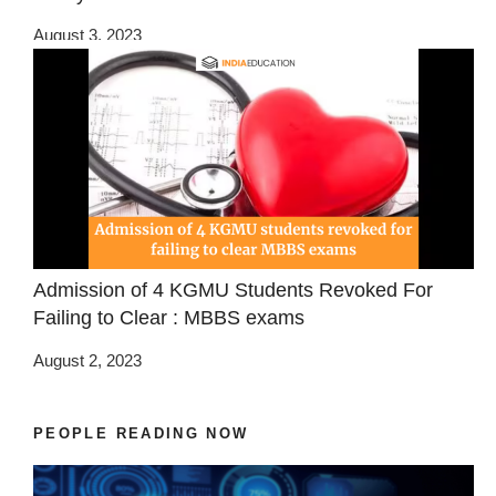
August 3, 2023
Admission of 4 KGMU Students Revoked For
Failing to Clear : MBBS exams
August 2, 2023
PEOPLE READING NOW