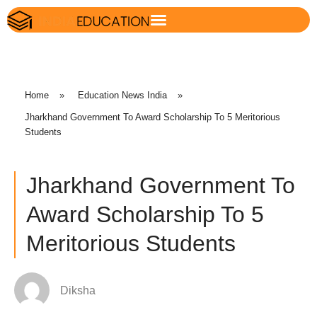
Home
»
Education News India
»
Jharkhand Government To Award Scholarship To 5 Meritorious
Students
Jharkhand Government To
Award Scholarship To 5
Meritorious Students
Diksha