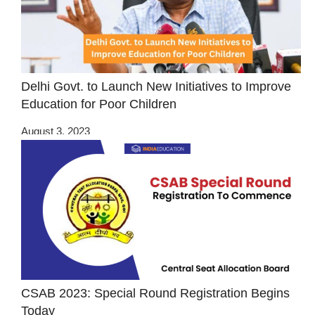
Delhi Govt. to Launch New Initiatives to Improve
Education for Poor Children
August 3, 2023
CSAB 2023: Special Round Registration Begins
Today