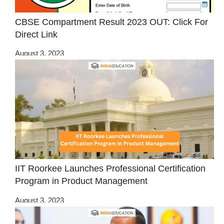
CBSE Compartment Result 2023 OUT: Click For
Direct Link
August 3, 2023
IIT Roorkee Launches Professional Certification
Program in Product Management
August 3, 2023