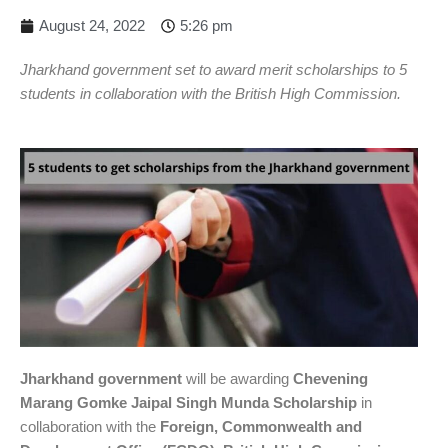
August 24, 2022
5:26 pm
Jharkhand government set to award merit scholarships to 5
students in collaboration with the British High Commission.
Jharkhand government
will be awarding
Chevening
Marang Gomke Jaipal Singh Munda Scholarship
in
collaboration with the
Foreign, Commonwealth and