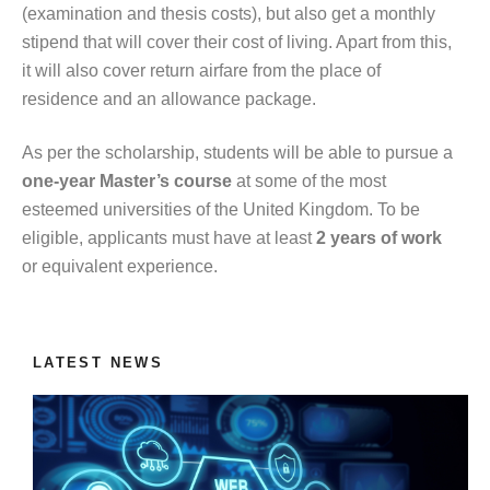
(examination and thesis costs), but also get a monthly
stipend that will cover their cost of living. Apart from this,
it will also cover return airfare from the place of
residence and an allowance package.
As per the scholarship, students will be able to pursue a
one-year Master’s course
at some of the most
esteemed universities of the United Kingdom. To be
eligible, applicants must have at least
2 years of work
or equivalent experience.
LATEST NEWS