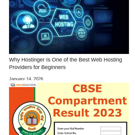
Why Hostinger Is One of the Best Web Hosting
Providers for Beginners
January 14, 2026