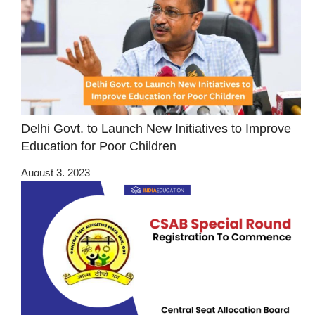
Delhi Govt. to Launch New Initiatives to Improve
Education for Poor Children
August 3, 2023