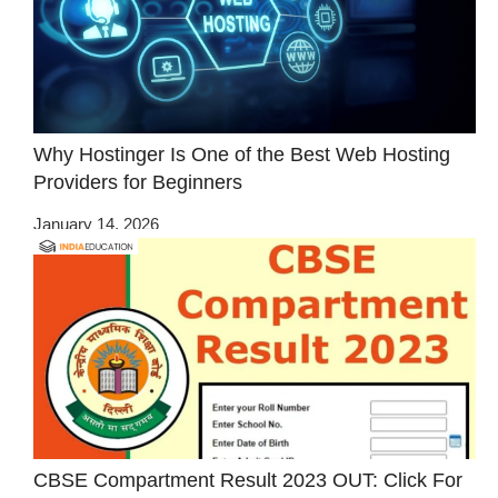
Why Hostinger Is One of the Best Web Hosting
Providers for Beginners
January 14, 2026
CBSE Compartment Result 2023 OUT: Click For