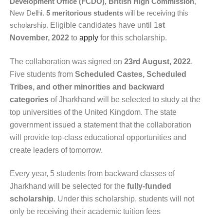
Development Office (FCDO), British High Commission
,
New Delhi.
5
meritorious students
will be receiving this
scholarship.
Eligible candidates have until 1
st
November, 2022
to
apply
for this scholarship.
The collaboration was signed on
23rd August, 2022
.
Five students from
Scheduled Castes, Scheduled
Tribes, and other minorities and backward
categories
of Jharkhand will be selected to study at the
top universities of the United Kingdom. The state
government issued a statement that the collaboration
will provide top-class educational opportunities and
create leaders of tomorrow.
Every year, 5 students from backward classes of
Jharkhand will be selected for the
fully-funded
scholarship
. Under this scholarship, students will not
only be receiving their academic tuition fees