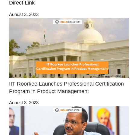
Direct Link
August 3, 2023
IIT Roorkee Launches Professional Certification
Program in Product Management
August 3, 2023