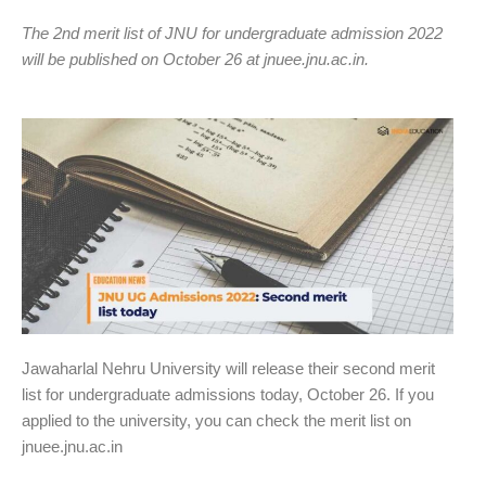
The 2nd merit list of JNU for undergraduate admission 2022
will be published on October 26 at jnuee.jnu.ac.in.
Jawaharlal Nehru University will release their second merit
list for undergraduate admissions today, October 26. If you
applied to the university, you can check the merit list on
jnuee.jnu.ac.in