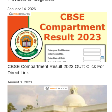
January 14, 2026
CBSE Compartment Result 2023 OUT: Click For
Direct Link
August 3, 2023