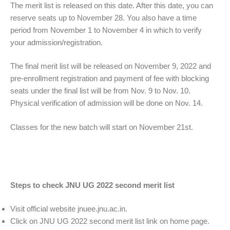
The merit list is released on this date. After this date, you can
reserve seats up to November 28. You also have a time
period from November 1 to November 4 in which to verify
your admission/registration.
The final merit list will be released on November 9, 2022 and
pre-enrollment registration and payment of fee with blocking
seats under the final list will be from Nov. 9 to Nov. 10.
Physical verification of admission will be done on Nov. 14.
Classes for the new batch will start on November 21st.
Steps to check JNU UG 2022 second merit list
Visit official website jnuee.jnu.ac.in.
Click on JNU UG 2022 second merit list link on home page.