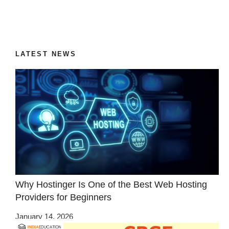
LATEST NEWS
Why Hostinger Is One of the Best Web Hosting
Providers for Beginners
January 14, 2026