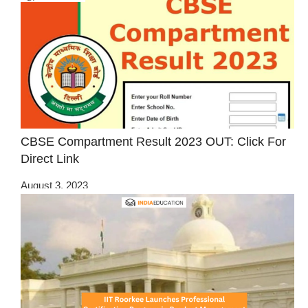
CBSE Compartment Result 2023 OUT: Click For
Direct Link
August 3, 2023