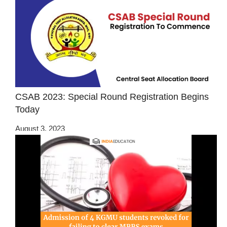
CSAB 2023: Special Round Registration Begins
Today
August 3, 2023