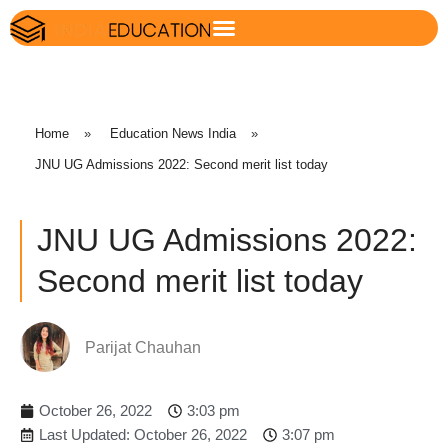
Home
»
Education News India
»
JNU UG Admissions 2022: Second merit list today
JNU UG Admissions 2022:
Second merit list today
Parijat Chauhan
October 26, 2022
3:03 pm
Last Updated: October 26, 2022
3:07 pm