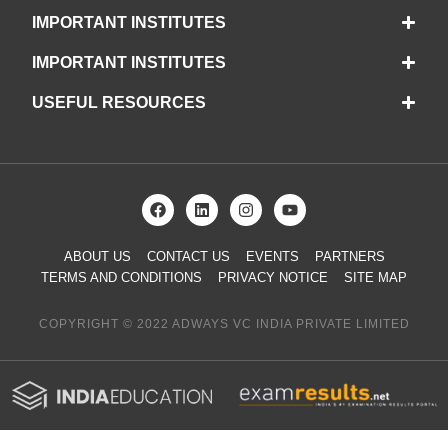
IMPORTANT INSTITUTES
IMPORTANT INSTITUTES
USEFUL RESOURCES
ABOUT US
CONTACT US
EVENTS
PARTNERS
TERMS AND CONDITIONS
PRIVACY NOTICE
SITE MAP
COPYRIGHT © 2022 ADWAYS VC INDIA PRIVATE LIMITED