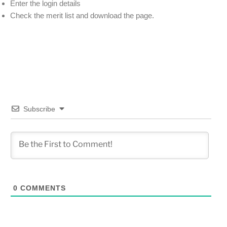
Enter the login details
Check the merit list and download the page.
Subscribe
0
COMMENTS