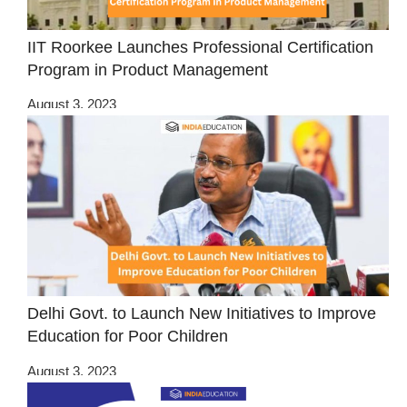
IIT Roorkee Launches Professional Certification
Program in Product Management
August 3, 2023
Delhi Govt. to Launch New Initiatives to Improve
Education for Poor Children
August 3, 2023