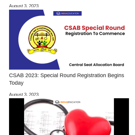
August 3, 2023
CSAB 2023: Special Round Registration Begins
Today
August 3, 2023