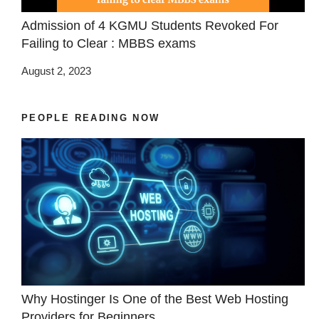
Admission of 4 KGMU Students Revoked For
Failing to Clear : MBBS exams
August 2, 2023
PEOPLE READING NOW
Why Hostinger Is One of the Best Web Hosting
Providers for Beginners