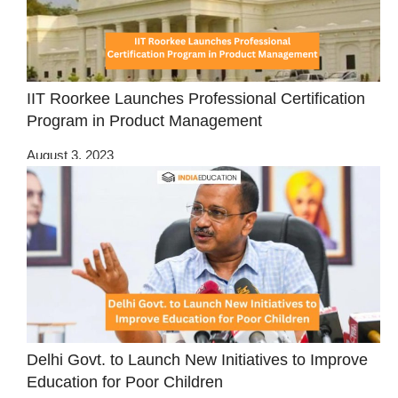
IIT Roorkee Launches Professional Certification
Program in Product Management
August 3, 2023
Delhi Govt. to Launch New Initiatives to Improve
Education for Poor Children