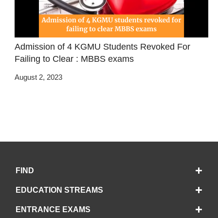
Admission of 4 KGMU Students Revoked For
Failing to Clear : MBBS exams
August 2, 2023
FIND
EDUCATION STREAMS
ENTRANCE EXAMS