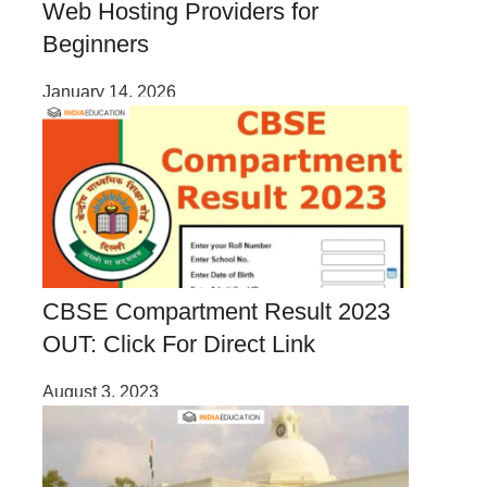
Web Hosting Providers for
Beginners
January 14, 2026
CBSE Compartment Result 2023
OUT: Click For Direct Link
August 3, 2023