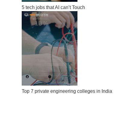
5 tech jobs that AI can’t Touch
Top 7 private engineering colleges in India