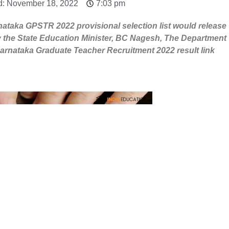
d: November 18, 2022
7:03 pm
ataka GPSTR 2022 provisional selection list would release
 the State Education Minister, BC Nagesh, The Department
arnataka Graduate Teacher Recruitment 2022 result link