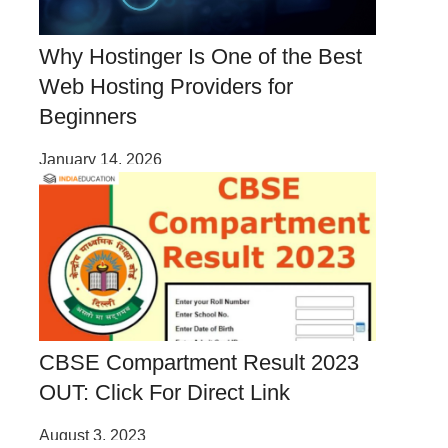
Why Hostinger Is One of the Best
Web Hosting Providers for
Beginners
January 14, 2026
CBSE Compartment Result 2023
OUT: Click For Direct Link
August 3, 2023