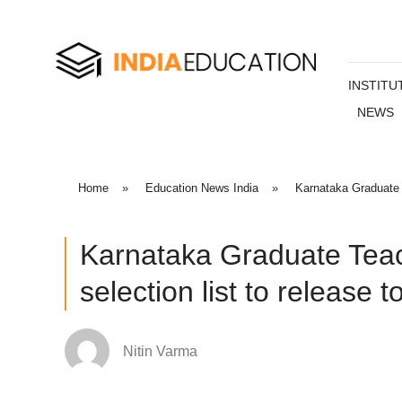
INSTITU
NEWS
Home
»
Education News India
»
Karnataka Graduate T
Karnataka Graduate Tea
selection list to release t
Nitin Varma