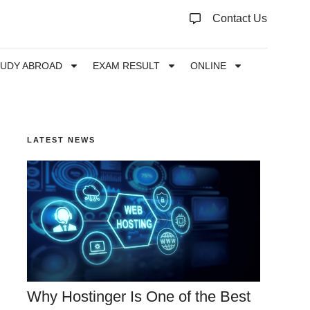
Contact Us
TUDY ABROAD
EXAM RESULT
ONLINE
LATEST NEWS
Why Hostinger Is One of the Best