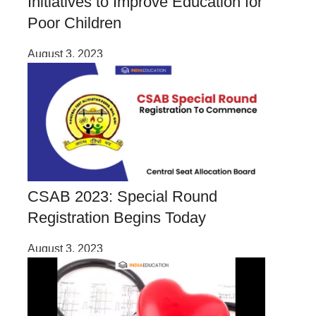
Initiatives to Improve Education for
Poor Children
August 3, 2023
CSAB 2023: Special Round
Registration Begins Today
August 3, 2023