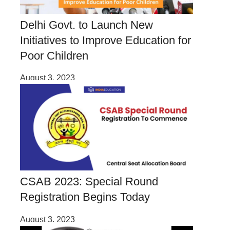
Delhi Govt. to Launch New
Initiatives to Improve Education for
Poor Children
August 3, 2023
CSAB 2023: Special Round
Registration Begins Today
August 3, 2023