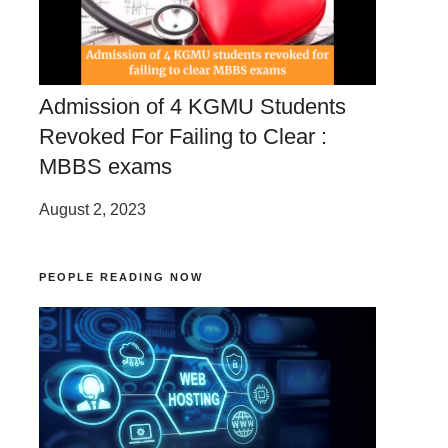
Admission of 4 KGMU Students
Revoked For Failing to Clear :
MBBS exams
August 2, 2023
PEOPLE READING NOW