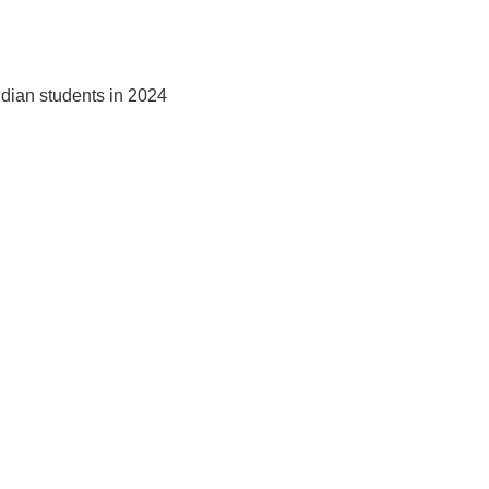
ndian students in 2024