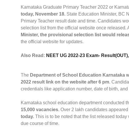
Karnataka Graduate Primary Teacher 2022 or Karnata
today, November 18.
State Education Minister, BC 
Primary Teacher result date and time. Candidates w
selection list from the official website once released.
Minister, the provisional selection list would relea
the official website for updates.
Also Read:
NEET UG 2022-23 Exam- Result(OUT), C
The
Department of School Education Karnataka w
2022 result link on the website after 6 pm
. Candida
credentials like application number, date of birth, and
Karnataka school education department conducted t
15,000 vacancies.
Over 2 lakh candidates appeared 
today.
This is to be noted that the list released today
due course of time.