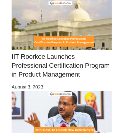
IIT Roorkee Launches
Professional Certification Program
in Product Management
August 3, 2023