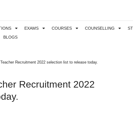
TIONS
EXAMS
COURSES
COUNSELLING
S
BLOGS
eacher Recruitment 2022 selection list to release today.
cher Recruitment 2022
oday.