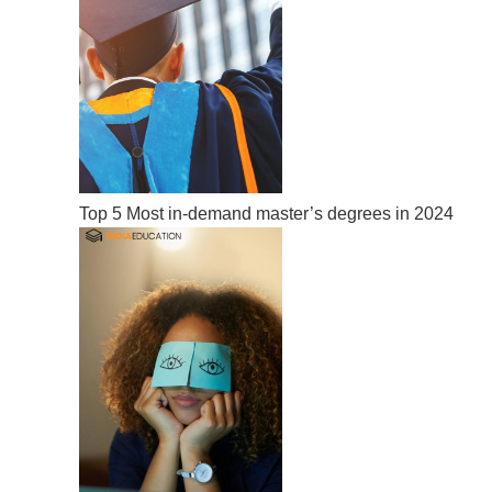
Top 5 Most in-demand master’s degrees in 2024