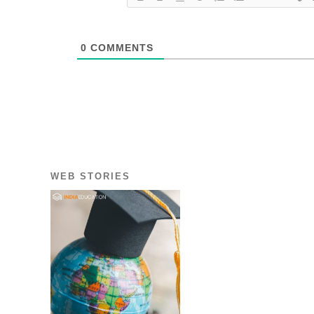
0
COMMENTS
WEB STORIES