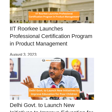
IIT Roorkee Launches
Professional Certification Program
in Product Management
August 3, 2023
Delhi Govt. to Launch New