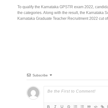
To qualify the Karnataka GPSTR exam 2022, candidate
the categories. Along with the result, the Karnataka 
Karnataka Graduate Teacher Recruitment 2022 cut off 
Subscribe