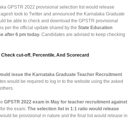
ka GPSTR 2022 provisional selection list would release
Nagesh took to Twitter and announced the Karnataka Graduate
ould be able to check and download the GPSTR provisional
 As per the official update shared by the
State Education
se after 6 pm today.
Candidates are advised to keep checking
heck cut-off, Percentile, And Scorecard
ould issue the Karnataka Graduate Teacher Recruitment
tes would be required to log in to the website using the asked
 others.
he
GPSTR 2022 exam in May for teacher recruitment against
for the exam.
The selection list in 1:1 ratio would release
 would be provisional in nature and the final list would release in