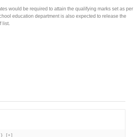
s would be required to attain the qualifying marks set as per
School education department is also expected to release the
list.
{}
[+]