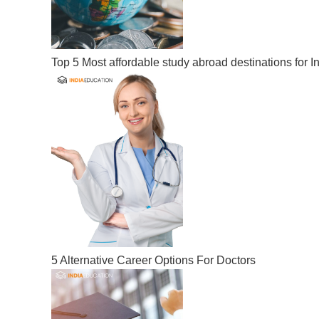
Top 5 Most affordable study abroad destinations for I
5 Alternative Career Options For Doctors