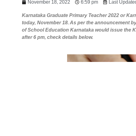
November 18, 2022
6:59 pm
Last Update
Karnataka Graduate Primary Teacher 2022 or Karn
today, November 18. As per the announcement by
of School Education Karnataka would issue the K
after 6 pm, check details below.