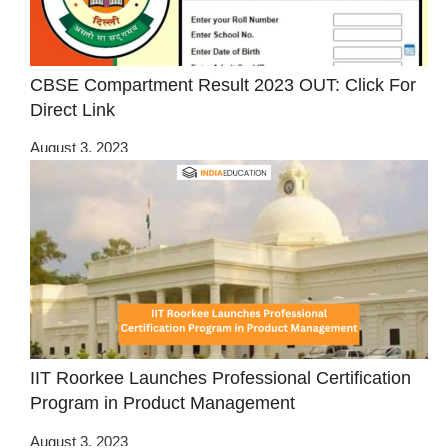
CBSE Compartment Result 2023 OUT: Click For
Direct Link
August 3, 2023
IIT Roorkee Launches Professional Certification
Program in Product Management
August 3, 2023