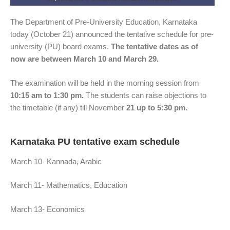
The Department of Pre-University Education, Karnataka
today (October 21) announced the tentative schedule for pre-
university (PU) board exams.
The tentative dates as of
now are between March 10 and March 29.
The examination will be held in the morning session from
10:15 am to 1:30 pm.
The students can raise objections to
the timetable (if any) till November
21 up to 5:30 pm.
Karnataka PU tentative exam schedule
March 10- Kannada, Arabic
March 11- Mathematics, Education
March 13- Economics