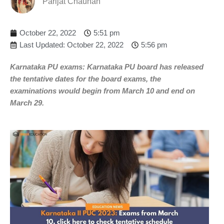
Parijat Chauhan
October 22, 2022
5:51 pm
Last Updated: October 22, 2022
5:56 pm
Karnataka PU exams: Karnataka PU board has released
the tentative dates for the board exams, the
examinations would begin from March 10 and end on
March 29.