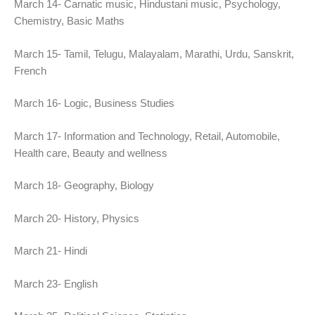
March 14- Carnatic music, Hindustani music, Psychology,
Chemistry, Basic Maths
March 15- Tamil, Telugu, Malayalam, Marathi, Urdu, Sanskrit,
French
March 16- Logic, Business Studies
March 17- Information and Technology, Retail, Automobile,
Health care, Beauty and wellness
March 18- Geography, Biology
March 20- History, Physics
March 21- Hindi
March 23- English