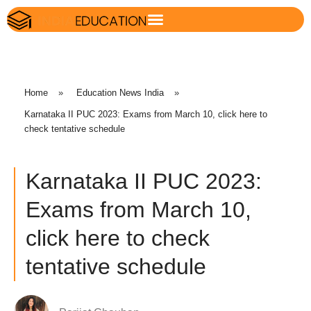
Home
»
Education News India
»
Karnataka II PUC 2023: Exams from March 10, click here to
check tentative schedule
Karnataka II PUC 2023:
Exams from March 10,
click here to check
tentative schedule