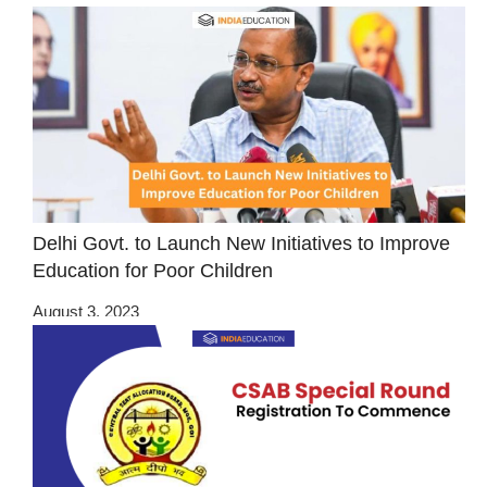
Delhi Govt. to Launch New Initiatives to Improve
Education for Poor Children
August 3, 2023