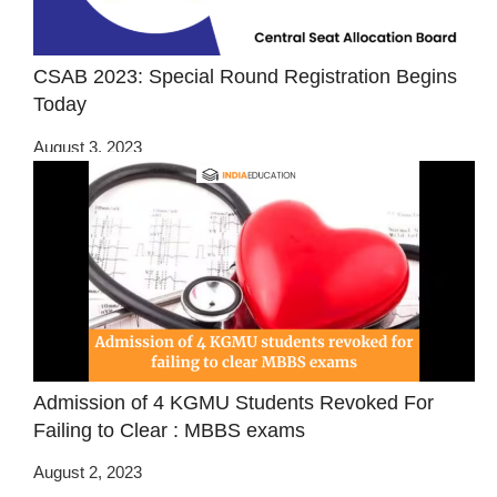
CSAB 2023: Special Round Registration Begins
Today
August 3, 2023
Admission of 4 KGMU Students Revoked For
Failing to Clear : MBBS exams
August 2, 2023