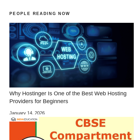
PEOPLE READING NOW
Why Hostinger Is One of the Best Web Hosting
Providers for Beginners
January 14, 2026