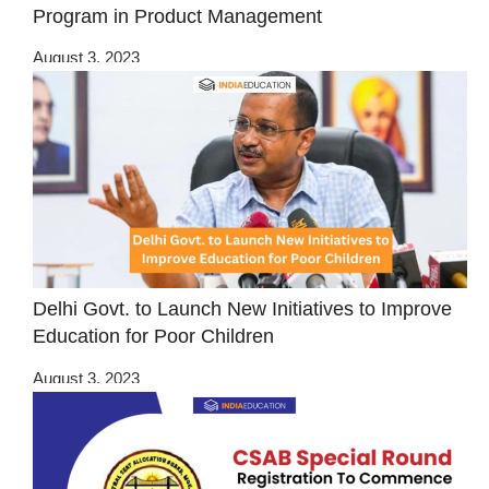
Program in Product Management
August 3, 2023
Delhi Govt. to Launch New Initiatives to Improve
Education for Poor Children
August 3, 2023