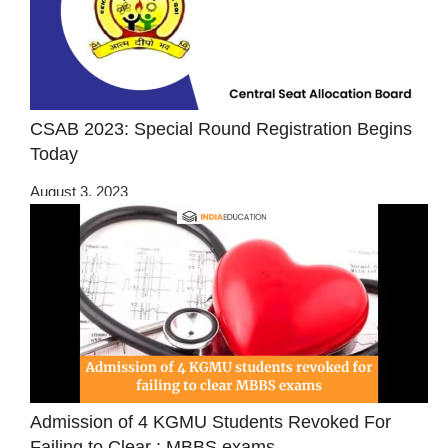
CSAB 2023: Special Round Registration Begins
Today
August 3, 2023
Admission of 4 KGMU Students Revoked For
Failing to Clear : MBBS exams