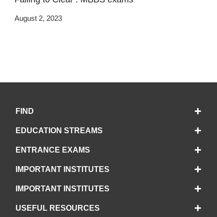
August 2, 2023
FIND
EDUCATION STREAMS
ENTRANCE EXAMS
IMPORTANT INSTITUTES
IMPORTANT INSTITUTES
USEFUL RESOURCES