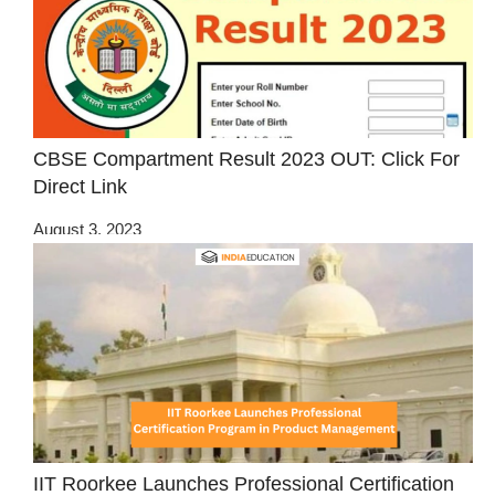
CBSE Compartment Result 2023 OUT: Click For
Direct Link
August 3, 2023
IIT Roorkee Launches Professional Certification