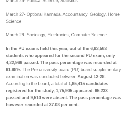
March 25- Political Science, Statistics
March 27- Optional Kannada, Accountancy, Geology, Home
Science
March 29- Sociology, Electronics, Computer Science
In the PU exams held this year, out of the 6,83,563
students who appeared for the second PU exam, only
4,22,966 passed. The pass percentage was recorded at
61.88%.
The Pre university board (PU) board supplementary
examination was conducted between
August 12-28.
According to the board, a total of
1,85,415 candidates
registered for the study, 1,75,905 appeared, 65,233
passed and 9,510 were absent. The pass percentage was
however recorded at 37.08 per cent.