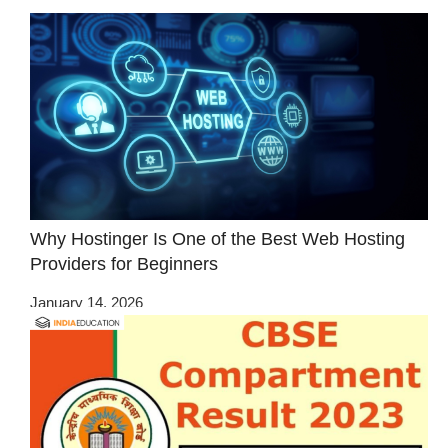
Why Hostinger Is One of the Best Web Hosting
Providers for Beginners
January 14, 2026