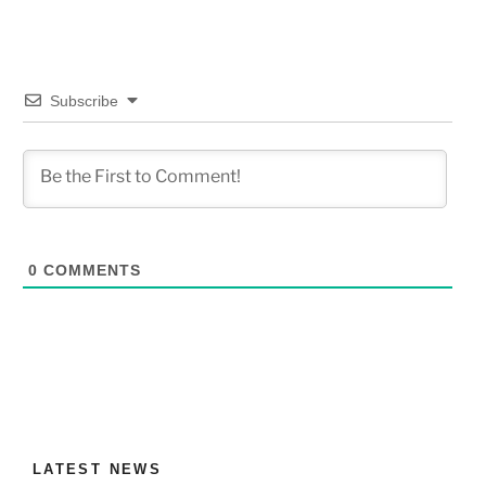
Subscribe
0
COMMENTS
LATEST NEWS