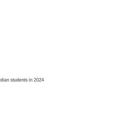
ndian students in 2024