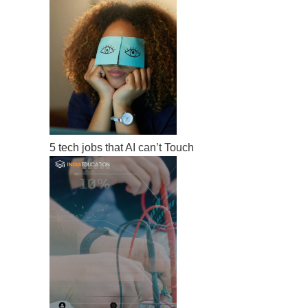
5 tech jobs that AI can’t Touch