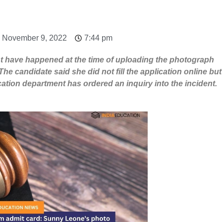
: November 9, 2022
7:44 pm
ight have happened at the time of uploading the photograph
The candidate said she did not fill the application online but
ucation department has ordered an inquiry into the incident.