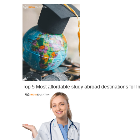
Top 5 Most affordable study abroad destinations for I