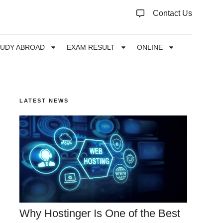
Contact Us
TUDY ABROAD
EXAM RESULT
ONLINE
LATEST NEWS
Why Hostinger Is One of the Best