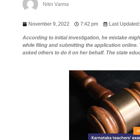
Nitin Varma
November 9, 2022
7:42 pm
Last Updated
According to initial ​​investigation, he mistake m
while filing and submitting the application online. 
asked others to do it on her behalf. ​The state ed