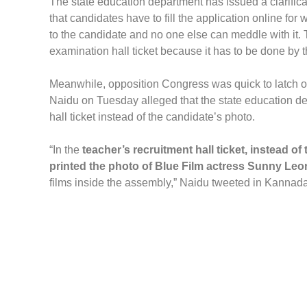
The state education department has issued a clarifica
that candidates have to fill the application online fo
to the candidate and no one else can meddle with it. 
examination hall ticket because it has to be done by 
Meanwhile, opposition Congress was quick to latch 
Naidu on Tuesday alleged that the state education dep
hall ticket instead of the candidate’s photo.
“In the
teacher’s recruitment hall ticket, instead 
printed the photo of Blue Film actress Sunny Leo
films inside the assembly,” Naidu tweeted in Kannada