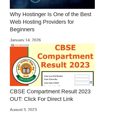
Why Hostinger Is One of the Best
Web Hosting Providers for
Beginners
January 14, 2026
CBSE Compartment Result 2023
OUT: Click For Direct Link
August 3, 2023