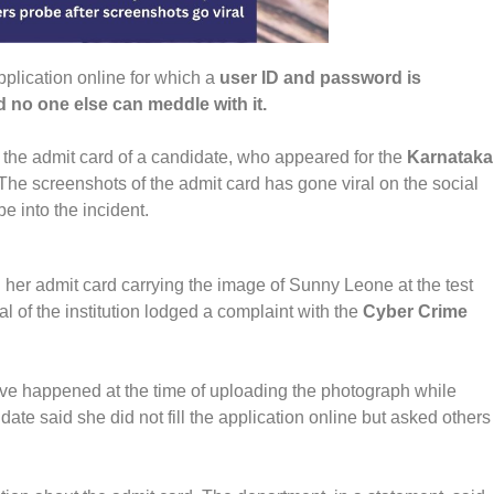
pplication online for which a
user ID and password is
d no one else can meddle with it.
 the admit card of a candidate, who appeared for the
Karnataka
. The screenshots of the admit card has gone viral on the social
e into the incident.
 her admit card carrying the image of Sunny Leone at the test
 of the institution lodged a complaint with the
Cyber Crime
have happened at the time of uploading the photograph while
date said she did not fill the application online but asked others