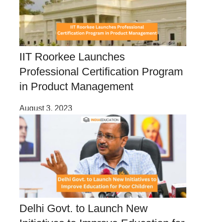
IIT Roorkee Launches
Professional Certification Program
in Product Management
August 3, 2023
Delhi Govt. to Launch New