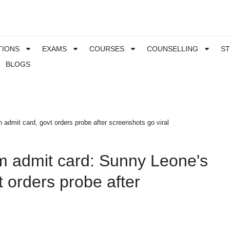
TIONS
EXAMS
COURSES
COUNSELLING
S
BLOGS
admit card, govt orders probe after screenshots go viral
m admit card: Sunny Leone's
t orders probe after