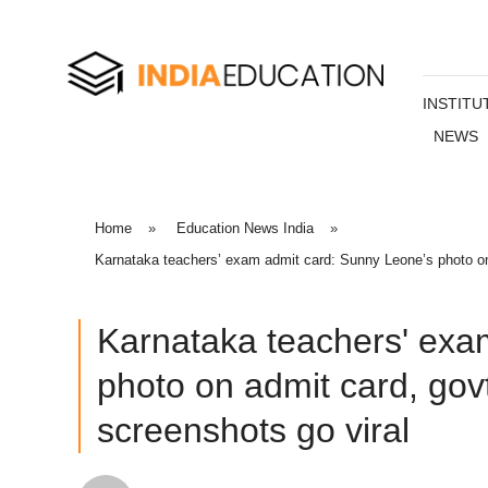
INSTITU
NEWS
Home
»
Education News India
»
Karnataka teachers’ exam admit card: Sunny Leone’s photo on 
Karnataka teachers' exa
photo on admit card, gov
screenshots go viral