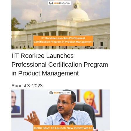
IIT Roorkee Launches
Professional Certification Program
in Product Management
August 3, 2023