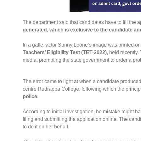
The department said that candidates have to fill the a
generated, which is exclusive to the candidate an
In a gaffe, actor Sunny Leone’s image was printed on
Teachers’ Eligibility Test (TET-2022)
, held recently
media, prompting the state government to order a prob
The error came to light at when a candidate produced
centre Rudrappa College, following which the principal
police.
According to initial investigation, he mistake might 
filing and submitting the application online. The candi
to do it on her behalf.