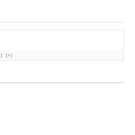
{}
[+]