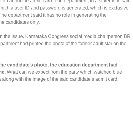
tion about the admit card. The department, in a statement, said
r which a user ID and password is generated, which is exclusive
The department said it has no role in generating the
the candidates only.
on the issue. Karnataka Congress social media chairperson BR
artment had printed the photo of the former adult star on the
of the candidate’s photo, the education department had
ne.
What can we expect from the party which watched blue
 along with the image of the said candidate’s admit card.