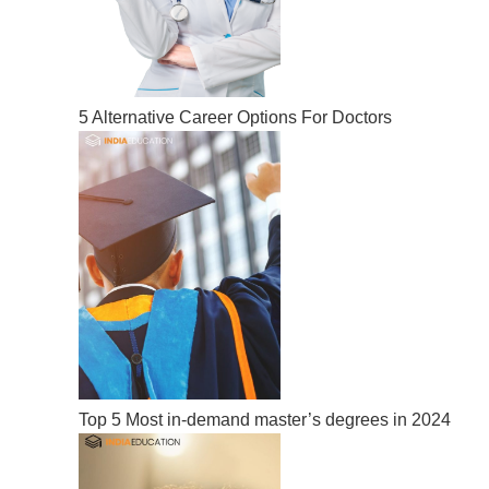
5 Alternative Career Options For Doctors
Top 5 Most in-demand master’s degrees in 2024