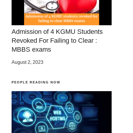
Admission of 4 KGMU Students
Revoked For Failing to Clear :
MBBS exams
August 2, 2023
PEOPLE READING NOW