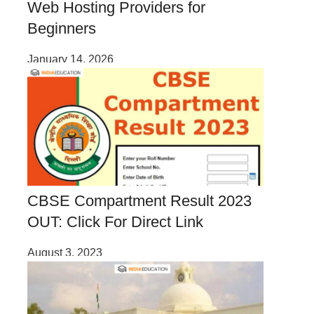
Web Hosting Providers for
Beginners
January 14, 2026
CBSE Compartment Result 2023
OUT: Click For Direct Link
August 3, 2023