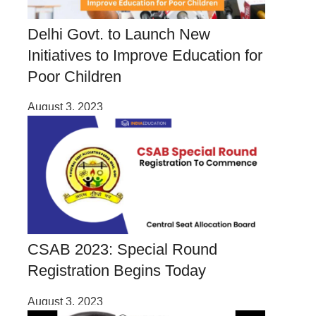
Delhi Govt. to Launch New
Initiatives to Improve Education for
Poor Children
August 3, 2023
CSAB 2023: Special Round
Registration Begins Today
August 3, 2023