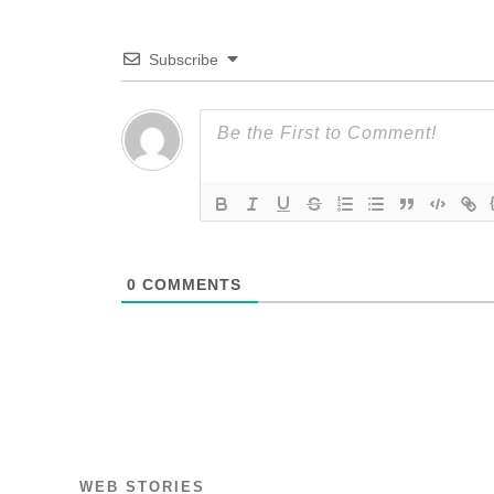
Subscribe
0
COMMENTS
WEB STORIES