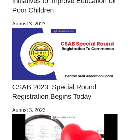
Initiatives to Improve Education for
Poor Children
August 3, 2023
CSAB 2023: Special Round
Registration Begins Today
August 3, 2023