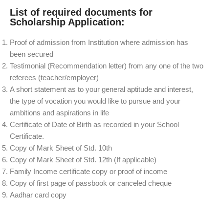
List of required documents for
Scholarship Application:
Proof of admission from Institution where admission has
been secured
Testimonial (Recommendation letter) from any one of the two
referees (teacher/employer)
A short statement as to your general aptitude and interest,
the type of vocation you would like to pursue and your
ambitions and aspirations in life
Certificate of Date of Birth as recorded in your School
Certificate.
Copy of Mark Sheet of Std. 10th
Copy of Mark Sheet of Std. 12th (If applicable)
Family Income certificate copy or proof of income
Copy of first page of passbook or canceled cheque
Aadhar card copy