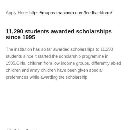
Apply Here:
https://mapps.mahindra.com/feedbackform/
11,290 students awarded scholarships
since 1995
The institution has so far awarded scholarships to 11,290
students since it started the scholarship programme in
1995.Girls, children from low income groups, differently abled
children and army children have been given special
preferences while awarding the scholarship.