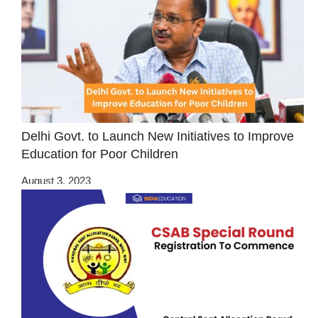
Delhi Govt. to Launch New Initiatives to Improve
Education for Poor Children
August 3, 2023