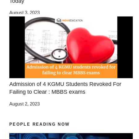
Today
August 3, 2023
Admission of 4 KGMU Students Revoked For
Failing to Clear : MBBS exams
August 2, 2023
PEOPLE READING NOW