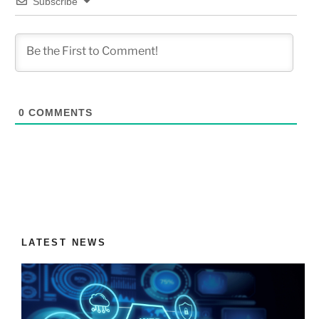
Subscribe
0
COMMENTS
LATEST NEWS