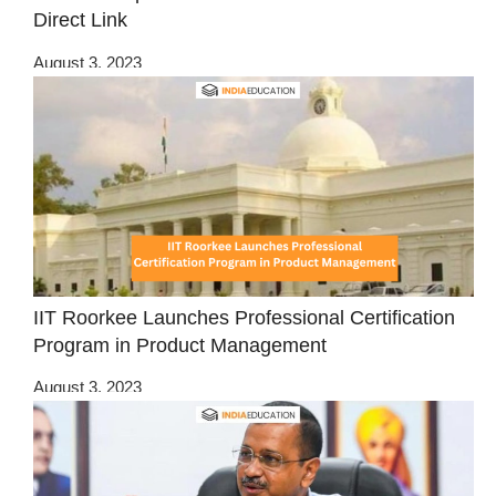
Direct Link
August 3, 2023
IIT Roorkee Launches Professional Certification
Program in Product Management
August 3, 2023