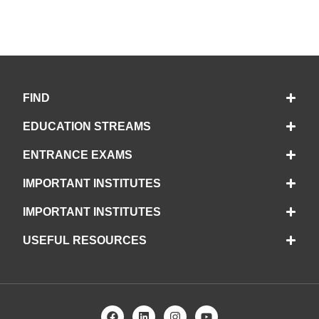
FIND
EDUCATION STREAMS
ENTRANCE EXAMS
IMPORTANT INSTITUTES
IMPORTANT INSTITUTES
USEFUL RESOURCES