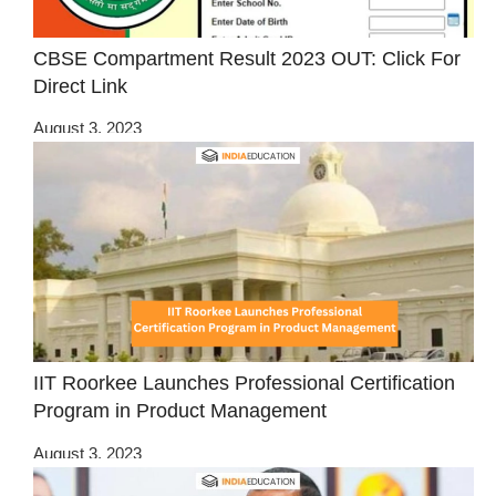
CBSE Compartment Result 2023 OUT: Click For
Direct Link
August 3, 2023
IIT Roorkee Launches Professional Certification
Program in Product Management
August 3, 2023