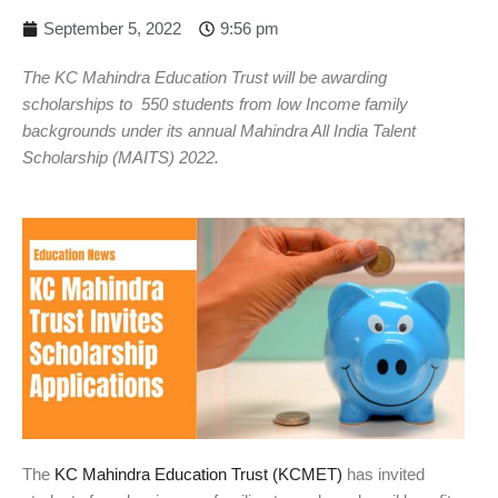
September 5, 2022
9:56 pm
The KC Mahindra Education Trust will be awarding
scholarships to 550 students from low Income family
backgrounds under its annual Mahindra All India Talent
Scholarship (MAITS) 2022.
The
KC Mahindra Education Trust (KCMET)
has invited