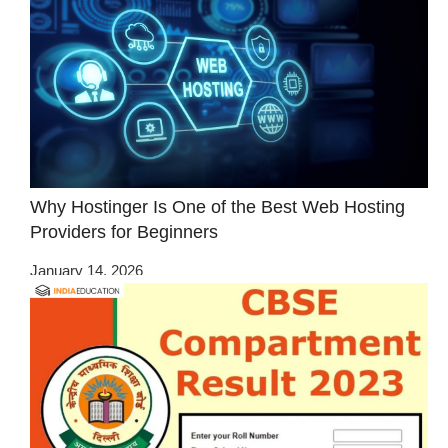
Why Hostinger Is One of the Best Web Hosting
Providers for Beginners
January 14, 2026