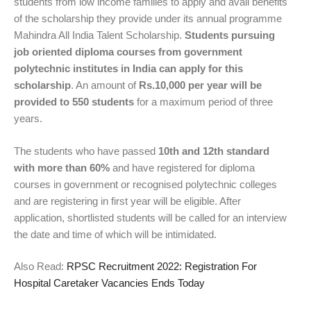
students from low income families to apply and avail benefits
of the scholarship they provide under its annual programme
Mahindra All India Talent Scholarship.
Students pursuing
job oriented diploma courses from government
polytechnic institutes in India can apply for this
scholarship
. An amount of
Rs.10,000 per year will be
provided to 550 students
for a maximum period of three
years.
The students who have passed
10th and 12th standard
with more than 60%
and have registered for diploma
courses in government or recognised polytechnic colleges
and are registering in first year will be eligible. After
application, shortlisted students will be called for an interview
the date and time of which will be intimidated.
Also Read:
RPSC Recruitment 2022: Registration For
Hospital Caretaker Vacancies Ends Today