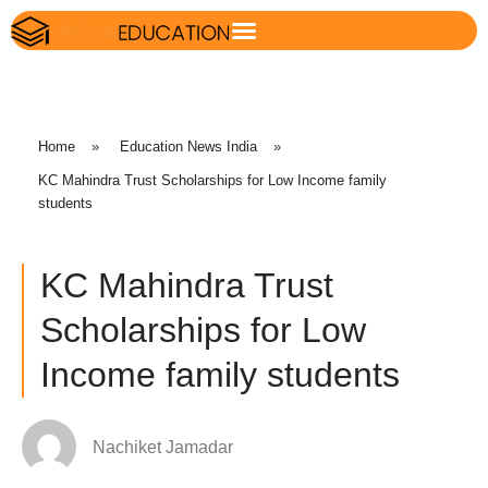
Home
»
Education News India
»
KC Mahindra Trust Scholarships for Low Income family
students
KC Mahindra Trust
Scholarships for Low
Income family students
Nachiket Jamadar