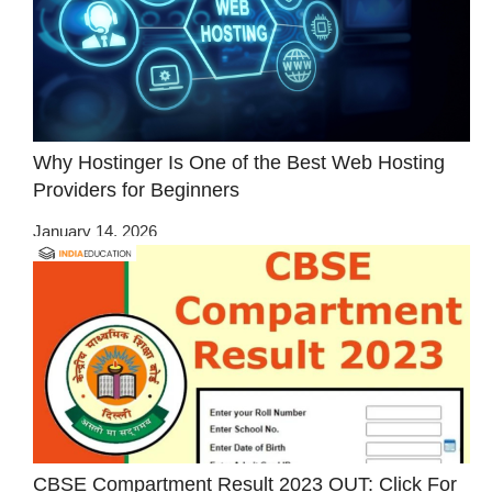
Why Hostinger Is One of the Best Web Hosting
Providers for Beginners
January 14, 2026
CBSE Compartment Result 2023 OUT: Click For