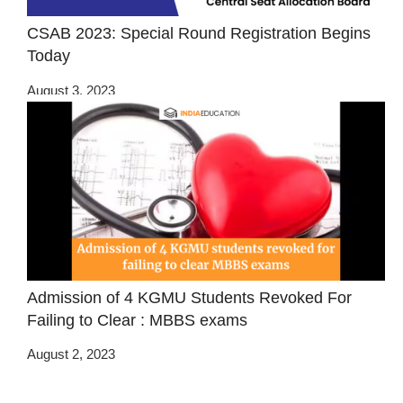
CSAB 2023: Special Round Registration Begins
Today
August 3, 2023
Admission of 4 KGMU Students Revoked For
Failing to Clear : MBBS exams
August 2, 2023