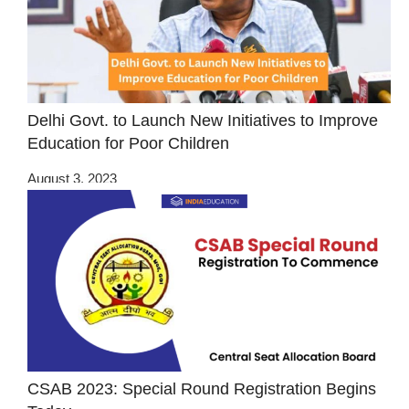
Delhi Govt. to Launch New Initiatives to Improve
Education for Poor Children
August 3, 2023
CSAB 2023: Special Round Registration Begins