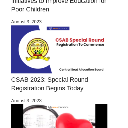
Initiatives to Improve Education for
Poor Children
August 3, 2023
CSAB 2023: Special Round
Registration Begins Today
August 3, 2023