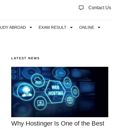
Contact Us
TUDY ABROAD
EXAM RESULT
ONLINE
LATEST NEWS
Why Hostinger Is One of the Best