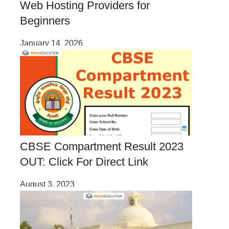
Web Hosting Providers for
Beginners
January 14, 2026
CBSE Compartment Result 2023
OUT: Click For Direct Link
August 3, 2023