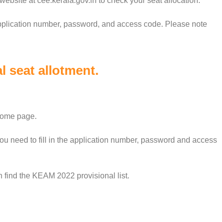
a website at cee.kerala.gov.in to check your seat allocation.
application number, password, and access code. Please note
 seat allotment.
 home page.
ou need to fill in the application number, password and access
an find the KEAM 2022 provisional list.