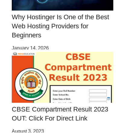
Why Hostinger Is One of the Best
Web Hosting Providers for
Beginners
January 14, 2026
CBSE Compartment Result 2023
OUT: Click For Direct Link
August 3, 2023