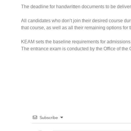
The deadline for handwritten documents to be delivere
All candidates who don’t join their desired course dur
that course, as well as all their remaining options for 
KEAM sets the baseline requirements for admissions 
The entrance exam is conducted by the Office of th
Subscribe