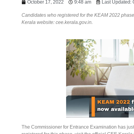
October 17, 2022
9:48 am
Last Updated: 
Candidates who registered for the KEAM 2022 phase ca
Kerala website: cee.kerala.gov.in.
The Commissioner for Entrance Examination has just re