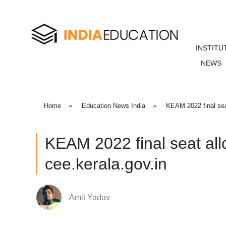
INSTITU
NEWS
Home
»
Education News India
»
KEAM 2022 final seat
KEAM 2022 final seat all
cee.kerala.gov.in
Amit Yadav