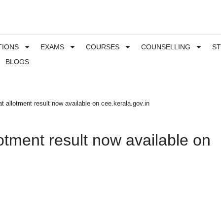
TIONS
EXAMS
COURSES
COUNSELLING
S
BLOGS
 allotment result now available on cee.kerala.gov.in
otment result now available on