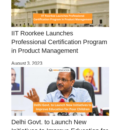
IIT Roorkee Launches
Professional Certification Program
in Product Management
August 3, 2023
Delhi Govt. to Launch New