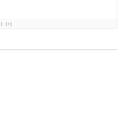
{}
[+]