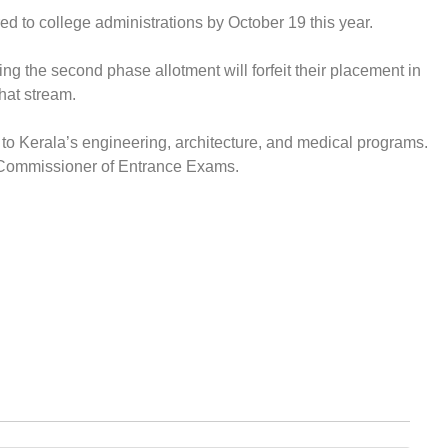
d to college administrations by October 19 this year.
ing the second phase allotment will forfeit their placement in
that stream.
to Kerala’s engineering, architecture, and medical programs.
e Commissioner of Entrance Exams.