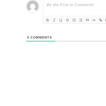
0
COMMENTS