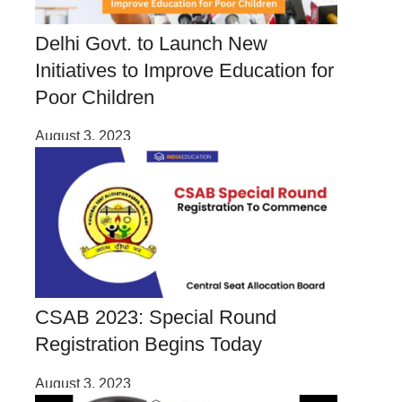
Delhi Govt. to Launch New
Initiatives to Improve Education for
Poor Children
August 3, 2023
CSAB 2023: Special Round
Registration Begins Today
August 3, 2023