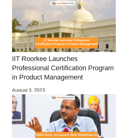
IIT Roorkee Launches
Professional Certification Program
in Product Management
August 3, 2023