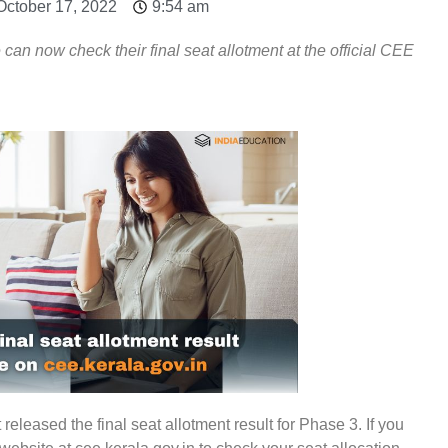
October 17, 2022
9:54 am
n now check their final seat allotment at the official CEE
leased the final seat allotment result for Phase 3. If you