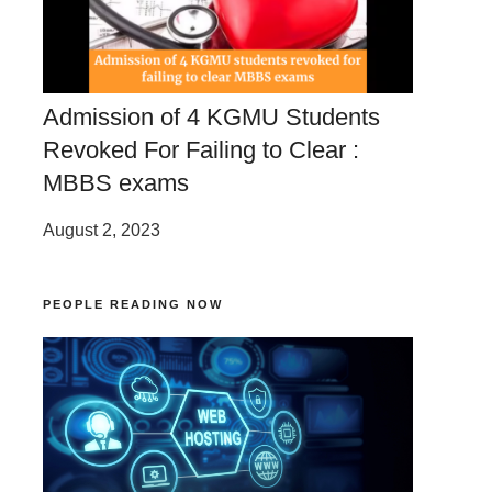
Admission of 4 KGMU Students
Revoked For Failing to Clear :
MBBS exams
August 2, 2023
PEOPLE READING NOW