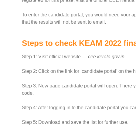
registered for this phase, visit the official CEE Keral
To enter the candidate portal, you would need your 
that the results will not be sent to email.
Steps to check KEAM 2022 final
Step 1: Visit official website —
cee.kerala.gov.in.
Step 2: Click on the link for ‘candidate portal’ on the
Step 3: New page candidate portal will open. There y
code.
Step 4: After logging in to the candidate portal you c
Step 5: Download and save the list for further use.