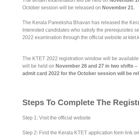
The written examination will be held on
November 26 
October session will be released on
November 21.
The Kerala Pareeksha Bhavan has released the Keral
Interested candidates who satisfy the prerequisites s
2022 examination through the official website at ktet.k
The KTET 2022 registration window will be available
will be held on
November 26 and 27 in two shifts –
admit card 2022 for the October session will be 
Steps To Complete The Regist
Step 1: Visit the official website
Step 2: Find the Kerala KTET application form link 