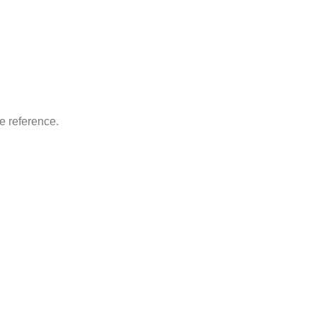
re reference.