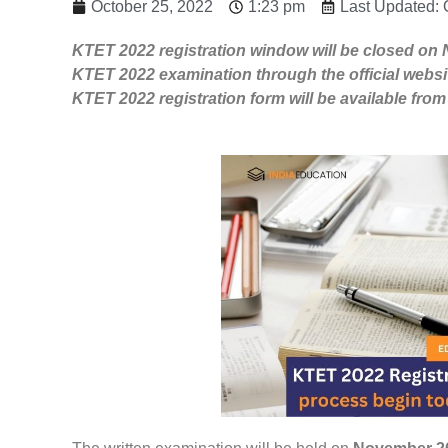
October 25, 2022
1:23 pm
Last Updated: 
KTET 2022 registration window will be closed on 
KTET 2022 examination through the official websi
KTET 2022 registration form will be available fr