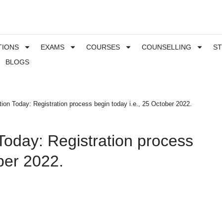
TIONS
EXAMS
COURSES
COUNSELLING
S
BLOGS
ion Today: Registration process begin today i.e., 25 October 2022.
Today: Registration process
ber 2022.