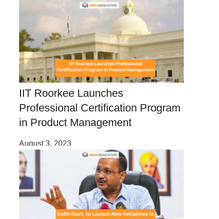
IIT Roorkee Launches
Professional Certification Program
in Product Management
August 3, 2023