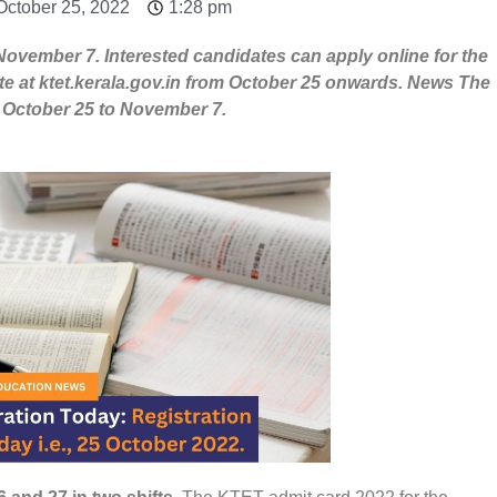
October 25, 2022
1:28 pm
November 7. Interested candidates can apply online for the
te at ktet.kerala.gov.in from October 25 onwards. News The
om October 25 to November 7.