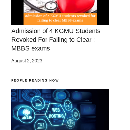
Admission of 4 KGMU Students
Revoked For Failing to Clear :
MBBS exams
August 2, 2023
PEOPLE READING NOW