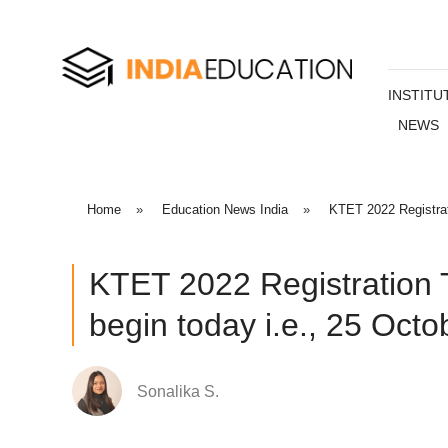
INSTITU
NEWS
Home
»
Education News India
»
KTET 2022 Registrat
KTET 2022 Registration 
begin today i.e., 25 Octo
Sonalika S.