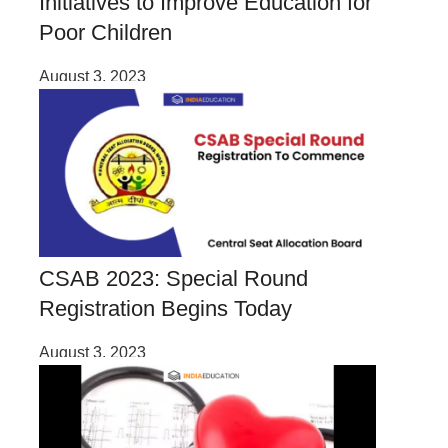
Initiatives to Improve Education for
Poor Children
August 3, 2023
CSAB 2023: Special Round
Registration Begins Today
August 3, 2023