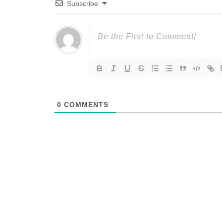
Subscribe
0
COMMENTS