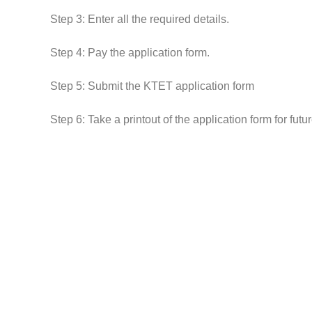
Step 3: Enter all the required details.
Step 4: Pay the application form.
Step 5: Submit the KTET application form
Step 6: Take a printout of the application form for futu