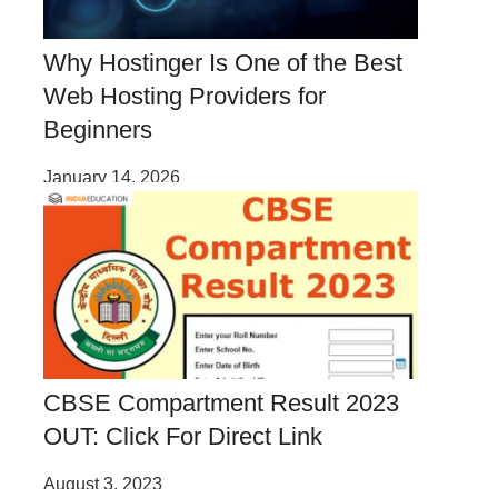
Why Hostinger Is One of the Best
Web Hosting Providers for
Beginners
January 14, 2026
CBSE Compartment Result 2023
OUT: Click For Direct Link
August 3, 2023