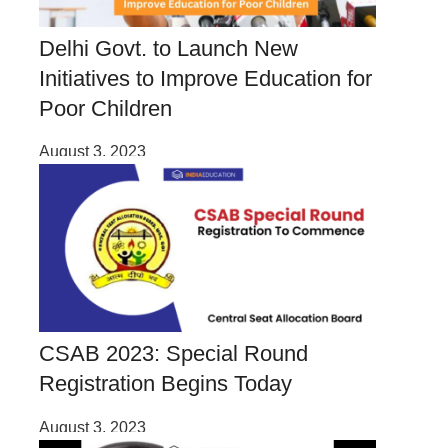
Delhi Govt. to Launch New
Initiatives to Improve Education for
Poor Children
August 3, 2023
CSAB 2023: Special Round
Registration Begins Today
August 3, 2023