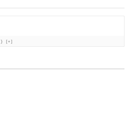
{}
[+]