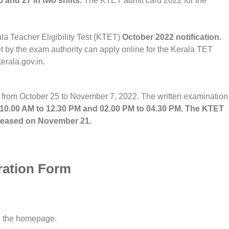
and 27 in two shifts.
The KTET admit card 2022 for the
a Teacher Eligibility Test (KTET)
October 2022 notification.
et by the exam authority can apply online for the Kerala TET
erala.gov.in.
 from October 25 to November 7, 2022. The written examination
 10.00 AM to 12.30 PM and 02.00 PM to 04.30 PM. The KTET
released on November 21.
ration Form
on the homepage.