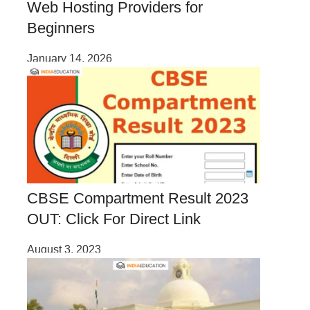
Web Hosting Providers for
Beginners
January 14, 2026
CBSE Compartment Result 2023
OUT: Click For Direct Link
August 3, 2023