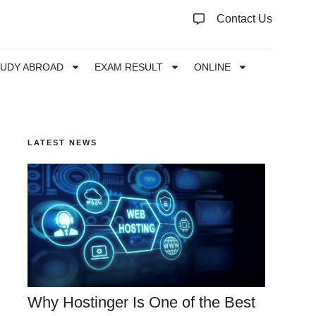
Contact Us
TUDY ABROAD
EXAM RESULT
ONLINE
LATEST NEWS
Why Hostinger Is One of the Best