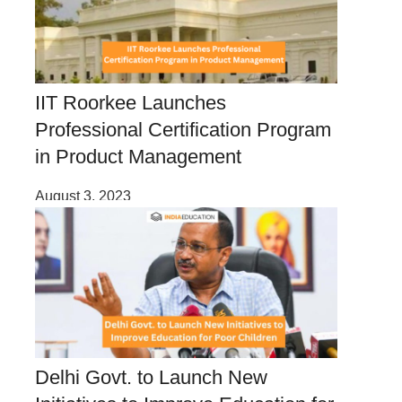
IIT Roorkee Launches
Professional Certification Program
in Product Management
August 3, 2023
Delhi Govt. to Launch New