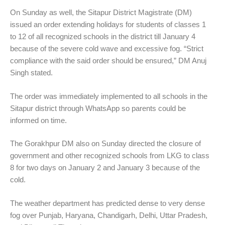
On Sunday as well, the Sitapur District Magistrate (DM)
issued an order extending holidays for students of classes 1
to 12 of all recognized schools in the district till January 4
because of the severe cold wave and excessive fog. “Strict
compliance with the said order should be ensured,” DM Anuj
Singh stated.
The order was immediately implemented to all schools in the
Sitapur district through WhatsApp so parents could be
informed on time.
The Gorakhpur DM also on Sunday directed the closure of
government and other recognized schools from LKG to class
8 for two days on January 2 and January 3 because of the
cold.
The weather department has predicted dense to very dense
fog over Punjab, Haryana, Chandigarh, Delhi, Uttar Pradesh,