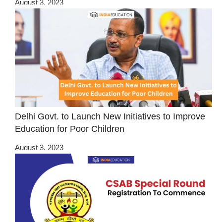
August 3, 2023
Delhi Govt. to Launch New Initiatives to Improve
Education for Poor Children
August 3, 2023