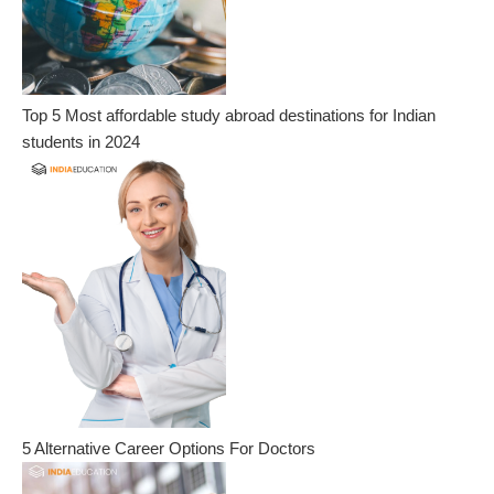
Top 5 Most affordable study abroad destinations for Indian
students in 2024
5 Alternative Career Options For Doctors