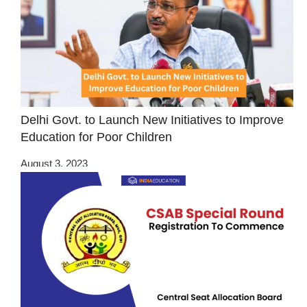
Delhi Govt. to Launch New Initiatives to Improve
Education for Poor Children
August 3, 2023