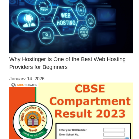
Why Hostinger Is One of the Best Web Hosting
Providers for Beginners
January 14, 2026