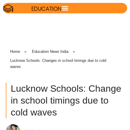
Home
»
Education News India
»
Lucknow Schools: Changes in school timings due to cold
waves
Lucknow Schools: Change
in school timings due to
cold waves