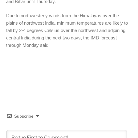
and Bihar until Thursday.
Due to northwesterly winds from the Himalayas over the
plains of northwest India, minimum temperatures are likely to
fall by 2-4 degrees Celsius over the northwest and adjoining
central India during the next two days, the IMD forecast
through Monday said.
Subscribe