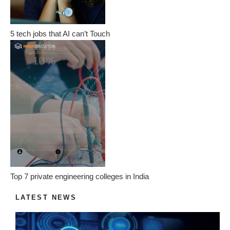
5 tech jobs that AI can’t Touch
Top 7 private engineering colleges in India
LATEST NEWS