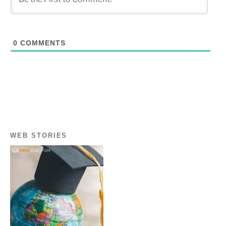
0
COMMENTS
WEB STORIES