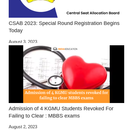
CSAB 2023: Special Round Registration Begins
Today
August 3, 2023
Admission of 4 KGMU Students Revoked For
Failing to Clear : MBBS exams
August 2, 2023