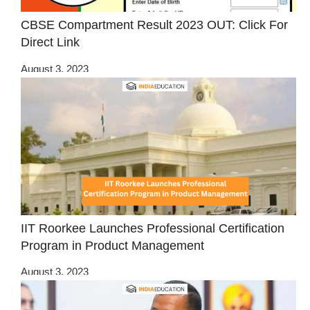
CBSE Compartment Result 2023 OUT: Click For
Direct Link
August 3, 2023
IIT Roorkee Launches Professional Certification
Program in Product Management
August 3, 2023