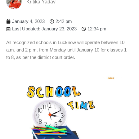
Kritika Yadav
January 4, 2023
2:42 pm
Last Updated: January 23, 2023
12:34 pm
All recognized schools in Lucknow will operate between 10
a.m. and 2 p.m. from Monday until January 10 for classes 1
to 8, as per the district court order.