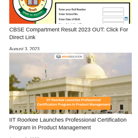
CBSE Compartment Result 2023 OUT: Click For
Direct Link
August 3, 2023
IIT Roorkee Launches Professional Certification
Program in Product Management