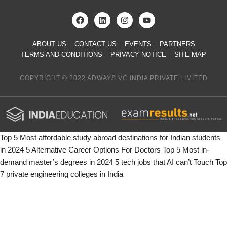
ABOUT US
CONTACT US
EVENTS
PARTNERS
TERMS AND CONDITIONS
PRIVACY NOTICE
SITE MAP
COPYRIGHT © 2022 ADWAYS VC INDIA PRIVATE LIMITED
Top 5 Most affordable study abroad destinations for Indian students
in 2024
5 Alternative Career Options For Doctors
Top 5 Most in-
demand master’s degrees in 2024
5 tech jobs that AI can’t Touch
Top
7 private engineering colleges in India