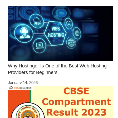
Why Hostinger Is One of the Best Web Hosting
Providers for Beginners
January 14, 2026