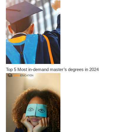
Top 5 Most in-demand master’s degrees in 2024