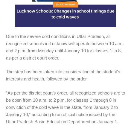
Due to the severe cold conditions in Uttar Pradesh, all
recognized schools in Lucknow will operate between 10 a.m.
and 2 p.m. from Monday until January 10 for classes 1 to 8,
as per a district court order.
The step has been taken into consideration of the student’s
interests and health, followed by the order.
“As per the district court’s order, all recognized schools are to
be open from 10 a.m. to 2 p.m. for classes 1 through 8 in
conviction of the cold wave in the state, from January 2 to
January 10,” according to an official notice issued by the
Uttar Pradesh Basic Education Department on January 1.