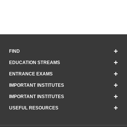
FIND
EDUCATION STREAMS
ENTRANCE EXAMS
IMPORTANT INSTITUTES
IMPORTANT INSTITUTES
USEFUL RESOURCES