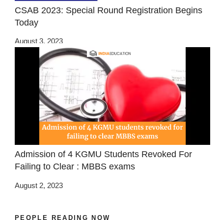
CSAB 2023: Special Round Registration Begins
Today
August 3, 2023
Admission of 4 KGMU Students Revoked For
Failing to Clear : MBBS exams
August 2, 2023
PEOPLE READING NOW