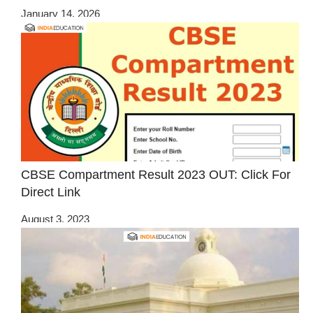
January 14, 2026
CBSE Compartment Result 2023 OUT: Click For
Direct Link
August 3, 2023