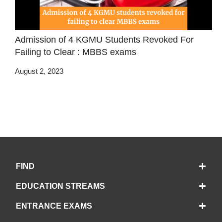
Admission of 4 KGMU Students Revoked For
Failing to Clear : MBBS exams
August 2, 2023
FIND
EDUCATION STREAMS
ENTRANCE EXAMS