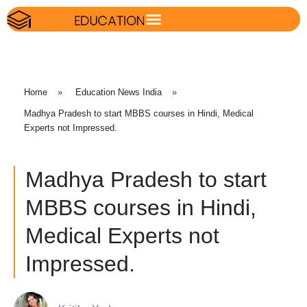
Home
»
Education News India
»
Madhya Pradesh to start MBBS courses in Hindi, Medical
Experts not Impressed.
Madhya Pradesh to start
MBBS courses in Hindi,
Medical Experts not
Impressed.