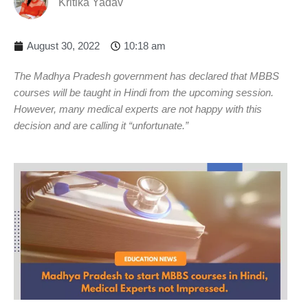
Kritika Yadav
August 30, 2022
10:18 am
The Madhya Pradesh government has declared that MBBS
courses will be taught in Hindi from the upcoming session.
However, many medical experts are not happy with this
decision and are calling it “unfortunate.”