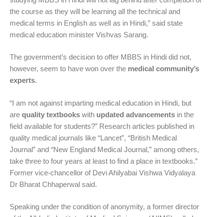
the course as they will be learning all the technical and
medical terms in English as well as in Hindi,” said state
medical education minister Vishvas Sarang.
The government’s decision to offer MBBS in Hindi did not,
however, seem to have won over the
medical community’s
experts
.
“I am not against imparting medical education in Hindi, but
are
quality textbooks
with
updated advancements
in the
field available for students?” Research articles published in
quality medical journals like “Lancet”, “British Medical
Journal” and “New England Medical Journal,” among others,
take three to four years at least to find a place in textbooks.”
Former vice-chancellor of Devi Ahilyabai Vishwa Vidyalaya
Dr Bharat Chhaperwal said.
Speaking under the condition of anonymity, a former director