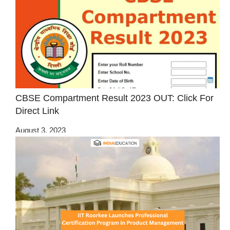
CBSE Compartment Result 2023 OUT: Click For
Direct Link
August 3, 2023