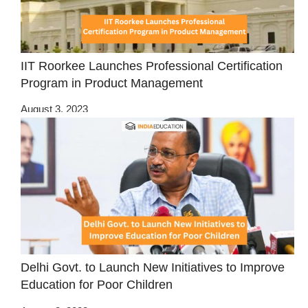
IIT Roorkee Launches Professional Certification
Program in Product Management
August 3, 2023
Delhi Govt. to Launch New Initiatives to Improve
Education for Poor Children