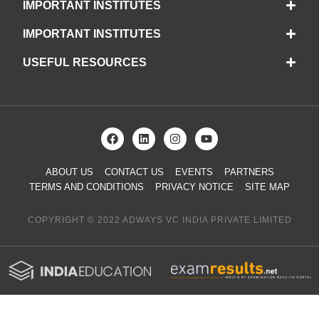
IMPORTANT INSTITUTES
IMPORTANT INSTITUTES
USEFUL RESOURCES
ABOUT US
CONTACT US
EVENTS
PARTNERS
TERMS AND CONDITIONS
PRIVACY NOTICE
SITE MAP
COPYRIGHT © 2022 ADWAYS VC INDIA PRIVATE LIMITED