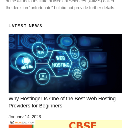
of the All-India Institute of Medical Sciences (AIIMS) called
the decision “unfortunate” but did not provide further details.
LATEST NEWS
Why Hostinger Is One of the Best Web Hosting
Providers for Beginners
January 14, 2026