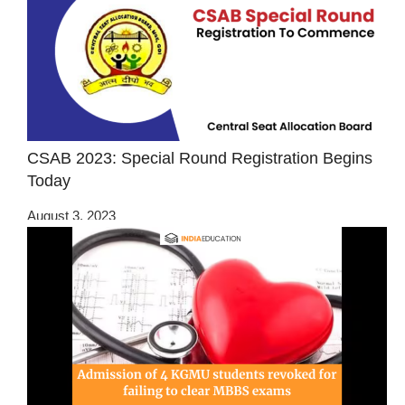
CSAB 2023: Special Round Registration Begins
Today
August 3, 2023