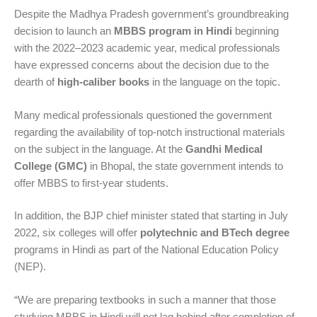
Despite the Madhya Pradesh government’s groundbreaking
decision to launch an
MBBS program in Hindi
beginning
with the 2022–2023 academic year, medical professionals
have expressed concerns about the decision due to the
dearth of
high-caliber books
in the language on the topic.
Many medical professionals questioned the government
regarding the availability of top-notch instructional materials
on the subject in the language. At the
Gandhi Medical
College (GMC)
in Bhopal, the state government intends to
offer MBBS to first-year students.
In addition, the BJP chief minister stated that starting in July
2022, six colleges will offer
polytechnic and BTech degree
programs in Hindi as part of the National Education Policy
(NEP).
“We are preparing textbooks in such a manner that those
studying MBBS in Hindi will not lag behind after completion of