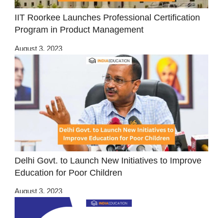
IIT Roorkee Launches Professional Certification
Program in Product Management
August 3, 2023
Delhi Govt. to Launch New Initiatives to Improve
Education for Poor Children
August 3, 2023