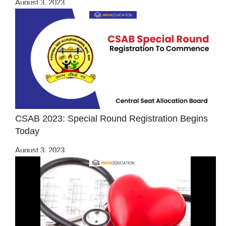
August 3, 2023
CSAB 2023: Special Round Registration Begins
Today
August 3, 2023