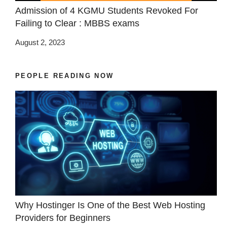
Admission of 4 KGMU Students Revoked For
Failing to Clear : MBBS exams
August 2, 2023
PEOPLE READING NOW
Why Hostinger Is One of the Best Web Hosting
Providers for Beginners