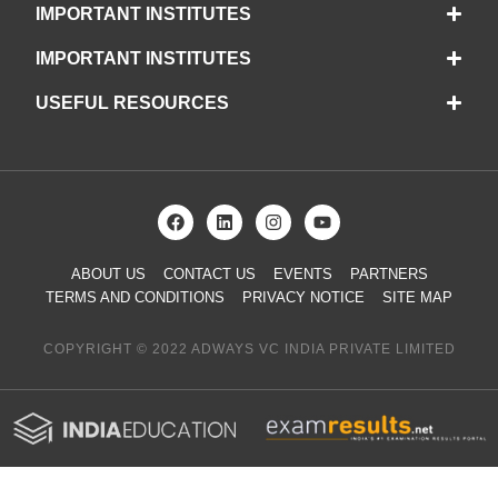
IMPORTANT INSTITUTES
IMPORTANT INSTITUTES
USEFUL RESOURCES
ABOUT US
CONTACT US
EVENTS
PARTNERS
TERMS AND CONDITIONS
PRIVACY NOTICE
SITE MAP
COPYRIGHT © 2022 ADWAYS VC INDIA PRIVATE LIMITED