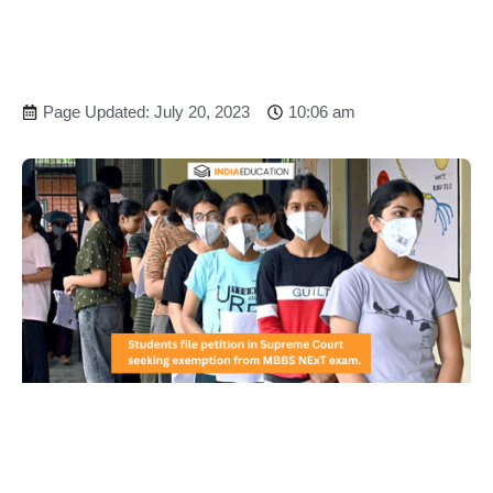
Page Updated: July 20, 2023
10:06 am