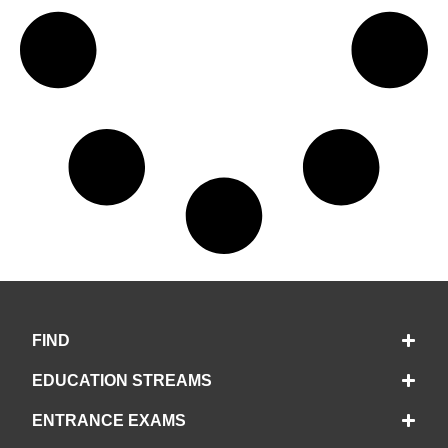
FIND
EDUCATION STREAMS
ENTRANCE EXAMS