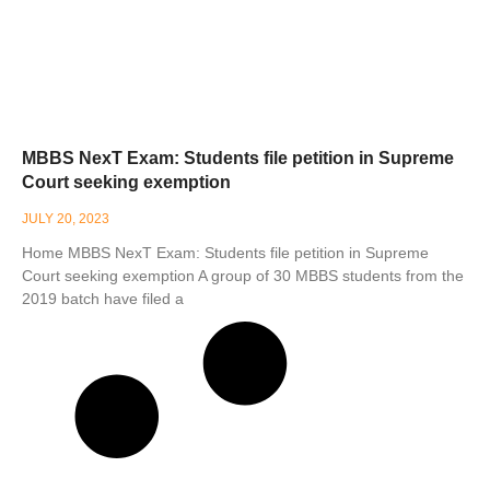
MBBS NexT Exam: Students file petition in Supreme
Court seeking exemption
JULY 20, 2023
Home MBBS NexT Exam: Students file petition in Supreme
Court seeking exemption A group of 30 MBBS students from the
2019 batch have filed a