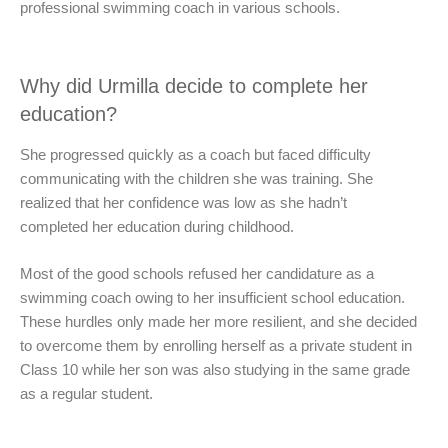
professional swimming coach in various schools.
Why did Urmilla decide to complete her
education?
She progressed quickly as a coach but faced difficulty
communicating with the children she was training. She
realized that her confidence was low as she hadn’t
completed her education during childhood.
Most of the good schools refused her candidature as a
swimming coach owing to her insufficient school education.
These hurdles only made her more resilient, and she decided
to overcome them by enrolling herself as a private student in
Class 10 while her son was also studying in the same grade
as a regular student.