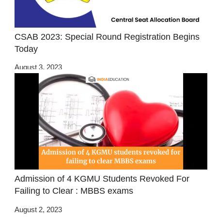
CSAB 2023: Special Round Registration Begins
Today
August 3, 2023
Admission of 4 KGMU Students Revoked For
Failing to Clear : MBBS exams
August 2, 2023