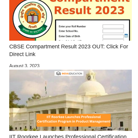
CBSE Compartment Result 2023 OUT: Click For
Direct Link
August 3, 2023
IIT Roorkee Launches Professional Certification