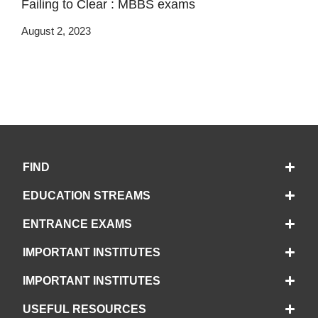
Failing to Clear : MBBS exams
August 2, 2023
FIND
EDUCATION STREAMS
ENTRANCE EXAMS
IMPORTANT INSTITUTES
IMPORTANT INSTITUTES
USEFUL RESOURCES