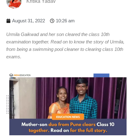
Kritika Yadav
August 31, 2022
10:26 am
Urmila Gaikwad and her son cleared the class 10th
examination together. Read on to know the story of Urmila,
from being a swimming pool cleaner to clearing class 10th
exams.