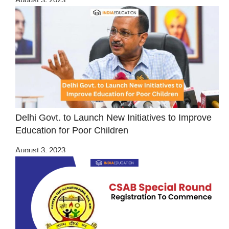
Delhi Govt. to Launch New Initiatives to Improve
Education for Poor Children
August 3, 2023