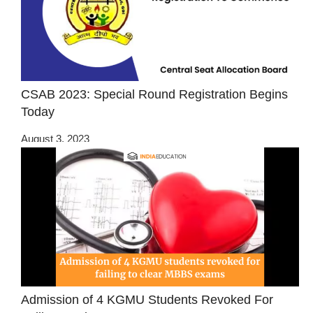
CSAB 2023: Special Round Registration Begins
Today
August 3, 2023
Admission of 4 KGMU Students Revoked For