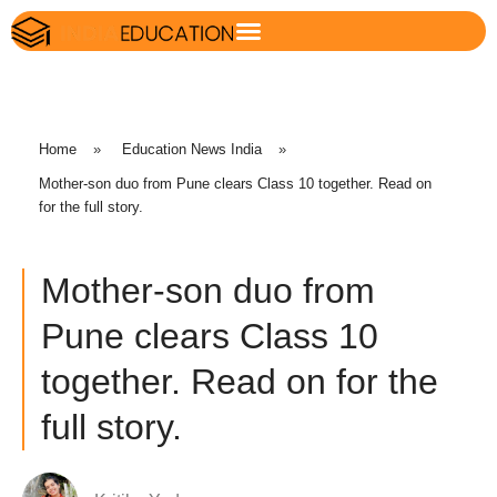
Home
»
Education News India
»
Mother-son duo from Pune clears Class 10 together. Read on
for the full story.
Mother-son duo from
Pune clears Class 10
together. Read on for the
full story.