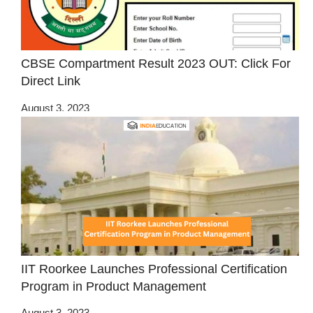
CBSE Compartment Result 2023 OUT: Click For
Direct Link
August 3, 2023
IIT Roorkee Launches Professional Certification
Program in Product Management
August 3, 2023