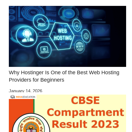
Why Hostinger Is One of the Best Web Hosting
Providers for Beginners
January 14, 2026