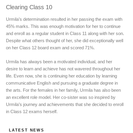
Clearing Class 10
Urmila’s determination resulted in her passing the exam with
45% marks. This was enough motivation for her to continue
and enroll as a regular student in Class 11 along with her son.
Despite what others thought of her, she did exceptionally well
on her Class 12 board exam and scored 71%.
Urmila has always been a motivated individual, and her
desire to learn and achieve has not wavered throughout her
life. Even now, she is continuing her education by learning
communicative English and pursuing a graduate degree in
the arts. For the females in her family, Urmila has also been
an excellent role model. Her co-sister was so inspired by
Urmila’s journey and achievements that she decided to enroll
in Class 12 exams herself.
LATEST NEWS