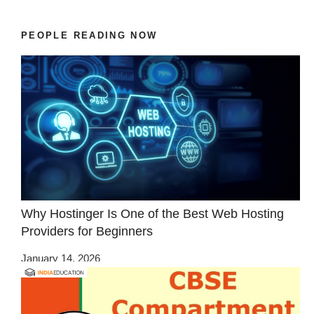
PEOPLE READING NOW
Why Hostinger Is One of the Best Web Hosting
Providers for Beginners
January 14, 2026