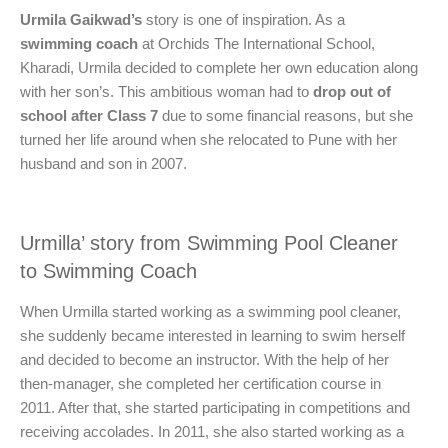
Urmila Gaikwad’s
story is one of inspiration. As a
swimming coach
at Orchids The International School,
Kharadi, Urmila decided to complete her own education along
with her son’s. This ambitious woman had to
drop out of
school after Class 7
due to some financial reasons, but she
turned her life around when she relocated to Pune with her
husband and son in 2007.
Urmilla’ story from Swimming Pool Cleaner
to Swimming Coach
When Urmilla started working as a swimming pool cleaner,
she suddenly became interested in learning to swim herself
and decided to become an instructor. With the help of her
then-manager, she completed her certification course in
2011. After that, she started participating in competitions and
receiving accolades. In 2011, she also started working as a