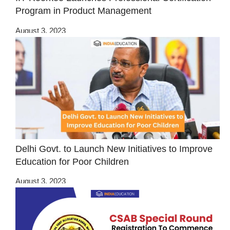
Program in Product Management
August 3, 2023
Delhi Govt. to Launch New Initiatives to Improve
Education for Poor Children
August 3, 2023