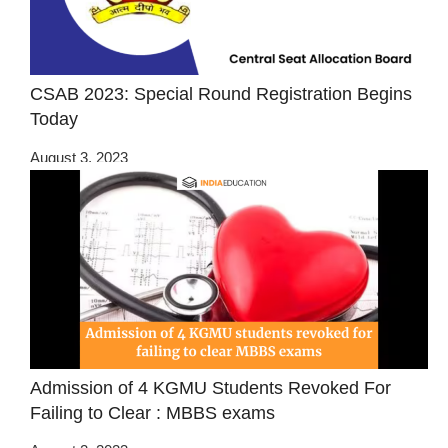
CSAB 2023: Special Round Registration Begins
Today
August 3, 2023
Admission of 4 KGMU Students Revoked For
Failing to Clear : MBBS exams