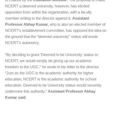
NCERT a deemed university, however, has elicited
opposition from within the organization, with a faculty
member writing to the director against it.
Assistant
Professor Abhay Kumar,
who is also an elected member of
NCERT’s establishment committee, has opposed the idea on
the ground that the “deemed university” status will erode
NCERT’s autonomy.
“By deciding to grant ‘Deemed to be University’ status to
NCERT, we would simply be giving up our academic
freedom to the UGC,” he wrote in his letter to the director.
“Just as the UGC is the academic authority for higher
education, NCERT is the academic authority for school
education. Deemed to be University status would severely
undermine this authority,”
Assistant Professor Abhay
Kumar
said
.