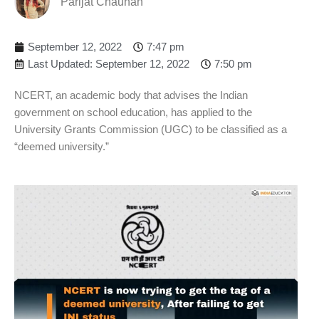
Parijat Chauhan
September 12, 2022
7:47 pm
Last Updated: September 12, 2022
7:50 pm
NCERT, an academic body that advises the Indian
government on school education, has applied to the
University Grants Commission (UGC) to be classified as a
“deemed university.”