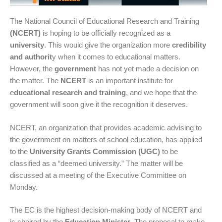
The National Council of Educational Research and Training
(NCERT)
is hoping to be officially recognized as a
university
. This would give the organization more
credibility
and authorit
y when it comes to educational matters.
However, the
government
has not yet made a decision on
the matter. The
NCERT
is an important institute for
e
ducational research and training
, and we hope that the
government will soon give it the recognition it deserves.
NCERT, an organization that provides academic advising to
the government on matters of school education, has applied
to the
University Grants Commission (UGC)
to be
classified as a “deemed university.” The matter will be
discussed at a meeting of the Executive Committee on
Monday.
The EC is the highest decision-making body of NCERT and
is chaired by the
Education Minister
. The proposal to make