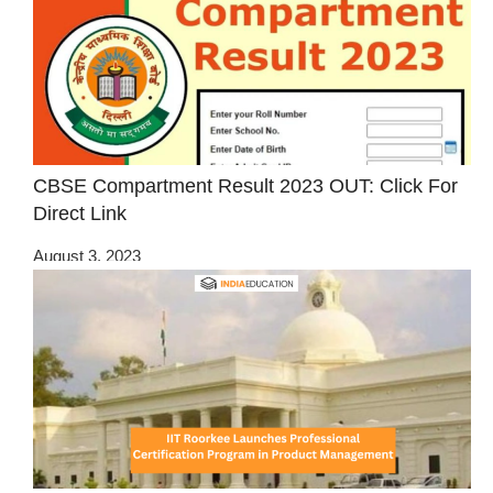
CBSE Compartment Result 2023 OUT: Click For
Direct Link
August 3, 2023