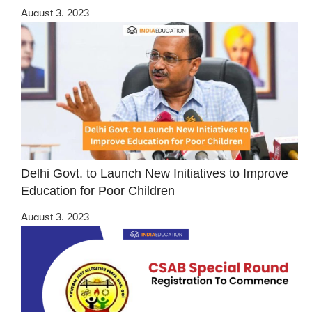
August 3, 2023
Delhi Govt. to Launch New Initiatives to Improve
Education for Poor Children
August 3, 2023