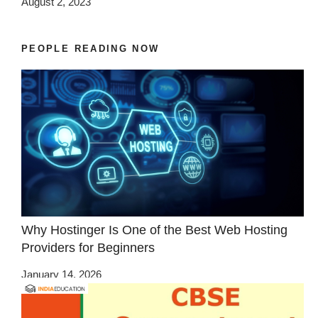
August 2, 2023
PEOPLE READING NOW
Why Hostinger Is One of the Best Web Hosting
Providers for Beginners
January 14, 2026