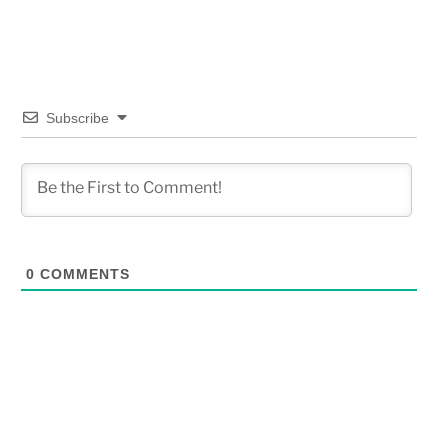
Subscribe
0
COMMENTS