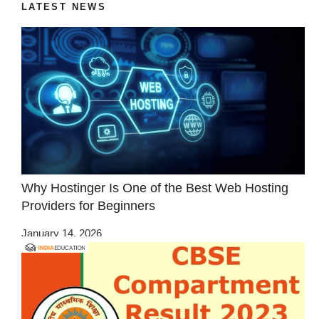
LATEST NEWS
Why Hostinger Is One of the Best Web Hosting
Providers for Beginners
January 14, 2026