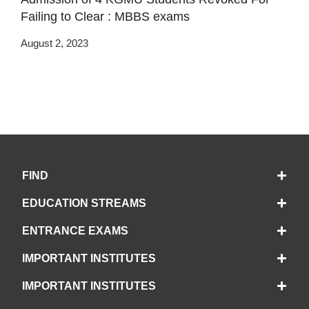
Failing to Clear : MBBS exams
August 2, 2023
FIND
EDUCATION STREAMS
ENTRANCE EXAMS
IMPORTANT INSTITUTES
IMPORTANT INSTITUTES