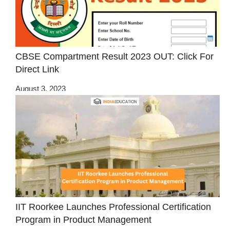
CBSE Compartment Result 2023 OUT: Click For
Direct Link
August 3, 2023
IIT Roorkee Launches Professional Certification
Program in Product Management