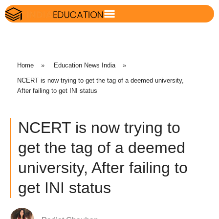
Home
»
Education News India
»
NCERT is now trying to get the tag of a deemed university,
After failing to get INI status
NCERT is now trying to
get the tag of a deemed
university, After failing to
get INI status