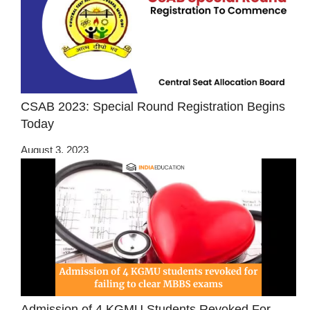
CSAB 2023: Special Round Registration Begins
Today
August 3, 2023
Admission of 4 KGMU Students Revoked For