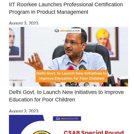
IIT Roorkee Launches Professional Certification
Program in Product Management
August 3, 2023
Delhi Govt. to Launch New Initiatives to Improve
Education for Poor Children
August 3, 2023