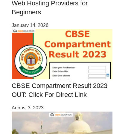
Web Hosting Providers for
Beginners
January 14, 2026
CBSE Compartment Result 2023
OUT: Click For Direct Link
August 3, 2023