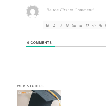
0
COMMENTS
WEB STORIES