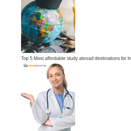
Top 5 Most affordable study abroad destinations for I