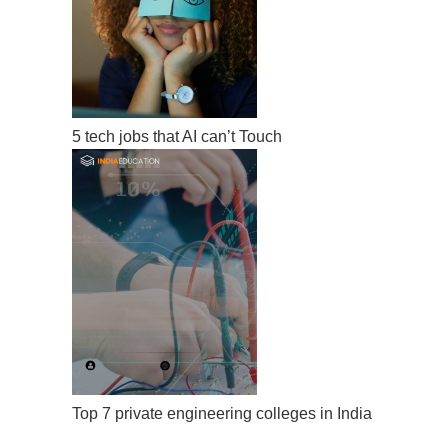
5 tech jobs that AI can’t Touch
Top 7 private engineering colleges in India