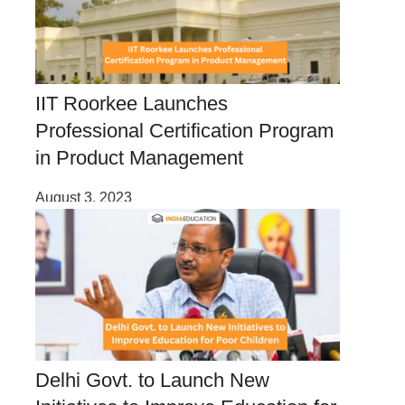
IIT Roorkee Launches
Professional Certification Program
in Product Management
August 3, 2023
Delhi Govt. to Launch New