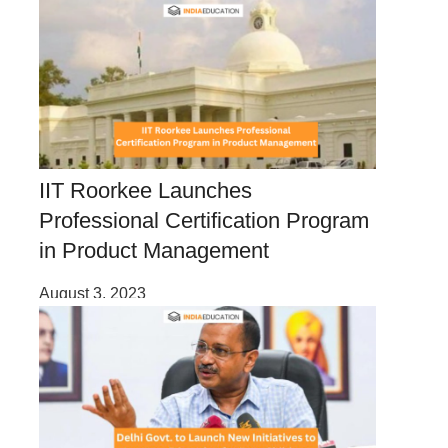
IIT Roorkee Launches
Professional Certification Program
in Product Management
August 3, 2023