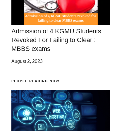
Admission of 4 KGMU Students
Revoked For Failing to Clear :
MBBS exams
August 2, 2023
PEOPLE READING NOW