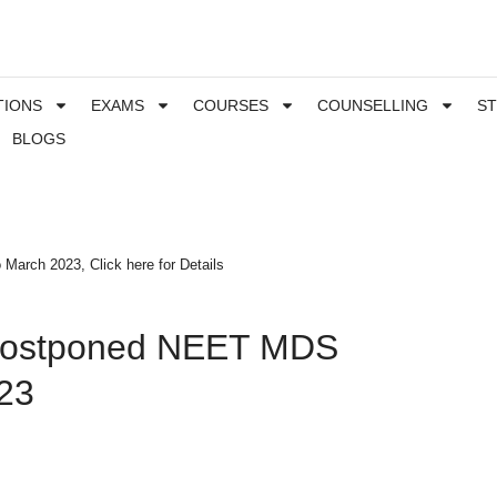
TIONS
EXAMS
COURSES
COUNSELLING
S
BLOGS
rch 2023, Click here for Details
ostponed NEET MDS
23