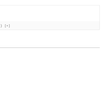
{}
[+]