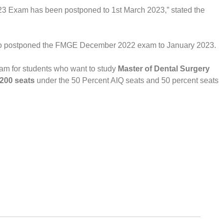
3 Exam has been postponed to 1st March 2023,” stated the
o postponed the FMGE December 2022 exam to January 2023.
m for students who want to study
Master of Dental Surgery
,200 seats
under the 50 Percent AIQ seats and 50 percent seats