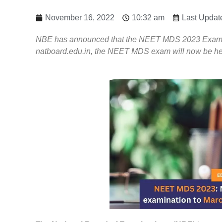
November 16, 2022
10:32 am
Last Updat
NBE has announced that the NEET MDS 2023 Exam has
natboard.edu.in, the NEET MDS exam will now be hel