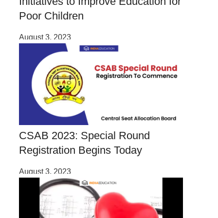
Initiatives to Improve Education for
Poor Children
August 3, 2023
CSAB 2023: Special Round
Registration Begins Today
August 3, 2023