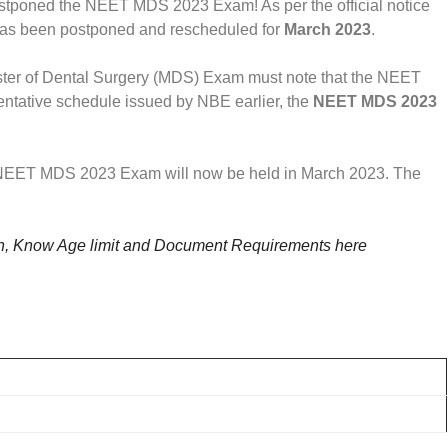
tponed the NEET MDS 2023 Exam! As per the official notice
as been postponed and rescheduled for
March 2023
.
ter of Dental Surgery (MDS) Exam must note that the NEET
tative schedule issued by NBE earlier, the
NEET MDS 2023
e NEET MDS 2023 Exam will now be held in March 2023. The
 Know Age limit and Document Requirements here