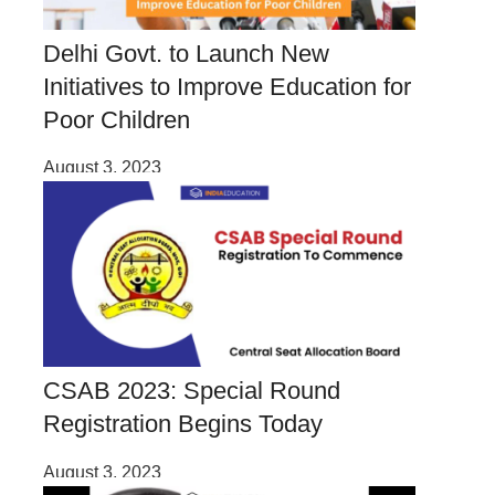
Delhi Govt. to Launch New
Initiatives to Improve Education for
Poor Children
August 3, 2023
CSAB 2023: Special Round
Registration Begins Today
August 3, 2023