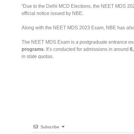
“Due to the Delhi MCD Elections, the NEET MDS 202
official notice issued by NBE.
Along with the NEET MDS 2023 Exam, NBE has als
The NEET MDS Exam is a postgraduate entrance exa
programs
. It’s conducted for admissions in around
6
in state quotas.
Subscribe