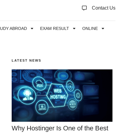
Contact Us
TUDY ABROAD
EXAM RESULT
ONLINE
LATEST NEWS
Why Hostinger Is One of the Best