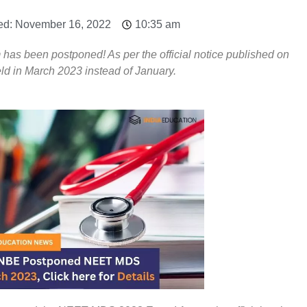
ed: November 16, 2022
10:35 am
 been postponed! As per the official notice published on
d in March 2023 instead of January.