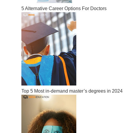
5 Alternative Career Options For Doctors
Top 5 Most in-demand master’s degrees in 2024