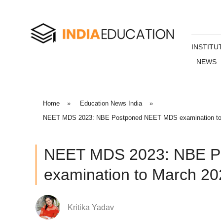
INSTITU
NEWS
Home
»
Education News India
»
NEET MDS 2023: NBE Postponed NEET MDS examination to Ma
NEET MDS 2023: NBE P
examination to March 20
Kritika Yadav