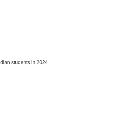
ndian students in 2024