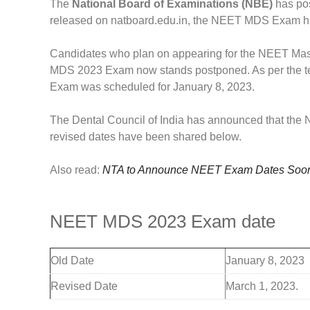
The
National Board of Examinations (NBE)
has pos
released on natboard.edu.in, the NEET MDS Exam h
Candidates who plan on appearing for the NEET Mas
MDS 2023 Exam now stands postponed. As per the ten
Exam was scheduled for January 8, 2023.
The Dental Council of India has announced that th
revised dates have been shared below.
Also read:
NTA to Announce NEET Exam Dates Soon,
NEET MDS 2023 Exam date
Old Date
January 8, 2023
Revised Date
March 1, 2023.