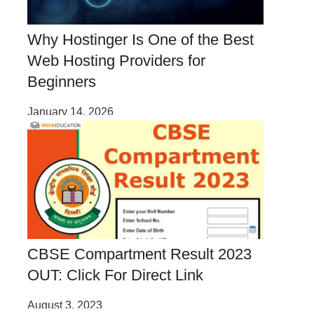
Why Hostinger Is One of the Best
Web Hosting Providers for
Beginners
January 14, 2026
CBSE Compartment Result 2023
OUT: Click For Direct Link
August 3, 2023