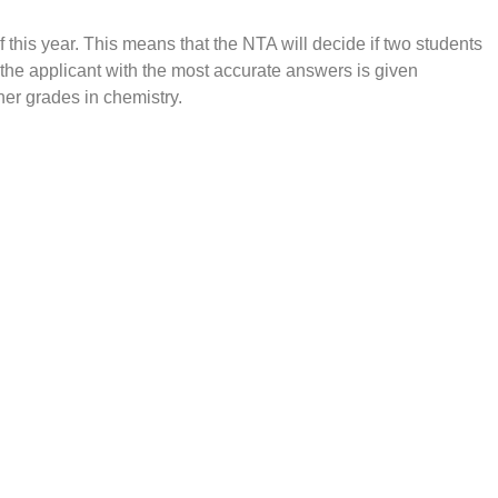
this year. This means that the NTA will decide if two students
s, the applicant with the most accurate answers is given
her grades in chemistry.