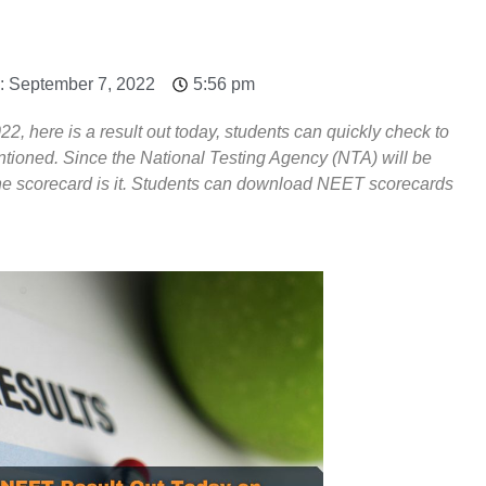
: September 7, 2022
5:56 pm
2, here is a result out today, students can quickly check to
ntioned. Since the National Testing Agency (NTA) will be
line scorecard is it. Students can download NEET scorecards