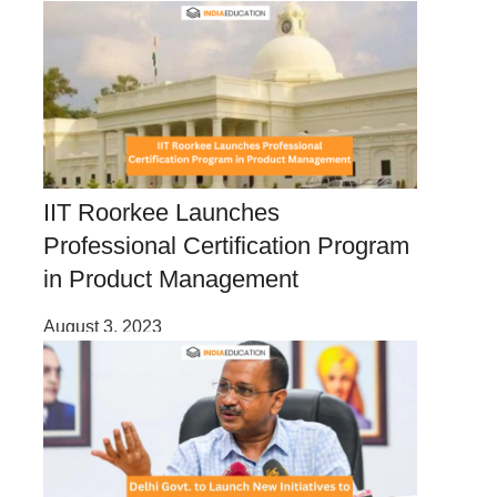
IIT Roorkee Launches
Professional Certification Program
in Product Management
August 3, 2023