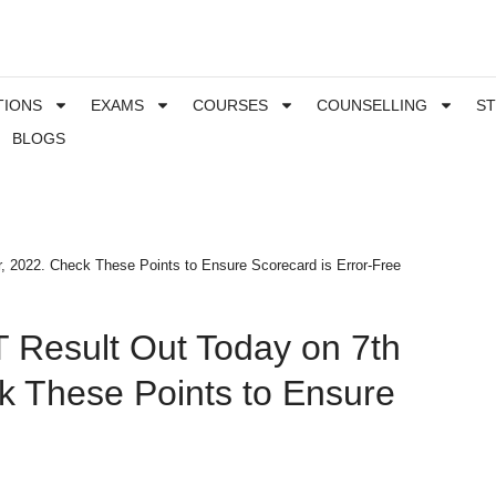
TIONS
EXAMS
COURSES
COUNSELLING
S
BLOGS
 2022. Check These Points to Ensure Scorecard is Error-Free
 Result Out Today on 7th
 These Points to Ensure