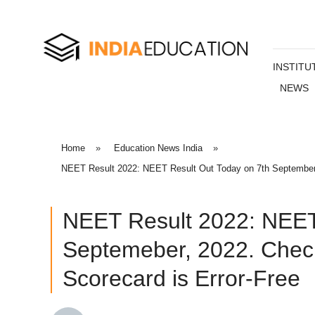
INSTITU
NEWS
Home
»
Education News India
»
NEET Result 2022: NEET Result Out Today on 7th September,
NEET Result 2022: NEET
Septemeber, 2022. Check
Scorecard is Error-Free