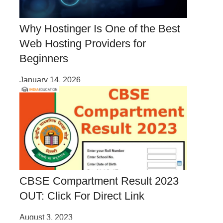
Why Hostinger Is One of the Best
Web Hosting Providers for
Beginners
January 14, 2026
CBSE Compartment Result 2023
OUT: Click For Direct Link
August 3, 2023