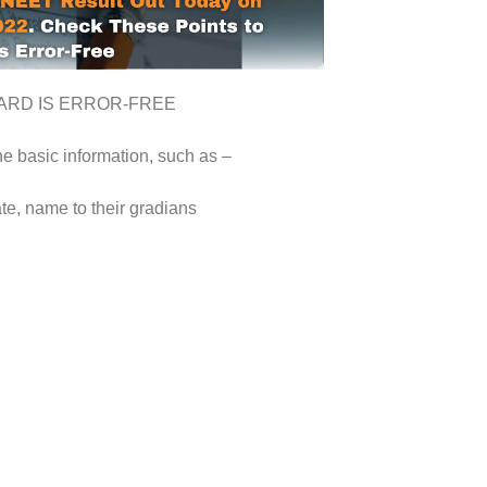
ARD IS ERROR-FREE
he basic information, such as –
te, name to their gradians