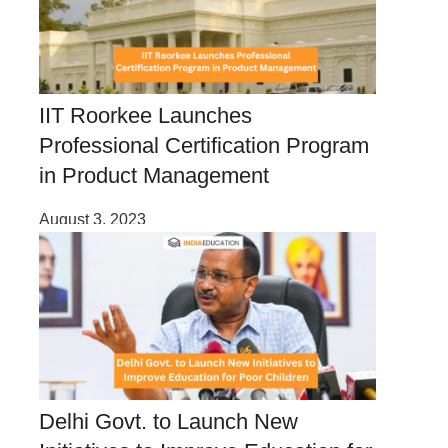
IIT Roorkee Launches
Professional Certification Program
in Product Management
August 3, 2023
Delhi Govt. to Launch New