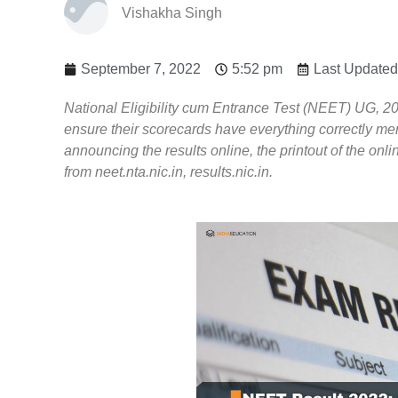
Vishakha Singh
September 7, 2022
5:52 pm
Last Updated
National Eligibility cum Entrance Test (NEET) UG, 202
ensure their scorecards have everything correctly me
announcing the results online, the printout of the on
from neet.nta.nic.in, results.nic.in.