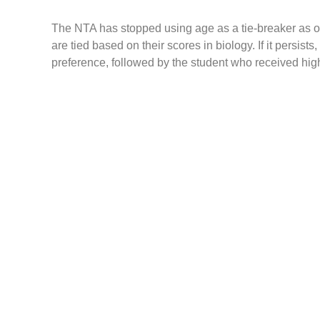
The NTA has stopped using age as a tie-breaker as of 
are tied based on their scores in biology. If it persist
preference, followed by the student who received hig