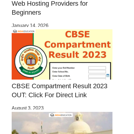
Web Hosting Providers for
Beginners
January 14, 2026
CBSE Compartment Result 2023
OUT: Click For Direct Link
August 3, 2023