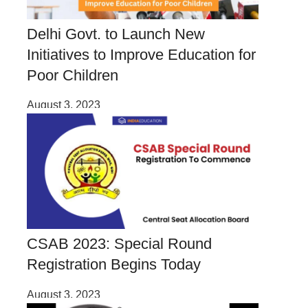
Delhi Govt. to Launch New
Initiatives to Improve Education for
Poor Children
August 3, 2023
CSAB 2023: Special Round
Registration Begins Today
August 3, 2023