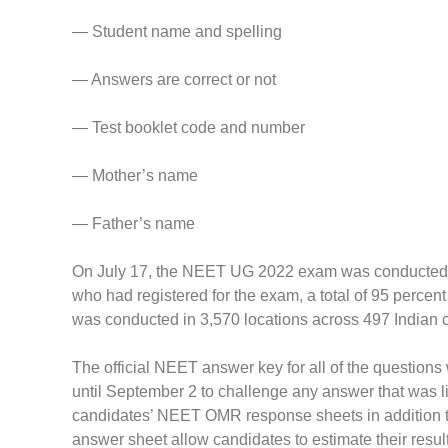
— Student name and spelling
— Answers are correct or not
— Test booklet code and number
— Mother’s name
— Father’s name
On July 17, the NEET UG 2022 exam was conducted, for
who had registered for the exam, a total of 95 perce
was conducted in 3,570 locations across 497 Indian c
The official NEET answer key for all of the questio
until September 2 to challenge any answer that was l
candidates’ NEET OMR response sheets in addition 
answer sheet allow candidates to estimate their resul