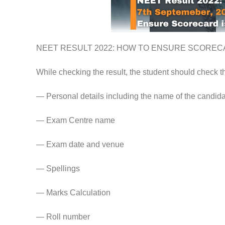
NEET RESULT 2022: HOW TO ENSURE SCOREC
While checking the result, the student should check t
— Personal details including the name of the candida
— Exam Centre name
— Exam date and venue
— Spellings
— Marks Calculation
— Roll number