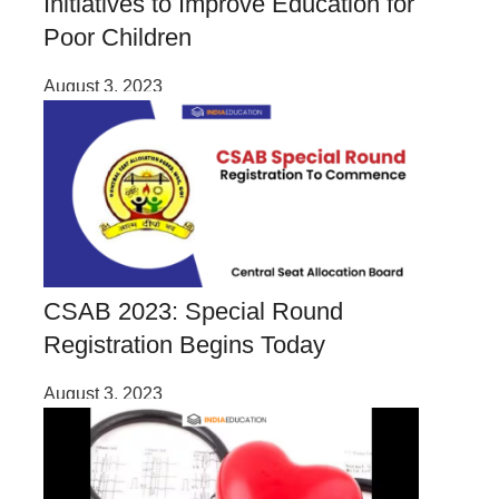
Initiatives to Improve Education for
Poor Children
August 3, 2023
CSAB 2023: Special Round
Registration Begins Today
August 3, 2023