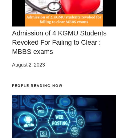
Admission of 4 KGMU Students
Revoked For Failing to Clear :
MBBS exams
August 2, 2023
PEOPLE READING NOW