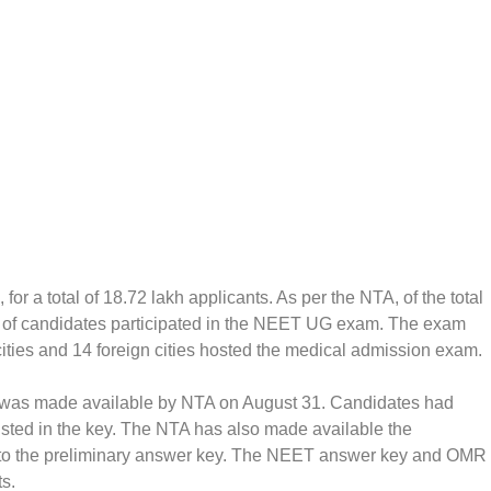
 a total of 18.72 lakh applicants. As per the NTA, of the total
nt of candidates participated in the NEET UG exam. The exam
ities and 14 foreign cities hosted the medical admission exam.
ns was made available by NTA on August 31. Candidates had
isted in the key. The NTA has also made available the
to the preliminary answer key. The NEET answer key and OMR
ts.