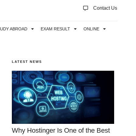
Contact Us
TUDY ABROAD
EXAM RESULT
ONLINE
LATEST NEWS
Why Hostinger Is One of the Best