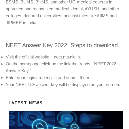
BSMS, BUMS, BHMS, and other UG medical courses in
approved and recognized medical, dental, AYUSH, and other
colleges, deemed universities, and institutes like AIIMS and
JIPMER in India.
NEET Answer Key 2022: Steps to download
Visit the official website – neet.nta.nic.in.
On the homepage, click on the link that reads, “NEET 2022
Answer Key.”
Enter your login credentials and submit them.
Your NEET UG answer key will be displayed on your screen.
LATEST NEWS