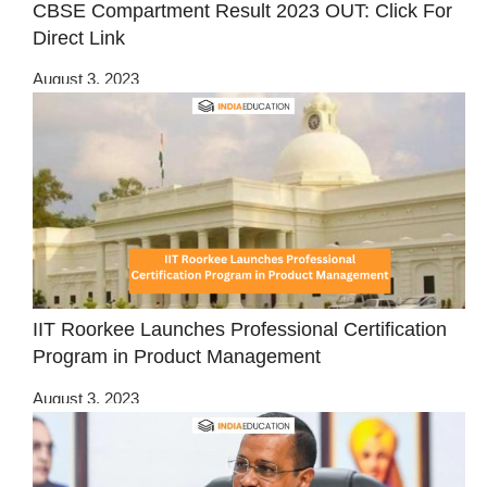
CBSE Compartment Result 2023 OUT: Click For
Direct Link
August 3, 2023
IIT Roorkee Launches Professional Certification
Program in Product Management
August 3, 2023