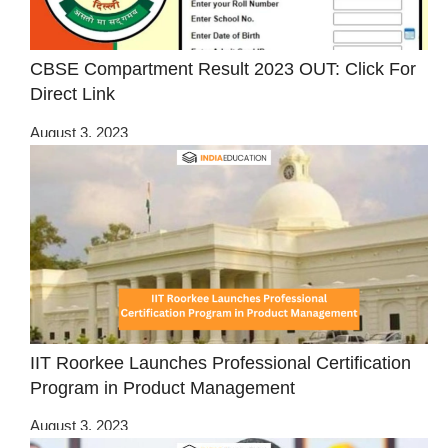
CBSE Compartment Result 2023 OUT: Click For
Direct Link
August 3, 2023
IIT Roorkee Launches Professional Certification
Program in Product Management
August 3, 2023