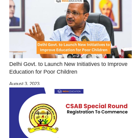
Delhi Govt. to Launch New Initiatives to Improve
Education for Poor Children
August 3, 2023