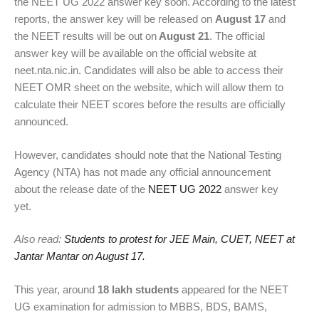
the NEET UG 2022 answer key soon. According to the latest
reports, the answer key will be released on
August 17
and
the NEET results will be out on
August 21
. The official
answer key will be available on the official website at
neet.nta.nic.in. Candidates will also be able to access their
NEET OMR sheet on the website, which will allow them to
calculate their NEET scores before the results are officially
announced.
However, candidates should note that the National Testing
Agency (NTA) has not made any official announcement
about the release date of the
NEET UG 2022
answer key
yet.
Also read:
Students to protest for JEE Main, CUET, NEET at
Jantar Mantar on August 17.
This year, around
18 lakh students
appeared for the NEET
UG examination for admission to MBBS, BDS, BAMS,