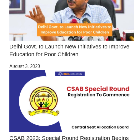
Delhi Govt. to Launch New Initiatives to Improve
Education for Poor Children
August 3, 2023
CSAB 2023: Special Round Registration Begins