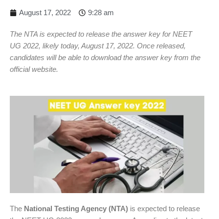
August 17, 2022
9:28 am
The NTA is expected to release the answer key for NEET
UG 2022, likely today, August 17, 2022. Once released,
candidates will be able to download the answer key from the
official website.
The
National Testing Agency (NTA)
is expected to release