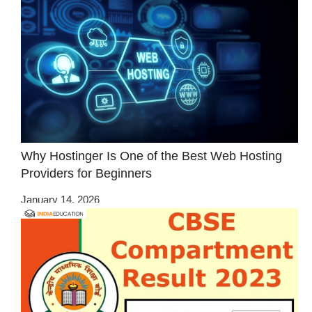
Why Hostinger Is One of the Best Web Hosting
Providers for Beginners
January 14, 2026