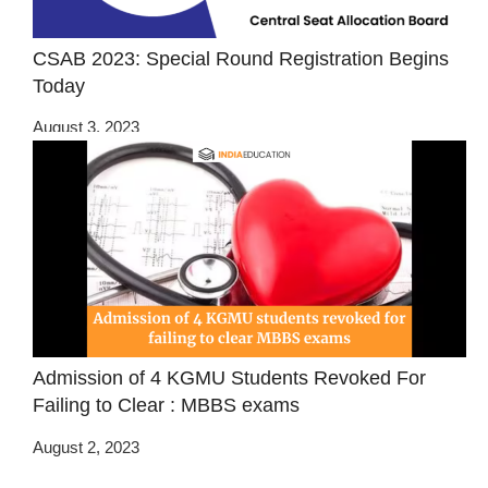
CSAB 2023: Special Round Registration Begins
Today
August 3, 2023
Admission of 4 KGMU Students Revoked For
Failing to Clear : MBBS exams
August 2, 2023