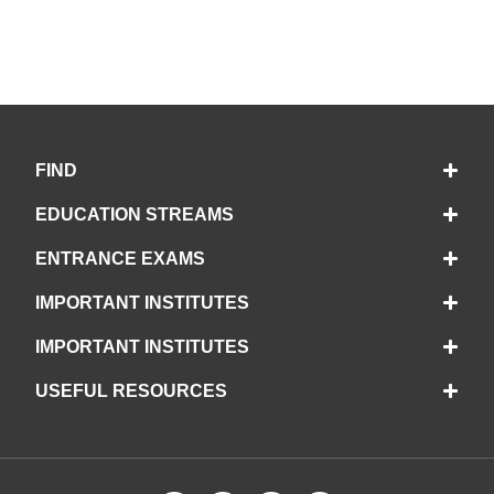
FIND
EDUCATION STREAMS
ENTRANCE EXAMS
IMPORTANT INSTITUTES
IMPORTANT INSTITUTES
USEFUL RESOURCES