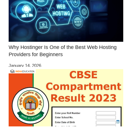
Why Hostinger Is One of the Best Web Hosting
Providers for Beginners
January 14, 2026