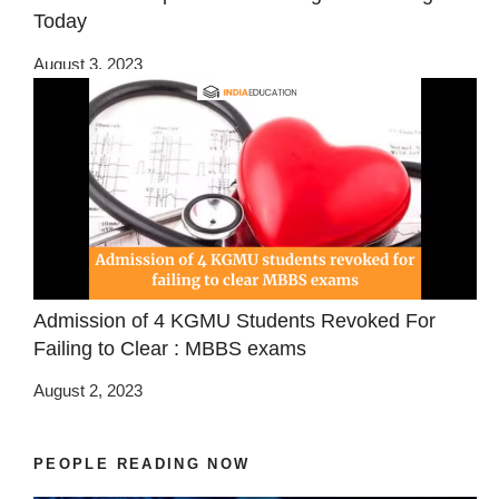
Today
August 3, 2023
Admission of 4 KGMU Students Revoked For
Failing to Clear : MBBS exams
August 2, 2023
PEOPLE READING NOW