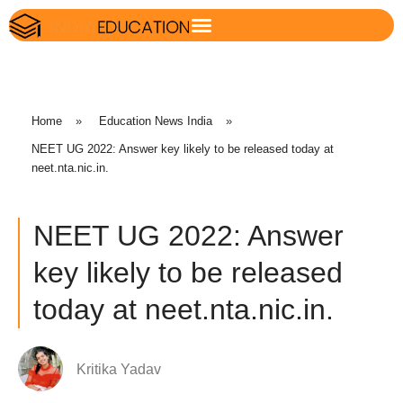
Home
»
Education News India
»
NEET UG 2022: Answer key likely to be released today at
neet.nta.nic.in.
NEET UG 2022: Answer
key likely to be released
today at neet.nta.nic.in.
Kritika Yadav