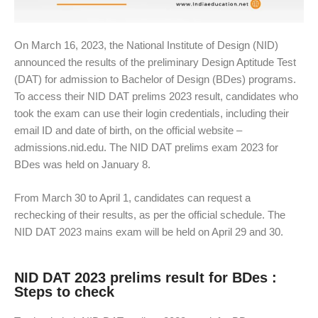
On March 16, 2023, the National Institute of Design (NID)
announced the results of the preliminary Design Aptitude Test
(DAT) for admission to Bachelor of Design (BDes) programs.
To access their NID DAT prelims 2023 result, candidates who
took the exam can use their login credentials, including their
email ID and date of birth, on the official website –
admissions.nid.edu. The NID DAT prelims exam 2023 for
BDes was held on January 8.
From March 30 to April 1, candidates can request a
rechecking of their results, as per the official schedule. The
NID DAT 2023 mains exam will be held on April 29 and 30.
NID DAT 2023 prelims result for BDes :
Steps to check