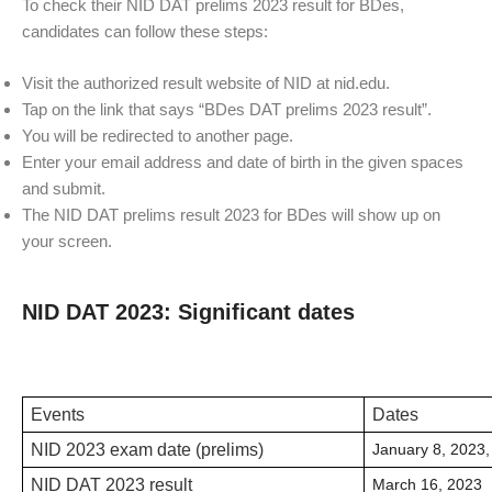
To check their NID DAT prelims 2023 result for BDes,
candidates can follow these steps:
Visit the authorized result website of NID at nid.edu.
Tap on the link that says “BDes DAT prelims 2023 result”.
You will be redirected to another page.
Enter your email address and date of birth in the given spaces
and submit.
The NID DAT prelims result 2023 for BDes will show up on
your screen.
NID DAT 2023: Significant dates
Events
Dates
NID 2023 exam date (prelims)
January 8, 2023
NID DAT 2023 result
March 16, 2023