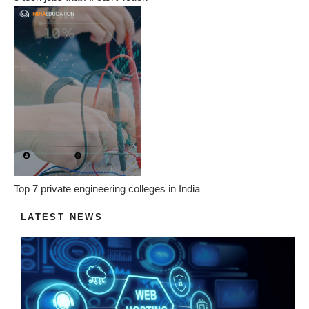
Top 7 private engineering colleges in India
LATEST NEWS