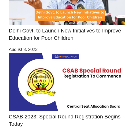
Delhi Govt. to Launch New Initiatives to Improve
Education for Poor Children
August 3, 2023
CSAB 2023: Special Round Registration Begins
Today