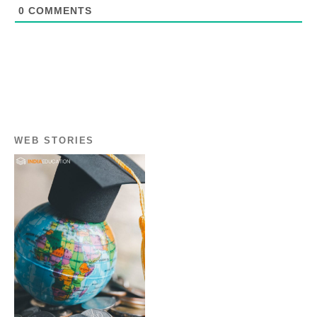
0
COMMENTS
WEB STORIES