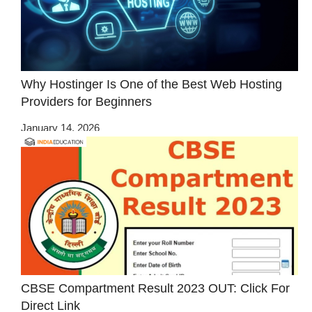
Why Hostinger Is One of the Best Web Hosting
Providers for Beginners
January 14, 2026
CBSE Compartment Result 2023 OUT: Click For
Direct Link