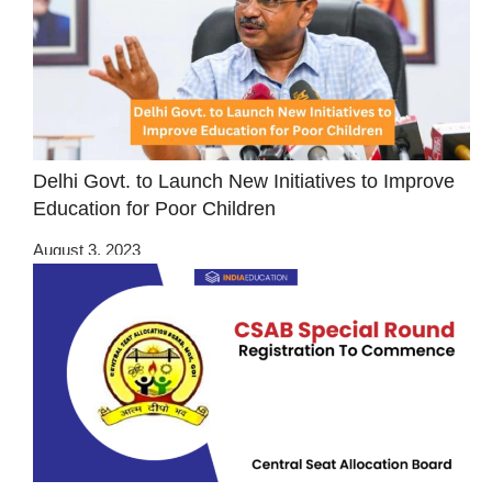
Delhi Govt. to Launch New Initiatives to Improve
Education for Poor Children
August 3, 2023