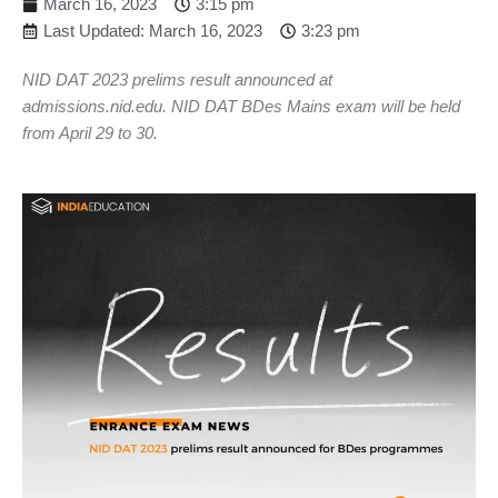
March 16, 2023
3:15 pm
Last Updated: March 16, 2023
3:23 pm
NID DAT 2023 prelims result announced at
admissions.nid.edu. NID DAT BDes Mains exam will be held
from April 29 to 30.