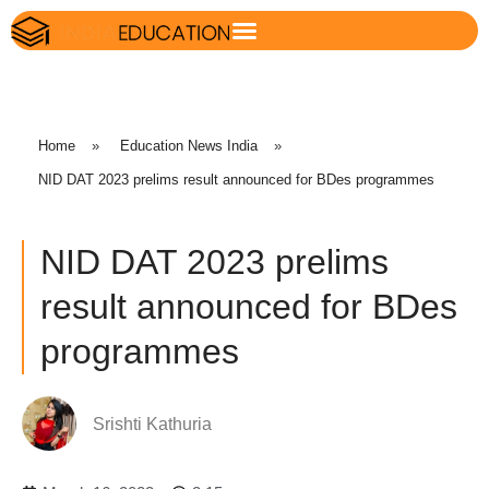
Home
»
Education News India
»
NID DAT 2023 prelims result announced for BDes programmes
NID DAT 2023 prelims
result announced for BDes
programmes
Srishti Kathuria