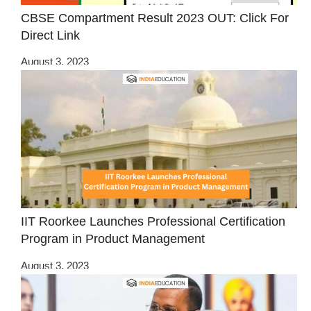
CBSE Compartment Result 2023 OUT: Click For
Direct Link
August 3, 2023
IIT Roorkee Launches Professional Certification
Program in Product Management
August 3, 2023