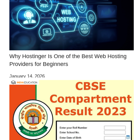
Why Hostinger Is One of the Best Web Hosting
Providers for Beginners
January 14, 2026