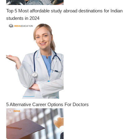
Top 5 Most affordable study abroad destinations for Indian
students in 2024
5 Alternative Career Options For Doctors