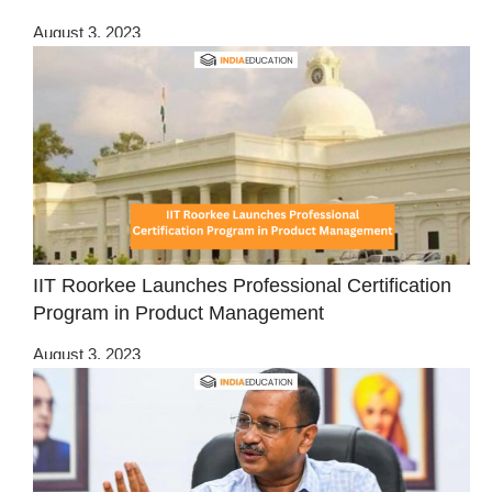
August 3, 2023
IIT Roorkee Launches Professional Certification
Program in Product Management
August 3, 2023