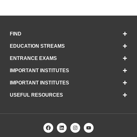
FIND
EDUCATION STREAMS
ENTRANCE EXAMS
IMPORTANT INSTITUTES
IMPORTANT INSTITUTES
USEFUL RESOURCES