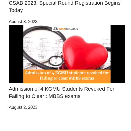
CSAB 2023: Special Round Registration Begins
Today
August 3, 2023
Admission of 4 KGMU Students Revoked For
Failing to Clear : MBBS exams
August 2, 2023