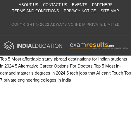
ABOUT US
CONTACT US
EVENTS
PARTNERS
TERMS AND CONDITIONS
PRIVACY NOTICE
SITE MAP
COPYRIGHT © 2022 ADWAYS VC INDIA PRIVATE LIMITED
Top 5 Most affordable study abroad destinations for Indian students
in 2024
5 Alternative Career Options For Doctors
Top 5 Most in-
demand master’s degrees in 2024
5 tech jobs that AI can’t Touch
Top
7 private engineering colleges in India