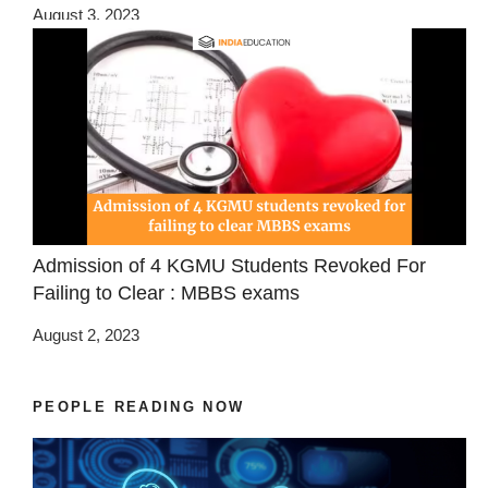
August 3, 2023
Admission of 4 KGMU Students Revoked For
Failing to Clear : MBBS exams
August 2, 2023
PEOPLE READING NOW