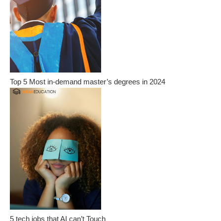
Top 5 Most in-demand master’s degrees in 2024
5 tech jobs that AI can’t Touch