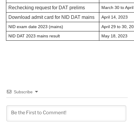
Rechecking request for DAT prelims
March 30 to April
Download admit card for NID DAT mains
April 14, 2023
NID exam date 2023 (mains)
April 29 to 30, 2
NID DAT 2023 mains result
May 18, 2023
Subscribe