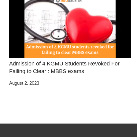
Admission of 4 KGMU Students Revoked For
Failing to Clear : MBBS exams
August 2, 2023