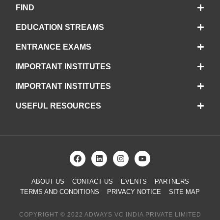
FIND
EDUCATION STREAMS
ENTRANCE EXAMS
IMPORTANT INSTITUTES
IMPORTANT INSTITUTES
USEFUL RESOURCES
ABOUT US
CONTACT US
EVENTS
PARTNERS
TERMS AND CONDITIONS
PRIVACY NOTICE
SITE MAP
COPYRIGHT © 2022 ADWAYS VC INDIA PRIVATE LIMITED