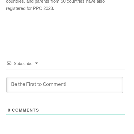
countries, and parents from 50 countries have also
registered for PPC 2023.
Subscribe
0
COMMENTS