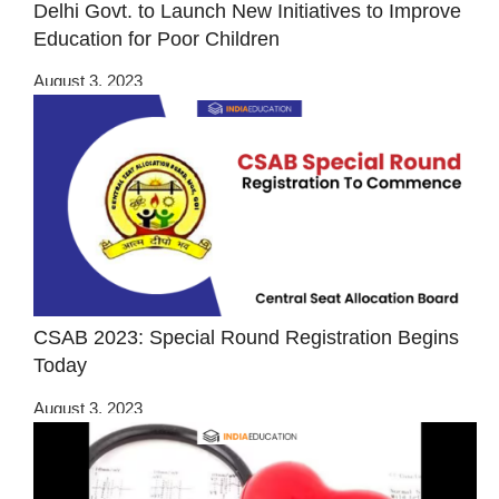
Delhi Govt. to Launch New Initiatives to Improve
Education for Poor Children
August 3, 2023
CSAB 2023: Special Round Registration Begins
Today
August 3, 2023