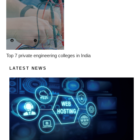
Top 7 private engineering colleges in India
LATEST NEWS