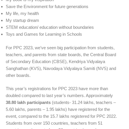
Save the Environment for future generations
My life, my health
My startup dream
STEM education/ education without boundaries
Toys and Games for Learning in Schools
For PPC 2023, we’ve seen big participation from students,
teachers, and parents from state boards, the Central Board
of Secondary Education (CBSE), Kendriya Vidyalaya
Sanghathan (KVS), Navodaya Vidyalaya Samiti (NVS) and
other boards.
This year’s registrations for PPC 2023 have more than
doubled compared to last year’s numbers. Approximately
38.80 lakh participants
(students- 31.24 lakhs, teachers –
5.60 lakhs, parents – 1.95 lakhs) have registered for the
event, compared to the 15.7 lakhs registered for PPC 2022.
Students from over 150 countries, teachers from 51