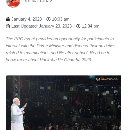
Kritika Yadav
January 4, 2023
10:03 am
Last Updated: January 23, 2023
12:34 pm
The PPC event provides an opportunity for participants to
interact with the Prime Minister and discuss their anxieties
related to examinations and life after school. Read on to
know more about Pariksha Pe Charcha 2023