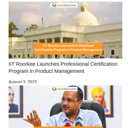
IIT Roorkee Launches Professional Certification
Program in Product Management
August 3, 2023