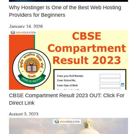
Why Hostinger Is One of the Best Web Hosting
Providers for Beginners
January 14, 2026
CBSE Compartment Result 2023 OUT: Click For
Direct Link
August 3, 2023