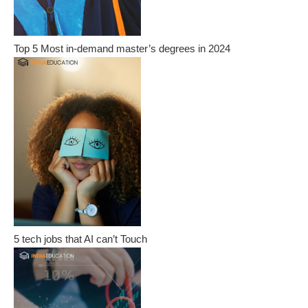
Top 5 Most in-demand master’s degrees in 2024
5 tech jobs that AI can’t Touch