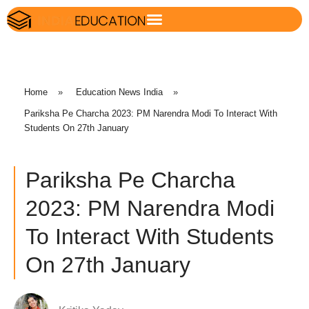
Home
»
Education News India
»
Pariksha Pe Charcha 2023: PM Narendra Modi To Interact With
Students On 27th January
Pariksha Pe Charcha
2023: PM Narendra Modi
To Interact With Students
On 27th January