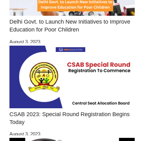
Delhi Govt. to Launch New Initiatives to Improve
Education for Poor Children
August 3, 2023
CSAB 2023: Special Round Registration Begins
Today
August 3, 2023