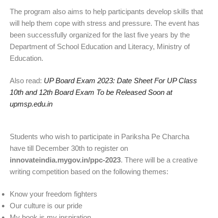
The program also aims to help participants develop skills that
will help them cope with stress and pressure. The event has
been successfully organized for the last five years by the
Department of School Education and Literacy, Ministry of
Education.
Also read:
UP Board Exam 2023: Date Sheet For UP Class
10th and 12th Board Exam To be Released Soon at
upmsp.edu.in
Students who wish to participate in Pariksha Pe Charcha
have till December 30th to register on
innovateindia.mygov.in/ppc-2023
. There will be a creative
writing competition based on the following themes:
Know your freedom fighters
Our culture is our pride
My book is my inspiration