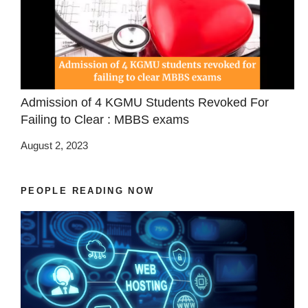
Admission of 4 KGMU Students Revoked For
Failing to Clear : MBBS exams
August 2, 2023
PEOPLE READING NOW