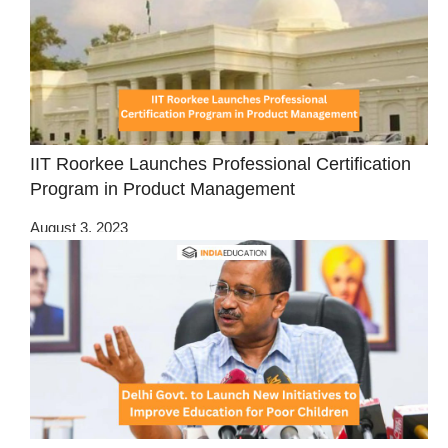
IIT Roorkee Launches Professional Certification
Program in Product Management
August 3, 2023