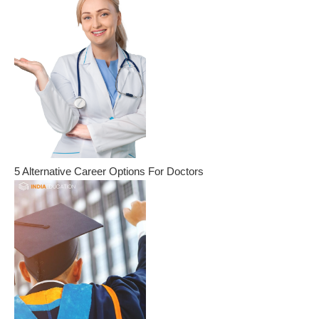
5 Alternative Career Options For Doctors