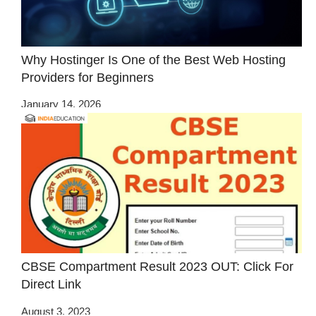
Why Hostinger Is One of the Best Web Hosting
Providers for Beginners
January 14, 2026
CBSE Compartment Result 2023 OUT: Click For
Direct Link
August 3, 2023