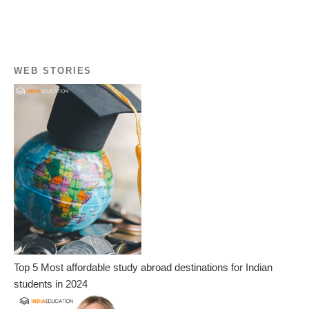
WEB STORIES
Top 5 Most affordable study abroad destinations for Indian
students in 2024