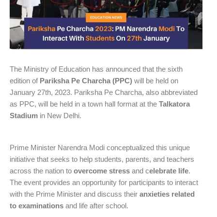
The Ministry of Education has announced that the sixth
edition of
Pariksha Pe Charcha (PPC)
will be held on
January 27th, 2023. Pariksha Pe Charcha, also abbreviated
as PPC, will be held in a town hall format at the
Talkatora
Stadium
in New Delhi.
Prime Minister Narendra Modi conceptualized this unique
initiative that seeks to help students, parents, and teachers
across the nation to
overcome stress
and c
elebrate life
.
The event provides an opportunity for participants to interact
with the Prime Minister and discuss their
anxieties related
to examinations
and life after school.