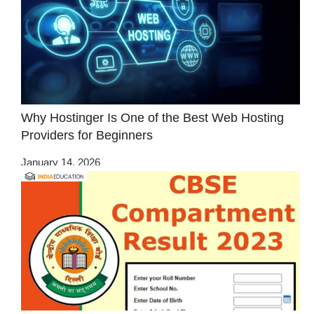
Why Hostinger Is One of the Best Web Hosting
Providers for Beginners
January 14, 2026