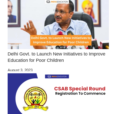
Delhi Govt. to Launch New Initiatives to Improve
Education for Poor Children
August 3, 2023