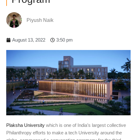
Piyush Naik
August 13, 2022
3:50 pm
Plaksha University
which is one of India’s largest collective
Philanthropy efforts to make a tech University around the