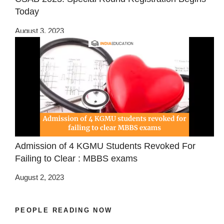
Today
August 3, 2023
Admission of 4 KGMU Students Revoked For
Failing to Clear : MBBS exams
August 2, 2023
PEOPLE READING NOW