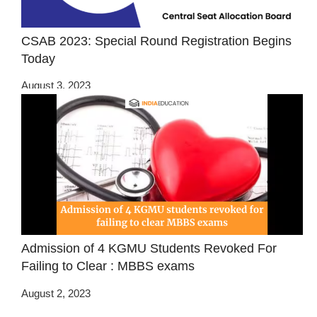
CSAB 2023: Special Round Registration Begins
Today
August 3, 2023
Admission of 4 KGMU Students Revoked For
Failing to Clear : MBBS exams
August 2, 2023