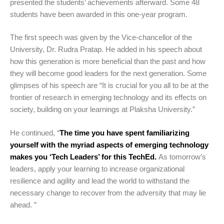
presented the students’ achievements afterward. Some 48
students have been awarded in this one-year program.
The first speech was given by the Vice-chancellor of the
University, Dr. Rudra Pratap. He added in his speech about
how this generation is more beneficial than the past and how
they will become good leaders for the next generation. Some
glimpses of his speech are “It is crucial for you all to be at the
frontier of research in emerging technology and its effects on
society, building on your learnings at Plaksha University.”
He continued, “
The time you have spent familiarizing
yourself with the myriad aspects of emerging technology
makes you ‘Tech Leaders’ for this TechEd.
As tomorrow’s
leaders, apply your learning to increase organizational
resilience and agility and lead the world to withstand the
necessary change to recover from the adversity that may lie
ahead. ”