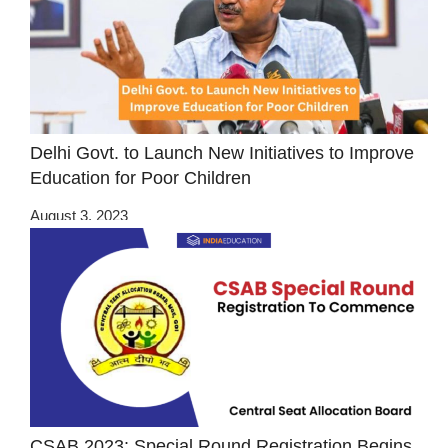
Delhi Govt. to Launch New Initiatives to Improve
Education for Poor Children
August 3, 2023
CSAB 2023: Special Round Registration Begins