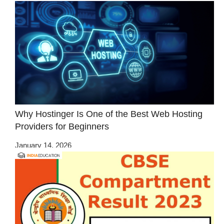
Why Hostinger Is One of the Best Web Hosting
Providers for Beginners
January 14, 2026