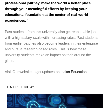
professional journey, make the world a better place
through your meaningful efforts by keeping your
educational foundation at the center of real-world
experiences.
”
Past students from this university also get respectable jobs
with a high salary scale with increasing rates. Past students
from earlier batches also become leaders in their enterprise
and pursue research-based roles. This is how these
university students make an impact on tech around the
globe.
Visit Our website to get updates on
Indian Education
LATEST NEWS