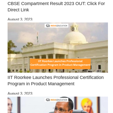
CBSE Compartment Result 2023 OUT: Click For
Direct Link
August 3, 2023
IIT Roorkee Launches Professional Certification
Program in Product Management
August 3, 2023