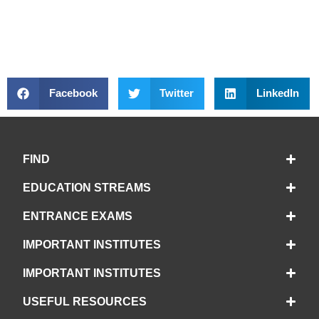
Facebook
Twitter
LinkedIn
FIND
EDUCATION STREAMS
ENTRANCE EXAMS
IMPORTANT INSTITUTES
IMPORTANT INSTITUTES
USEFUL RESOURCES