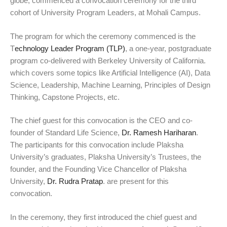
globe, commenced a convocation ceremony for the third
cohort of University Program Leaders, at Mohali Campus.
The program for which the ceremony commenced is the
T
echnology Leader Program (TLP)
, a one-year, postgraduate
program co-delivered with Berkeley University of California.
which covers some topics like Artificial Intelligence (AI), Data
Science, Leadership, Machine Learning, Principles of Design
Thinking, Capstone Projects, etc.
The chief guest for this convocation is the CEO and co-
founder of Standard Life Science,
Dr. Ramesh Hariharan
.
The participants for this convocation include Plaksha
University’s graduates, Plaksha University’s Trustees, the
founder, and the Founding Vice Chancellor of Plaksha
University,
Dr. Rudra Pratap
. are present for this
convocation.
In the ceremony, they first introduced the chief guest and