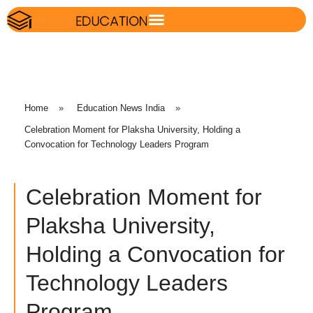
Home
»
Education News India
»
Celebration Moment for Plaksha University, Holding a
Convocation for Technology Leaders Program
Celebration Moment for
Plaksha University,
Holding a Convocation for
Technology Leaders
Program