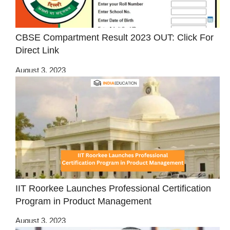
CBSE Compartment Result 2023 OUT: Click For
Direct Link
August 3, 2023
IIT Roorkee Launches Professional Certification
Program in Product Management
August 3, 2023