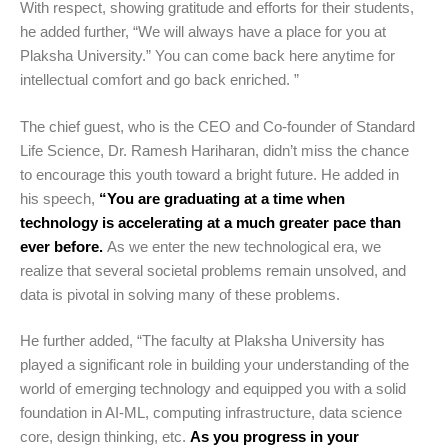
With respect, showing gratitude and efforts for their students,
he added further, “We will always have a place for you at
Plaksha University.” You can come back here anytime for
intellectual comfort and go back enriched. ”
The chief guest, who is the CEO and Co-founder of Standard
Life Science, Dr. Ramesh Hariharan, didn’t miss the chance
to encourage this youth toward a bright future. He added in
his speech,
“You are graduating at a time when
technology is accelerating at a much greater pace than
ever before.
As we enter the new technological era, we
realize that several societal problems remain unsolved, and
data is pivotal in solving many of these problems.
He further added, “The faculty at Plaksha University has
played a significant role in building your understanding of the
world of emerging technology and equipped you with a solid
foundation in AI-ML, computing infrastructure, data science
core, design thinking, etc.
As you progress in your