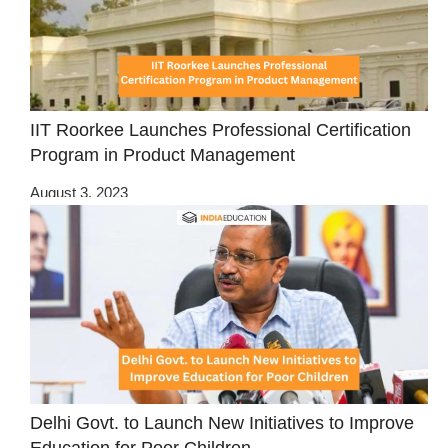
IIT Roorkee Launches Professional Certification
Program in Product Management
August 3, 2023
Delhi Govt. to Launch New Initiatives to Improve