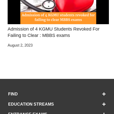
Admission of 4 KGMU Students Revoked For
Failing to Clear : MBBS exams
August 2, 2023
FIND
EDUCATION STREAMS