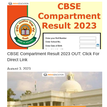
CBSE Compartment Result 2023 OUT: Click For
Direct Link
August 3, 2023