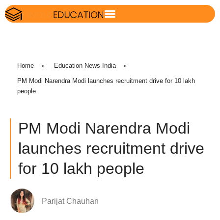
Home
»
Education News India
»
PM Modi Narendra Modi launches recruitment drive for 10 lakh
people
PM Modi Narendra Modi
launches recruitment drive
for 10 lakh people
Parijat Chauhan