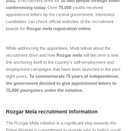
2022,
a recruitment drive for
10 lakh people through video
conferencing today
. Over
75,000
youths received
appointment letters by the central government. Interested
candidates can check official websites of the recruitment
boards for
Rozgar mela registration online.
While addressing the appointees, Modi talked about the
recruitment drive and how
Rozgar mela
will become a new
link anchoring itself to the country’s self-employment and
employment campaigns that have been launched in the past
eight years.
To commemorate 75 years of independence,
the government decided to give appointment letters to
75,000 youngsters under the initiative.
Rozgar Mela recruitment information
The Rozgar Mela initiative is a significant step towards the
Prime Minister’s commitment to provide jobs to India’s youth.