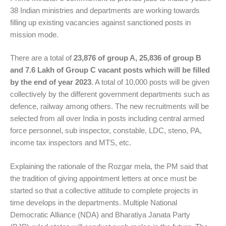
38 Indian ministries and departments are working towards
filling up existing vacancies against sanctioned posts in
mission mode.
There are a total of
23,876 of group A, 25,836 of group B
and 7.6 Lakh of Group C vacant posts which will be filled
by the end of year 2023
. A total of 10,000 posts will be given
collectively by the different government departments such as
defence, railway among others. The new recruitments will be
selected from all over India in posts including central armed
force personnel, sub inspector, constable, LDC, steno, PA,
income tax inspectors and MTS, etc.
Explaining the rationale of the Rozgar mela, the PM said that
the tradition of giving appointment letters at once must be
started so that a collective attitude to complete projects in
time develops in the departments. Multiple National
Democratic Alliance (NDA) and
Bharatiya Janata Party