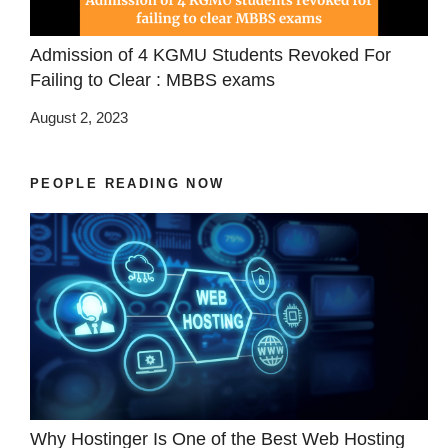
Admission of 4 KGMU Students Revoked For
Failing to Clear : MBBS exams
August 2, 2023
PEOPLE READING NOW
Why Hostinger Is One of the Best Web Hosting