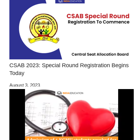
CSAB 2023: Special Round Registration Begins
Today
August 3, 2023