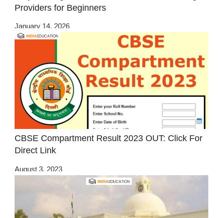
Providers for Beginners
January 14, 2026
CBSE Compartment Result 2023 OUT: Click For
Direct Link
August 3, 2023