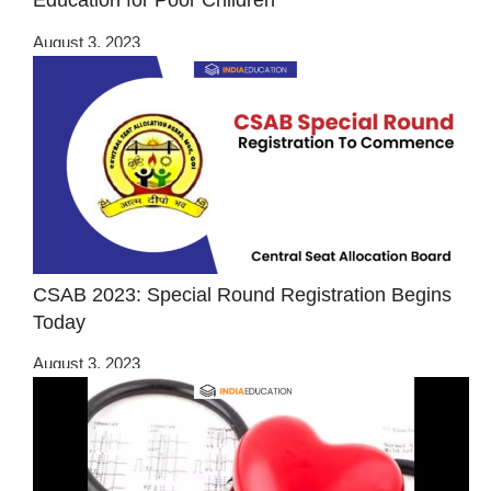
Education for Poor Children
August 3, 2023
CSAB 2023: Special Round Registration Begins
Today
August 3, 2023