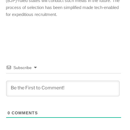
(BJP)-ruled states will conduct such melas in the future. The
process of selection has been simplified made tech-enabled
for expeditious recruitment.
Subscribe
0
COMMENTS