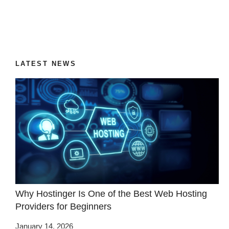
LATEST NEWS
Why Hostinger Is One of the Best Web Hosting
Providers for Beginners
January 14, 2026