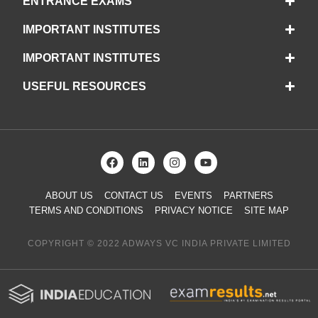
ENTRANCE EXAMS
IMPORTANT INSTITUTES
IMPORTANT INSTITUTES
USEFUL RESOURCES
ABOUT US
CONTACT US
EVENTS
PARTNERS
TERMS AND CONDITIONS
PRIVACY NOTICE
SITE MAP
COPYRIGHT © 2022 ADWAYS VC INDIA PRIVATE LIMITED