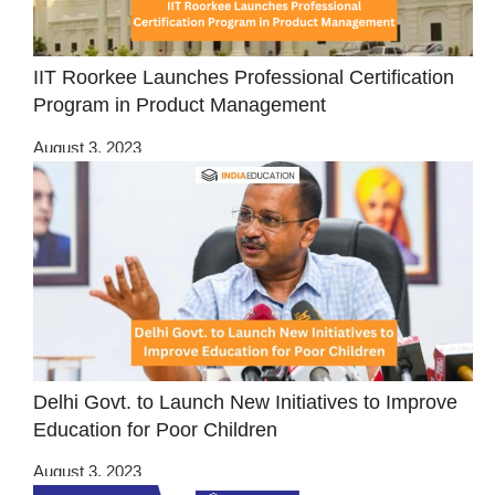
IIT Roorkee Launches Professional Certification
Program in Product Management
August 3, 2023
Delhi Govt. to Launch New Initiatives to Improve
Education for Poor Children
August 3, 2023