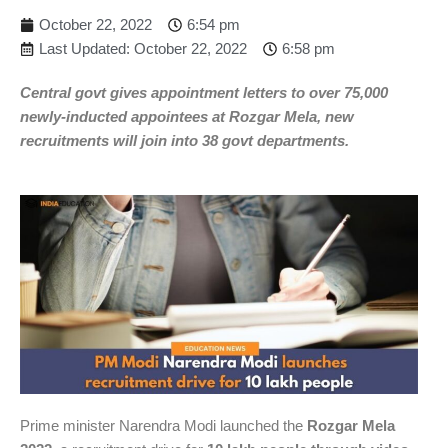
October 22, 2022
6:54 pm
Last Updated: October 22, 2022
6:58 pm
Central govt gives appointment letters to over 75,000
newly-inducted appointees at Rozgar Mela, new
recruitments will join into 38 govt departments.
Prime minister Narendra Modi launched the
Rozgar Mela