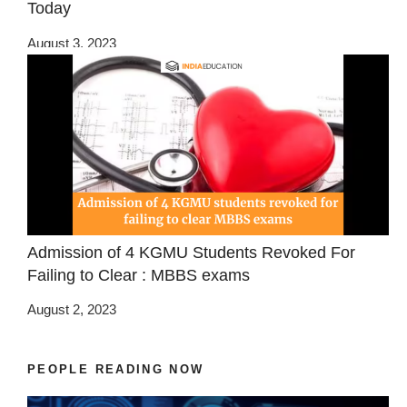
Today
August 3, 2023
Admission of 4 KGMU Students Revoked For
Failing to Clear : MBBS exams
August 2, 2023
PEOPLE READING NOW