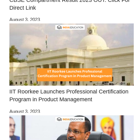
Direct Link
August 3, 2023
IIT Roorkee Launches Professional Certification
Program in Product Management
August 3, 2023