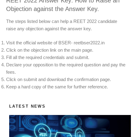
REET 2022 Answer Key: How to Raise an
Objection against the Answer Key.
The steps listed below can help a REET 2022 candidate
raise any objection against the answer key.
Visit the official website of BSER- reetbser2022.in
Click on the objection link on the main page.
Fill all the required credentials and submit.
Declare your opposition to the required question and pay the
fees.
Click on submit and download the confirmation page.
Keep a hard copy of the same for further reference.
LATEST NEWS