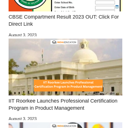
CBSE Compartment Result 2023 OUT: Click For
Direct Link
August 3, 2023
IIT Roorkee Launches Professional Certification
Program in Product Management
August 3, 2023