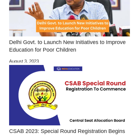
Delhi Govt. to Launch New Initiatives to Improve
Education for Poor Children
August 3, 2023
CSAB 2023: Special Round Registration Begins