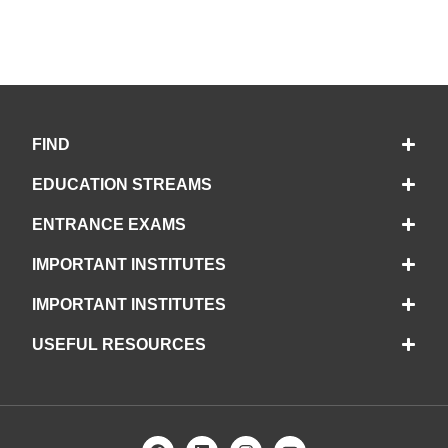
FIND
EDUCATION STREAMS
ENTRANCE EXAMS
IMPORTANT INSTITUTES
IMPORTANT INSTITUTES
USEFUL RESOURCES