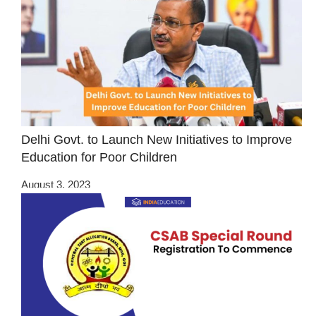
Delhi Govt. to Launch New Initiatives to Improve
Education for Poor Children
August 3, 2023