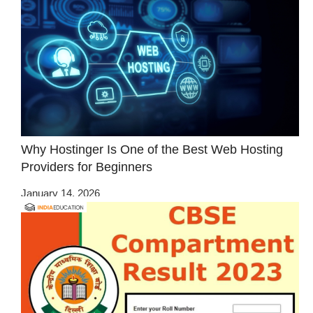
Why Hostinger Is One of the Best Web Hosting
Providers for Beginners
January 14, 2026