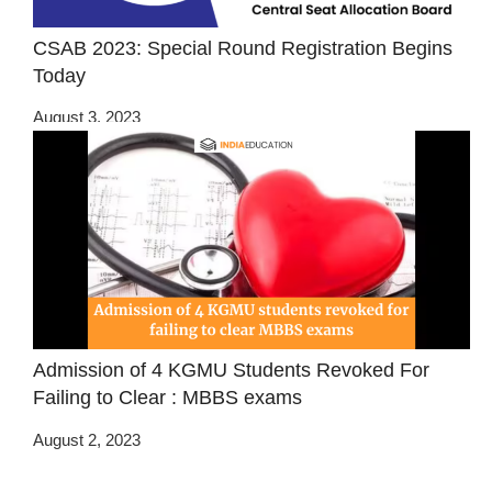
CSAB 2023: Special Round Registration Begins
Today
August 3, 2023
Admission of 4 KGMU Students Revoked For
Failing to Clear : MBBS exams
August 2, 2023