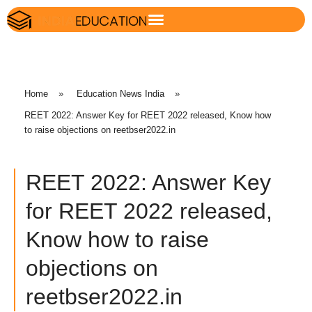
Home
»
Education News India
»
REET 2022: Answer Key for REET 2022 released, Know how
to raise objections on reetbser2022.in
REET 2022: Answer Key
for REET 2022 released,
Know how to raise
objections on
reetbser2022.in