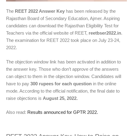
The
REET 2022 Answer Key
has been released by the
Rajasthan Board of Secondary Education, Ajmer. Aspiring
candidates can download the Rajasthan Eligibility Test for
Teachers via the official website of REET,
reetbser2022.in
.
The examination for REET 2022 took place on July 23-24,
2022.
The objection window link has been activated in addition to
the answer key. Those who don’t approve of the answers
can object to them in the objection window. Candidates will
have to pay
300 rupees for each question
in the online
mode. According to the official notification, the final date to
raise objections is
August 25, 2022.
Also read:
Results announced for GPTR 2022.