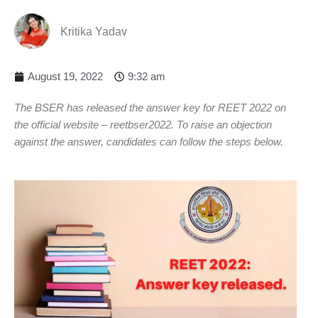
Kritika Yadav
August 19, 2022
9:32 am
The BSER has released the answer key for REET 2022 on
the official website – reetbser2022. To raise an objection
against the answer, candidates can follow the steps below.