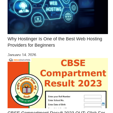
Why Hostinger Is One of the Best Web Hosting
Providers for Beginners
January 14, 2026
CBSE Compartment Result 2023 OUT: Click For