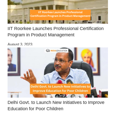
IIT Roorkee Launches Professional Certification
Program in Product Management
August 3, 2023
Delhi Govt. to Launch New Initiatives to Improve
Education for Poor Children