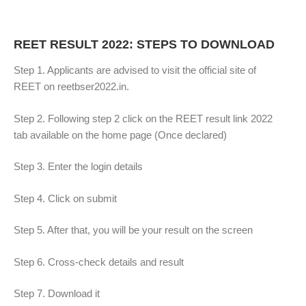
REET RESULT 2022: STEPS TO DOWNLOAD
Step 1. Applicants are advised to visit the official site of
REET on reetbser2022.in.
Step 2. Following step 2 click on the REET result link 2022
tab available on the home page (Once declared)
Step 3. Enter the login details
Step 4. Click on submit
Step 5. After that, you will be your result on the screen
Step 6. Cross-check details and result
Step 7. Download it