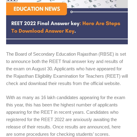
The Board of Secondary Education Rajasthan (RBSE) is set
to announce both the REET final answer key and results of
the exam on August 30. Applicants who have appeared for
the Rajasthan Eligibility Examination for Teachers (REET) will
check and download their results from the official website.
With as many as 16 lakh candidates appearing for the exam
this year, this has been the highest number of applicants
appearing for the REET in recent years. Candidates who
registered for the REET 2022 are anxiously awaiting the
release of their results. Once results are announced, here
are some procedures for checking students’ scores.