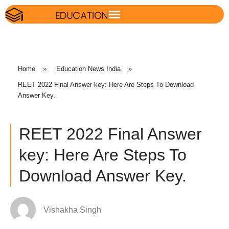
Home
»
Education News India
»
REET 2022 Final Answer key: Here Are Steps To Download
Answer Key.
REET 2022 Final Answer
key: Here Are Steps To
Download Answer Key.
Vishakha Singh