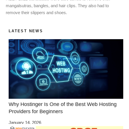
mangalsutras, bangles, and hair clips. They also had to
remove their slippers and shoes.
LATEST NEWS
Why Hostinger Is One of the Best Web Hosting
Providers for Beginners
January 14, 2026