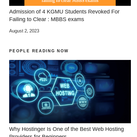
Admission of 4 KGMU Students Revoked For
Failing to Clear : MBBS exams
August 2, 2023
PEOPLE READING NOW
Why Hostinger Is One of the Best Web Hosting
Providers for Beginners