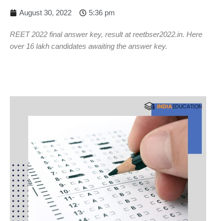
August 30, 2022
5:36 pm
REET 2022 final answer key, result at reetbser2022.in. Here
over 16 lakh candidates awaiting the answer key.