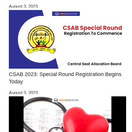
August 3, 2023
CSAB 2023: Special Round Registration Begins
Today
August 3, 2023