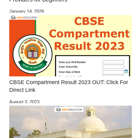
January 14, 2026
CBSE Compartment Result 2023 OUT: Click For
Direct Link
August 3, 2023