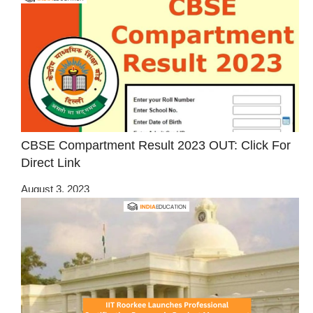
CBSE Compartment Result 2023 OUT: Click For
Direct Link
August 3, 2023