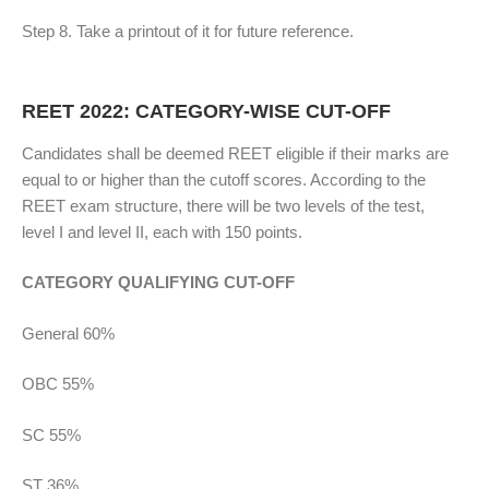
Step 8. Take a printout of it for future reference.
REET 2022: CATEGORY-WISE CUT-OFF
Candidates shall be deemed REET eligible if their marks are
equal to or higher than the cutoff scores. According to the
REET exam structure, there will be two levels of the test,
level I and level II, each with 150 points.
CATEGORY QUALIFYING CUT-OFF
General 60%
OBC 55%
SC 55%
ST 36%