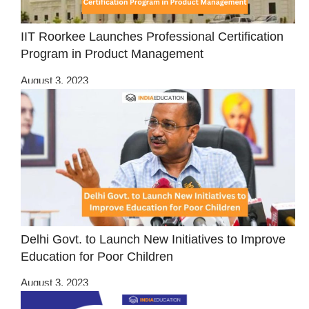
IIT Roorkee Launches Professional Certification
Program in Product Management
August 3, 2023
Delhi Govt. to Launch New Initiatives to Improve
Education for Poor Children
August 3, 2023