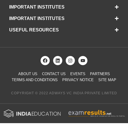
IMPORTANT INSTITUTES
IMPORTANT INSTITUTES
USEFUL RESOURCES
ABOUT US
CONTACT US
EVENTS
PARTNERS
TERMS AND CONDITIONS
PRIVACY NOTICE
SITE MAP
COPYRIGHT © 2022 ADWAYS VC INDIA PRIVATE LIMITED