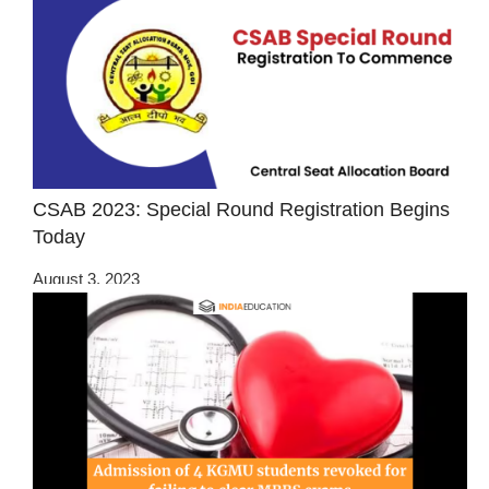
CSAB 2023: Special Round Registration Begins
Today
August 3, 2023