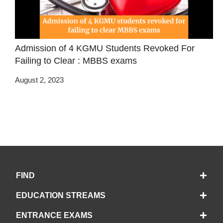
Admission of 4 KGMU Students Revoked For
Failing to Clear : MBBS exams
August 2, 2023
FIND
EDUCATION STREAMS
ENTRANCE EXAMS