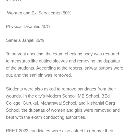
Women and Ex-Servicemen 50%
Physical Disabled 40%
Saharia Janjati 36%
To prevent cheating, the exam checking body was restored
to measures like cutting sleeves and removing the dupattas
of the students. According to the reports, salwar buttons were
cut, and the sari pin was removed.
Students were also asked to remove bandages from their
wounds. In the city’s Modern School, MB School, BEd
College, Gurukul, Maharawal School, and Kishanlal Garg
School, the dupattas of women and girls were removed and
kept with the exam conducting authorities.
REET 2022 candidates were also asked to remove their