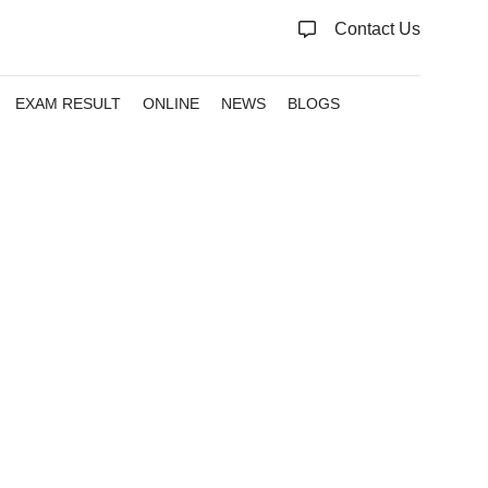
Contact Us
EXAM RESULT
ONLINE
NEWS
BLOGS