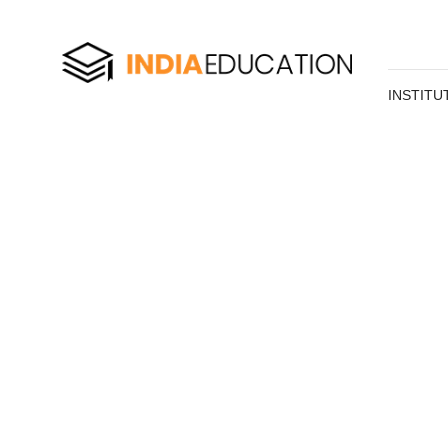
INSTITU