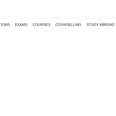
TIONS
EXAMS
COURSES
COUNSELLING
STUDY ABROAD