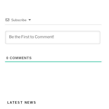
Subscribe
0
COMMENTS
LATEST NEWS