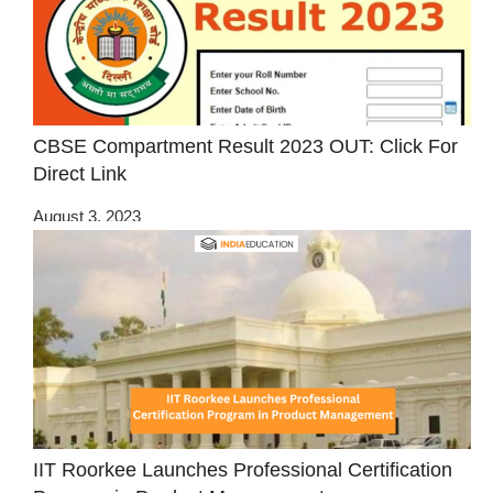
CBSE Compartment Result 2023 OUT: Click For
Direct Link
August 3, 2023
IIT Roorkee Launches Professional Certification