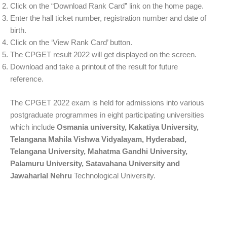
Click on the “Download Rank Card” link on the home page.
Enter the hall ticket number, registration number and date of
birth.
Click on the ‘View Rank Card’ button.
The CPGET result 2022 will get displayed on the screen.
Download and take a printout of the result for future
reference.
The CPGET 2022 exam is held for admissions into various
postgraduate programmes in eight participating universities
which include
Osmania university, Kakatiya University,
Telangana Mahila Vishwa Vidyalayam, Hyderabad,
Telangana University, Mahatma Gandhi University,
Palamuru University, Satavahana University and
Jawaharlal Nehru
Technological University.