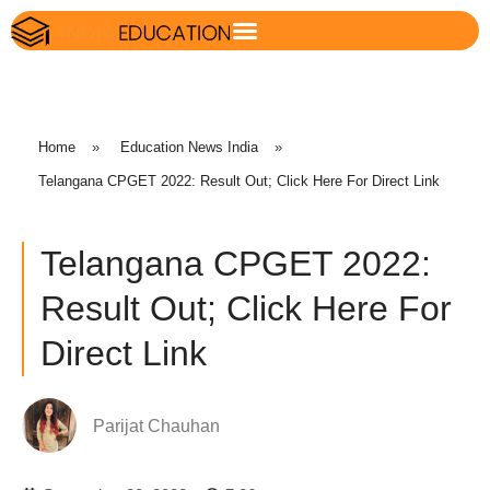
Home
»
Education News India
»
Telangana CPGET 2022: Result Out; Click Here For Direct Link
Telangana CPGET 2022:
Result Out; Click Here For
Direct Link
Parijat Chauhan