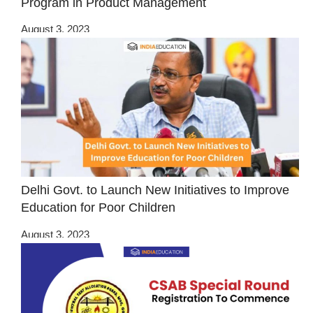
Program in Product Management
August 3, 2023
Delhi Govt. to Launch New Initiatives to Improve
Education for Poor Children
August 3, 2023