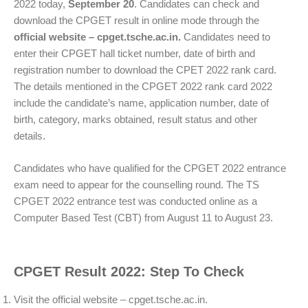
2022 today,
September 20
. Candidates can check and
download the CPGET result in online mode through the
official website – cpget.tsche.ac.in.
Candidates need to
enter their CPGET hall ticket number, date of birth and
registration number to download the CPET 2022 rank card.
The details mentioned in the CPGET 2022 rank card 2022
include the candidate’s name, application number, date of
birth, category, marks obtained, result status and other
details.
Candidates who have qualified for the CPGET 2022 entrance
exam need to appear for the counselling round. The TS
CPGET 2022 entrance test was conducted online as a
Computer Based Test (CBT) from August 11 to August 23.
CPGET Result 2022: Step To Check
Visit the official website – cpget.tsche.ac.in.