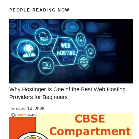
PEOPLE READING NOW
Why Hostinger Is One of the Best Web Hosting
Providers for Beginners
January 14, 2026