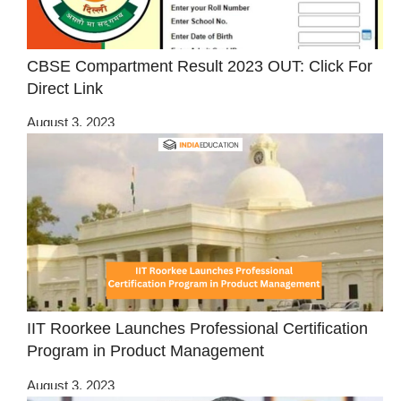
CBSE Compartment Result 2023 OUT: Click For
Direct Link
August 3, 2023
IIT Roorkee Launches Professional Certification
Program in Product Management
August 3, 2023