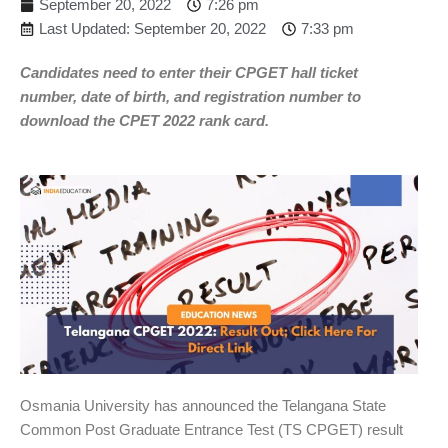
September 20, 2022
7:26 pm
Last Updated: September 20, 2022
7:33 pm
Candidates need to enter their CPGET hall ticket
number, date of birth, and registration number to
download the CPET 2022 rank card.
Osmania University has announced the Telangana State
Common Post Graduate Entrance Test (TS CPGET) result