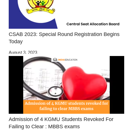
CSAB 2023: Special Round Registration Begins
Today
August 3, 2023
Admission of 4 KGMU Students Revoked For
Failing to Clear : MBBS exams