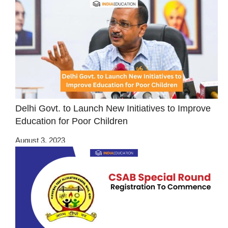
Delhi Govt. to Launch New Initiatives to Improve
Education for Poor Children
August 3, 2023