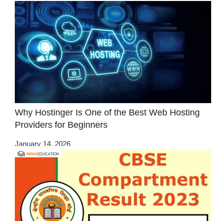
Why Hostinger Is One of the Best Web Hosting
Providers for Beginners
January 14, 2026