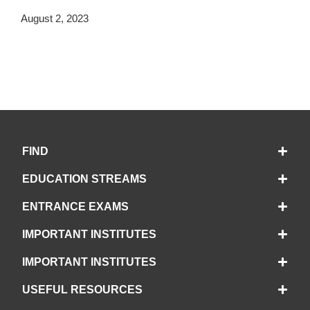
August 2, 2023
FIND
EDUCATION STREAMS
ENTRANCE EXAMS
IMPORTANT INSTITUTES
IMPORTANT INSTITUTES
USEFUL RESOURCES