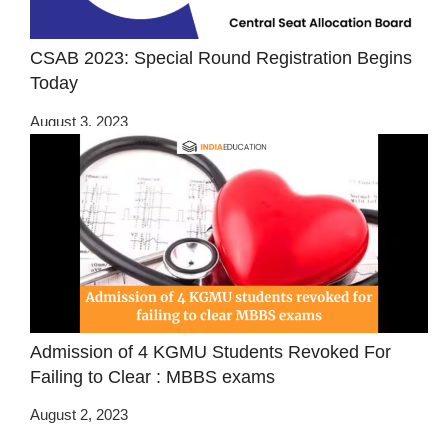
CSAB 2023: Special Round Registration Begins
Today
August 3, 2023
Admission of 4 KGMU Students Revoked For
Failing to Clear : MBBS exams
August 2, 2023