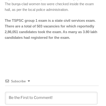
The burqa-clad women too were checked inside the exam
hall, as per the local police administration.
The TSPSC group 1 exam is a state civil services exam.
There are a total of 503 vacancies for which reportedly
2,86,051 candidates took the exam. As many as 3.80 lakh
candidates had registered for the exam.
Subscribe