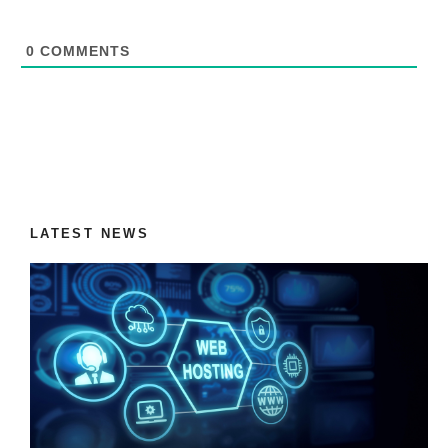
0
COMMENTS
LATEST NEWS