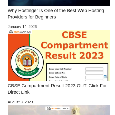
Why Hostinger Is One of the Best Web Hosting
Providers for Beginners
January 14, 2026
CBSE Compartment Result 2023 OUT: Click For
Direct Link
August 3, 2023