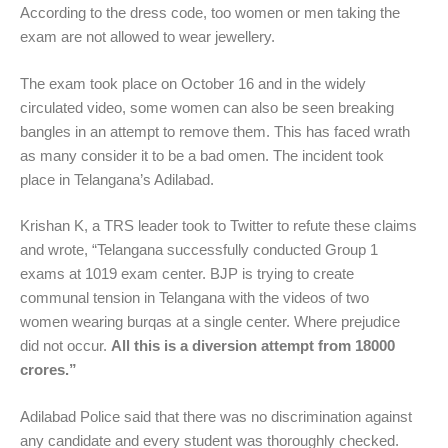
According to the dress code, too women or men taking the
exam are not allowed to wear jewellery.
The exam took place on October 16 and in the widely
circulated video, some women can also be seen breaking
bangles in an attempt to remove them. This has faced wrath
as many consider it to be a bad omen. The incident took
place in Telangana’s Adilabad.
Krishan K, a TRS leader took to Twitter to refute these claims
and wrote, “Telangana successfully conducted Group 1
exams at 1019 exam center. BJP is trying to create
communal tension in Telangana with the videos of two
women wearing burqas at a single center. Where prejudice
did not occur.
All this is a diversion attempt from 18000
crores.”
Adilabad Police said that there was no discrimination against
any candidate and every student was thoroughly checked.