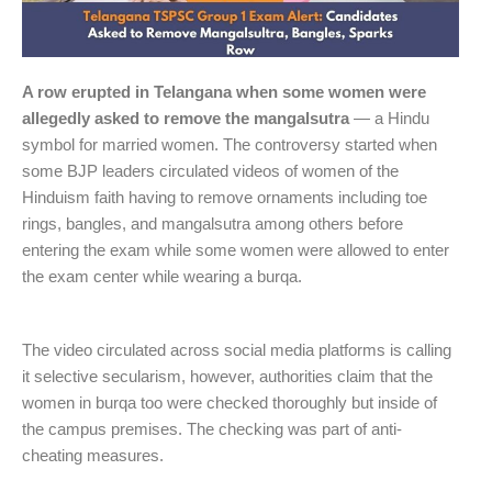
A row erupted in Telangana when some women were
allegedly asked to remove the mangalsutra
— a Hindu
symbol for married women. The controversy started when
some BJP leaders circulated videos of women of the
Hinduism faith having to remove ornaments including toe
rings, bangles, and mangalsutra among others before
entering the exam while some women were allowed to enter
the exam center while wearing a burqa.
The video circulated across social media platforms is calling
it selective secularism, however, authorities claim that the
women in burqa too were checked thoroughly but inside of
the campus premises. The checking was part of anti-
cheating measures.