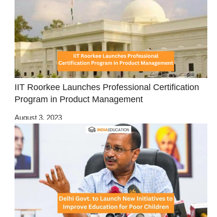
IIT Roorkee Launches Professional Certification
Program in Product Management
August 3, 2023