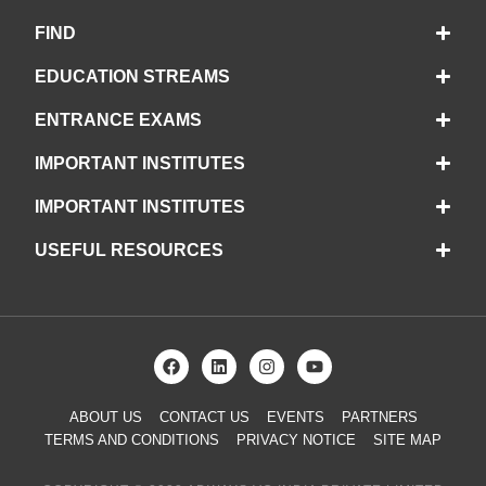
FIND
EDUCATION STREAMS
ENTRANCE EXAMS
IMPORTANT INSTITUTES
IMPORTANT INSTITUTES
USEFUL RESOURCES
ABOUT US
CONTACT US
EVENTS
PARTNERS
TERMS AND CONDITIONS
PRIVACY NOTICE
SITE MAP