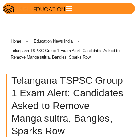
Home
»
Education News India
»
Telangana TSPSC Group 1 Exam Alert: Candidates Asked to
Remove Mangalsultra, Bangles, Sparks Row
Telangana TSPSC Group
1 Exam Alert: Candidates
Asked to Remove
Mangalsultra, Bangles,
Sparks Row