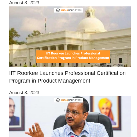
August 3, 2023
IIT Roorkee Launches Professional Certification
Program in Product Management
August 3, 2023