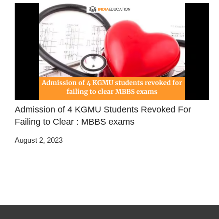
Admission of 4 KGMU Students Revoked For
Failing to Clear : MBBS exams
August 2, 2023