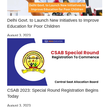
Delhi Govt. to Launch New Initiatives to Improve
Education for Poor Children
August 3, 2023
CSAB 2023: Special Round Registration Begins
Today
August 3, 2023