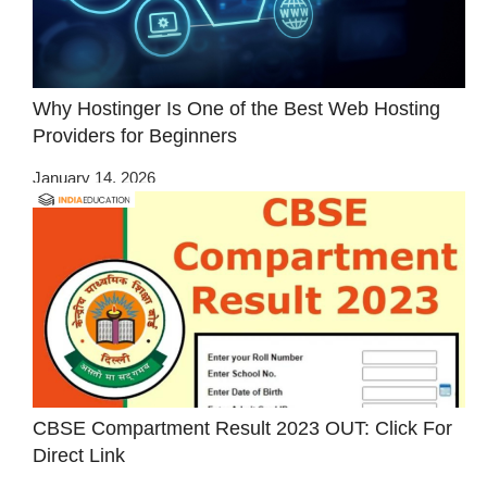
Why Hostinger Is One of the Best Web Hosting
Providers for Beginners
January 14, 2026
CBSE Compartment Result 2023 OUT: Click For
Direct Link