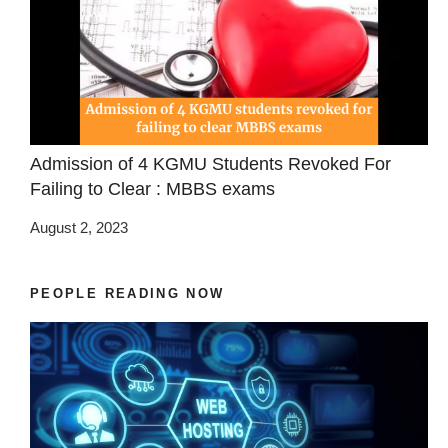
Admission of 4 KGMU Students Revoked For
Failing to Clear : MBBS exams
August 2, 2023
PEOPLE READING NOW