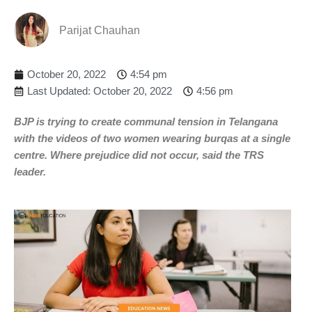
Parijat Chauhan
October 20, 2022
4:54 pm
Last Updated: October 20, 2022
4:56 pm
BJP is trying to create communal tension in Telangana
with the videos of two women wearing burqas at a single
centre. Where prejudice did not occur, said the TRS
leader.