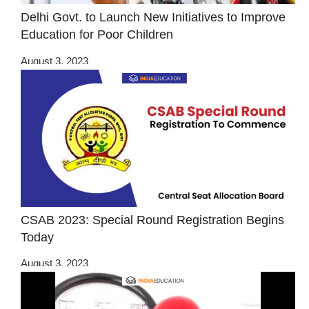
Delhi Govt. to Launch New Initiatives to Improve
Education for Poor Children
August 3, 2023
CSAB 2023: Special Round Registration Begins
Today
August 3, 2023