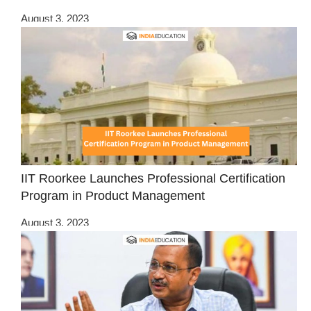
August 3, 2023
IIT Roorkee Launches Professional Certification
Program in Product Management
August 3, 2023