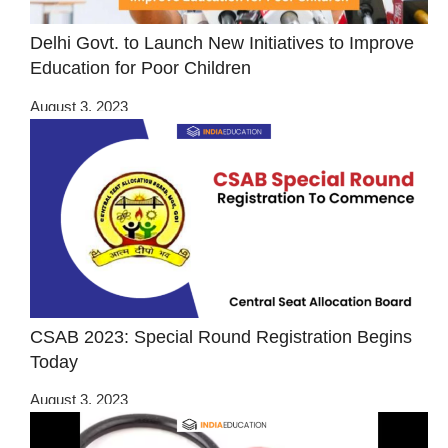
Delhi Govt. to Launch New Initiatives to Improve
Education for Poor Children
August 3, 2023
CSAB 2023: Special Round Registration Begins
Today
August 3, 2023