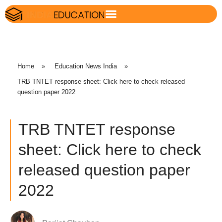
Home
»
Education News India
»
TRB TNTET response sheet: Click here to check released
question paper 2022
TRB TNTET response
sheet: Click here to check
released question paper
2022