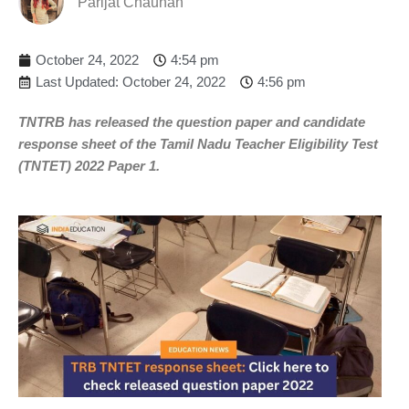
Parijat Chauhan
October 24, 2022
4:54 pm
Last Updated: October 24, 2022
4:56 pm
TNTRB has released the question paper and candidate
response sheet of the Tamil Nadu Teacher Eligibility Test
(TNTET) 2022 Paper 1.