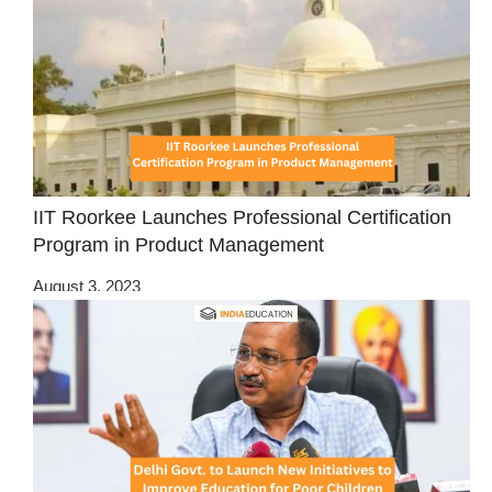
IIT Roorkee Launches Professional Certification
Program in Product Management
August 3, 2023