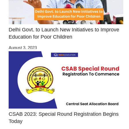
Delhi Govt. to Launch New Initiatives to Improve
Education for Poor Children
August 3, 2023
CSAB 2023: Special Round Registration Begins
Today