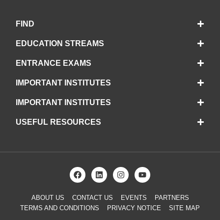
FIND
EDUCATION STREAMS
ENTRANCE EXAMS
IMPORTANT INSTITUTES
IMPORTANT INSTITUTES
USEFUL RESOURCES
ABOUT US
CONTACT US
EVENTS
PARTNERS
TERMS AND CONDITIONS
PRIVACY NOTICE
SITE MAP