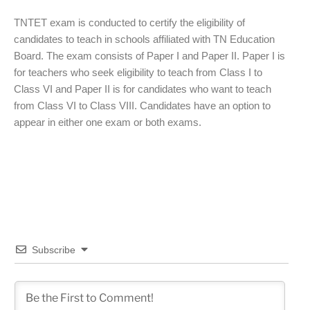
TNTET exam is conducted to certify the eligibility of
candidates to teach in schools affiliated with TN Education
Board. The exam consists of Paper I and Paper II. Paper I is
for teachers who seek eligibility to teach from Class I to
Class VI and Paper II is for candidates who want to teach
from Class VI to Class VIII. Candidates have an option to
appear in either one exam or both exams.
Subscribe