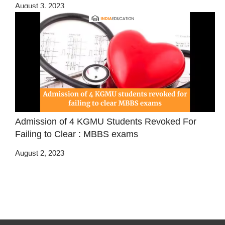
August 3, 2023
Admission of 4 KGMU Students Revoked For
Failing to Clear : MBBS exams
August 2, 2023