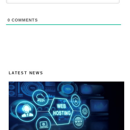
0
COMMENTS
LATEST NEWS