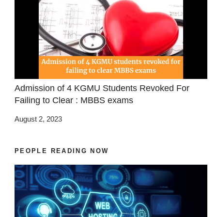
Admission of 4 KGMU Students Revoked For
Failing to Clear : MBBS exams
August 2, 2023
PEOPLE READING NOW