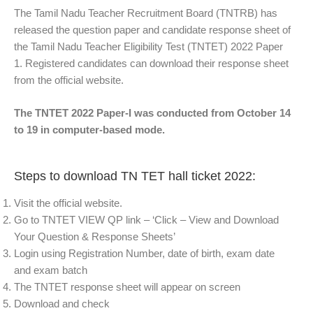
The Tamil Nadu Teacher Recruitment Board (TNTRB) has
released the question paper and candidate response sheet of
the Tamil Nadu Teacher Eligibility Test (TNTET) 2022 Paper
1. Registered candidates can download their response sheet
from the official website.
The TNTET 2022 Paper-I was conducted from October 14
to 19 in computer-based mode.
Steps to download TN TET hall ticket 2022:
Visit the official website.
Go to TNTET VIEW QP link – ‘Click – View and Download
Your Question & Response Sheets’
Login using Registration Number, date of birth, exam date
and exam batch
The TNTET response sheet will appear on screen
Download and check