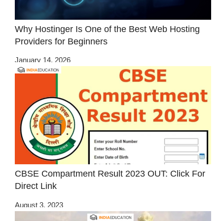
Why Hostinger Is One of the Best Web Hosting
Providers for Beginners
January 14, 2026
CBSE Compartment Result 2023 OUT: Click For
Direct Link
August 3, 2023