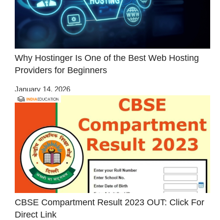
Why Hostinger Is One of the Best Web Hosting
Providers for Beginners
January 14, 2026
CBSE Compartment Result 2023 OUT: Click For
Direct Link