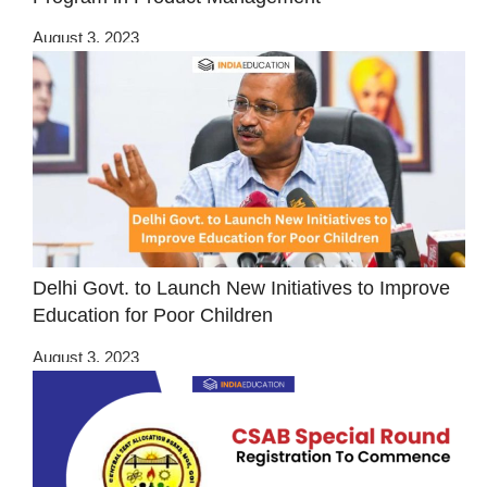
August 3, 2023
Delhi Govt. to Launch New Initiatives to Improve
Education for Poor Children
August 3, 2023