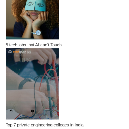
5 tech jobs that AI can’t Touch
Top 7 private engineering colleges in India