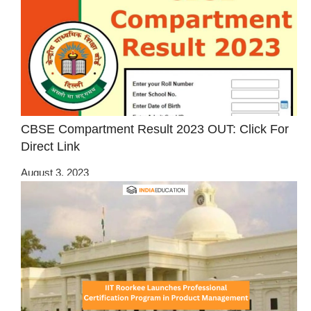
CBSE Compartment Result 2023 OUT: Click For
Direct Link
August 3, 2023