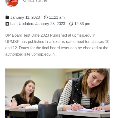
Kritika Yadav
January 11, 2023
11:21 am
Last Updated: January 23, 2023
12:33 pm
UP Board Test Date 2023 Published at upmsp.edu.in:
UPMSP has published final exams date sheet for classes 10
and 12. Dates for the final board tests can be checked at the
authorized site upmsp.edu.in