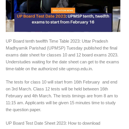
UP Board tenth twelfth Time Table 2023: Uttar Pradesh
Madhyamik Parishad (UPMSP) Tuesday published the final
exams date sheet for classes 10 and 12 board exams 2023.
Understudies waiting for the date sheet can get to the exams
time-table on the authorized site upmsp.edu.in.
The tests for class 10 will start from 16th February and end
on 3rd March. Class 12 tests will be held between 16th
February and 4th March. The tests timings are from 8 am to
11:15 am. Applicants will be given 15 minutes time to study
the question paper.
UP Board Test Date Sheet 2023: How to download