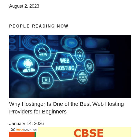
August 2, 2023
PEOPLE READING NOW
Why Hostinger Is One of the Best Web Hosting
Providers for Beginners
January 14, 2026