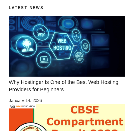
LATEST NEWS
Why Hostinger Is One of the Best Web Hosting
Providers for Beginners
January 14, 2026