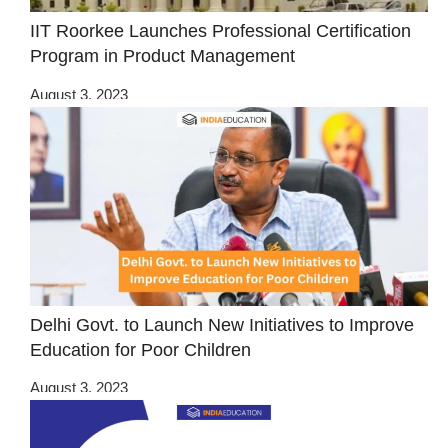
IIT Roorkee Launches Professional Certification
Program in Product Management
August 3, 2023
Delhi Govt. to Launch New Initiatives to Improve
Education for Poor Children
August 3, 2023