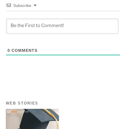
Subscribe
0
COMMENTS
WEB STORIES