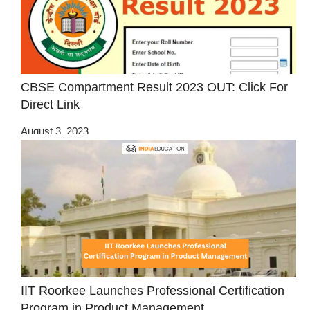
CBSE Compartment Result 2023 OUT: Click For
Direct Link
August 3, 2023
IIT Roorkee Launches Professional Certification
Program in Product Management