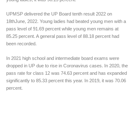
UPMSP delivered the UP Board tenth result 2022 on
18thJune, 2022. Young ladies had beated young men with a
pass level of 91.69 percent while young men remains at
85.25 percent. A general pass level of 88.18 percent had
been recorded.
In 2021 high school and intermediate board exams were
dropped in UP due to rise in Coronavirus cases. In 2020, the
pass rate for class 12 was 74.63 percent and has expanded
significantly to 85.33 percent this year. In 2019, it was 70.06
percent.