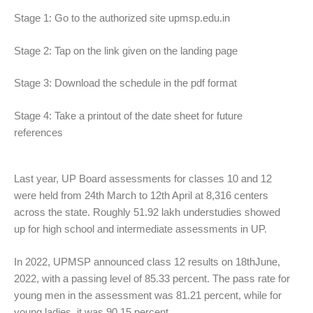
Stage 1: Go to the authorized site upmsp.edu.in
Stage 2: Tap on the link given on the landing page
Stage 3: Download the schedule in the pdf format
Stage 4: Take a printout of the date sheet for future
references
Last year, UP Board assessments for classes 10 and 12
were held from 24th March to 12th April at 8,316 centers
across the state. Roughly 51.92 lakh understudies showed
up for high school and intermediate assessments in UP.
In 2022, UPMSP announced class 12 results on 18thJune,
2022, with a passing level of 85.33 percent. The pass rate for
young men in the assessment was 81.21 percent, while for
young ladies, it was 90.15 percent.