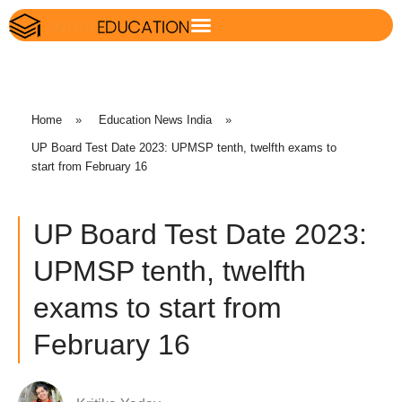
Home
»
Education News India
»
UP Board Test Date 2023: UPMSP tenth, twelfth exams to
start from February 16
UP Board Test Date 2023:
UPMSP tenth, twelfth
exams to start from
February 16