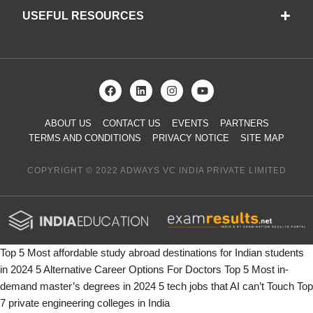
USEFUL RESOURCES
ABOUT US
CONTACT US
EVENTS
PARTNERS
TERMS AND CONDITIONS
PRIVACY NOTICE
SITE MAP
COPYRIGHT © 2022 ADWAYS VC INDIA PRIVATE LIMITED
Top 5 Most affordable study abroad destinations for Indian students
in 2024
5 Alternative Career Options For Doctors
Top 5 Most in-
demand master’s degrees in 2024
5 tech jobs that AI can’t Touch
Top
7 private engineering colleges in India