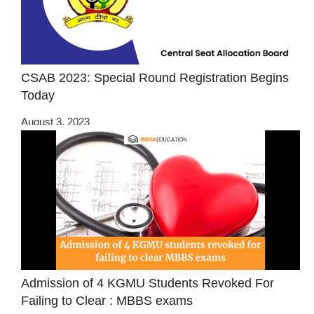
CSAB 2023: Special Round Registration Begins
Today
August 3, 2023
Admission of 4 KGMU Students Revoked For
Failing to Clear : MBBS exams