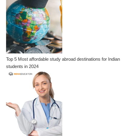
Top 5 Most affordable study abroad destinations for Indian
students in 2024