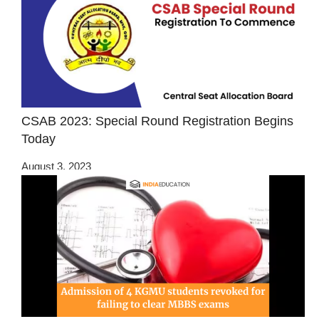
CSAB 2023: Special Round Registration Begins
Today
August 3, 2023