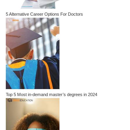
5 Alternative Career Options For Doctors
Top 5 Most in-demand master’s degrees in 2024