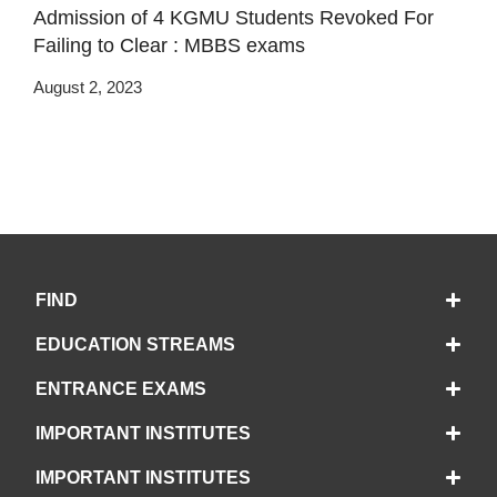
Admission of 4 KGMU Students Revoked For
Failing to Clear : MBBS exams
August 2, 2023
FIND
EDUCATION STREAMS
ENTRANCE EXAMS
IMPORTANT INSTITUTES
IMPORTANT INSTITUTES