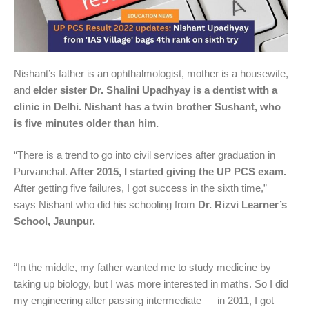
Nishant’s father is an ophthalmologist, mother is a housewife,
and
elder sister Dr. Shalini Upadhyay is a dentist with a
clinic in Delhi. Nishant has a twin brother Sushant, who
is five minutes older than him.
“There is a trend to go into civil services after graduation in
Purvanchal.
After 2015, I started giving the UP PCS exam.
After getting five failures, I got success in the sixth time,”
says Nishant who did his schooling from
Dr. Rizvi Learner’s
School, Jaunpur.
“In the middle, my father wanted me to study medicine by
taking up biology, but I was more interested in maths. So I did
my engineering after passing intermediate — in 2011, I got