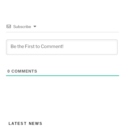
Subscribe
0
COMMENTS
LATEST NEWS