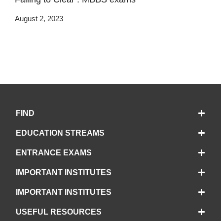
August 2, 2023
FIND
EDUCATION STREAMS
ENTRANCE EXAMS
IMPORTANT INSTITUTES
IMPORTANT INSTITUTES
USEFUL RESOURCES