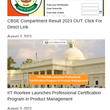
CBSE Compartment Result 2023 OUT: Click For
Direct Link
August 3, 2023
IIT Roorkee Launches Professional Certification
Program in Product Management
August 3, 2023