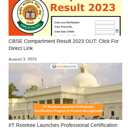
CBSE Compartment Result 2023 OUT: Click For
Direct Link
August 3, 2023
IIT Roorkee Launches Professional Certification