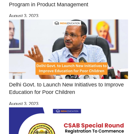
Program in Product Management
August 3, 2023
Delhi Govt. to Launch New Initiatives to Improve
Education for Poor Children
August 3, 2023