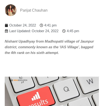
Parijat Chauhan
October 24, 2022
4:41 pm
Last Updated: October 24, 2022
4:45 pm
Nishant Upadhyay from Madhopatti village of Jaunpur
district, commonly known as the ‘IAS Village’, bagged
the 4th rank on his sixth attempt.