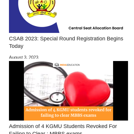
CSAB 2023: Special Round Registration Begins
Today
August 3, 2023
Admission of 4 KGMU Students Revoked For
Failing to Clear : MBBS exams