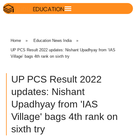
Home
»
Education News India
»
UP PCS Result 2022 updates: Nishant Upadhyay from ‘IAS
Village’ bags 4th rank on sixth try
UP PCS Result 2022
updates: Nishant
Upadhyay from 'IAS
Village' bags 4th rank on
sixth try