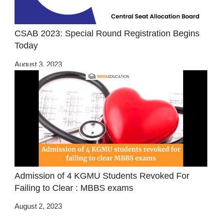
CSAB 2023: Special Round Registration Begins
Today
August 3, 2023
Admission of 4 KGMU Students Revoked For
Failing to Clear : MBBS exams
August 2, 2023