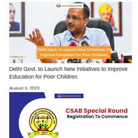
Delhi Govt. to Launch New Initiatives to Improve
Education for Poor Children
August 3, 2023