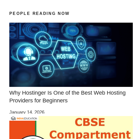
PEOPLE READING NOW
Why Hostinger Is One of the Best Web Hosting
Providers for Beginners
January 14, 2026