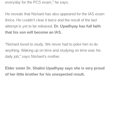
everyday for the PCS exam,” he says.
He reveals that Nishant has also appeared for the IAS exam
thrice. He couldn’t clear it twice and the result of the last
attempt is yet to be released.
Dr. Upadhyay has full faith
that his son will become an IAS.
“Nishant loved to study. We never had to poke him to do
anything. Waking up on time and studying on time was his
daily job,” says Nishant’s mother.
Elder sister Dr. Shalini Upadhyay says she is very proud
of her little brother for his unexpected result.