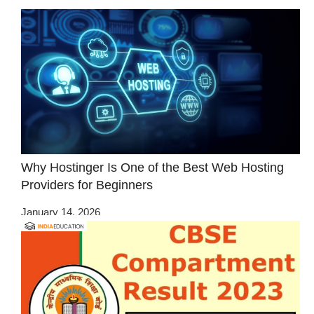
Why Hostinger Is One of the Best Web Hosting
Providers for Beginners
January 14, 2026