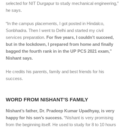
selected for NIT Durgapur to study mechanical engineering,”
he says.
“In the campus placements, I got posted in Hindalco,
Sonbhadra. Then I went to Delhi and started my civil
services preparation.
For five years, I couldn’t succeed,
but in the lockdown, I prepared from home and finally
bagged the fourth rank in in the UP PCS 2021 exam,”
Nishant says.
He credits his parents, family and best friends for his
success.
WORD FROM NISHANT’S FAMILY
Nishant’s father, Dr. Pradeep Kumar Upadhyay, is very
happy for his son’s success.
“Nishant is very promising
from the beginning itself. He used to study for 8 to 10 hours