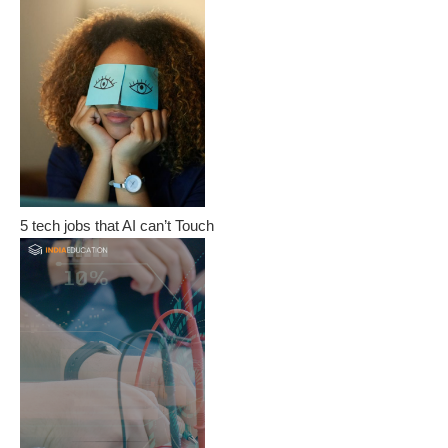
5 tech jobs that AI can’t Touch