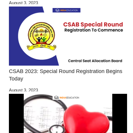
August 3, 2023
CSAB 2023: Special Round Registration Begins
Today
August 3, 2023