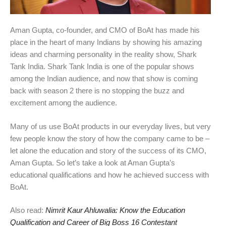
Aman Gupta, co-founder, and CMO of BoAt has made his
place in the heart of many Indians by showing his amazing
ideas and charming personality in the reality show, Shark
Tank India. Shark Tank India is one of the popular shows
among the Indian audience, and now that show is coming
back with season 2 there is no stopping the buzz and
excitement among the audience.
Many of us use BoAt products in our everyday lives, but very
few people know the story of how the company came to be –
let alone the education and story of the success of its CMO,
Aman Gupta. So let’s take a look at Aman Gupta’s
educational qualifications and how he achieved success with
BoAt.
Also read:
Nimrit Kaur Ahluwalia: Know the Education
Qualification and Career of Big Boss 16 Contestant