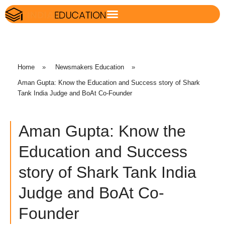
Home
»
Newsmakers Education
»
Aman Gupta: Know the Education and Success story of Shark
Tank India Judge and BoAt Co-Founder
Aman Gupta: Know the
Education and Success
story of Shark Tank India
Judge and BoAt Co-
Founder