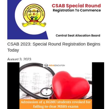
CSAB 2023: Special Round Registration Begins
Today
August 3, 2023