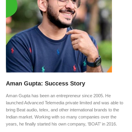
Aman Gupta: Success Story
Aman Gupta has been an entrepreneur since 2005. He
launched Advanced Telemedia private limited and was able to
bring Beat audio, telex, and other international brands to the
Indian market. Working with so many companies over the
years, he finally started his own company, ‘BOAT’ in 2016.