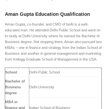
Aman Gupta Education Qualification
Aman Gupta, co-founder, and CMO of boAt is a well-
educated man. He attended Delhi Public School and went on
to study at Delhi University where he earned his Bachelor of
Business degree. Not stopping there, Aman also pursued two
MBAs – one in finance and strategy from the Indian School of
Business and another in general management and marketing
from Kellogg Graduate School of Management in the USA.
School
Delhi Public School
Bachelor of
Business
Delhi University
degree
MBA in
finance and
Indian School of Business