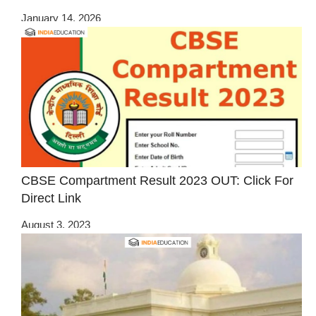
January 14, 2026
CBSE Compartment Result 2023 OUT: Click For
Direct Link
August 3, 2023