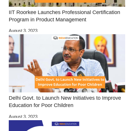
IIT Roorkee Launches Professional Certification
Program in Product Management
August 3, 2023
Delhi Govt. to Launch New Initiatives to Improve
Education for Poor Children
August 3, 2023