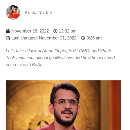
Kritika Yadav
November 18, 2022
12:32 pm
Last Updated: November 21, 2022
9:26 am
Let’s take a look at Aman Gupta, BoAt CMO, and Shark
Tank India educational qualifications and how he achieved
success with BoAt.