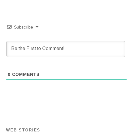
Subscribe
0
COMMENTS
WEB STORIES