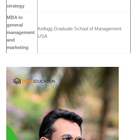
strategy
MBA in
general
Kellogg Graduate School of Management
management
USA
and
marketing