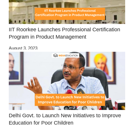
IIT Roorkee Launches Professional Certification
Program in Product Management
August 3, 2023
Delhi Govt. to Launch New Initiatives to Improve
Education for Poor Children