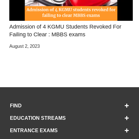
Admission of 4 KGMU Students Revoked For
Failing to Clear : MBBS exams
August 2, 2023
FIND
EDUCATION STREAMS
ENTRANCE EXAMS