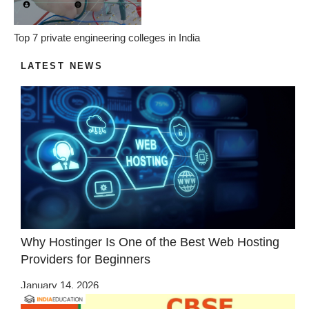
Top 7 private engineering colleges in India
LATEST NEWS
Why Hostinger Is One of the Best Web Hosting
Providers for Beginners
January 14, 2026