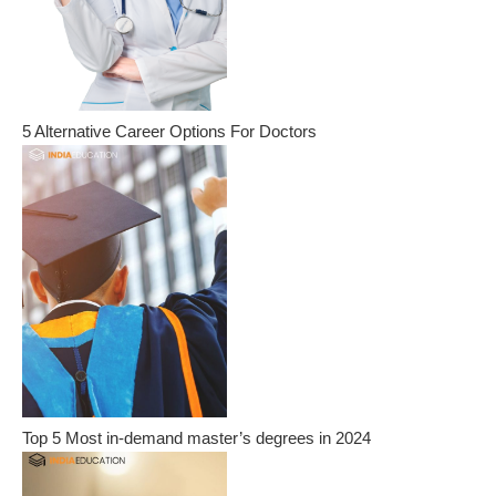
5 Alternative Career Options For Doctors
Top 5 Most in-demand master’s degrees in 2024