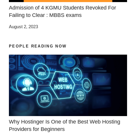
Admission of 4 KGMU Students Revoked For
Failing to Clear : MBBS exams
August 2, 2023
PEOPLE READING NOW
Why Hostinger Is One of the Best Web Hosting
Providers for Beginners