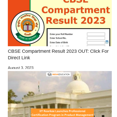
CBSE Compartment Result 2023 OUT: Click For
Direct Link
August 3, 2023