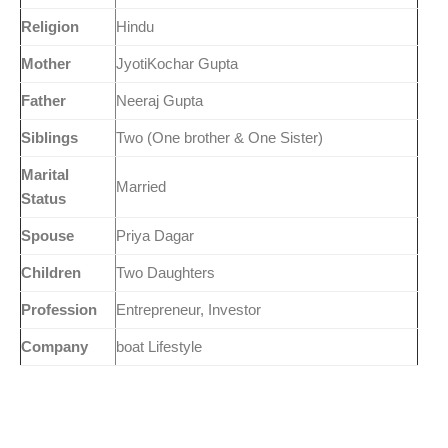
Religion
Hindu
Mother
JyotiKochar Gupta
Father
Neeraj Gupta
Siblings
Two (One brother & One Sister)
Marital
Married
Status
Spouse
Priya Dagar
Children
Two Daughters
Profession
Entrepreneur, Investor
Company
boat Lifestyle