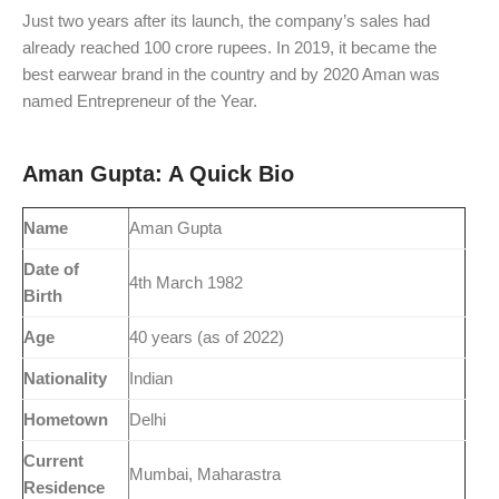
Just two years after its launch, the company’s sales had
already reached 100 crore rupees. In 2019, it became the
best earwear brand in the country and by 2020 Aman was
named Entrepreneur of the Year.
Aman Gupta: A Quick Bio
Name
Aman Gupta
Date of
4th March 1982
Birth
Age
40 years (as of 2022)
Nationality
Indian
Hometown
Delhi
Current
Mumbai, Maharastra
Residence