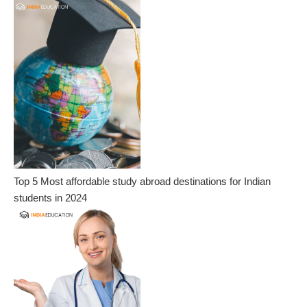
Top 5 Most affordable study abroad destinations for Indian
students in 2024