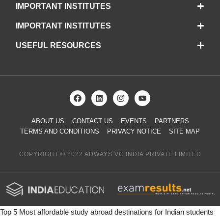
IMPORTANT INSTITUTES
IMPORTANT INSTITUTES
USEFUL RESOURCES
ABOUT US
CONTACT US
EVENTS
PARTNERS
TERMS AND CONDITIONS
PRIVACY NOTICE
SITE MAP
COPYRIGHT © 2022 ADWAYS VC INDIA PRIVATE LIMITED
Top 5 Most affordable study abroad destinations for Indian students