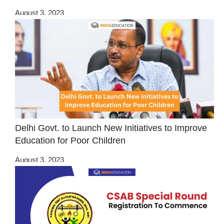
August 3, 2023
Delhi Govt. to Launch New Initiatives to Improve
Education for Poor Children
August 3, 2023