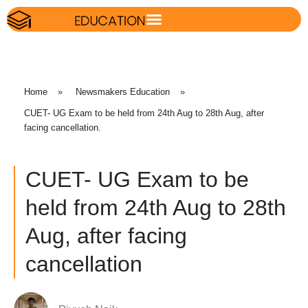
Home
»
Newsmakers Education
»
CUET- UG Exam to be held from 24th Aug to 28th Aug, after
facing cancellation.
CUET- UG Exam to be
held from 24th Aug to 28th
Aug, after facing
cancellation