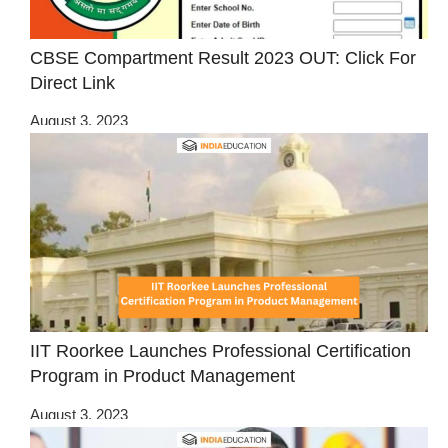
CBSE Compartment Result 2023 OUT: Click For
Direct Link
August 3, 2023
IIT Roorkee Launches Professional Certification
Program in Product Management
August 3, 2023