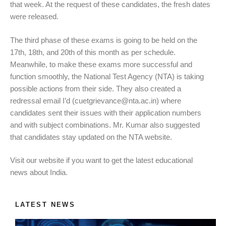
that week. At the request of these candidates, the fresh dates
were released.
The third phase of these exams is going to be held on the
17th, 18th, and 20th of this month as per schedule.
Meanwhile, to make these exams more successful and
function smoothly, the National Test Agency (NTA) is taking
possible actions from their side. They also created a
redressal email I’d (
cuetgrievance@nta.ac.in
) where
candidates sent their issues with their application numbers
and with subject combinations. Mr. Kumar also suggested
that candidates stay updated on the NTA website.
Visit our website if you want to get the latest educational
news about India.
LATEST NEWS