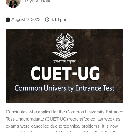
Piyush Naik
August 9, 2022
4:19 pm
Candidates who applied for the Common University Entrance
Test-Undergraduate (CUET-UG) were affected last week as
exams were cancelled due to technical problems. It is now