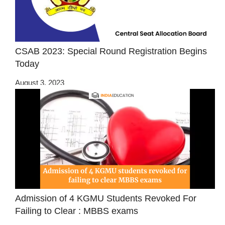
CSAB 2023: Special Round Registration Begins
Today
August 3, 2023
Admission of 4 KGMU Students Revoked For
Failing to Clear : MBBS exams