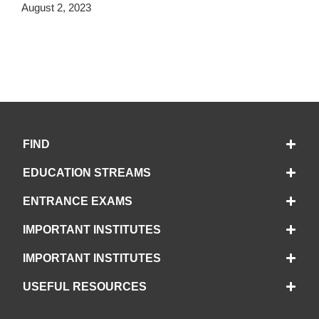
August 2, 2023
FIND
EDUCATION STREAMS
ENTRANCE EXAMS
IMPORTANT INSTITUTES
IMPORTANT INSTITUTES
USEFUL RESOURCES