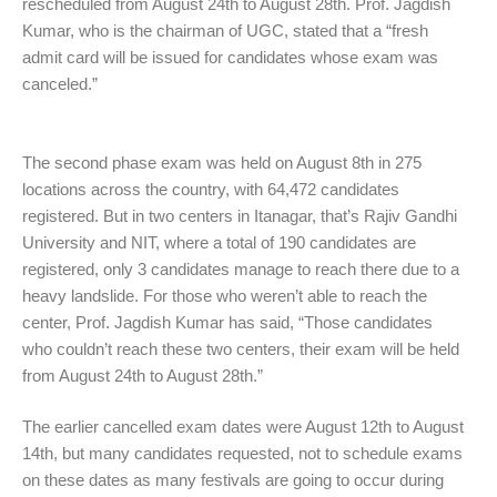
rescheduled from August 24th to August 28th. Prof. Jagdish
Kumar, who is the chairman of UGC, stated that a “fresh
admit card will be issued for candidates whose exam was
canceled.”
The second phase exam was held on August 8th in 275
locations across the country, with 64,472 candidates
registered. But in two centers in Itanagar, that’s Rajiv Gandhi
University and NIT, where a total of 190 candidates are
registered, only 3 candidates manage to reach there due to a
heavy landslide. For those who weren’t able to reach the
center, Prof. Jagdish Kumar has said, “Those candidates
who couldn’t reach these two centers, their exam will be held
from August 24th to August 28th.”
The earlier cancelled exam dates were August 12th to August
14th, but many candidates requested, not to schedule exams
on these dates as many festivals are going to occur during