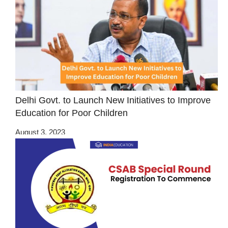
Delhi Govt. to Launch New Initiatives to Improve
Education for Poor Children
August 3, 2023