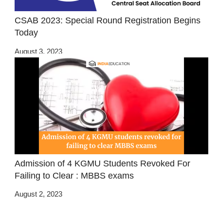
CSAB 2023: Special Round Registration Begins
Today
August 3, 2023
Admission of 4 KGMU Students Revoked For
Failing to Clear : MBBS exams
August 2, 2023