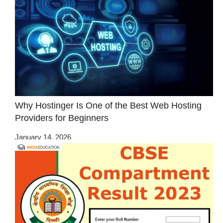
Why Hostinger Is One of the Best Web Hosting
Providers for Beginners
January 14, 2026