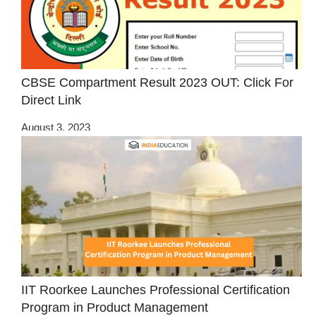
CBSE Compartment Result 2023 OUT: Click For
Direct Link
August 3, 2023
IIT Roorkee Launches Professional Certification
Program in Product Management