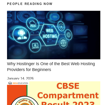
PEOPLE READING NOW
Why Hostinger Is One of the Best Web Hosting
Providers for Beginners
January 14, 2026