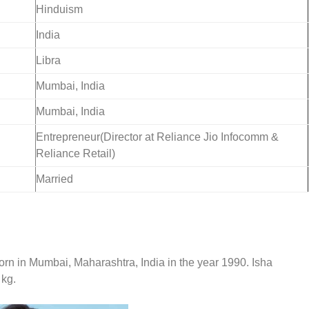
Hinduism
India
Libra
Mumbai, India
Mumbai, India
Entrepreneur(Director at Reliance Jio Infocomm &
Reliance Retail)
Married
orn in
Mumbai, Maharashtra, India in the year 1990. Isha
 kg.