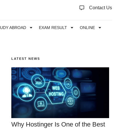
Contact Us
TUDY ABROAD
EXAM RESULT
ONLINE
LATEST NEWS
Why Hostinger Is One of the Best