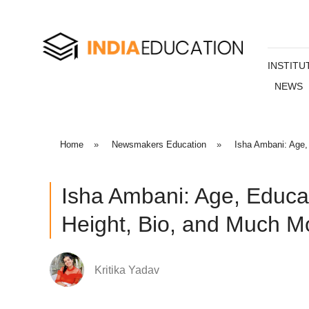
INSTITU
NEWS
Home
»
Newsmakers Education
»
Isha Ambani: Age,
Isha Ambani: Age, Educa
Height, Bio, and Much M
Kritika Yadav