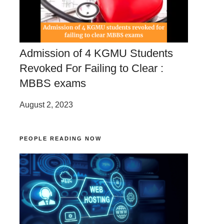
Admission of 4 KGMU Students
Revoked For Failing to Clear :
MBBS exams
August 2, 2023
PEOPLE READING NOW