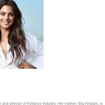
and director of Reliance Industry. Her mother, Nita Ambani, is