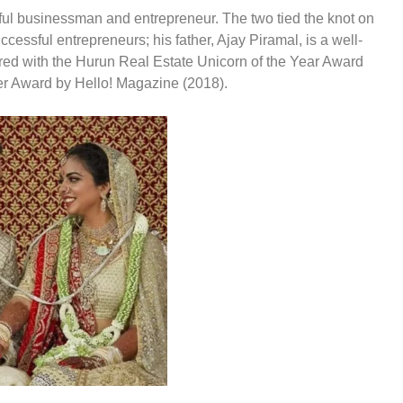
ul businessman and entrepreneur. The two tied the knot on
ssful entrepreneurs; his father, Ajay Piramal, is a well-
ed with the Hurun Real Estate Unicorn of the Year Award
r Award by Hello! Magazine (2018).