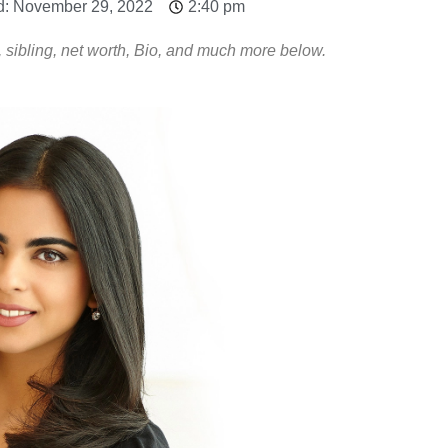
d: November 29, 2022
2:40 pm
 sibling, net worth, Bio, and much more below.