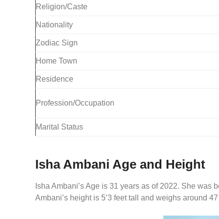
Religion/Caste
Nationality
Zodiac Sign
Home Town
Residence
Profession/Occupation
Marital Status
Isha Ambani Age and Height
Isha Ambani’s Age is 31 years as of 2022. She was b
Ambani’s height is 5’3 feet tall and weighs around 47