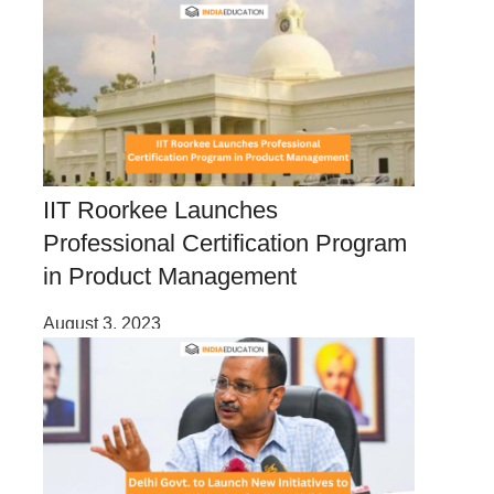
IIT Roorkee Launches
Professional Certification Program
in Product Management
August 3, 2023