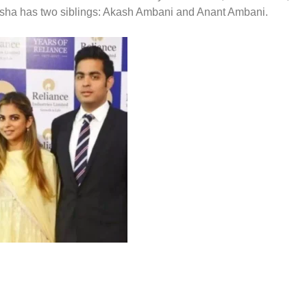
 Isha has two siblings: Akash Ambani and Anant Ambani.