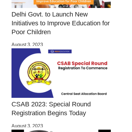
Delhi Govt. to Launch New
Initiatives to Improve Education for
Poor Children
August 3, 2023
CSAB 2023: Special Round
Registration Begins Today
August 3, 2023