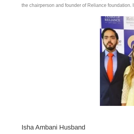
the chairperson and founder of Reliance foundation.
Isha Ambani Husband