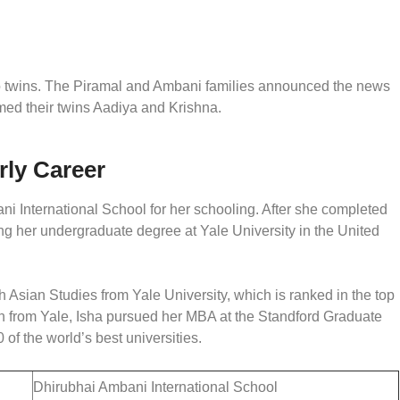
to twins. The Piramal and Ambani families announced the news
named their twins Aadiya and Krishna.
rly Career
i International School for her schooling. After she completed
ing her undergraduate degree at Yale University in the United
 Asian Studies from Yale University, which is ranked in the top
tion from Yale, Isha pursued her MBA at the Standford Graduate
 of the world’s best universities.
Dhirubhai Ambani International School