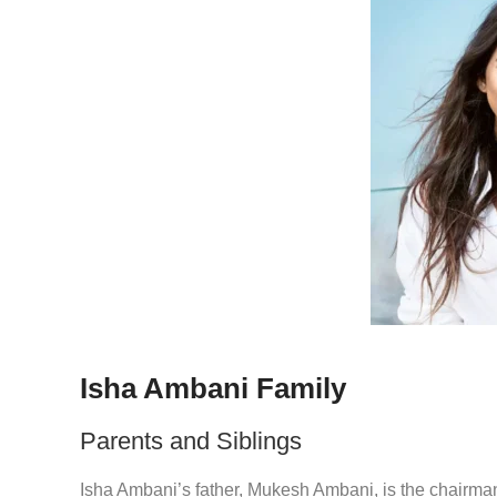
Isha Ambani Family
Parents and Siblings
Isha Ambani’s father, Mukesh Ambani, is the chairman 