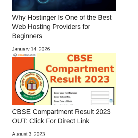
Why Hostinger Is One of the Best
Web Hosting Providers for
Beginners
January 14, 2026
CBSE Compartment Result 2023
OUT: Click For Direct Link
August 3, 2023