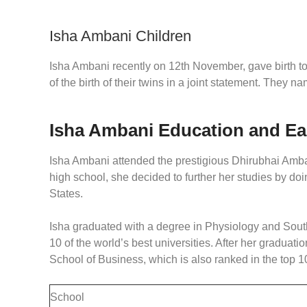
Isha Ambani Children
Isha Ambani recently on 12th November, gave birth 
of the birth of their twins in a joint statement. They 
Isha Ambani Education and Ea
Isha Ambani attended the prestigious Dhirubhai Amban
high school, she decided to further her studies by do
States.
Isha graduated with a degree in Physiology and South
10 of the world’s best universities. After her gradua
School of Business, which is also ranked in the top 10
School