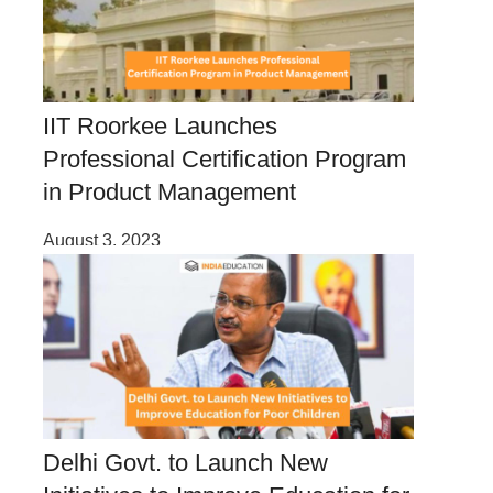
IIT Roorkee Launches
Professional Certification Program
in Product Management
August 3, 2023
Delhi Govt. to Launch New