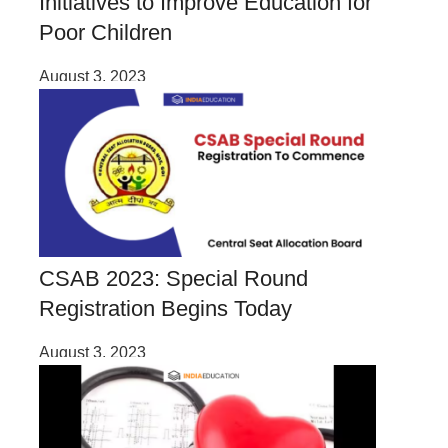
Initiatives to Improve Education for
Poor Children
August 3, 2023
CSAB 2023: Special Round
Registration Begins Today
August 3, 2023