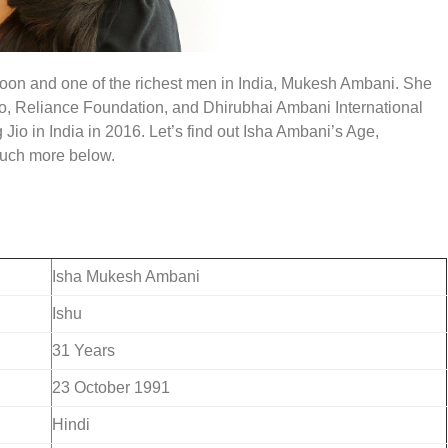
coon and one of the richest men in India, Mukesh Ambani.
She
Jio, Reliance Foundation, and Dhirubhai Ambani International
 Jio in India in 2016. Let’s find out Isha Ambani’s Age,
much more below.
Isha Mukesh Ambani
Ishu
31 Years
23 October 1991
Hindi