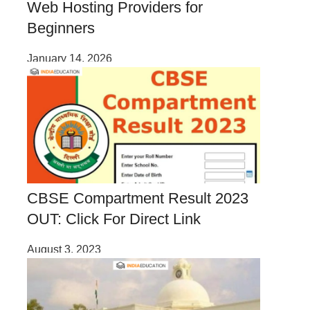
Web Hosting Providers for
Beginners
January 14, 2026
CBSE Compartment Result 2023
OUT: Click For Direct Link
August 3, 2023