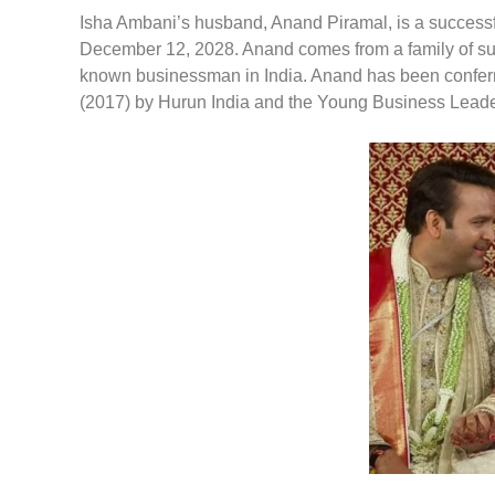
Isha Ambani’s husband, Anand Piramal, is a successf
December 12, 2028. Anand comes from a family of succe
known businessman in India. Anand has been conferr
(2017) by Hurun India and the Young Business Leade