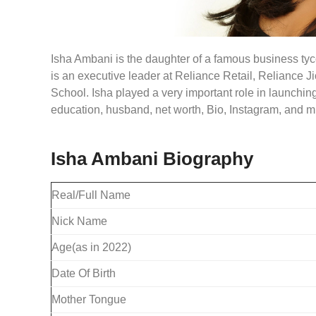
Isha Ambani is the daughter of a famous business ty
is an executive leader at Reliance Retail, Reliance 
School. Isha played a very important role in launching
education, husband, net worth, Bio, Instagram, and 
Isha Ambani Biography
Real/Full Name
Nick Name
Age(as in 2022)
Date Of Birth
Mother Tongue