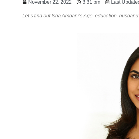
November 22, 2022
3:31 pm
Last Update
Let’s find out Isha Ambani’s Age, education, husband,