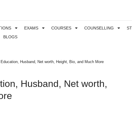
TIONS
EXAMS
COURSES
COUNSELLING
S
BLOGS
 Education, Husband, Net worth, Height, Bio, and Much More
tion, Husband, Net worth,
ore