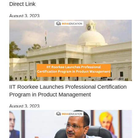
Direct Link
August 3, 2023
IIT Roorkee Launches Professional Certification
Program in Product Management
August 3, 2023