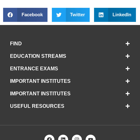
Facebook
Twitter
LinkedIn
FIND
EDUCATION STREAMS
ENTRANCE EXAMS
IMPORTANT INSTITUTES
IMPORTANT INSTITUTES
USEFUL RESOURCES