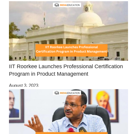
IIT Roorkee Launches Professional Certification
Program in Product Management
August 3, 2023