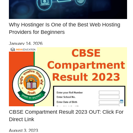
Why Hostinger Is One of the Best Web Hosting
Providers for Beginners
January 14, 2026
CBSE Compartment Result 2023 OUT: Click For
Direct Link
August 3, 2023