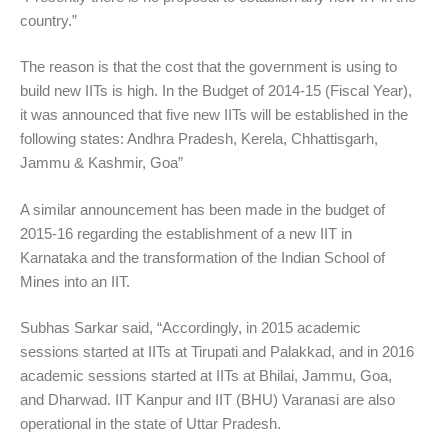
country.”
The reason is that the cost that the government is using to
build new IITs is high. In the Budget of 2014-15 (Fiscal Year),
it was announced that five new IITs will be established in the
following states: Andhra Pradesh, Kerela, Chhattisgarh,
Jammu & Kashmir, Goa”
A similar announcement has been made in the budget of
2015-16 regarding the establishment of a new IIT in
Karnataka and the transformation of the Indian School of
Mines into an IIT.
Subhas Sarkar said, “Accordingly, in 2015 academic
sessions started at IITs at Tirupati and Palakkad, and in 2016
academic sessions started at IITs at Bhilai, Jammu, Goa,
and Dharwad. IIT Kanpur and IIT (BHU) Varanasi are also
operational in the state of Uttar Pradesh.