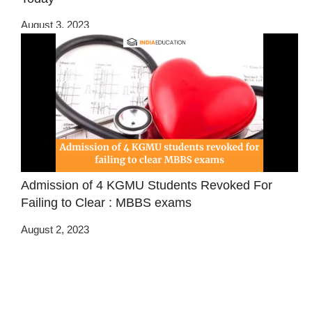
August 3, 2023
Admission of 4 KGMU Students Revoked For
Failing to Clear : MBBS exams
August 2, 2023