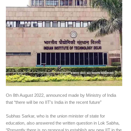
On 8th August 2022, announced made by Ministry of India
that “there will be no IIT’s India in the recent future”
Subhas Sarkar, who is the union minister of state for
education, also answered the written question in Lok Sabha,
“Presently there is no proposal to establish any new IIT in the