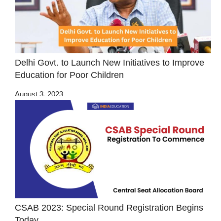
Delhi Govt. to Launch New Initiatives to Improve
Education for Poor Children
August 3, 2023
CSAB 2023: Special Round Registration Begins
Today