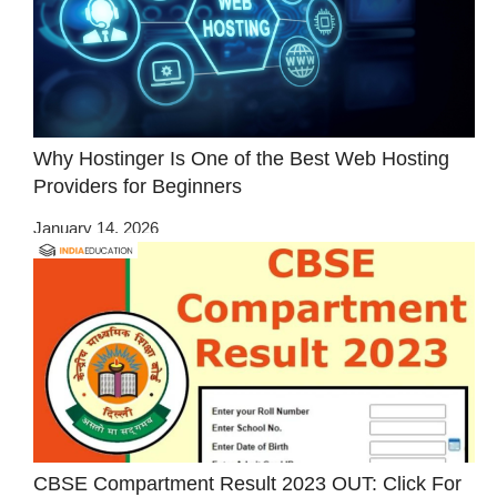
Why Hostinger Is One of the Best Web Hosting
Providers for Beginners
January 14, 2026
CBSE Compartment Result 2023 OUT: Click For