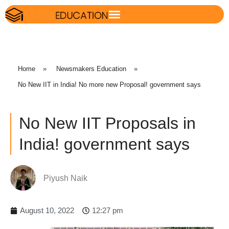
Home
»
Newsmakers Education
»
No New IIT in India! No more new Proposal! government says
No New IIT Proposals in
India! government says
Piyush Naik
August 10, 2022
12:27 pm