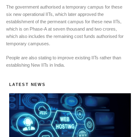
The government authorised a temporary campus for these
six new operational IITs, which later approved the
establishment of the permeant campus for these new IITs,
which is on Phase-A at seven thousand and two crores,
which also includes the remaining cost funds authorised for
temporary campuses.
People are also stating to improve existing IITs rather than
establishing New IITs in India.
LATEST NEWS