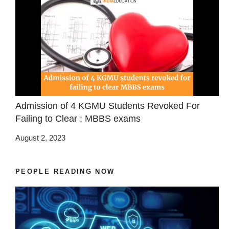
Admission of 4 KGMU Students Revoked For
Failing to Clear : MBBS exams
August 2, 2023
PEOPLE READING NOW