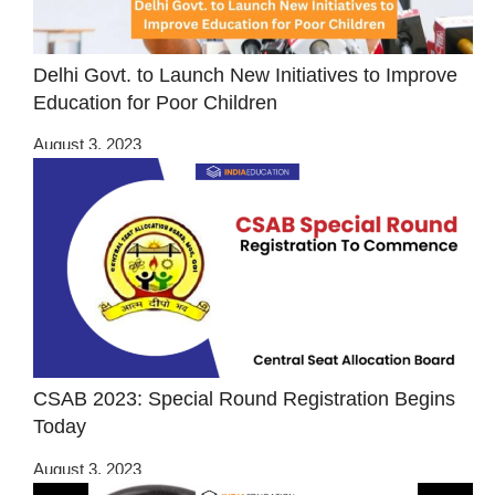
Delhi Govt. to Launch New Initiatives to Improve
Education for Poor Children
August 3, 2023
CSAB 2023: Special Round Registration Begins
Today
August 3, 2023