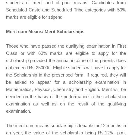
students of merit and of poor means. Candidates from
Scheduled Caste and Scheduled Tribe categories with 50%
marks are eligible for stipend.
Merit cum Means/ Merit Scholarships
Those who have passed the qualifying examination in First
Class or with 60% marks are eligible to apply for the
scholarship provided the annual income of the parents does
not exceed Rs.25000/-. Eligible students will have to apply for
the Scholarship in the prescribed form. If required, they will
be asked to appear for a scholarship examination in
Mathematics, Physics, Chemistry and English. Merit will be
decided on the basis of the performance in the scholarship
examination as well as on the result of the qualifying
examination.
The merit cum means scholarship is tenable for 12 months in
an year, the value of the scholarship being Rs.125/- p.m.