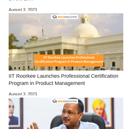
August 3, 2023
IIT Roorkee Launches Professional Certification
Program in Product Management
August 3, 2023