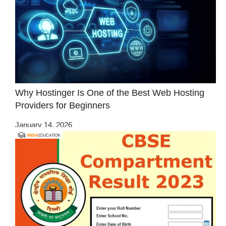
Why Hostinger Is One of the Best Web Hosting
Providers for Beginners
January 14, 2026