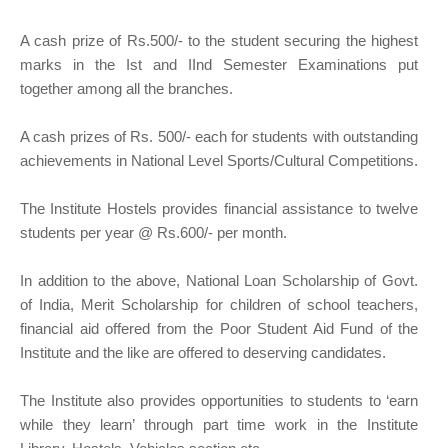
A cash prize of Rs.500/- to the student securing the highest
marks in the Ist and IInd Semester Examinations put
together among all the branches.
A cash prizes of Rs. 500/- each for students with outstanding
achievements in National Level Sports/Cultural Competitions.
The Institute Hostels provides financial assistance to twelve
students per year @ Rs.600/- per month.
In addition to the above, National Loan Scholarship of Govt.
of India, Merit Scholarship for children of school teachers,
financial aid offered from the Poor Student Aid Fund of the
Institute and the like are offered to deserving candidates.
The Institute also provides opportunities to students to ‘earn
while they learn’ through part time work in the Institute