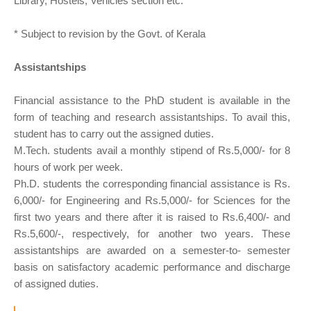
Library, Hostels, Vehicles section etc.
* Subject to revision by the Govt. of Kerala
Assistantships
Financial assistance to the PhD student is available in the
form of teaching and research assistantships. To avail this,
student has to carry out the assigned duties.
M.Tech. students avail a monthly stipend of Rs.5,000/- for 8
hours of work per week.
Ph.D. students the corresponding financial assistance is Rs.
6,000/- for Engineering and Rs.5,000/- for Sciences for the
first two years and there after it is raised to Rs.6,400/- and
Rs.5,600/-, respectively, for another two years. These
assistantships are awarded on a semester-to- semester
basis on satisfactory academic performance and discharge
of assigned duties.