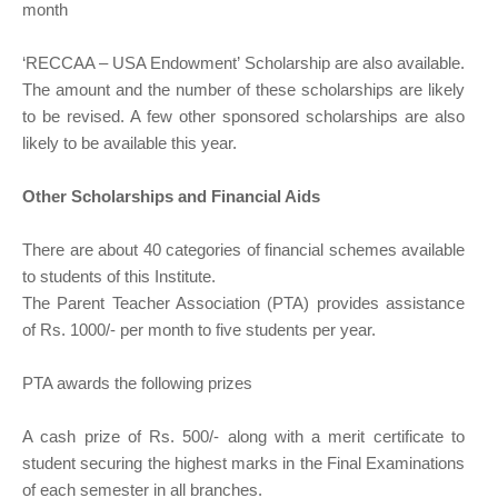
month
‘RECCAA – USA Endowment’ Scholarship are also available.
The amount and the number of these scholarships are likely
to be revised. A few other sponsored scholarships are also
likely to be available this year.
Other Scholarships and Financial Aids
There are about 40 categories of financial schemes available
to students of this Institute.
The Parent Teacher Association (PTA) provides assistance
of Rs. 1000/- per month to five students per year.
PTA awards the following prizes
A cash prize of Rs. 500/- along with a merit certificate to
student securing the highest marks in the Final Examinations
of each semester in all branches.