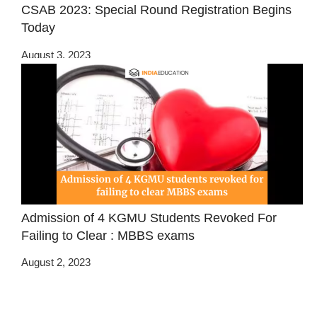
CSAB 2023: Special Round Registration Begins
Today
August 3, 2023
Admission of 4 KGMU Students Revoked For
Failing to Clear : MBBS exams
August 2, 2023