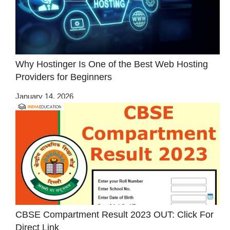
Why Hostinger Is One of the Best Web Hosting
Providers for Beginners
January 14, 2026
CBSE Compartment Result 2023 OUT: Click For
Direct Link