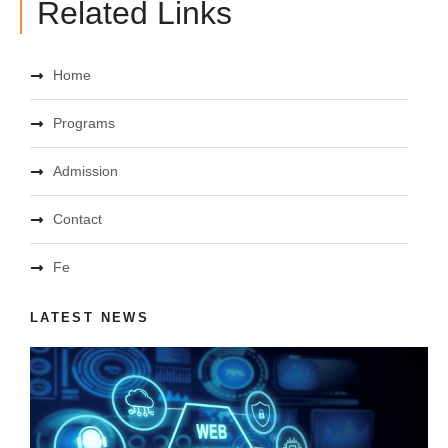
Related Links
Home
Programs
Admission
Contact
Fe
LATEST NEWS