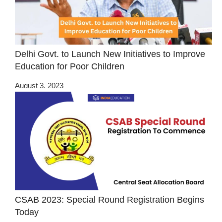
Delhi Govt. to Launch New Initiatives to Improve
Education for Poor Children
August 3, 2023
CSAB 2023: Special Round Registration Begins
Today