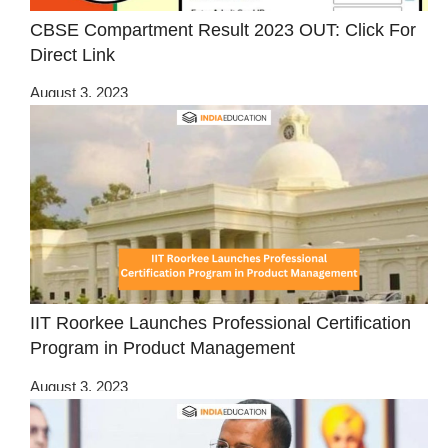
CBSE Compartment Result 2023 OUT: Click For
Direct Link
August 3, 2023
IIT Roorkee Launches Professional Certification
Program in Product Management
August 3, 2023