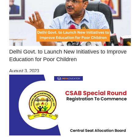
Delhi Govt. to Launch New Initiatives to Improve
Education for Poor Children
August 3, 2023