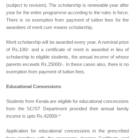
(subject to revision). The scholarship is renewable year after
year for the entire programme according to the rules in force.
There is no exemption from payment of tuition fees for the
awardees of merit cum means scholarship.
Merit scholarship will be awarded every year. A nominal prize
of Rs.100/- and a certificate of merit is awarded in lieu of
scholarship to eligible students, the annual income of whose
parents exceeds Rs.25000/-. In these cases also, there is no
exemption from payment of tuition fees.
Educational Concessions
Students from Kerala are eligible for educational concessions
from the SC/ST Department provided their annual family
income is upto Rs.42000/-*
Application for educational concessions in the prescribed