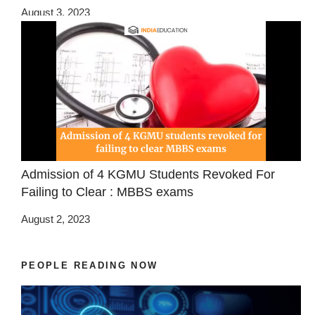
August 3, 2023
Admission of 4 KGMU Students Revoked For
Failing to Clear : MBBS exams
August 2, 2023
PEOPLE READING NOW