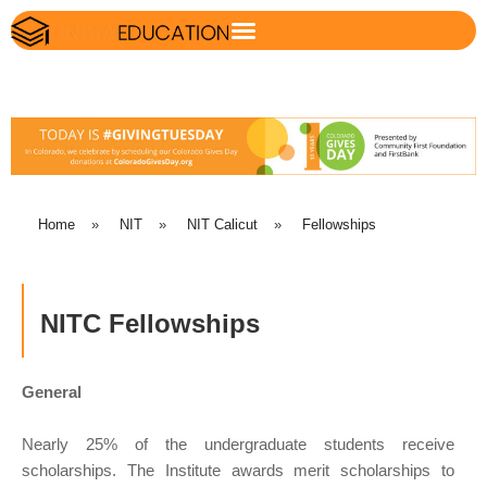
Home
»
NIT
»
NIT Calicut
»
Fellowships
NITC Fellowships
General
Nearly 25% of the undergraduate students receive
scholarships. The Institute awards merit scholarships to