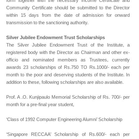
form together with the necessary Income Certificate and
Community Certificate should be submitted to the Director
within 15 days from the date of admission for onward
transmission to the sanctioning authority.
Silver Jubilee Endowment Trust Scholarships
The Silver Jubilee Endowment Trust of the Institute, a
registered body with the Director as Chairman and other ex-
officio and nominated members as Trustees, currently
awards 23 scholarships of Rs.750 TO Rs.1000/- each per
month to the poor and deserving students of the Institute. In
addition to these, following scholarships are also available.
Prof. A .O. Kunjipaulo Memorial Scholarship of Rs. 700/- per
month for a pre-final year student,
‘Class of 1992 Computer Engineering Alumni’ Scholarship
‘Singapore RECCAA’ Scholarship of Rs.600/- each per