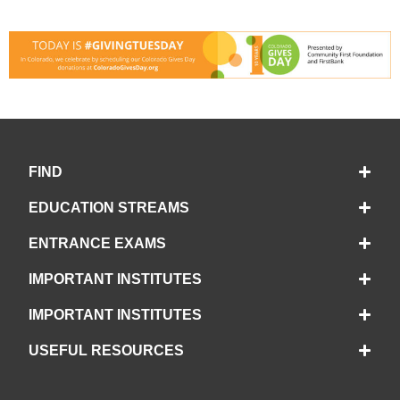
FIND
EDUCATION STREAMS
ENTRANCE EXAMS
IMPORTANT INSTITUTES
IMPORTANT INSTITUTES
USEFUL RESOURCES