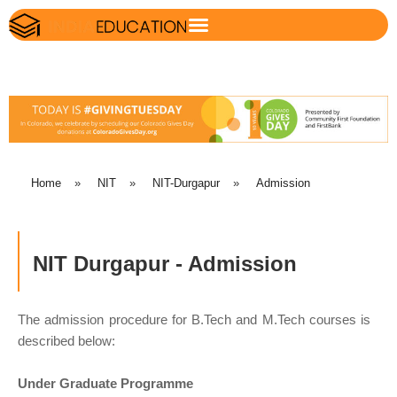
Home
»
NIT
»
NIT-Durgapur
»
Admission
NIT Durgapur - Admission
The admission procedure for B.Tech and M.Tech courses is
described below:
Under Graduate Programme