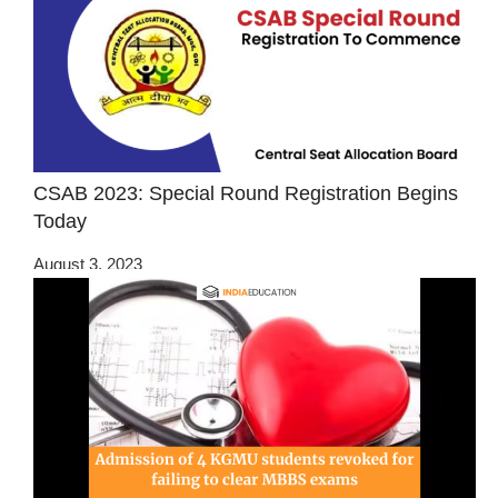
CSAB 2023: Special Round Registration Begins
Today
August 3, 2023