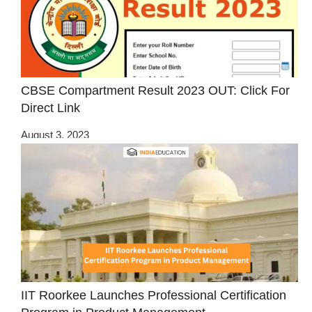
CBSE Compartment Result 2023 OUT: Click For
Direct Link
August 3, 2023
IIT Roorkee Launches Professional Certification