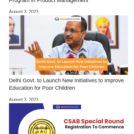
Program in Product Management
August 3, 2023
Delhi Govt. to Launch New Initiatives to Improve
Education for Poor Children
August 3, 2023