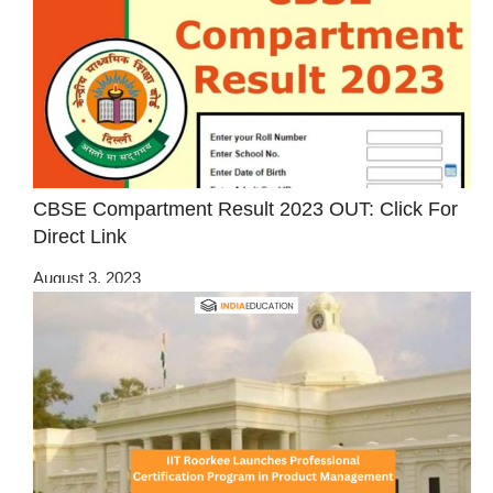
CBSE Compartment Result 2023 OUT: Click For
Direct Link
August 3, 2023