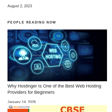
August 2, 2023
PEOPLE READING NOW
Why Hostinger Is One of the Best Web Hosting
Providers for Beginners
January 14, 2026