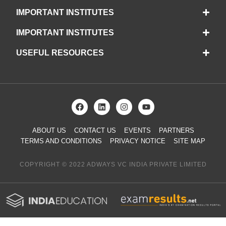
IMPORTANT INSTITUTES
IMPORTANT INSTITUTES
USEFUL RESOURCES
ABOUT US
CONTACT US
EVENTS
PARTNERS
TERMS AND CONDITIONS
PRIVACY NOTICE
SITE MAP
COPYRIGHT © 2022 ADWAYS VC INDIA PRIVATE LIMITED