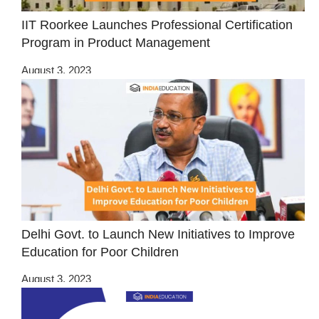
IIT Roorkee Launches Professional Certification
Program in Product Management
August 3, 2023
Delhi Govt. to Launch New Initiatives to Improve
Education for Poor Children
August 3, 2023