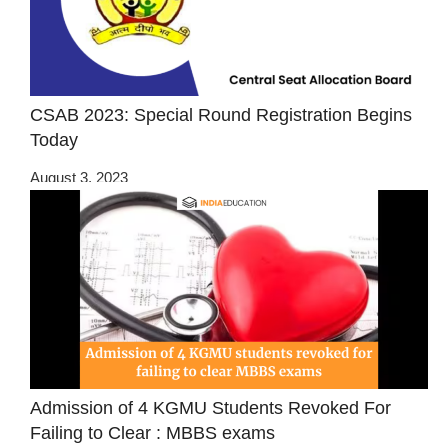
CSAB 2023: Special Round Registration Begins
Today
August 3, 2023
Admission of 4 KGMU Students Revoked For
Failing to Clear : MBBS exams