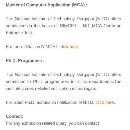
Master of Computer Application (MCA) :
The National Institute of Technology Durgapur (NITD) offers
admission on the basis of NIMCET – NIT MCA Common
Entrance Test.
For more detail on NIMCET,
click here
.
Ph.D. Programme :
The National Institute of Technology Durgapur (NITD) offers
admission to Ph.D programmes in all its departments.The
institute issues detailed notification in this regard.
For latest Ph.D. admission notification of NITD,
click here
.
Contact:
For any admission related query, you can contact