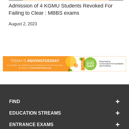
Admission of 4 KGMU Students Revoked For
Failing to Clear : MBBS exams
August 2, 2023
FIND
EDUCATION STREAMS
ENTRANCE EXAMS