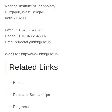
National Institute of Technology
Durgapur, West Bengal
India,713209
Fax : +91 343 2547375
Phone : +91 343 2546397
Email :
director@nitdgp.ac.in
Website : http://www.nitdgp.ac.in
Related Links
Home
Fees-and-Scholarships
Programs