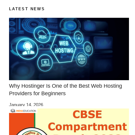
LATEST NEWS
Why Hostinger Is One of the Best Web Hosting
Providers for Beginners
January 14, 2026