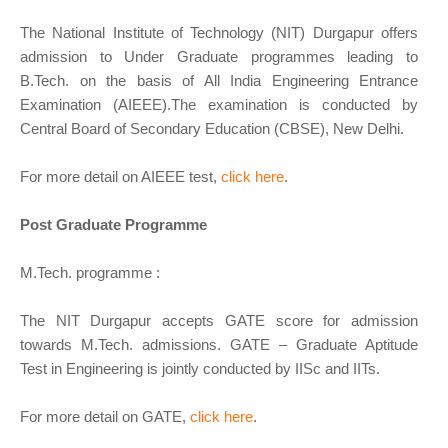
The National Institute of Technology (NIT) Durgapur offers
admission to Under Graduate programmes leading to
B.Tech. on the basis of All India Engineering Entrance
Examination (AIEEE).The examination is conducted by
Central Board of Secondary Education (CBSE), New Delhi.
For more detail on AIEEE test,
click here
.
Post Graduate Programme
M.Tech. programme :
The NIT Durgapur accepts GATE score for admission
towards M.Tech. admissions. GATE – Graduate Aptitude
Test in Engineering is jointly conducted by IISc and IITs.
For more detail on GATE,
click here
.