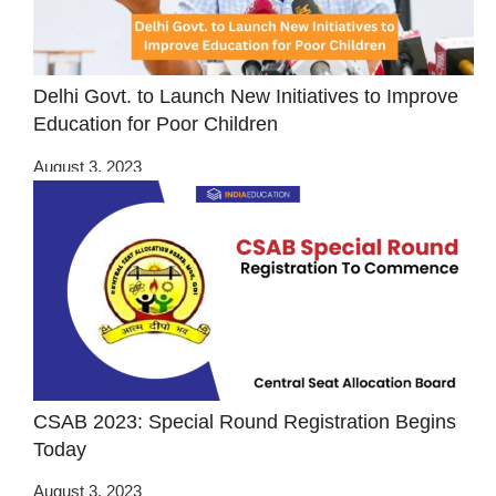
Delhi Govt. to Launch New Initiatives to Improve
Education for Poor Children
August 3, 2023
CSAB 2023: Special Round Registration Begins
Today
August 3, 2023