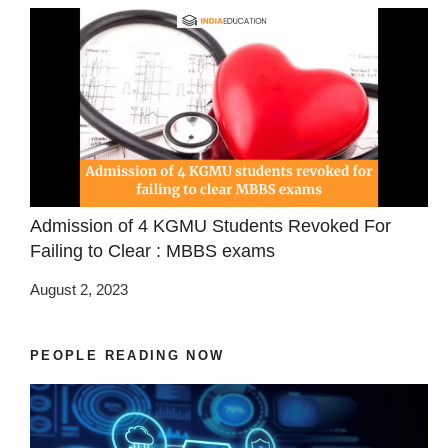
Admission of 4 KGMU Students Revoked For
Failing to Clear : MBBS exams
August 2, 2023
PEOPLE READING NOW