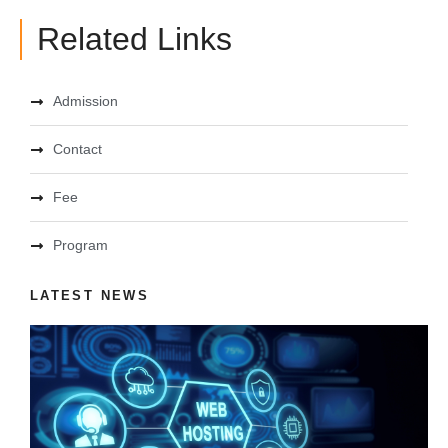
Related Links
Admission
Contact
Fee
Program
LATEST NEWS