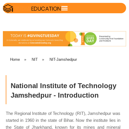
Home
»
NIT
»
NIT-Jamshedpur
National Institute of Technology
Jamshedpur - Introduction
The Regional Institute of Technology (RIT), Jamshedpur was
started in 1960 in the state of Bihar. Now the institute lies in
the State of Jharkhand, known for its mines and mineral