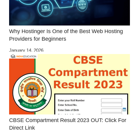
Why Hostinger Is One of the Best Web Hosting
Providers for Beginners
January 14, 2026
CBSE Compartment Result 2023 OUT: Click For
Direct Link