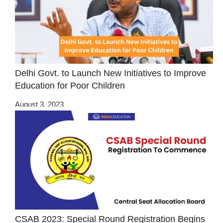
Delhi Govt. to Launch New Initiatives to Improve
Education for Poor Children
August 3, 2023
CSAB 2023: Special Round Registration Begins