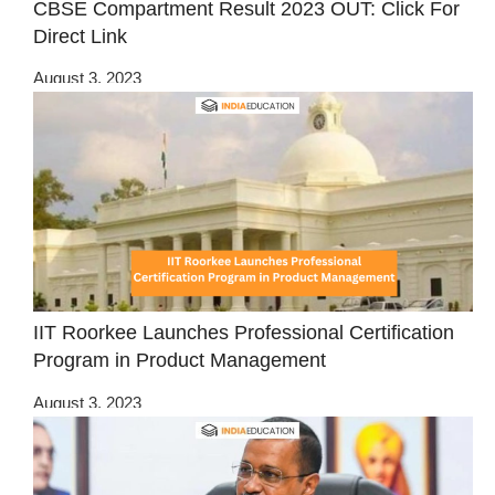
CBSE Compartment Result 2023 OUT: Click For
Direct Link
August 3, 2023
IIT Roorkee Launches Professional Certification
Program in Product Management
August 3, 2023