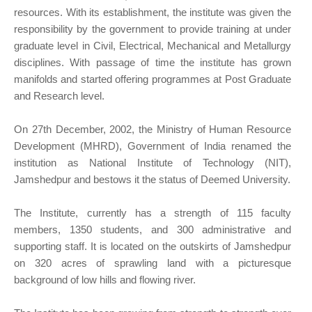
resources. With its establishment, the institute was given the
responsibility by the government to provide training at under
graduate level in Civil, Electrical, Mechanical and Metallurgy
disciplines. With passage of time the institute has grown
manifolds and started offering programmes at Post Graduate
and Research level.
On 27th December, 2002, the Ministry of Human Resource
Development (MHRD), Government of India renamed the
institution as National Institute of Technology (NIT),
Jamshedpur and bestows it the status of Deemed University.
The Institute, currently has a strength of 115 faculty
members, 1350 students, and 300 administrative and
supporting staff. It is located on the outskirts of Jamshedpur
on 320 acres of sprawling land with a picturesque
background of low hills and flowing river.