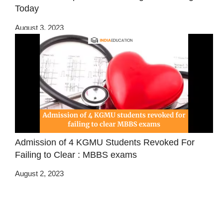
Today
August 3, 2023
Admission of 4 KGMU Students Revoked For
Failing to Clear : MBBS exams
August 2, 2023