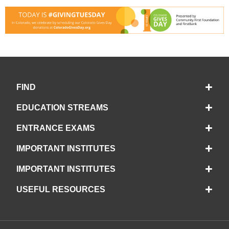
FIND
EDUCATION STREAMS
ENTRANCE EXAMS
IMPORTANT INSTITUTES
IMPORTANT INSTITUTES
USEFUL RESOURCES