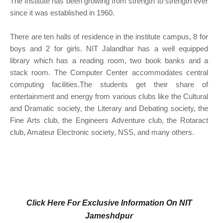
The Institute has been growing from strength to strength ever
since it was established in 1960.
There are ten halls of residence in the institute campus, 8 for
boys and 2 for girls. NIT Jalandhar has a well equipped
library which has a reading room, two book banks and a
stack room. The Computer Center accommodates central
computing facilities.The students get their share of
entertainment and energy from various clubs like the Cultural
and Dramatic society, the Literary and Debating society, the
Fine Arts club, the Engineers Adventure club, the Rotaract
club, Amateur Electronic society, NSS, and many others.
Click Here For Exclusive Information On NIT
Jameshdpur