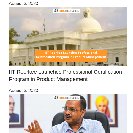
August 3, 2023
IIT Roorkee Launches Professional Certification
Program in Product Management
August 3, 2023