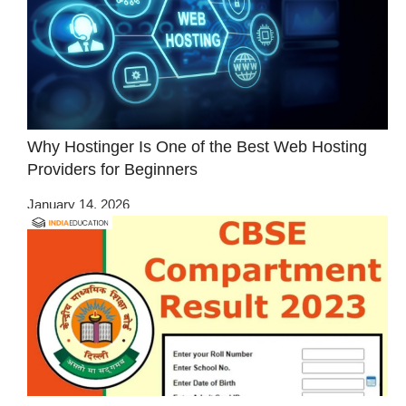
Why Hostinger Is One of the Best Web Hosting
Providers for Beginners
January 14, 2026