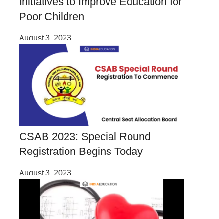
Initiatives to Improve Education for
Poor Children
August 3, 2023
CSAB 2023: Special Round
Registration Begins Today
August 3, 2023