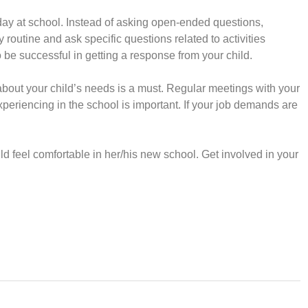
day at school. Instead of asking open-ended questions,
y routine and ask specific questions related to activities
o be successful in getting a response from your child.
out your child’s needs is a must. Regular meetings with your
 experiencing in the school is important. If your job demands are
d feel comfortable in her/his new school. Get involved in your