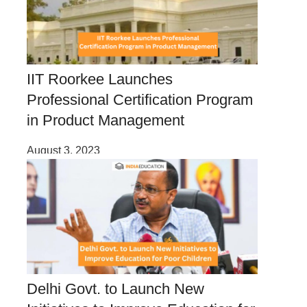
IIT Roorkee Launches
Professional Certification Program
in Product Management
August 3, 2023
Delhi Govt. to Launch New