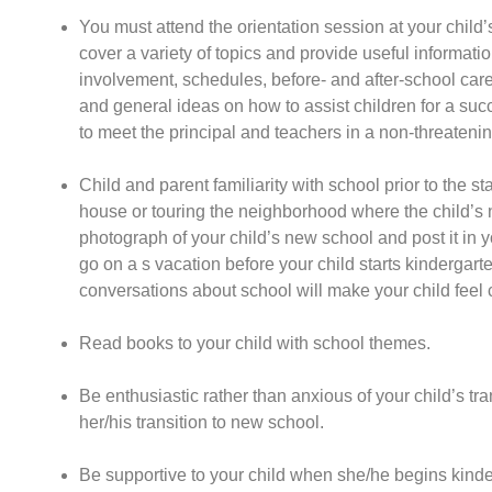
You must attend the orientation session at your child
cover a variety of topics and provide useful informati
involvement, schedules, before- and after-school care,
and general ideas on how to assist children for a succ
to meet the principal and teachers in a non-threateni
Child and parent familiarity with school prior to the st
house or touring the neighborhood where the child’s n
photograph of your child’s new school and post it in yo
go on a s vacation before your child starts kindergart
conversations about school will make your child feel 
Read books to your child with school themes.
Be enthusiastic rather than anxious of your child’s tra
her/his transition to new school.
Be supportive to your child when she/he begins kinde