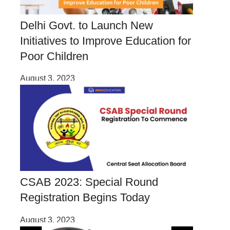
Delhi Govt. to Launch New
Initiatives to Improve Education for
Poor Children
August 3, 2023
CSAB 2023: Special Round
Registration Begins Today
August 3, 2023