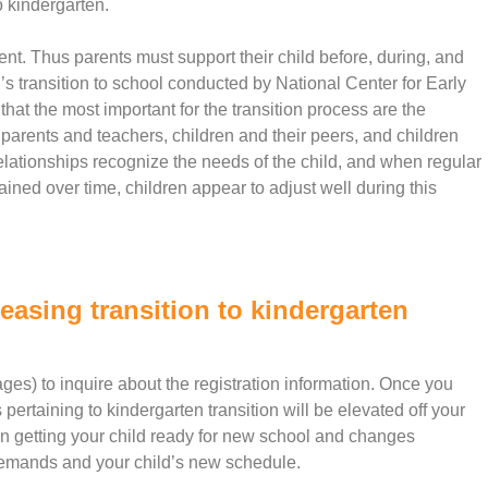
o kindergarten.
vent. Thus parents must support their child before, during, and
en’s transition to school conducted by National Center for Early
t the most important for the transition process are the
parents and teachers, children and their peers, and children
elationships recognize the needs of the child, and when regular
ned over time, children appear to adjust well during this
easing transition to kindergarten
es) to inquire about the registration information. Once you
 pertaining to kindergarten transition will be elevated off your
on getting your child ready for new school and changes
 demands and your child’s new schedule.