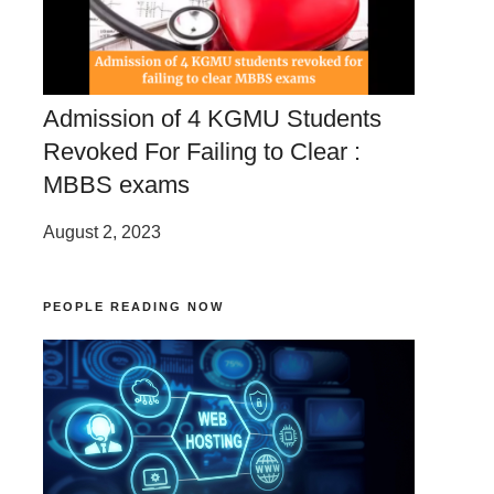
Admission of 4 KGMU Students
Revoked For Failing to Clear :
MBBS exams
August 2, 2023
PEOPLE READING NOW