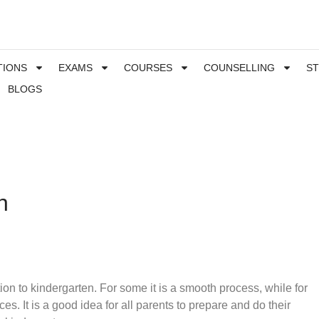
TIONS
EXAMS
COURSES
COUNSELLING
S
BLOGS
n
tion to kindergarten. For some it is a smooth process, while for
ces. It is a good idea for all parents to prepare and do their