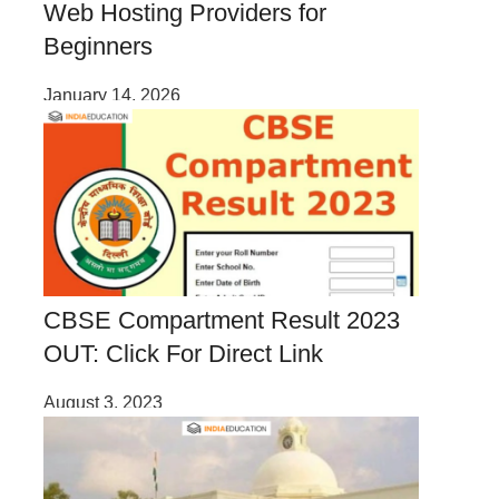
Web Hosting Providers for
Beginners
January 14, 2026
CBSE Compartment Result 2023
OUT: Click For Direct Link
August 3, 2023