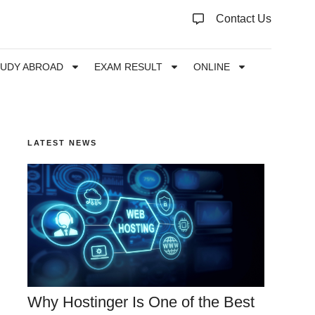
Contact Us
TUDY ABROAD
EXAM RESULT
ONLINE
LATEST NEWS
Why Hostinger Is One of the Best