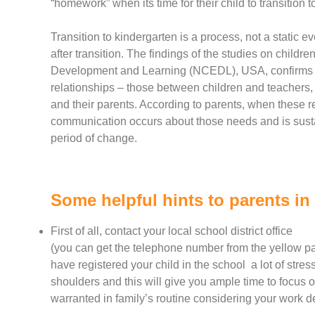
“homework” when its time for their child to transition t
Transition to kindergarten is a process, not a static e
after transition. The findings of the studies on childr
Development and Learning (NCEDL), USA, confirms tha
relationships – those between children and teachers, 
and their parents. According to parents, when these r
communication occurs about those needs and is sustai
period of change.
Some helpful hints to parents in 
First of all, contact your local school district office
(you can get the telephone number from the yellow pag
have registered your child in the school a lot of stress
shoulders and this will give you ample time to focus 
warranted in family’s routine considering your work