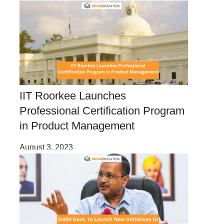
IIT Roorkee Launches
Professional Certification Program
in Product Management
August 3, 2023