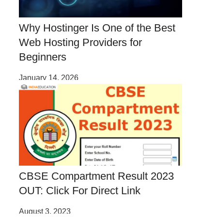
Why Hostinger Is One of the Best
Web Hosting Providers for
Beginners
January 14, 2026
CBSE Compartment Result 2023
OUT: Click For Direct Link
August 3, 2023