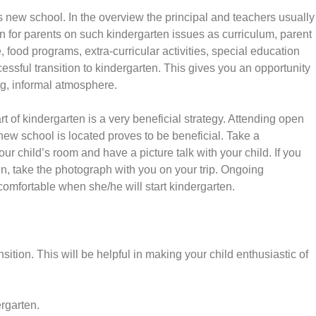
’s new school. In the overview the principal and teachers usually
on for parents on such kindergarten issues as curriculum, parent
 food programs, extra-curricular activities, special education
essful transition to kindergarten. This gives you an opportunity
ng, informal atmosphere.
art of kindergarten is a very beneficial strategy. Attending open
ew school is located proves to be beneficial. Take a
ur child’s room and have a picture talk with your child. If you
en, take the photograph with you on your trip. Ongoing
comfortable when she/he will start kindergarten.
nsition. This will be helpful in making your child enthusiastic of
rgarten.