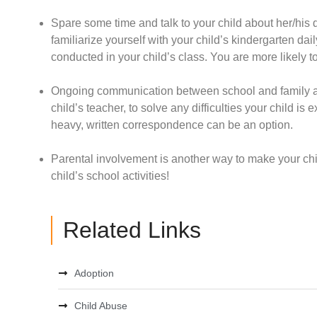
Spare some time and talk to your child about her/his 
familiarize yourself with your child’s kindergarten dail
conducted in your child’s class. You are more likely t
Ongoing communication between school and family ab
child’s teacher, to solve any difficulties your child is
heavy, written correspondence can be an option.
Parental involvement is another way to make your chil
child’s school activities!
Related Links
Adoption
Child Abuse