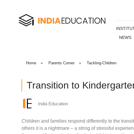
INSTITU
NEWS
Home
»
Parents Corner
»
Tackling-Children
Transition to Kindergarte
India Education
Children and families respond differently to the transi
others it is a nightmare – a string of stressful experien