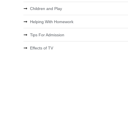
Children and Play
Helping With Homework
Tips For Admission
Effects of TV