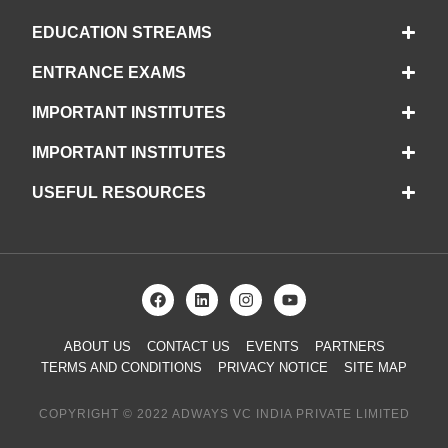
EDUCATION STREAMS
ENTRANCE EXAMS
IMPORTANT INSTITUTES
IMPORTANT INSTITUTES
USEFUL RESOURCES
ABOUT US
CONTACT US
EVENTS
PARTNERS
TERMS AND CONDITIONS
PRIVACY NOTICE
SITE MAP
COPYRIGHT © 2022 ADWAYS VC INDIA PRIVATE LIMITED