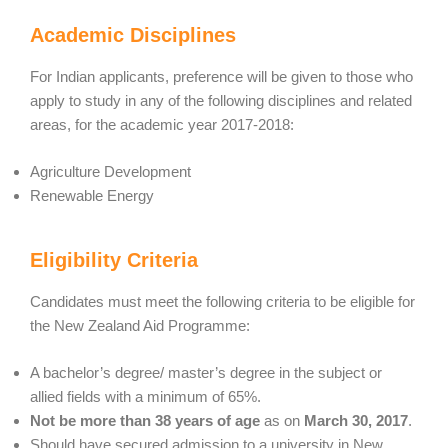
Academic Disciplines
For Indian applicants, preference will be given to those who
apply to study in any of the following disciplines and related
areas, for the academic year 2017-2018:
Agriculture Development
Renewable Energy
Eligibility Criteria
Candidates must meet the following criteria to be eligible for
the New Zealand Aid Programme:
A bachelor’s degree/ master’s degree in the subject or
allied fields with a minimum of 65%.
Not be more than 38 years of age
as on
March 30, 2017
.
Should have secured admission to a university in New