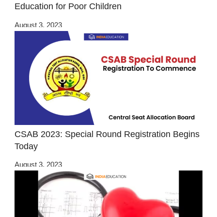
Education for Poor Children
August 3, 2023
CSAB 2023: Special Round Registration Begins
Today
August 3, 2023