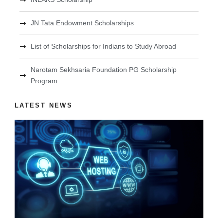
JN Tata Endowment Scholarships
List of Scholarships for Indians to Study Abroad
Narotam Sekhsaria Foundation PG Scholarship
Program
LATEST NEWS