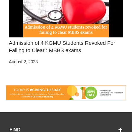
Admission of 4 KGMU Students Revoked For
Failing to Clear : MBBS exams
August 2, 2023
FIND