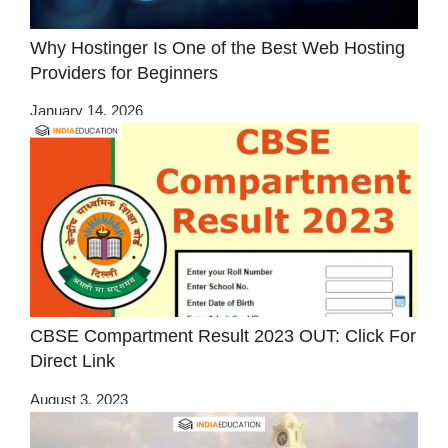
Why Hostinger Is One of the Best Web Hosting
Providers for Beginners
January 14, 2026
CBSE Compartment Result 2023 OUT: Click For
Direct Link
August 3, 2023