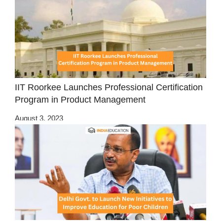
IIT Roorkee Launches Professional Certification
Program in Product Management
August 3, 2023