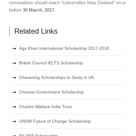
nominations should reach “Universities New Zealand” on or
before
30 March, 2017
.
Related Links
Aga Khan International Scholarship 2017-2018
British Council IELTS Scholarship
Chevening Scholarships to Study in UK
Chinese Government Scholarship
Charles Wallace India Trust
UNSW Future of Change Scholarship
INLAKS Scholarship