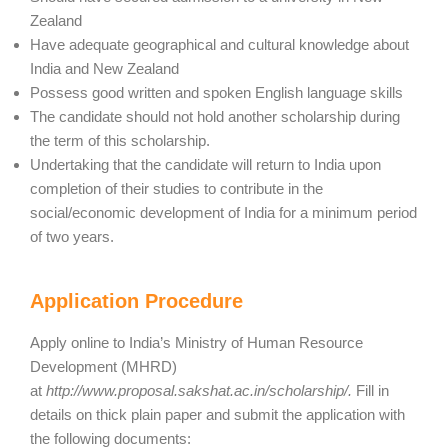
Zealand
Have adequate geographical and cultural knowledge about
India and New Zealand
Possess good written and spoken English language skills
The candidate should not hold another scholarship during
the term of this scholarship.
Undertaking that the candidate will return to India upon
completion of their studies to contribute in the
social/economic development of India for a minimum period
of two years.
Application Procedure
Apply online to India’s Ministry of Human Resource
Development (MHRD)
at
http://www.proposal.sakshat.ac.in/scholarship/.
Fill in
details on thick plain paper and submit the application with
the following documents: