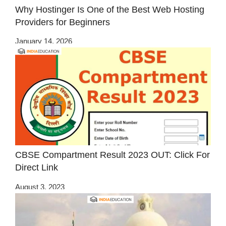
Why Hostinger Is One of the Best Web Hosting
Providers for Beginners
January 14, 2026
CBSE Compartment Result 2023 OUT: Click For
Direct Link
August 3, 2023