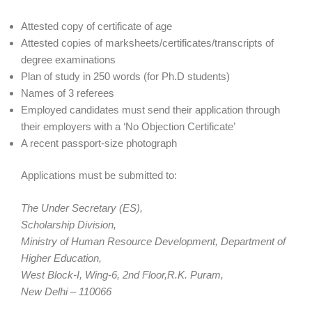
Attested copy of certificate of age
Attested copies of marksheets/certificates/transcripts of
degree examinations
Plan of study in 250 words (for Ph.D students)
Names of 3 referees
Employed candidates must send their application through
their employers with a ‘No Objection Certificate’
A recent passport-size photograph
Applications must be submitted to:
The Under Secretary (ES),
Scholarship Division,
Ministry of Human Resource Development, Department of
Higher Education,
West Block-I, Wing-6, 2nd Floor,R.K. Puram,
New Delhi – 110066