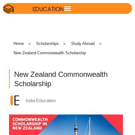
Home
»
Scholarships
»
Study Abroad
»
New Zealand Commonwealth Scholarship
New Zealand Commonwealth
Scholarship
India Education