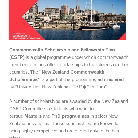
Commonwealth Scholarship and Fellowship Plan
(CSFP)
is a global programme under which commonwealth
member countries offer scholarships to the citizens of other
countries. The
“New Zealand Commonwealth
Scholarships”
is a part of this programme, administered
by “Universities New Zealand – Te P�?kai Tara”.
A number of scholarships are awarded by the New Zealand
CSFP Committee to students who want to
pursue
Masters
and
PhD
programmes
in select New
Zealand universities. These scholarships are known for
being highly competitive and are offered only to the best