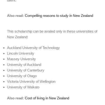
talent.
Also read:
Compelling reasons to study in New Zealand
This scholarship can be availed only in these universities of
New Zealand:
Auckland University of Technology
Lincoln University
Massey University
University of Auckland
University of Canterbury
University of Otago
Victoria University of Wellington
University of Waikato
Also read:
Cost of living in New Zealand