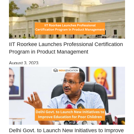
IIT Roorkee Launches Professional Certification
Program in Product Management
August 3, 2023
Delhi Govt. to Launch New Initiatives to Improve