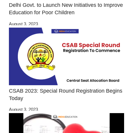
Delhi Govt. to Launch New Initiatives to Improve
Education for Poor Children
August 3, 2023
CSAB 2023: Special Round Registration Begins
Today
August 3, 2023