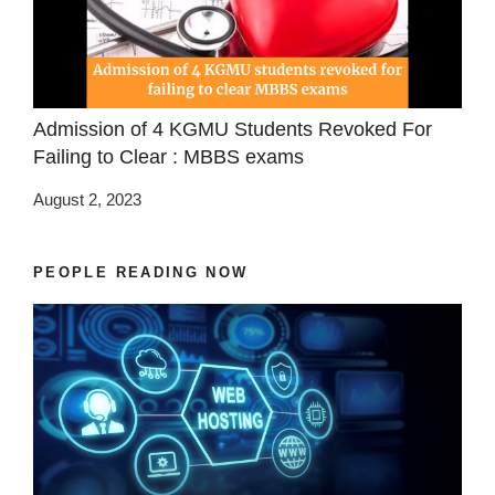
Admission of 4 KGMU Students Revoked For
Failing to Clear : MBBS exams
August 2, 2023
PEOPLE READING NOW