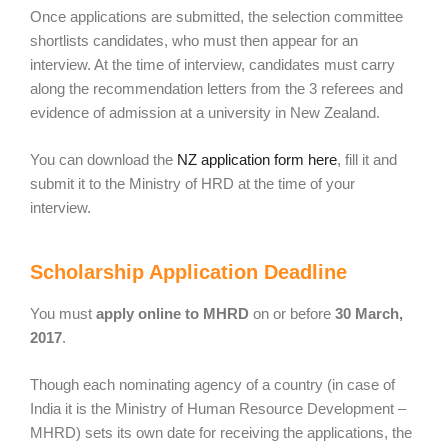
Once applications are submitted, the selection committee
shortlists candidates, who must then appear for an
interview. At the time of interview, candidates must carry
along the recommendation letters from the 3 referees and
evidence of admission at a university in New Zealand.
You can download the
NZ application form here
, fill it and
submit it to the Ministry of HRD at the time of your
interview.
Scholarship Application Deadline
You must
apply online to MHRD
on or before
30 March,
2017
.
Though each nominating agency of a country (in case of
India it is the Ministry of Human Resource Development –
MHRD) sets its own date for receiving the applications, the