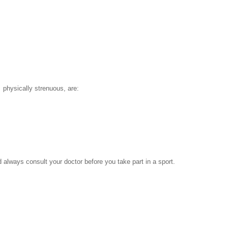
 physically strenuous, are:
lways consult your doctor before you take part in a sport.