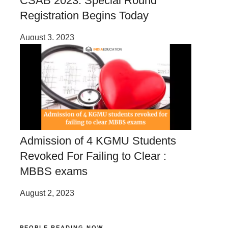
CSAB 2023: Special Round
Registration Begins Today
August 3, 2023
Admission of 4 KGMU Students
Revoked For Failing to Clear :
MBBS exams
August 2, 2023
PEOPLE READING NOW