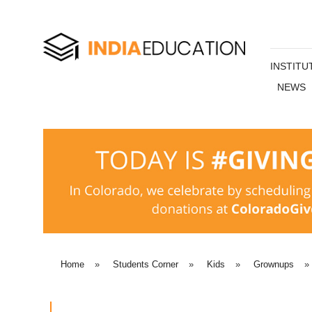
INSTITU
NEWS
Home
»
Students Corner
»
Kids
»
Grownups
»