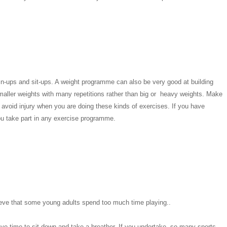
in-ups and sit-ups. A weight programme can also be very good at building
smaller weights with many repetitions rather than big or heavy weights. Make
void injury when you are doing these kinds of exercises. If you have
ou take part in any exercise programme.
 believe that some young adults spend too much time playing..
ve time to sit down and take a breather. If you undertake so many sports