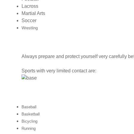
Lacross
Martial Arts
Soccer
Wrestling
Always prepare and protect yourself very carefully be
Sports with very limited contact are:
Baseball
Basketball
Bicycling
Running