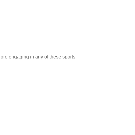
fore engaging in any of these sports.