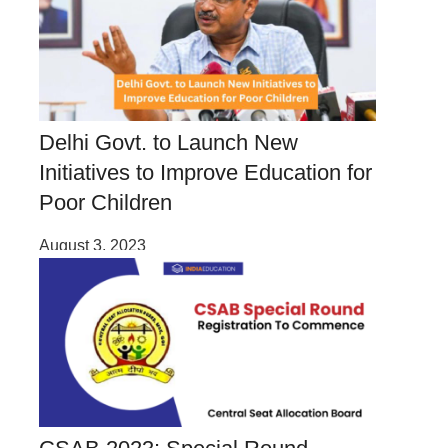
Delhi Govt. to Launch New
Initiatives to Improve Education for
Poor Children
August 3, 2023