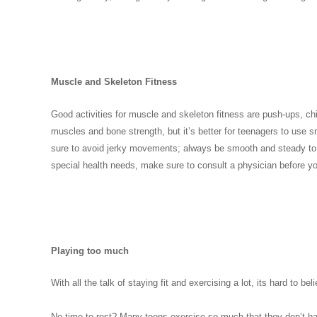
Muscle and Skeleton Fitness
Good activities for muscle and skeleton fitness are push-ups, ch
muscles and bone strength, but it’s better for teenagers to use 
sure to avoid jerky movements; always be smooth and steady to a
special health needs, make sure to consult a physician before y
Playing too much
With all the talk of staying fit and exercising a lot, its hard to
No time to rest? Many teens exercise so much that they don’t ha