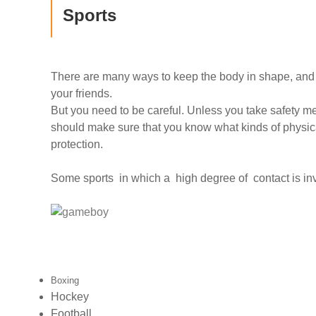
Sports
There are many ways to keep the body in shape, and i
your friends.
But you need to be careful. Unless you take safety m
should make sure that you know what kinds of physical
protection.
Some sports in which a high degree of contact is inv
Boxing
Hockey
Football