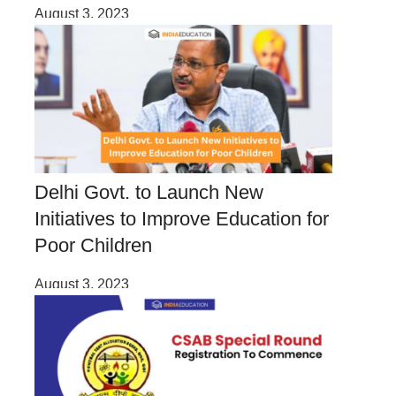
August 3, 2023
Delhi Govt. to Launch New
Initiatives to Improve Education for
Poor Children
August 3, 2023