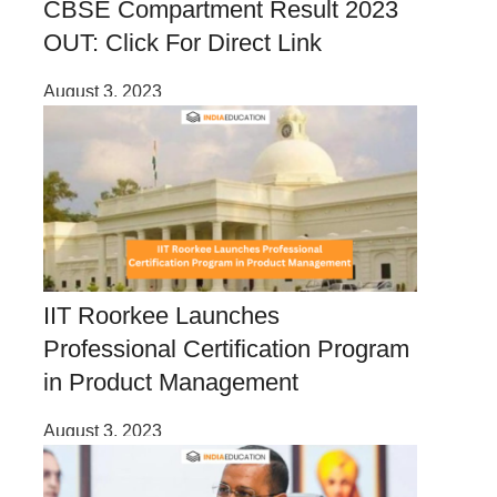
CBSE Compartment Result 2023
OUT: Click For Direct Link
August 3, 2023
IIT Roorkee Launches
Professional Certification Program
in Product Management
August 3, 2023