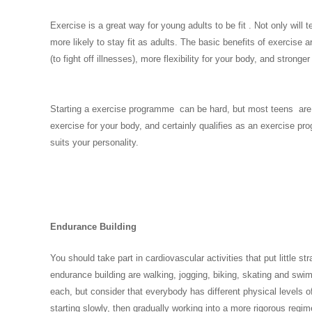
Exercise is a great way for young adults to be fit . Not only will t
more likely to stay fit as adults. The basic benefits of exercise
(to fight off illnesses), more flexibility for your body, and stro
Starting a exercise programme can be hard, but most teens are al
exercise for your body, and certainly qualifies as an exercise pr
suits your personality.
Endurance Building
You should take part in cardiovascular activities that put little s
endurance building are walking, jogging, biking, skating and swi
each, but consider that everybody has different physical levels o
starting slowly, then gradually working into a more rigorous regi