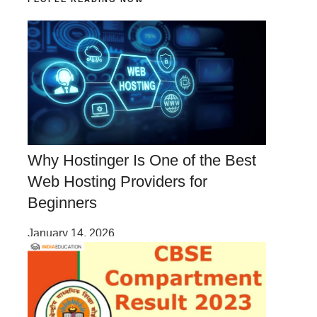
Why Hostinger Is One of the Best
Web Hosting Providers for
Beginners
January 14, 2026