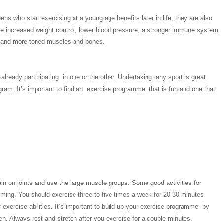
eens who start exercising at a young age benefits later in life, they are also
 are increased weight control, lower blood pressure, a stronger immune system
nger and more toned muscles and bones.
ready participating in one or the other. Undertaking any sport is great
ogram. It’s important to find an exercise programme that is fun and one that
train on joints and use the large muscle groups. Some good activities for
mming. You should exercise three to five times a week for 20-30 minutes
f exercise abilities. It’s important to build up your exercise programme by
men. Always rest and stretch after you exercise for a couple minutes.