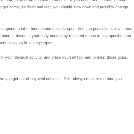
 to get home, sit down and rest, you should slow down and possibly change
you spend a lot of time on one specific sport, you can possibly incur a stress
 a bone or tissue in your body caused by repeated stress in one specific area.
rs involving in a single sport.
 for your physical activity, and press yourself too hard to meet those goals,
 you get out of physical activities. Still, always monitor the time you