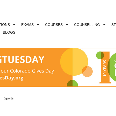
TIONS
EXAMS
COURSES
COUNSELLING
S
BLOGS
Sports