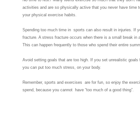
activities and are so physically active that you never have time
your physical exercise habits.
Spending too much time in sports can also result in injuries. If 
fracture. A stress fracture occurs when there is a small break in
This can happen frequently to those who spend their entire summe
Avoid setting goals that are too high. If you set unrealistic goals
you can put too much stress, on your body.
Remember, sports and exercises are for fun, so enjoy the exercise
spend, because you cannot have “too much of a good thing”.