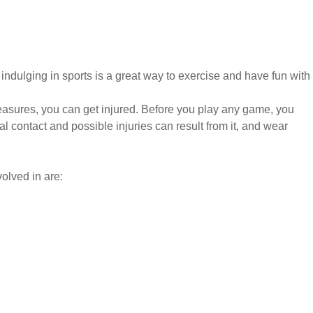
ndulging in sports is a great way to exercise and have fun with
easures, you can get injured. Before you play any game, you
 contact and possible injuries can result from it, and wear
olved in are: