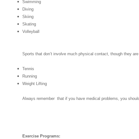
Swimming
Diving
Skiing
Skating
Volleyball
Sports that don’t involve much physical contact, though they are
Tennis
Running
Weight Lifting
Always remember that if you have medical problems, you should a
Exercise Programs: