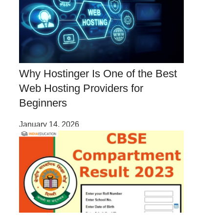
Why Hostinger Is One of the Best
Web Hosting Providers for
Beginners
January 14, 2026