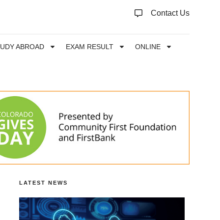
Contact Us
TUDY ABROAD
EXAM RESULT
ONLINE
LATEST NEWS