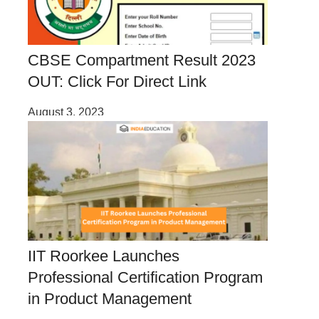
CBSE Compartment Result 2023
OUT: Click For Direct Link
August 3, 2023
IIT Roorkee Launches
Professional Certification Program
in Product Management