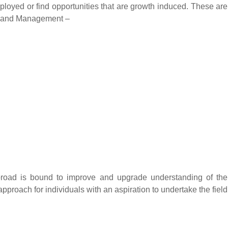
mployed or find opportunities that are growth induced. These are
ss and Management –
abroad is bound to improve and upgrade understanding of the
pproach for individuals with an aspiration to undertake the field