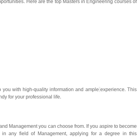
opportunities. Here are the top Masters in Engineering courses of
 you with high-quality information and ample
experience. This
dy for your professional life.
s and Management you can choose from. If you aspire to become
k in any field of Management, applying for a degree in this