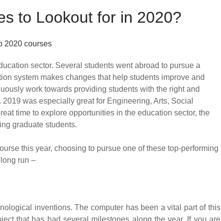
s to Lookout for in 2020?
ducation sector. Several students went abroad to pursue a
cation system makes changes that help students improve and
inuously work towards providing students with the right and
. 2019 was especially great for Engineering, Arts, Social
t time to explore opportunities in the education sector, the
ing graduate students.
 course this year, choosing to pursue one of these top-performing
 long run –
ological inventions. The computer has been a vital part of this
ect that has had several milestones along the year. If you are