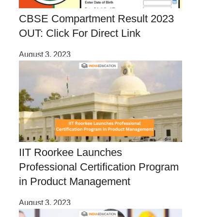
CBSE Compartment Result 2023
OUT: Click For Direct Link
August 3, 2023
IIT Roorkee Launches
Professional Certification Program
in Product Management
August 3, 2023