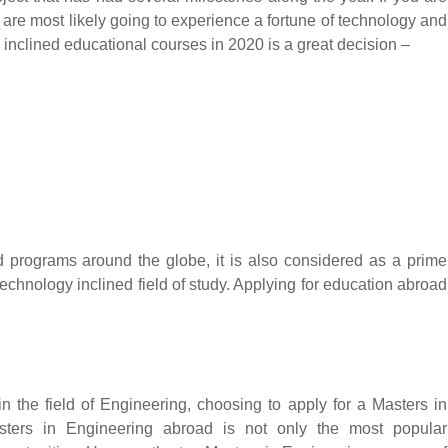
ou are most likely going to experience a fortune of technology and
 inclined educational courses in 2020 is a great decision –
 programs around the globe, it is also considered as a prime
 technology inclined field of study. Applying for education abroad
 the field of Engineering, choosing to apply for a Masters in
Masters in Engineering abroad is not only the most popular