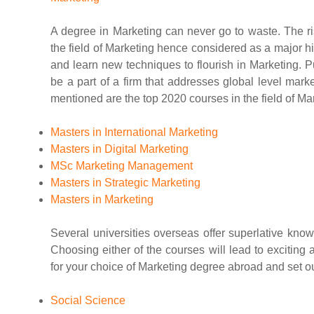
A degree in Marketing can never go to waste. The ri
the field of Marketing hence considered as a major hit
and learn new techniques to flourish in Marketing.
be a part of a firm that addresses global level mark
mentioned are the top 2020 courses in the field of Ma
Masters in International Marketing
Masters in Digital Marketing
MSc Marketing Management
Masters in Strategic Marketing
Masters in Marketing
Several universities overseas offer superlative know
Choosing either of the courses will lead to exciting
for your choice of Marketing degree abroad and set ou
Social Science