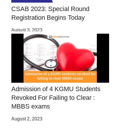
CSAB 2023: Special Round
Registration Begins Today
August 3, 2023
Admission of 4 KGMU Students
Revoked For Failing to Clear :
MBBS exams
August 2, 2023