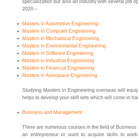
specialization but also an industry with several job 
2020 –
Masters in Automotive Engineering
Masters in Computer Engineering
Masters in Mechanical Engineering
Masters in Environmental Engineering
Masters in Software Engineering
Masters in Industrial Engineering
Masters in Financial Engineering
Masters in Aerospace Engineering
Studying Masters in Engineering overseas will equip
helps to develop your skill sets which will come in han
Business and Management
There are numerous courses in the field of Busines
an entrepreneur or want to acquire skills to wor