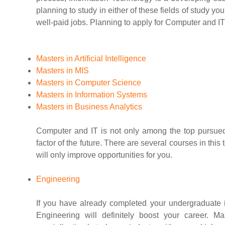
planning to study in either of these fields of study y
well-paid jobs. Planning to apply for Computer and IT
Masters in Artificial Intelligence
Masters in MIS
Masters in Computer Science
Masters in Information Systems
Masters in Business Analytics
Computer and IT is not only among the top pursued
factor of the future. There are several courses in this
will only improve opportunities for you.
Engineering
If you have already completed your undergraduate in
Engineering will definitely boost your career. 