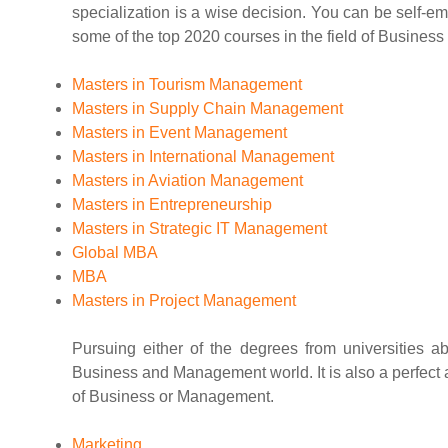
specialization is a wise decision. You can be self-e
some of the top 2020 courses in the field of Busine
Masters in Tourism Management
Masters in Supply Chain Management
Masters in Event Management
Masters in International Management
Masters in Aviation Management
Masters in Entrepreneurship
Masters in Strategic IT Management
Global MBA
MBA
Masters in Project Management
Pursuing either of the degrees from universities 
Business and Management world. It is also a perfect a
of Business or Management.
Marketing