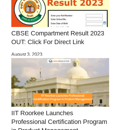
CBSE Compartment Result 2023
OUT: Click For Direct Link
August 3, 2023
IIT Roorkee Launches
Professional Certification Program