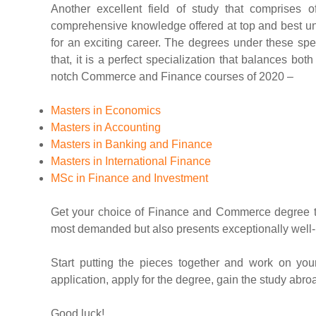
Another excellent field of study that comprises 
comprehensive knowledge offered at top and best u
for an exciting career. The degrees under these spe
that, it is a perfect specialization that balances b
notch Commerce and Finance courses of 2020 –
Masters in Economics
Masters in Accounting
Masters in Banking and Finance
Masters in International Finance
MSc in Finance and Investment
Get your choice of Finance and Commerce degree to k
most demanded but also presents exceptionally well-p
Start putting the pieces together and work on your
application, apply for the degree, gain the study abr
Good luck!