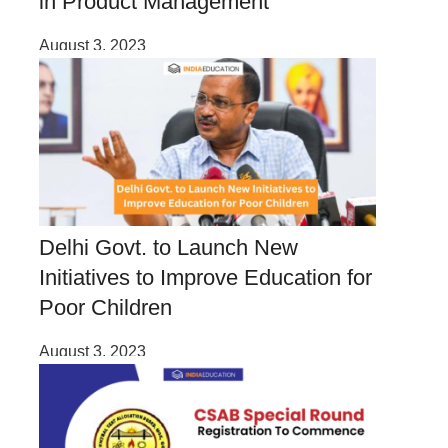
in Product Management
August 3, 2023
Delhi Govt. to Launch New
Initiatives to Improve Education for
Poor Children
August 3, 2023