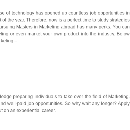
se of technology has opened up countless job opportunities in
 of the year. Therefore, now is a perfect time to study strategies
 Pursuing Masters in Marketing abroad has many perks. You can
eting or even market your own product into the industry. Below
rketing –
ledge preparing individuals to take over the field of Marketing.
 and well-paid job opportunities. So why wait any longer? Apply
t on an experiential career.