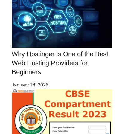
Why Hostinger Is One of the Best
Web Hosting Providers for
Beginners
January 14, 2026