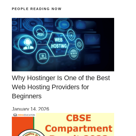
PEOPLE READING NOW
Why Hostinger Is One of the Best
Web Hosting Providers for
Beginners
January 14, 2026