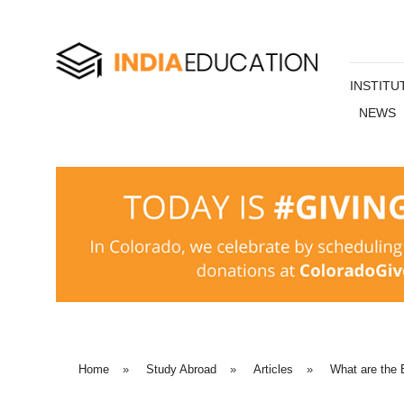
INSTITU
NEWS
Home
»
Study Abroad
»
Articles
»
What are the 