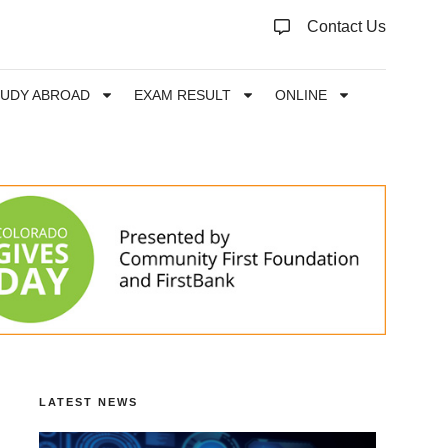
Contact Us
TUDY ABROAD
EXAM RESULT
ONLINE
LATEST NEWS