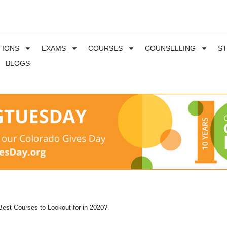
TIONS
EXAMS
COURSES
COUNSELLING
S
BLOGS
Best Courses to Lookout for in 2020?