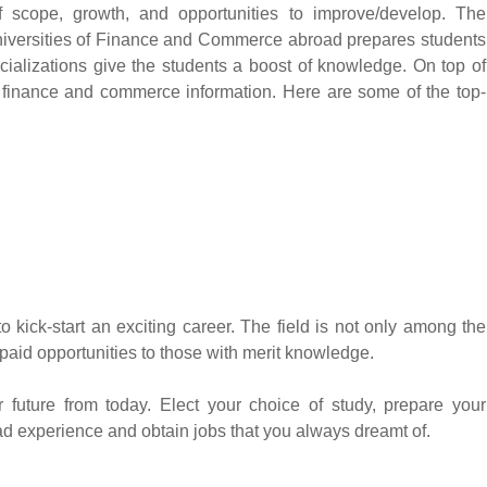
of scope, growth, and opportunities to improve/develop. The
niversities of Finance and Commerce abroad prepares students
cializations give the students a boost of knowledge. On top of
oth finance and commerce information. Here are some of the top-
ick-start an exciting career. The field is not only among the
aid opportunities to those with merit knowledge.
 future from today. Elect your choice of study, prepare your
oad experience and obtain jobs that you always dreamt of.