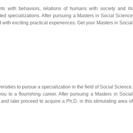
ts with behaviors, relations of humans with society and its
rted specializations. After pursuing a Masters in Social Science
d with exciting practical experiences. Get your Masters in Social
rsities to pursue a specialization in the field of Social Science.
you to a flourishing career. After pursuing a Masters in Social
d later proceed to acquire a Ph.D. in this stimulating area of