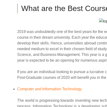
What are the Best Course
2019 was undoubtedly one of the best years for the e
course in their dream university. Each year the edu
develop their skills. Hence, universities abroad cont
needed medium to excel in their chosen field of study
Science, and Business-Management. This year is a grea
year is expected to be an opening for numerous aspir
If you are an individual looking to pursue a lucrative
Post-Graduate courses of 2020 will benefit you in the
Computer and Information Technology
The world is progressing towards inventing new techn
process, Information Technology is a developing subj