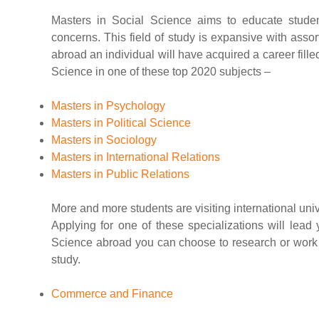
Masters in Social Science aims to educate studen
concerns. This field of study is expansive with asso
abroad an individual will have acquired a career fille
Science in one of these top 2020 subjects –
Masters in Psychology
Masters in Political Science
Masters in Sociology
Masters in International Relations
Masters in Public Relations
More and more students are visiting international unive
Applying for one of these specializations will lead 
Science abroad you can choose to research or work an
study.
Commerce and Finance