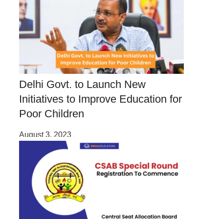
Delhi Govt. to Launch New
Initiatives to Improve Education for
Poor Children
August 3, 2023