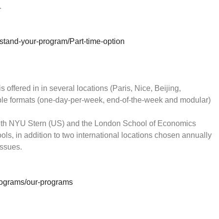
.
tand-your-program/Part-time-option
fered in in several locations (Paris, Nice, Beijing,
ible formats (one-day-per-week, end-of-the-week and modular)
ith NYU Stern (US) and the London School of Economics
ols, in addition to two international locations chosen annually
issues.
rograms/our-programs