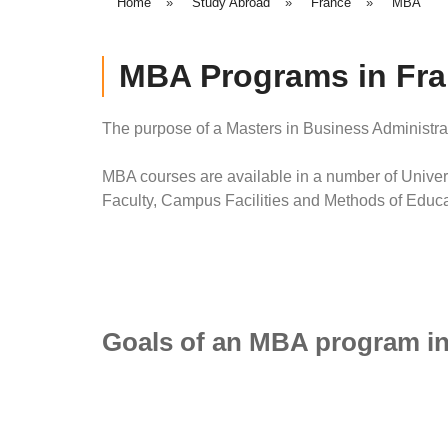
Home
»
Study Abroad
»
France
»
MBA
MBA Programs in Fr
The purpose of a Masters in Business Administra
MBA courses are available in a number of Univers
Faculty, Campus Facilities and Methods of Educa
Goals of an MBA program in