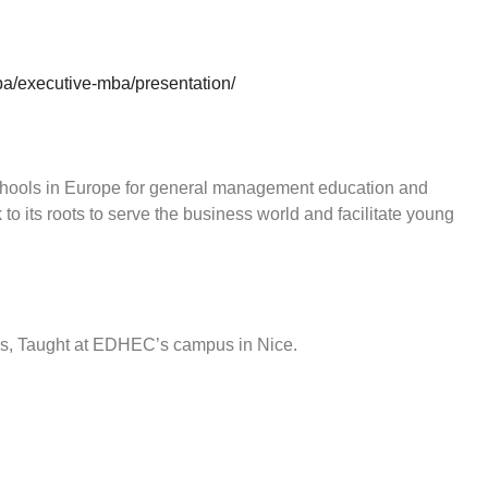
a/executive-mba/presentation/
hools in Europe for general management education and
to its roots to serve the business world and facilitate young
hs, Taught at EDHEC’s campus in Nice.