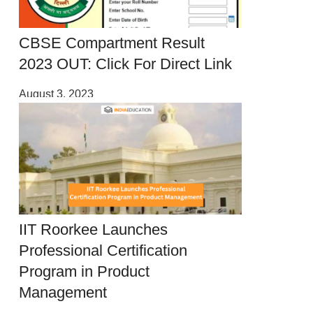
CBSE Compartment Result
2023 OUT: Click For Direct Link
August 3, 2023
IIT Roorkee Launches
Professional Certification
Program in Product
Management