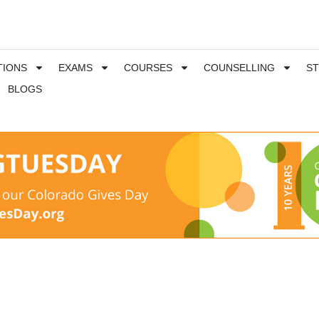
TIONS
EXAMS
COURSES
COUNSELLING
S
BLOGS