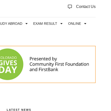
Contact Us
TUDY ABROAD
EXAM RESULT
ONLINE
LATEST NEWS