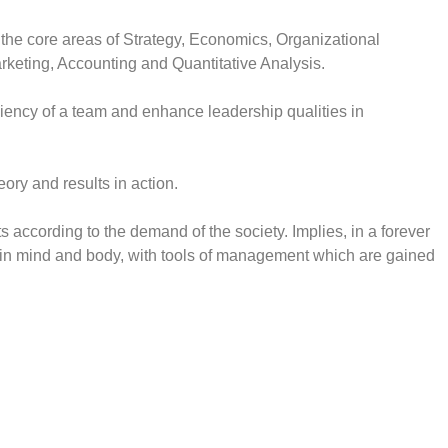
 the core areas of Strategy, Economics, Organizational
rketing, Accounting and Quantitative Analysis.
iciency of a team and enhance leadership qualities in
heory and results in action.
s according to the demand of the society. Implies, in a forever
n mind and body, with tools of management which are gained