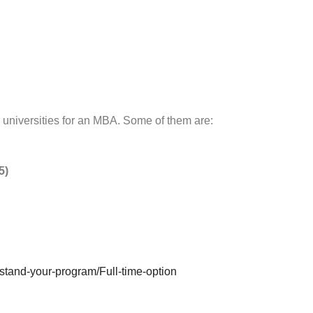
universities for an MBA. Some of them are:
5)
tand-your-program/Full-time-option