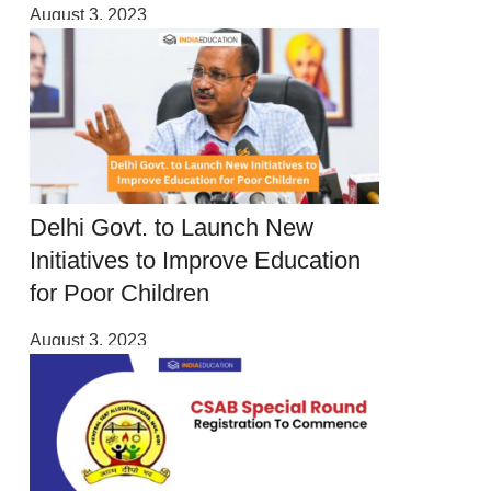
August 3, 2023
Delhi Govt. to Launch New
Initiatives to Improve Education
for Poor Children
August 3, 2023