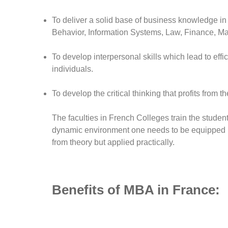
To deliver a solid base of business knowledge in
Behavior, Information Systems, Law, Finance, Ma
To develop interpersonal skills which lead to eff
individuals.
To develop the critical thinking that profits from t
The faculties in French Colleges train the student
dynamic environment one needs to be equipped i
from theory but applied practically.
Benefits of MBA in France: