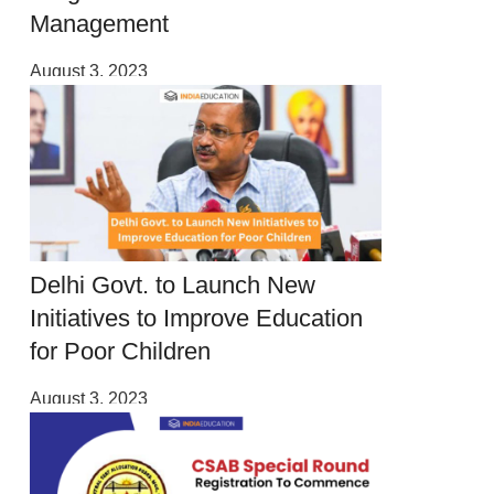
Management
August 3, 2023
Delhi Govt. to Launch New
Initiatives to Improve Education
for Poor Children
August 3, 2023