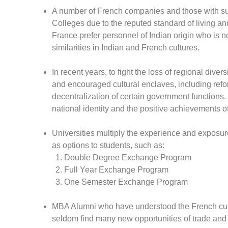
A number of French companies and those with subs
Colleges due to the reputed standard of living an
France prefer personnel of Indian origin who is no
similarities in Indian and French cultures.
In recent years, to fight the loss of regional div
and encouraged cultural enclaves, including refo
decentralization of certain government functions.
national identity and the positive achievements o
Universities multiply the experience and exposur
as options to students, such as:
Double Degree Exchange Program
Full Year Exchange Program
One Semester Exchange Program
MBA Alumni who have understood the French cultu
seldom find many new opportunities of trade and