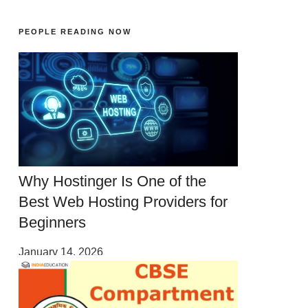
PEOPLE READING NOW
Why Hostinger Is One of the
Best Web Hosting Providers for
Beginners
January 14, 2026