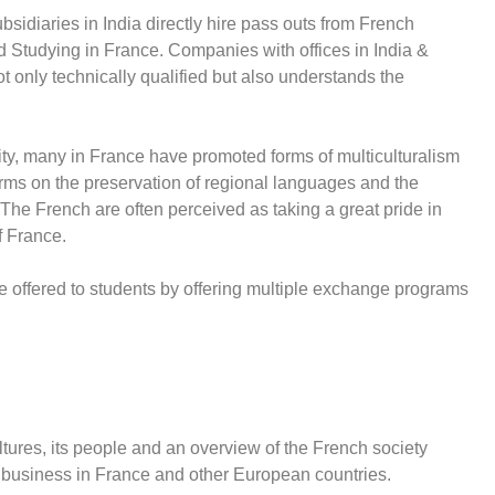
idiaries in India directly hire pass outs from French
d Studying in France. Companies with offices in India &
t only technically qualified but also understands the
ersity, many in France have promoted forms of multiculturalism
rms on the preservation of regional languages and the
 The French are often perceived as taking a great pride in
f France.
e offered to students by offering multiple exchange programs
res, its people and an overview of the French society
 business in France and other European countries.