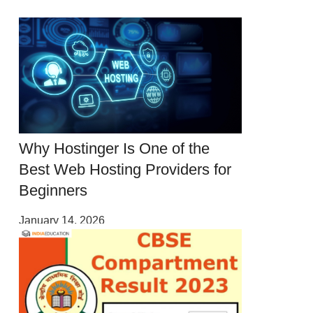
Why Hostinger Is One of the
Best Web Hosting Providers for
Beginners
January 14, 2026