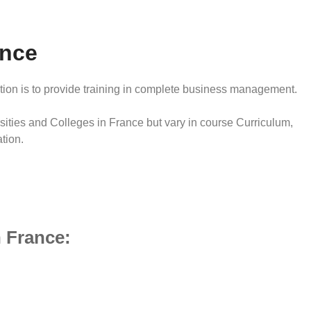
ance
tion is to provide training in complete business management.
ities and Colleges in France but vary in course Curriculum,
tion.
 France: