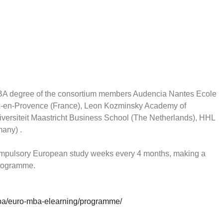
BA degree of the consortium members Audencia Nantes Ecole
x-en-Provence (France), Leon Kozminsky Academy of
ersiteit Maastricht Business School (The Netherlands), HHL
any) .
ompulsory European study weeks every 4 months, making a
 programme.
ba/euro-mba-elearning/programme/