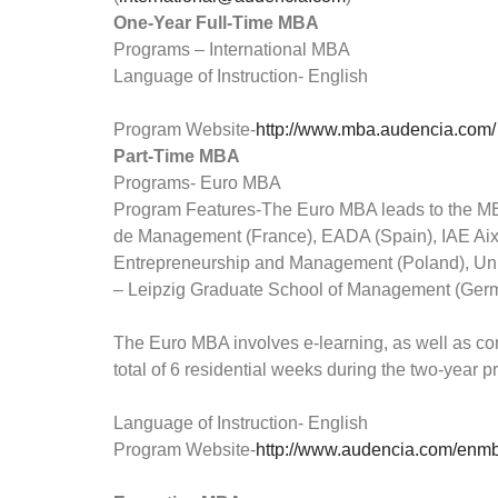
One-Year Full-Time MBA
Programs – International MBA
Language of Instruction- English
Program Website-
http://www.mba.audencia.com/
Part-Time MBA
Programs- Euro MBA
Program Features-The Euro MBA leads to the M
de Management (France), EADA (Spain), IAE Ai
Entrepreneurship and Management (Poland), Univ
– Leipzig Graduate School of Management (Germ
The Euro MBA involves e-learning, as well as c
total of 6 residential weeks during the two-year
Language of Instruction- English
Program Website-
http://www.audencia.com/enm