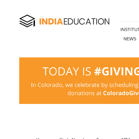
INSTITU
NEWS