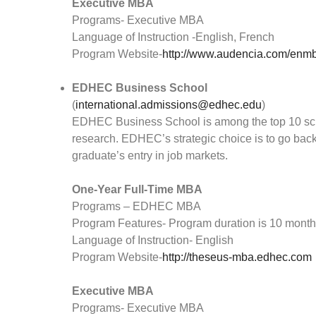
Executive MBA
Programs- Executive MBA
Language of Instruction -English, French
Program Website-
http://www.audencia.com/enmb
EDHEC Business School
(
international.admissions@edhec.edu
)
EDHEC Business School is among the top 10 sc
research. EDHEC’s strategic choice is to go back 
graduate’s entry in job markets.
One-Year Full-Time MBA
Programs – EDHEC MBA
Program Features- Program duration is 10 mont
Language of Instruction- English
Program Website-
http://theseus-mba.edhec.com
Executive MBA
Programs- Executive MBA