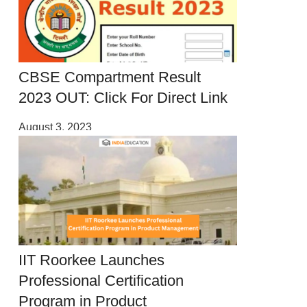
CBSE Compartment Result
2023 OUT: Click For Direct Link
August 3, 2023
IIT Roorkee Launches
Professional Certification
Program in Product