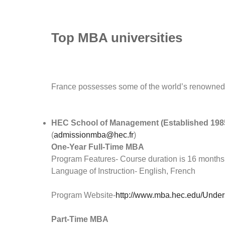
Top MBA universities
France possesses some of the world’s renowned 
HEC School of Management (Established 198
(
admissionmba@hec.fr
)
One-Year Full-Time MBA
Program Features- Course duration is 16 months
Language of Instruction- English, French
Program Website-
http://www.mba.hec.edu/Unders
Part-Time MBA