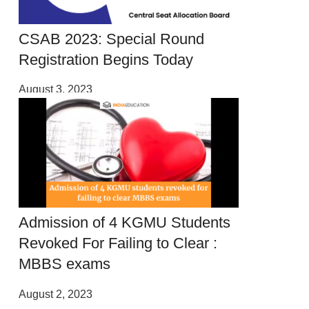
CSAB 2023: Special Round
Registration Begins Today
August 3, 2023
Admission of 4 KGMU Students
Revoked For Failing to Clear :
MBBS exams
August 2, 2023