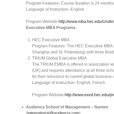
Program Features- Course duration is 24 months
Language of Instruction- English
Program Website-
http://www.mba.hec.edu/Unders
Executive MBA Programs:
HEC Executive MBA
Program Features- The HEC Executive MBA is of
Shanghai and St. Petersburg) with three flex
TRIUM Global Executive MBA
The TRIUM EMBA is offered in association w
(UK) and requires attendance at all three scho
for their relevance to current global business 
Language of Instruction- English, French
Program Website-
http://www.exed.hec.edu/p
Audienca School of Management – Nantes
(
international@audencia.com
)