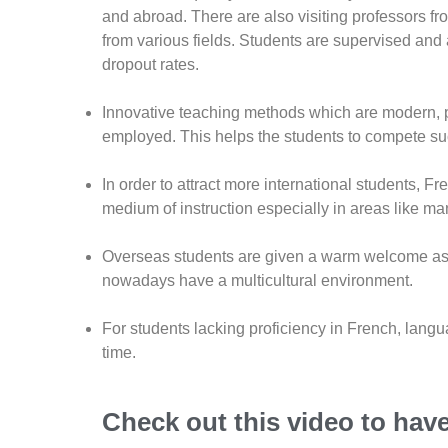
and abroad. There are also visiting professors f
from various fields. Students are supervised and
dropout rates.
Innovative teaching methods which are modern, p
employed. This helps the students to compete succ
In order to attract more international students, F
medium of instruction especially in areas like ma
Overseas students are given a warm welcome as p
nowadays have a multicultural environment.
For students lacking proficiency in French, lang
time.
Check out this video to hav