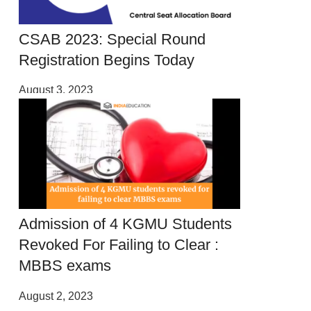
CSAB 2023: Special Round
Registration Begins Today
August 3, 2023
Admission of 4 KGMU Students
Revoked For Failing to Clear :
MBBS exams
August 2, 2023