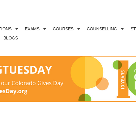
TIONS
EXAMS
COURSES
COUNSELLING
S
BLOGS