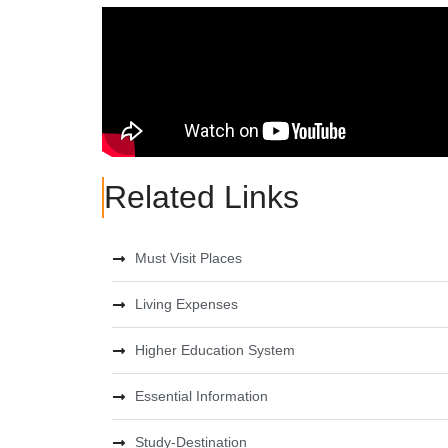
Related Links
Must Visit Places
Living Expenses
Higher Education System
Essential Information
Study-Destination