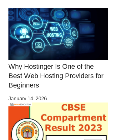
Why Hostinger Is One of the
Best Web Hosting Providers for
Beginners
January 14, 2026