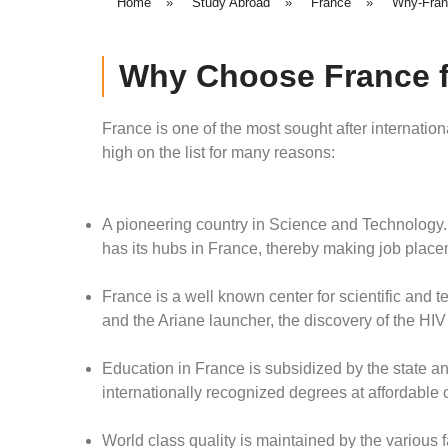
Home
»
Study Abroad
»
France
»
Why-Fran
Why Choose France f
France is one of the most sought after internatio
high on the list for many reasons:
A pioneering country in Science and Technology
has its hubs in France, thereby making job place
France is a well known center for scientific and t
and the Ariane launcher, the discovery of the HIV
Education in France is subsidized by the state a
internationally recognized degrees at affordable 
World class quality is maintained by the various f