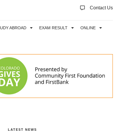
Contact Us
TUDY ABROAD
EXAM RESULT
ONLINE
LATEST NEWS