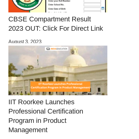
CBSE Compartment Result
2023 OUT: Click For Direct Link
August 3, 2023
IIT Roorkee Launches
Professional Certification
Program in Product
Management