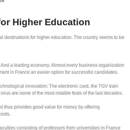
ce
or Higher Education
nal destinations for higher education. The country seems to be
. And a leading economy. Almost every business organization
ment in France an easier option for successful candidates.
echnological innovation: The electronic card, the TGV train
 virus are some of the most notable feats of the last decades.
nd thus provides good value for money by offering
costs.
aculties consisting of professors from universities in France