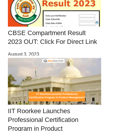
CBSE Compartment Result
2023 OUT: Click For Direct Link
August 3, 2023
IIT Roorkee Launches
Professional Certification
Program in Product