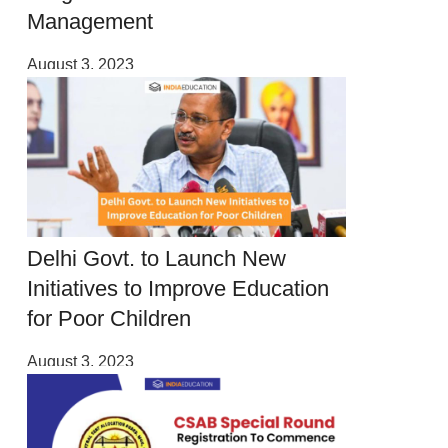
Management
August 3, 2023
Delhi Govt. to Launch New
Initiatives to Improve Education
for Poor Children
August 3, 2023