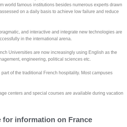
rom world famous institutions besides numerous experts drawn
 assessed on a daily basis to achieve low failure and reduce
ragmatic, and interactive and integrate new technologies are
essfully in the international arena.
rench Universities are now increasingly using English as the
nagement, engineering, political sciences etc.
art of the traditional French hospitality. Most campuses
uage centers and special courses are available during vacation
e for information on France