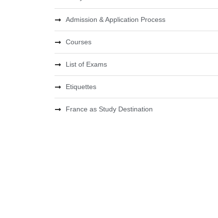
Admission & Application Process
Courses
List of Exams
Etiquettes
France as Study Destination