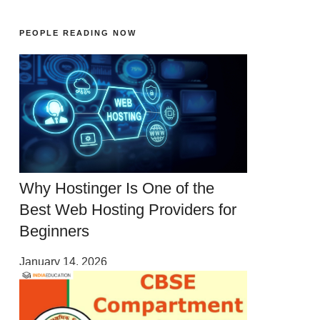
PEOPLE READING NOW
Why Hostinger Is One of the
Best Web Hosting Providers for
Beginners
January 14, 2026