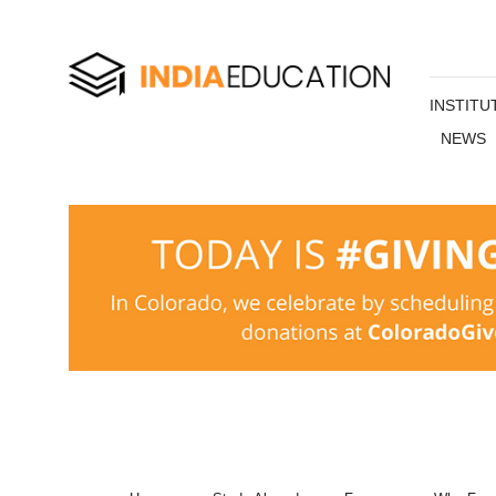
INSTITU
NEWS