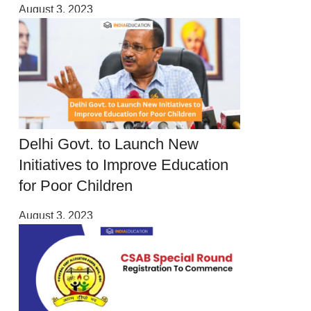
August 3, 2023
Delhi Govt. to Launch New
Initiatives to Improve Education
for Poor Children
August 3, 2023