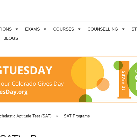
TIONS
EXAMS
COURSES
COUNSELLING
S
BLOGS
cholastic Aptitude Test (SAT)
»
SAT Programs