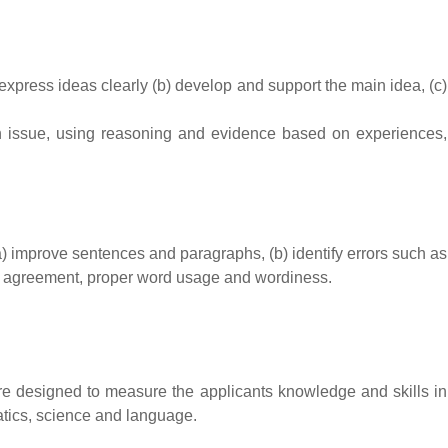
express ideas clearly (b) develop and support the main idea, (c)
n issue, using reasoning and evidence based on experiences,
(a) improve sentences and paragraphs, (b) identify errors such as
rb agreement, proper word usage and wordiness.
are designed to measure the applicants knowledge and skills in
matics, science and language.