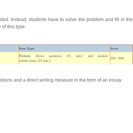
ed. Instead, students have to solve the problem and fill in the
of this type.
Item Types
Score
Multiple choice
questions (35 min.) and student-
200—800
written
essay
(25 min.)
stions and a direct writing measure in the form of an essay.