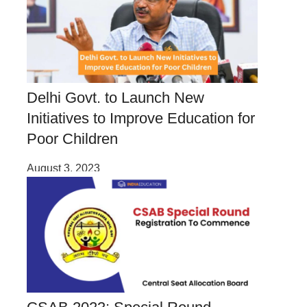
Delhi Govt. to Launch New
Initiatives to Improve Education for
Poor Children
August 3, 2023