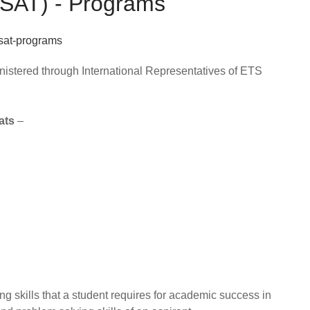
 (SAT) - Programs
nistered through International Representatives of ETS
ats
–
ng skills that a student requires for academic success in