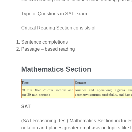
Type of Questions in SAT exam.
Critical Reading Section consists of:
Sentence completions
Passage – based reading
Mathematics Section
Time
Content
70 min. (two 25-min. sections and
Number and operations; algebra and
one 20-min. section)
geometry; statistics, probability, and data 
SAT
(SAT Reasoning Test) Mathematics Section includes 
notation and places greater emphasis on topics like 