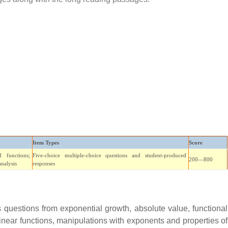
Item Types
Score
 functions;
Five-choice multiple-choice questions and student-produced
200—800
analysis
responses
questions from exponential growth, absolute value, functional
linear functions, manipulations with exponents and properties of