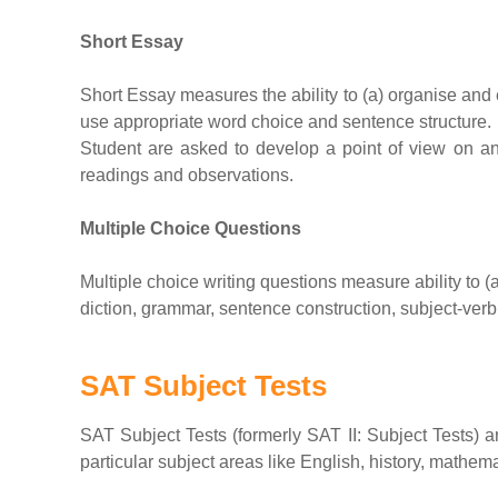
Short Essay
Short Essay measures the ability to (a) organise and 
use appropriate word choice and sentence structure.
Student are asked to develop a point of view on a
readings and observations.
Multiple Choice Questions
Multiple choice writing questions measure ability to 
diction, grammar, sentence construction, subject-ve
SAT Subject Tests
SAT Subject Tests (formerly SAT II: Subject Tests) 
particular subject areas like English, history, mathe