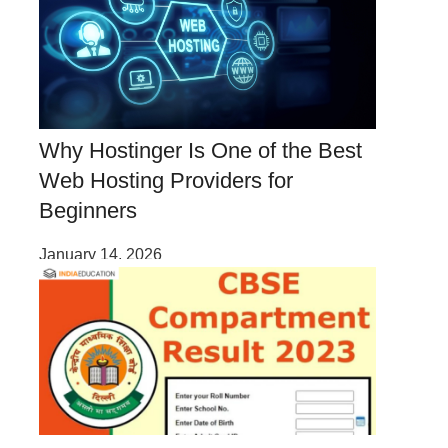
Why Hostinger Is One of the Best
Web Hosting Providers for
Beginners
January 14, 2026