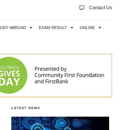
Contact Us
TUDY ABROAD
EXAM RESULT
ONLINE
LATEST NEWS