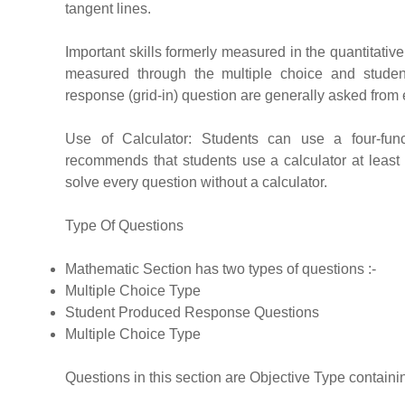
tangent lines.
Important skills formerly measured in the quantitati
measured through the multiple choice and student
response (grid-in) question are generally asked from
Use of Calculator: Students can use a four-funct
recommends that students use a calculator at least at 
solve every question without a calculator.
Type Of Questions
Mathematic Section has two types of questions :-
Multiple Choice Type
Student Produced Response Questions
Multiple Choice Type
Questions in this section are Objective Type contain