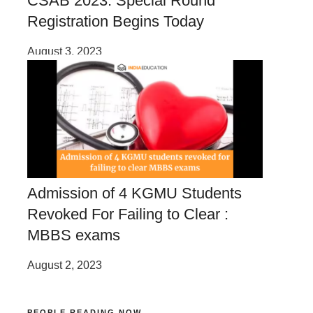
CSAB 2023: Special Round
Registration Begins Today
August 3, 2023
Admission of 4 KGMU Students
Revoked For Failing to Clear :
MBBS exams
August 2, 2023
PEOPLE READING NOW