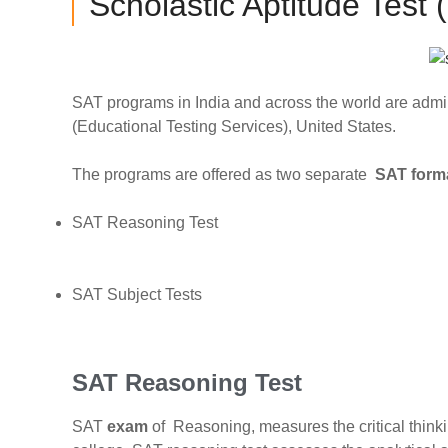
Scholastic Aptitude Test
SAT programs in India and across the world are admi
(Educational Testing Services), United States.
The programs are offered as two separate
SAT form
SAT Reasoning Test
SAT Subject Tests
SAT Reasoning Test
SAT
exam
of Reasoning,
measures the critical thinki