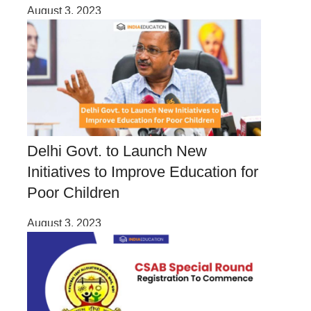
August 3, 2023
Delhi Govt. to Launch New
Initiatives to Improve Education for
Poor Children
August 3, 2023