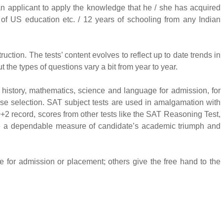
f an applicant to apply the knowledge that he / she has acquired
 of US education etc. / 12 years of schooling from any Indian
uction. The tests’ content evolves to reflect up to date trends in
 the types of questions vary a bit from year to year.
 history, mathematics, science and language for admission, for
se selection. SAT subject tests are used in amalgamation with
0+2 record, scores from other tests like the SAT Reasoning Test,
de a dependable measure of candidate’s academic triumph and
e for admission or placement; others give the free hand to the