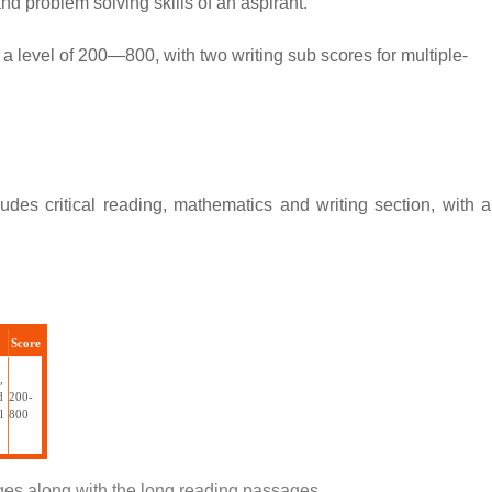
nd problem solving skills of an aspirant.
a level of 200—800, with two writing sub scores for multiple-
des critical reading, mathematics and writing section, with a
Score
,
d
200-
l
800
ages along with the long reading passages.