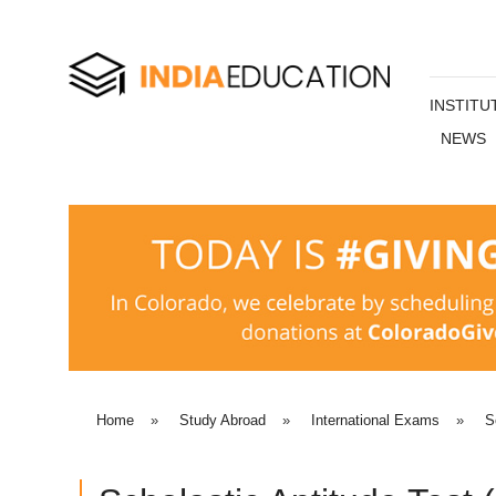
INSTITU
NEWS
Home
»
Study Abroad
»
International Exams
»
S