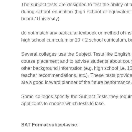
The subject tests are designed to test the ability o
during school education (high school or equivalent
board / University).
do not match any particular textbook or method of instr
high school curriculum or 10 + 2 school curriculum, but
Several colleges use the Subject Tests like English,
course placement and to advise students about cour
other background information (e.g. high school i.e. 1
teacher recommendations, etc.). These tests provi
are a good forward planner of the future performance.
Some colleges specify the Subject Tests they requir
applicants to choose which tests to take.
SAT
Format subject-wise
: