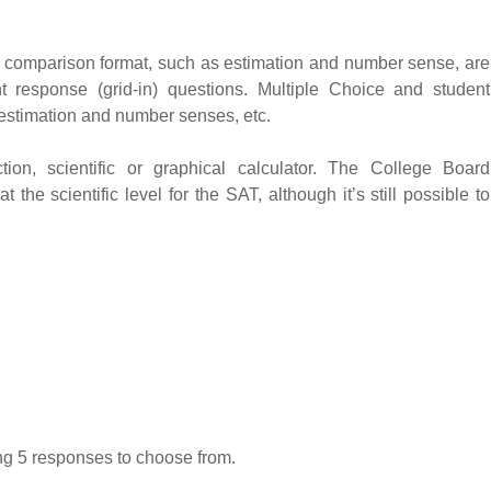
ve comparison format, such as estimation and number sense, are
 response (grid-in) questions. Multiple Choice and student
 estimation and number senses, etc.
ion, scientific or graphical calculator. The College Board
the scientific level for the SAT, although it’s still possible to
ing 5 responses to choose from.