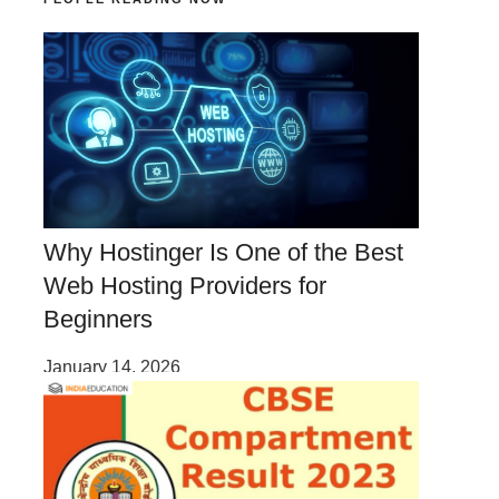
Why Hostinger Is One of the Best
Web Hosting Providers for
Beginners
January 14, 2026