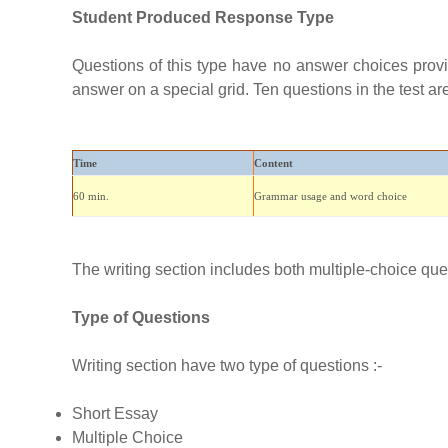
Student Produced Response Type
Questions of this type have no answer choices provid
answer on a special grid. Ten questions in the test are 
Time
Content
60 min.
Grammar usage and word choice
The writing section includes both multiple-choice que
Type of Questions
Writing section have two type of questions :-
Short Essay
Multiple Choice