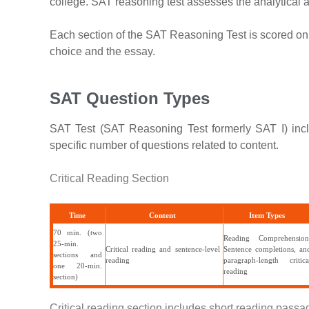
college. SAT reasoning test assesses the analytical a
Each section of the SAT Reasoning Test is scored on 
choice and the essay.
SAT Question Types
SAT Test (SAT Reasoning Test formerly SAT I) inclu
specific number of questions related to content.
Critical Reading Section
Time
Content
Item Types
70 min. (two
Reading Comprehension
25-min.
Critical reading and sentence-level
Sentence completions, an
sections and
reading
paragraph-length critica
one 20-min.
reading
section)
Critical reading section includes short reading pass