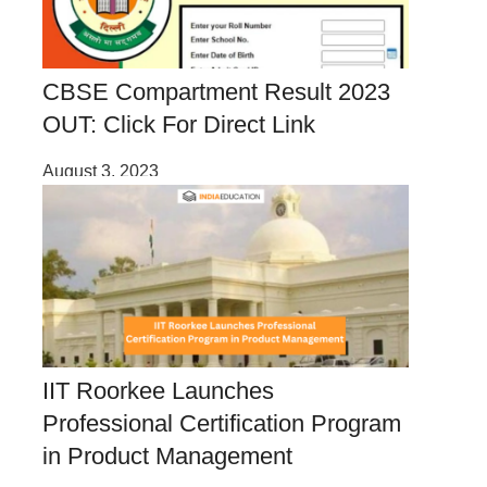
CBSE Compartment Result 2023
OUT: Click For Direct Link
August 3, 2023
IIT Roorkee Launches
Professional Certification Program
in Product Management