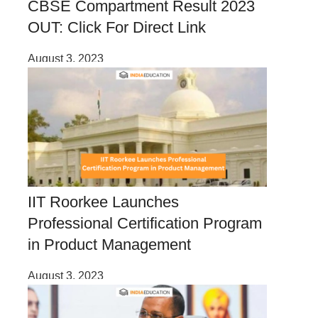
CBSE Compartment Result 2023
OUT: Click For Direct Link
August 3, 2023
IIT Roorkee Launches
Professional Certification Program
in Product Management
August 3, 2023