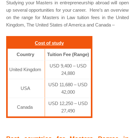
Studying your Masters in entrepreneurship abroad will open
up several opportunities for your career. Here’s an overview
on the range for Masters in Law tuition fees in the United
Kingdom, The United States of America and Canada –
Cost of study
Country
Tuition Fee (Range)
USD 9,400 – USD
United Kingdom
24,880
USD 11,680 – USD
USA
42,000
USD 12,250 – USD
Canada
27,490