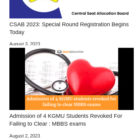
CSAB 2023: Special Round Registration Begins
Today
August 3, 2023
Admission of 4 KGMU Students Revoked For
Failing to Clear : MBBS exams
August 2, 2023