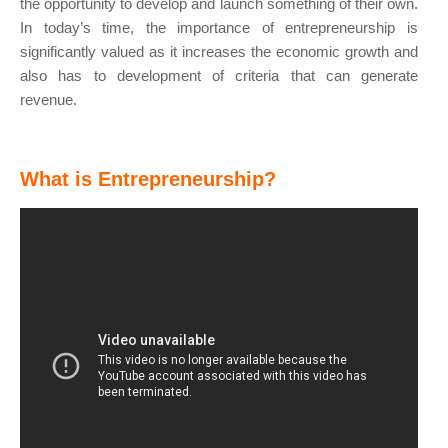
the opportunity to develop and launch something of their own.
In today’s time, the importance of entrepreneurship is
significantly valued as it increases the economic growth and
also has to development of criteria that can generate
revenue.
What is Entrepreneurship?