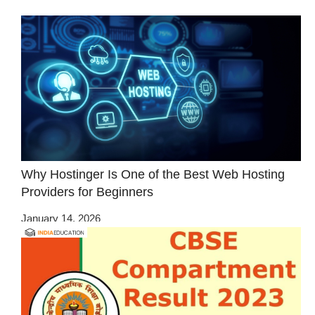
Why Hostinger Is One of the Best Web Hosting
Providers for Beginners
January 14, 2026