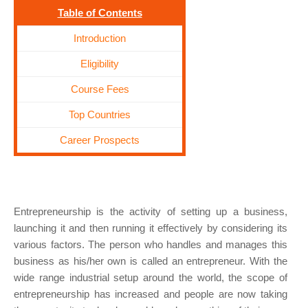
Table of Contents
Introduction
Eligibility
Course Fees
Top Countries
Career Prospects
Entrepreneurship is the activity of setting up a business,
launching it and then running it effectively by considering its
various factors. The person who handles and manages this
business as his/her own is called an entrepreneur. With the
wide range industrial setup around the world, the scope of
entrepreneurship has increased and people are now taking