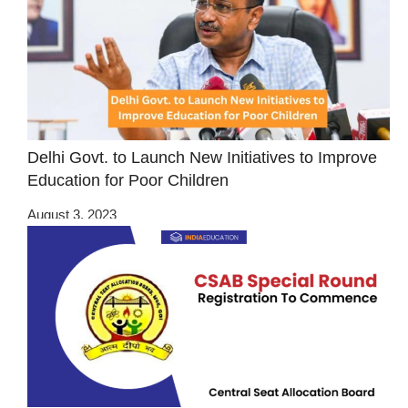
Delhi Govt. to Launch New Initiatives to Improve
Education for Poor Children
August 3, 2023