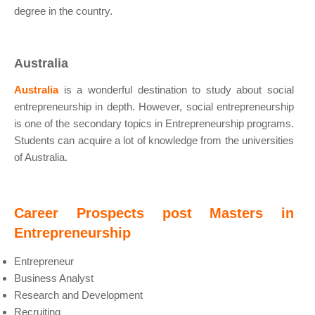
degree in the country.
Australia
Australia
is a wonderful destination to study about social
entrepreneurship in depth. However, social entrepreneurship
is one of the secondary topics in Entrepreneurship programs.
Students can acquire a lot of knowledge from the universities
of Australia.
Career Prospects post Masters in
Entrepreneurship
Entrepreneur
Business Analyst
Research and Development
Recruiting