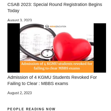
CSAB 2023: Special Round Registration Begins
Today
August 3, 2023
Admission of 4 KGMU Students Revoked For
Failing to Clear : MBBS exams
August 2, 2023
PEOPLE READING NOW