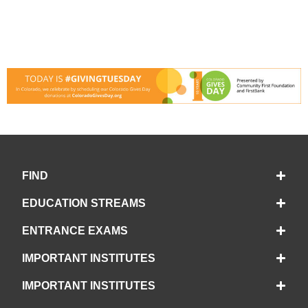
FIND
EDUCATION STREAMS
ENTRANCE EXAMS
IMPORTANT INSTITUTES
IMPORTANT INSTITUTES