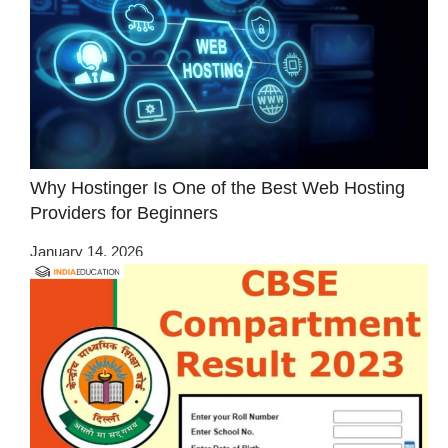
Why Hostinger Is One of the Best Web Hosting
Providers for Beginners
January 14, 2026