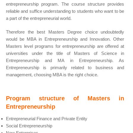
entrepreneurship program. The course structure provides
reliable and suffice understanding to students who want to be
a part of the entrepreneurial world.
Therefore the best Masters Degree choice undoubtedly
would be MBA in Entrepreneurship and Innovation. Other
Masters level programs for entrepreneurship are offered at
universities under the title of Masters of Science in
Entrepreneurship and MA in Entrepreneurship. As
Entrepreneurship is primarily related to business and
management, choosing MBA is the right choice.
Program structure of Masters in
Entrepreneurship
Entrepreneurial Finance and Private Entity
Social Entrepreneurship
New Enterprises