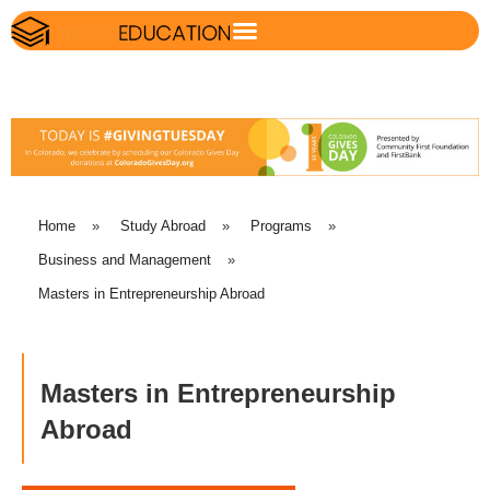
Home
»
Study Abroad
»
Programs
»
Business and Management
»
Masters in Entrepreneurship Abroad
Masters in Entrepreneurship
Abroad