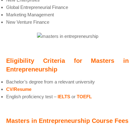
Global Entrepreneurial Finance
Marketing Management
New Venture Finance
Eligibility Criteria for Masters in
Entrepreneurship
Bachelor’s degree from a relevant university
CV/Resume
English proficiency test –
IELTS
or
TOEFL
Masters in Entrepreneurship Course Fees