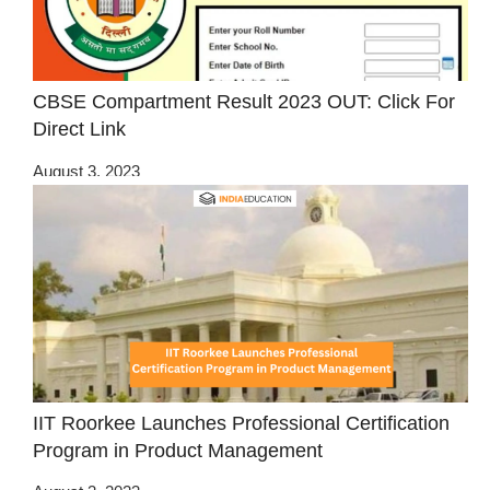
CBSE Compartment Result 2023 OUT: Click For
Direct Link
August 3, 2023
IIT Roorkee Launches Professional Certification
Program in Product Management