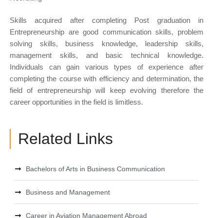
Skills acquired after completing Post graduation in
Entrepreneurship are good communication skills, problem
solving skills, business knowledge, leadership skills,
management skills, and basic technical knowledge.
Individuals can gain various types of experience after
completing the course with efficiency and determination, the
field of entrepreneurship will keep evolving therefore the
career opportunities in the field is limitless.
Related Links
Bachelors of Arts in Business Communication
Business and Management
Career in Aviation Management Abroad