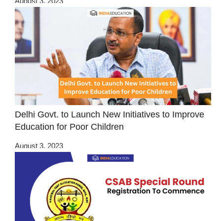
August 3, 2023
Delhi Govt. to Launch New Initiatives to Improve
Education for Poor Children
August 3, 2023