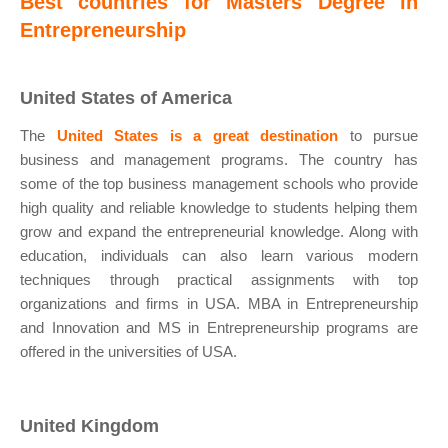
Best countries for Masters Degree in
Entrepreneurship
United States of America
The
United States is a great destination
to pursue
business and management programs. The country has
some of the top business management schools who provide
high quality and reliable knowledge to students helping them
grow and expand the entrepreneurial knowledge. Along with
education, individuals can also learn various modern
techniques through practical assignments with top
organizations and firms in USA. MBA in Entrepreneurship
and Innovation and MS in Entrepreneurship programs are
offered in the universities of USA.
United Kingdom