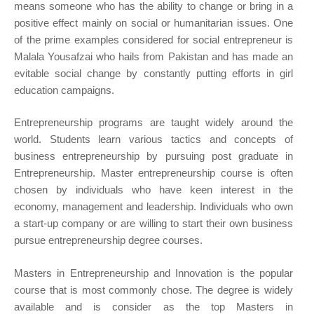
means someone who has the ability to change or bring in a
positive effect mainly on social or humanitarian issues. One
of the prime examples considered for social entrepreneur is
Malala Yousafzai who hails from Pakistan and has made an
evitable social change by constantly putting efforts in girl
education campaigns.
Entrepreneurship programs are taught widely around the
world. Students learn various tactics and concepts of
business entrepreneurship by pursuing post graduate in
Entrepreneurship. Master entrepreneurship course is often
chosen by individuals who have keen interest in the
economy, management and leadership. Individuals who own
a start-up company or are willing to start their own business
pursue entrepreneurship degree courses.
Masters in Entrepreneurship and Innovation is the popular
course that is most commonly chose. The degree is widely
available and is consider as the top Masters in