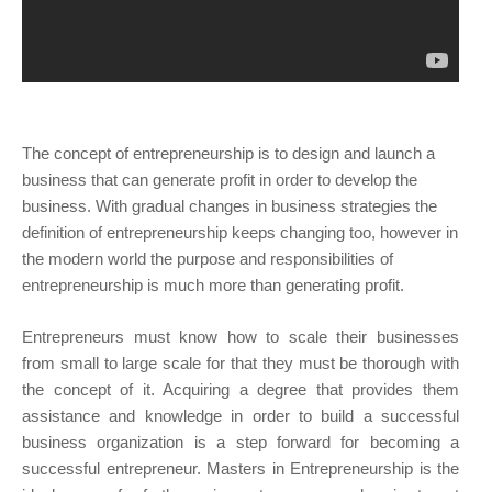
The concept of entrepreneurship is to design and launch a
business that can generate profit in order to develop the
business. With gradual changes in business strategies the
definition of entrepreneurship keeps changing too, however in
the modern world the purpose and responsibilities of
entrepreneurship is much more than generating profit.
Entrepreneurs must know how to scale their businesses
from small to large scale for that they must be thorough with
the concept of it. Acquiring a degree that provides them
assistance and knowledge in order to build a successful
business organization is a step forward for becoming a
successful entrepreneur. Masters in Entrepreneurship is the