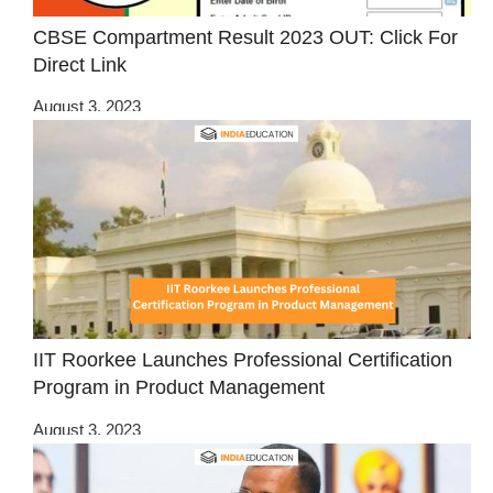
CBSE Compartment Result 2023 OUT: Click For
Direct Link
August 3, 2023
IIT Roorkee Launches Professional Certification
Program in Product Management
August 3, 2023