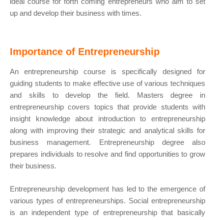
ideal course for forth coming entrepreneurs who aim to set
up and develop their business with times.
Importance of Entrepreneurship
An entrepreneurship course is specifically designed for
guiding students to make effective use of various techniques
and skills to develop the field. Masters degree in
entrepreneurship covers topics that provide students with
insight knowledge about introduction to entrepreneurship
along with improving their strategic and analytical skills for
business management. Entrepreneurship degree also
prepares individuals to resolve and find opportunities to grow
their business.
Entrepreneurship development has led to the emergence of
various types of entrepreneurships. Social entrepreneurship
is an independent type of entrepreneurship that basically