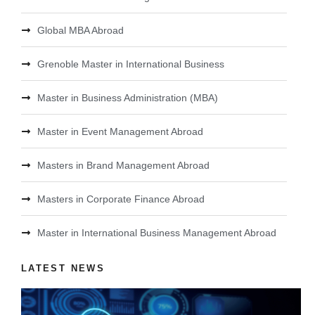
Global MBA Abroad
Grenoble Master in International Business
Master in Business Administration (MBA)
Master in Event Management Abroad
Masters in Brand Management Abroad
Masters in Corporate Finance Abroad
Master in International Business Management Abroad
LATEST NEWS