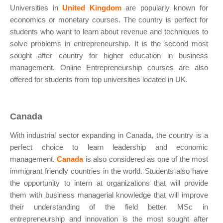
Universities in
United Kingdom
are popularly known for
economics or monetary courses. The country is perfect for
students who want to learn about revenue and techniques to
solve problems in entrepreneurship. It is the second most
sought after country for higher education in business
management. Online Entrepreneurship courses are also
offered for students from top universities located in UK.
Canada
With industrial sector expanding in Canada, the country is a
perfect choice to learn leadership and economic
management.
Canada
is also considered as one of the most
immigrant friendly countries in the world. Students also have
the opportunity to intern at organizations that will provide
them with business managerial knowledge that will improve
their understanding of the field better. MSc in
entrepreneurship and innovation is the most sought after