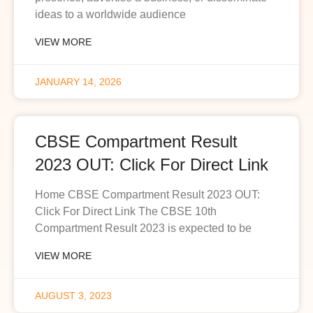
ideas to a worldwide audience
VIEW MORE
JANUARY 14, 2026
CBSE Compartment Result
2023 OUT: Click For Direct Link
Home CBSE Compartment Result 2023 OUT:
Click For Direct Link The CBSE 10th
Compartment Result 2023 is expected to be
VIEW MORE
AUGUST 3, 2023