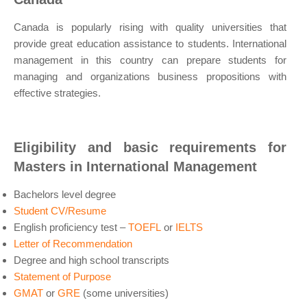
Canada is popularly rising with quality universities that
provide great education assistance to students. International
management in this country can prepare students for
managing and organizations business propositions with
effective strategies.
Eligibility and basic requirements for
Masters in International Management
Bachelors level degree
Student CV/Resume
English proficiency test –
TOEFL
or
IELTS
Letter of Recommendation
Degree and high school transcripts
Statement of Purpose
GMAT
or
GRE
(some universities)