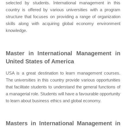
selected by students. International management in this
country is offered by various universities with a program
structure that focuses on providing a range of organization
skills along with acquiring global economy environment
knowledge.
Master in International Management in
United States of America
USA is a great destination to learn management courses.
The universities in this country provide various opportunities
that facilitate students to understand the general functions of
a managerial role. Students will have a favourable opportunity
to learn about business ethics and global economy.
Masters in International Management in