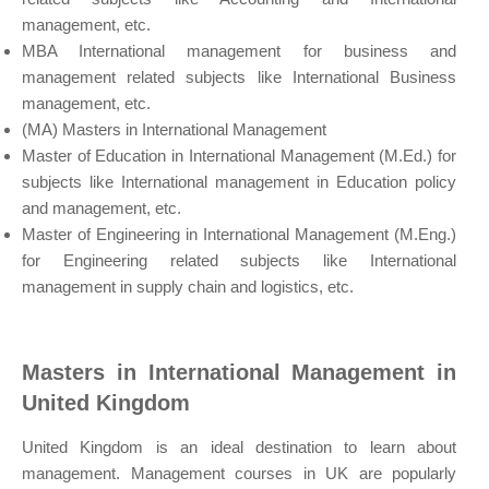
management, etc.
MBA International management for business and
management related subjects like International Business
management, etc.
(MA) Masters in International Management
Master of Education in International Management (M.Ed.) for
subjects like International management in Education policy
and management, etc.
Master of Engineering in International Management (M.Eng.)
for Engineering related subjects like International
management in supply chain and logistics, etc.
Masters in International Management in
United Kingdom
United Kingdom is an ideal destination to learn about
management. Management courses in UK are popularly