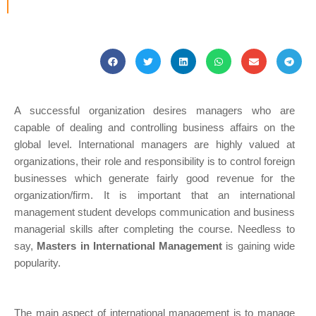
A successful organization desires managers who are
capable of dealing and controlling business affairs on the
global level. International managers are highly valued at
organizations, their role and responsibility is to control foreign
businesses which generate fairly good revenue for the
organization/firm. It is important that an international
management student develops communication and business
managerial skills after completing the course. Needless to
say,
Masters in International Management
is gaining wide
popularity.
The main aspect of international management is to manage