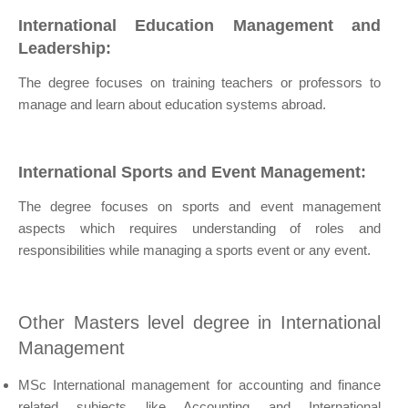
International Education Management and
Leadership:
The degree focuses on training teachers or professors to
manage and learn about education systems abroad.
International Sports and Event Management:
The degree focuses on sports and event management
aspects which requires understanding of roles and
responsibilities while managing a sports event or any event.
Other Masters level degree in International
Management
MSc International management for accounting and finance
related subjects like Accounting and International