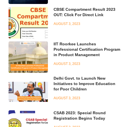
CBSE Compartment Result 2023
OUT: Click For Direct Link
AUGUST 3, 2023
IIT Roorkee Launches
Professional Certification Program
in Product Management
AUGUST 3, 2023
Delhi Govt. to Launch New
Initiatives to Improve Education
for Poor Children
AUGUST 3, 2023
CSAB 2023: Special Round
Registration Begins Today