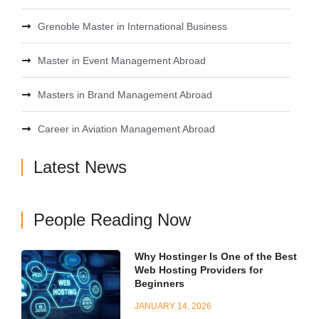
Grenoble Master in International Business
Master in Event Management Abroad
Masters in Brand Management Abroad
Career in Aviation Management Abroad
Latest News
People Reading Now
Why Hostinger Is One of the Best
Web Hosting Providers for
Beginners
JANUARY 14, 2026