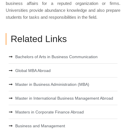
business affairs for a reputed organization or firms.
Universities provide abundance knowledge and also prepare
students for tasks and responsibilities in the field.
Related Links
Bachelors of Arts in Business Communication
Global MBA Abroad
Master in Business Administration (MBA)
Master in International Business Management Abroad
Masters in Corporate Finance Abroad
Business and Management