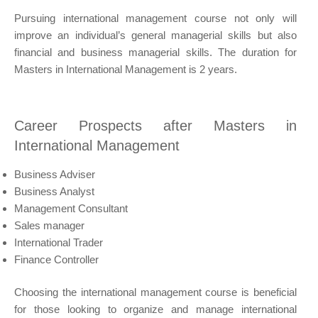
Pursuing international management course not only will
improve an individual’s general managerial skills but also
financial and business managerial skills. The duration for
Masters in International Management is 2 years.
Career Prospects after Masters in
International Management
Business Adviser
Business Analyst
Management Consultant
Sales manager
International Trader
Finance Controller
Choosing the international management course is beneficial
for those looking to organize and manage international