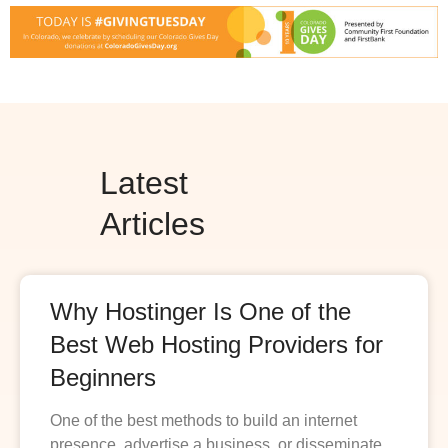
Latest
Articles
Why Hostinger Is One of the
Best Web Hosting Providers for
Beginners
One of the best methods to build an internet
presence, advertise a business, or disseminate