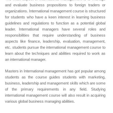
and evaluate business propositions to foreign traders or
organizations. International management course is structured
for students who have a keen interest in learning business
guidelines and regulations to function as a potential global
leader. International managers have several roles and
responsibilities that require understanding of business
aspects like finance, leadership, evaluation, management,
etc. students pursue the international management course to
learn about the techniques and abilities required to work as
an international manager.
Masters in International management has got popular among
students as the course guides students with marketing,
business, leadership and management skills which are some
of the primary requirements in any field. Studying
international management course will also result in acquiring
various global business managing abilities.