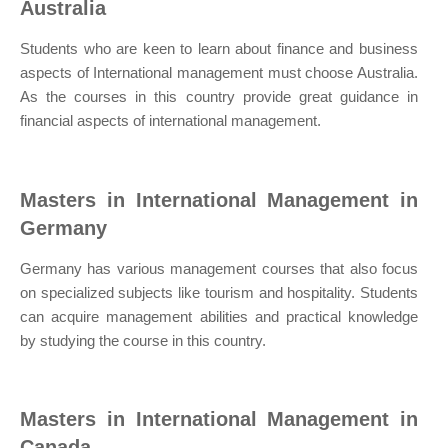
Australia
Students who are keen to learn about finance and business
aspects of International management must choose Australia.
As the courses in this country provide great guidance in
financial aspects of international management.
Masters in International Management in
Germany
Germany has various management courses that also focus
on specialized subjects like tourism and hospitality. Students
can acquire management abilities and practical knowledge
by studying the course in this country.
Masters in International Management in
Canada