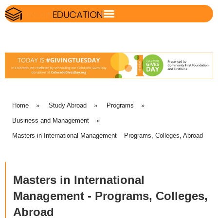
Home
»
Study Abroad
»
Programs
»
Business and Management
»
Masters in International Management – Programs, Colleges, Abroad
Masters in International
Management - Programs, Colleges,
Abroad