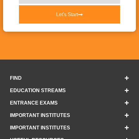
Let's Start
FIND
EDUCATION STREAMS
ENTRANCE EXAMS
IMPORTANT INSTITUTES
IMPORTANT INSTITUTES