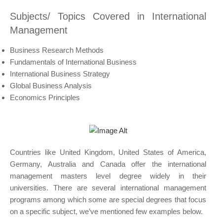
Subjects/ Topics Covered in International
Management
Business Research Methods
Fundamentals of International Business
International Business Strategy
Global Business Analysis
Economics Principles
Countries like United Kingdom, United States of America,
Germany, Australia and Canada offer the international
management masters level degree widely in their
universities. There are several international management
programs among which some are special degrees that focus
on a specific subject, we’ve mentioned few examples below.