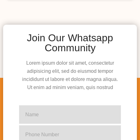
Join Our Whatsapp
Community
Lorem ipsum dolor sit amet, consectetur
adipisicing elit, sed do eiusmod tempor
incididunt ut labore et dolore magna aliqua.
Ut enim ad minim veniam, quis nostrud