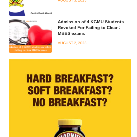
AUGUST 3, 2023
Admission of 4 KGMU Students
Revoked For Failing to Clear :
MBBS exams
AUGUST 2, 2023