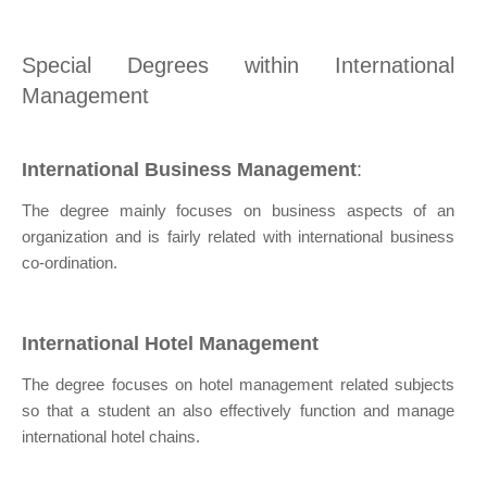
Special Degrees within International
Management
International Business Management
:
The degree mainly focuses on business aspects of an
organization and is fairly related with international business
co-ordination.
International Hotel Management
The degree focuses on hotel management related subjects
so that a student an also effectively function and manage
international hotel chains.